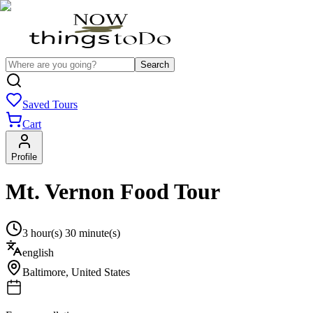
Search
Saved Tours
Cart
Profile
Mt. Vernon Food Tour
3 hour(s) 30 minute(s)
english
Baltimore
,
United States