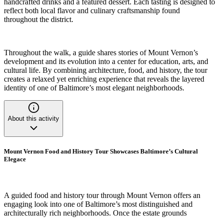
handcrafted drinks and a featured dessert. Each tasting is designed to
reflect both local flavor and culinary craftsmanship found
throughout the district.
Throughout the walk, a guide shares stories of Mount Vernon’s
development and its evolution into a center for education, arts, and
cultural life. By combining architecture, food, and history, the tour
creates a relaxed yet enriching experience that reveals the layered
identity of one of Baltimore’s most elegant neighborhoods.
About this activity
Mount Vernon Food and History Tour Showcases Baltimore’s Cultural
Elegace
A guided food and history tour through Mount Vernon offers an
engaging look into one of Baltimore’s most distinguished and
architecturally rich neighborhoods. Once the estate grounds