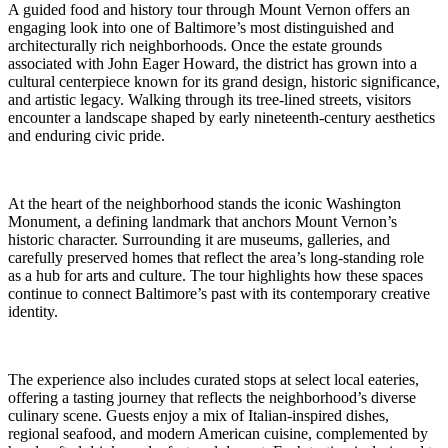
A guided food and history tour through Mount Vernon offers an
engaging look into one of Baltimore’s most distinguished and
architecturally rich neighborhoods. Once the estate grounds
associated with John Eager Howard, the district has grown into a
cultural centerpiece known for its grand design, historic significance,
and artistic legacy. Walking through its tree-lined streets, visitors
encounter a landscape shaped by early nineteenth-century aesthetics
and enduring civic pride.
At the heart of the neighborhood stands the iconic Washington
Monument, a defining landmark that anchors Mount Vernon’s
historic character. Surrounding it are museums, galleries, and
carefully preserved homes that reflect the area’s long-standing role
as a hub for arts and culture. The tour highlights how these spaces
continue to connect Baltimore’s past with its contemporary creative
identity.
The experience also includes curated stops at select local eateries,
offering a tasting journey that reflects the neighborhood’s diverse
culinary scene. Guests enjoy a mix of Italian-inspired dishes,
regional seafood, and modern American cuisine, complemented by