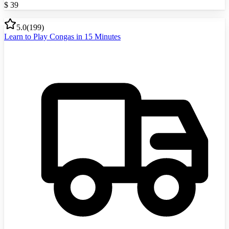
$
39
5.0
(
199
)
Learn to Play Congas in 15 Minutes