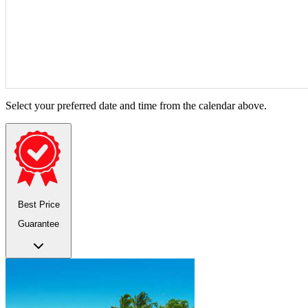
Select your preferred date and time from the calendar above.
Best Price
Guarantee