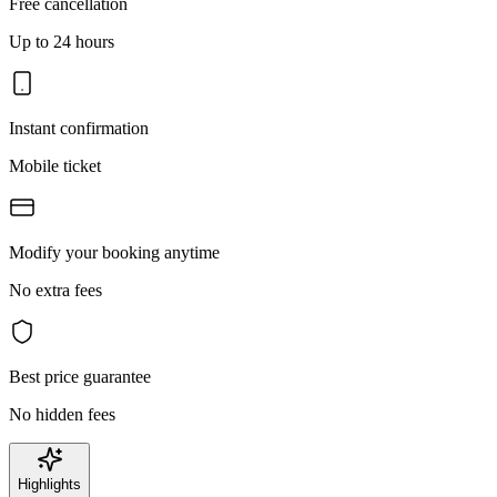
Free cancellation
Up to 24 hours
Instant confirmation
Mobile ticket
Modify your booking anytime
No extra fees
Best price guarantee
No hidden fees
Highlights