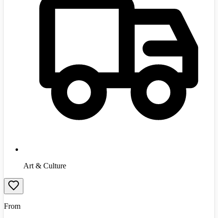
Art & Culture
From