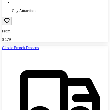
City Attractions
From
$
179
Classic French Desserts