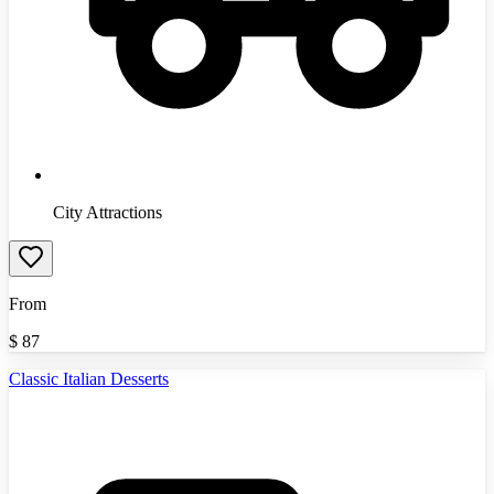
City Attractions
From
$
87
Classic Italian Desserts