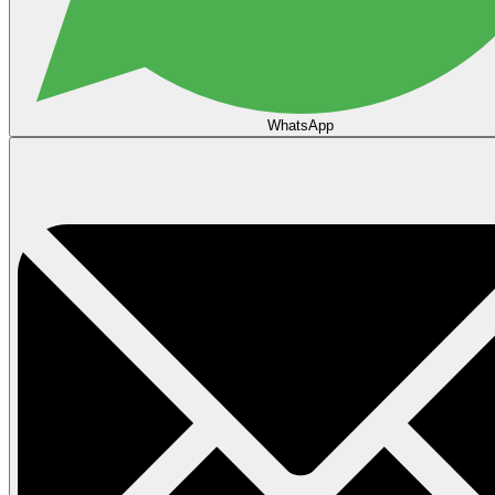
WhatsApp