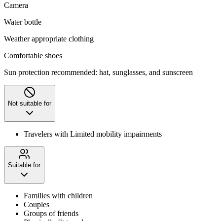
Camera
Water bottle
Weather appropriate clothing
Comfortable shoes
Sun protection recommended: hat, sunglasses, and sunscreen
Not suitable for
Travelers with Limited mobility impairments
Suitable for
Families with children
Couples
Groups of friends