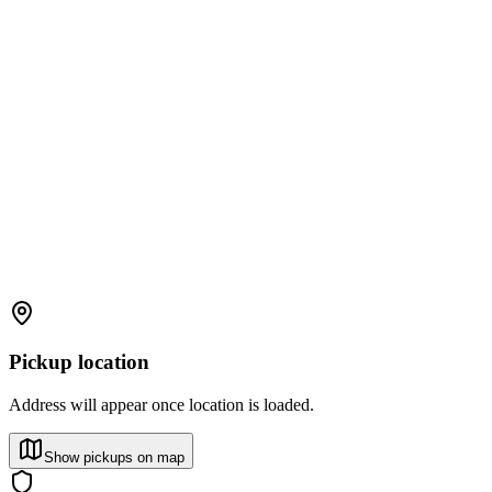
Pickup location
Address will appear once location is loaded.
Show pickups on map