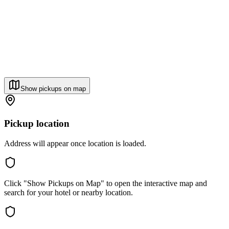
Show pickups on map
Pickup location
Address will appear once location is loaded.
Click "Show Pickups on Map" to open the interactive map and
search for your hotel or nearby location.