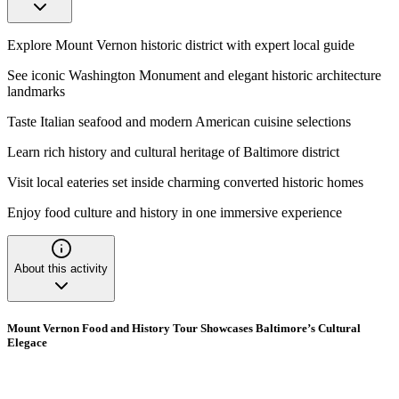
Explore Mount Vernon historic district with expert local guide
See iconic Washington Monument and elegant historic architecture
landmarks
Taste Italian seafood and modern American cuisine selections
Learn rich history and cultural heritage of Baltimore district
Visit local eateries set inside charming converted historic homes
Enjoy food culture and history in one immersive experience
About this activity
Mount Vernon Food and History Tour Showcases Baltimore’s Cultural
Elegace