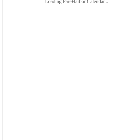
Loading FareHarbor Calendar...