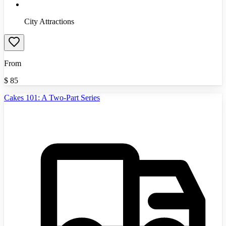
City Attractions
From
$
85
Cakes 101: A Two-Part Series