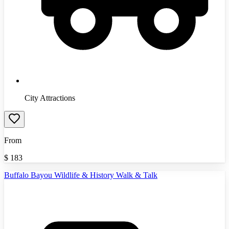
City Attractions
From
$
183
Buffalo Bayou Wildlife & History Walk & Talk