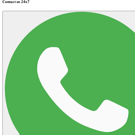
Contact us 24x7