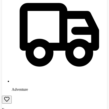
Adventure