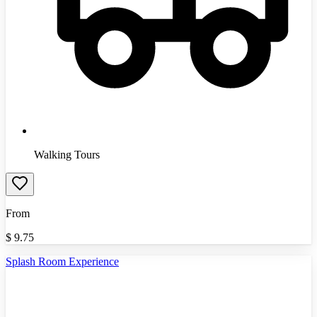
Walking Tours
From
$
9.75
Splash Room Experience