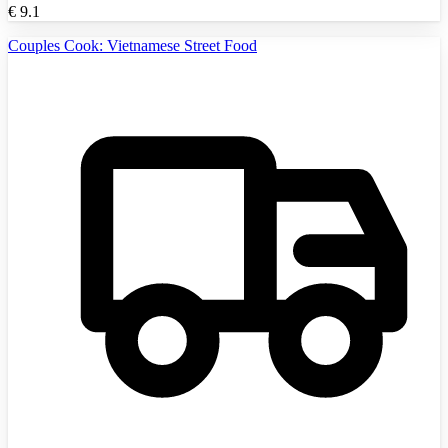
€
9.1
Couples Cook: Vietnamese Street Food