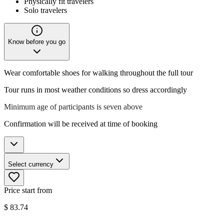
Physically fit travelers
Solo travelers
Know before you go
Wear comfortable shoes for walking throughout the full tour
Tour runs in most weather conditions so dress accordingly
Minimum age of participants is seven above
Confirmation will be received at time of booking
Select currency
Price start from
$
83.74