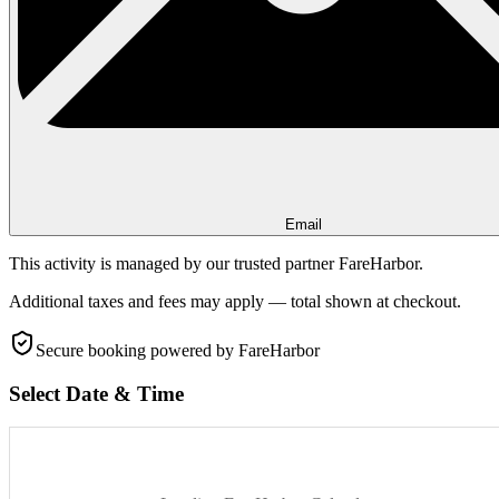
Email
This activity is managed by our trusted partner FareHarbor.
Additional taxes and fees may apply — total shown at checkout.
Secure booking
powered by FareHarbor
Select Date & Time