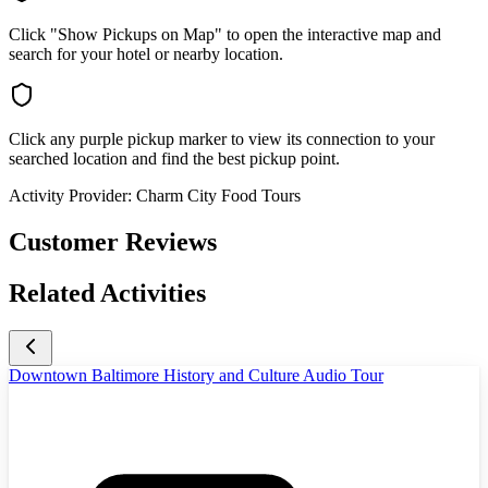
Click "Show Pickups on Map" to open the interactive map and
search for your hotel or nearby location.
Click any purple pickup marker to view its connection to your
searched location and find the best pickup point.
Activity Provider:
Charm City Food Tours
Customer Reviews
Related Activities
Downtown Baltimore History and Culture Audio Tour