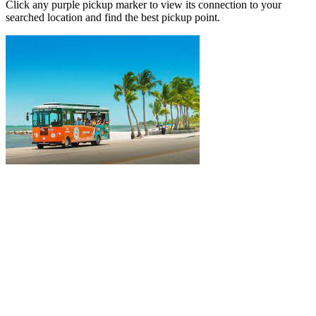
Click any purple pickup marker to view its connection to your
searched location and find the best pickup point.