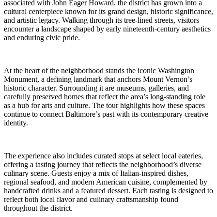
associated with John Eager Howard, the district has grown into a
cultural centerpiece known for its grand design, historic significance,
and artistic legacy. Walking through its tree-lined streets, visitors
encounter a landscape shaped by early nineteenth-century aesthetics
and enduring civic pride.
At the heart of the neighborhood stands the iconic Washington
Monument, a defining landmark that anchors Mount Vernon’s
historic character. Surrounding it are museums, galleries, and
carefully preserved homes that reflect the area’s long-standing role
as a hub for arts and culture. The tour highlights how these spaces
continue to connect Baltimore’s past with its contemporary creative
identity.
The experience also includes curated stops at select local eateries,
offering a tasting journey that reflects the neighborhood’s diverse
culinary scene. Guests enjoy a mix of Italian-inspired dishes,
regional seafood, and modern American cuisine, complemented by
handcrafted drinks and a featured dessert. Each tasting is designed to
reflect both local flavor and culinary craftsmanship found
throughout the district.