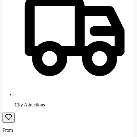
City Attractions
From