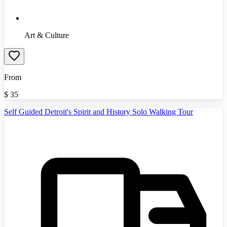
Art & Culture
From
$
35
Self Guided Detroit's Spirit and History Solo Walking Tour