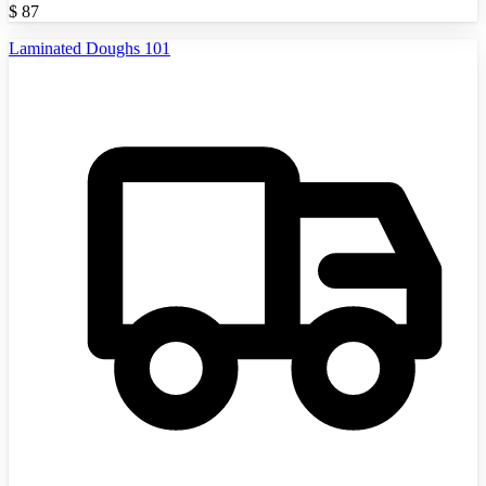
$
87
Laminated Doughs 101