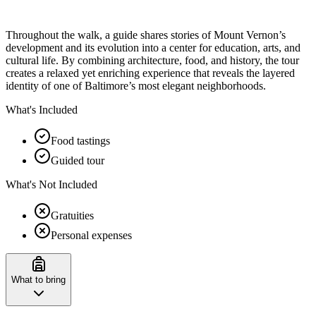
Throughout the walk, a guide shares stories of Mount Vernon’s
development and its evolution into a center for education, arts, and
cultural life. By combining architecture, food, and history, the tour
creates a relaxed yet enriching experience that reveals the layered
identity of one of Baltimore’s most elegant neighborhoods.
What's Included
Food tastings
Guided tour
What's Not Included
Gratuities
Personal expenses
What to bring