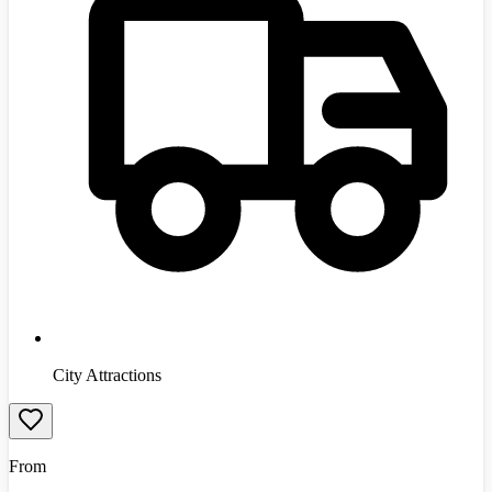
City Attractions
From