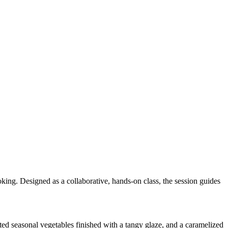
oking. Designed as a collaborative, hands-on class, the session guides
sted seasonal vegetables finished with a tangy glaze, and a caramelized