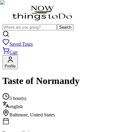
Search
Saved Tours
Cart
Profile
Taste of Normandy
3 hour(s)
english
Baltimore
,
United States