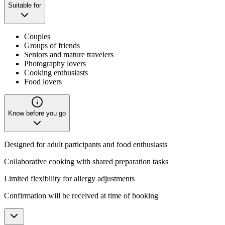
Suitable for
Couples
Groups of friends
Seniors and mature travelers
Photography lovers
Cooking enthusiasts
Food lovers
Know before you go
Designed for adult participants and food enthusiasts
Collaborative cooking with shared preparation tasks
Limited flexibility for allergy adjustments
Confirmation will be received at time of booking