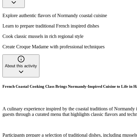
Explore authentic flavors of Normandy coastal cuisine
Learn to prepare traditional French inspired dishes
Cook classic mussels in rich regional style
Create Croque Madame with professional techniques
About this activity
French Coastal Cooking Class Brings Normandy-Inspired Cuisine to Life in
A culinary experience inspired by the coastal traditions of Normandy i
guests through a curated menu that highlights classic flavors and tech
Participants prepare a selection of traditional dishes, including muss