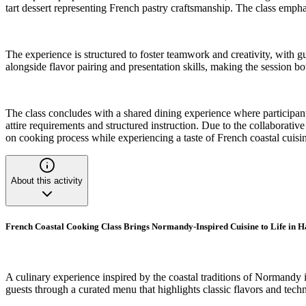
tart dessert representing French pastry craftsmanship. The class emph
The experience is structured to foster teamwork and creativity, with 
alongside flavor pairing and presentation skills, making the session b
The class concludes with a shared dining experience where participants
attire requirements and structured instruction. Due to the collaborativ
on cooking process while experiencing a taste of French coastal cuisi
About this activity
French Coastal Cooking Class Brings Normandy-Inspired Cuisine to Life in
A culinary experience inspired by the coastal traditions of Normandy i
guests through a curated menu that highlights classic flavors and tech