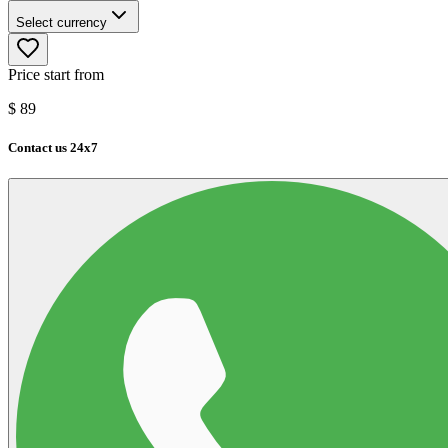
Select currency
Price start from
$
89
Contact us 24x7