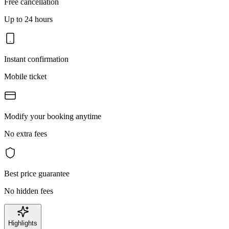
Free cancellation
Up to 24 hours
Instant confirmation
Mobile ticket
Modify your booking anytime
No extra fees
Best price guarantee
No hidden fees
Highlights