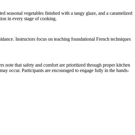
sted seasonal vegetables finished with a tangy glaze, and a caramelized
ion in every stage of cooking.
uidance. Instructors focus on teaching foundational French techniques
s note that safety and comfort are prioritized through proper kitchen
t may occur. Participants are encouraged to engage fully in the hands-