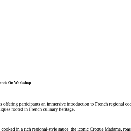
 Hands-On Workshop
s offering participants an immersive introduction to French regional co
niques rooted in French culinary heritage.
els cooked in a rich regional-style sauce, the iconic Croque Madame, roa