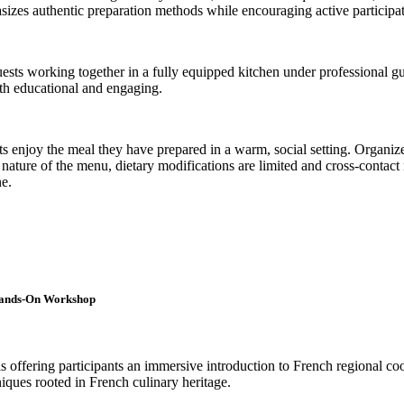
asizes authentic preparation methods while encouraging active participat
guests working together in a fully equipped kitchen under professional g
oth educational and engaging.
 enjoy the meal they have prepared in a warm, social setting. Organizer
e nature of the menu, dietary modifications are limited and cross-contac
ne.
 Hands-On Workshop
s offering participants an immersive introduction to French regional co
niques rooted in French culinary heritage.