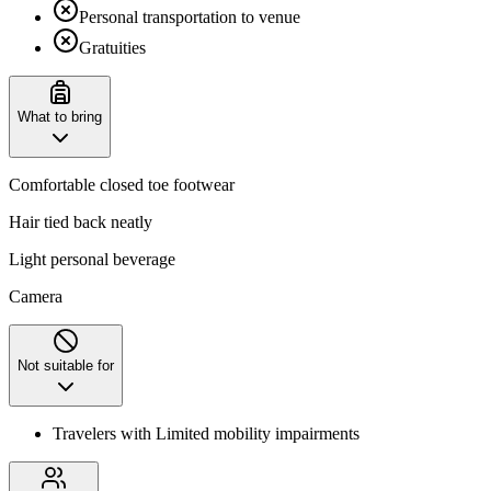
Personal transportation to venue
Gratuities
What to bring
Comfortable closed toe footwear
Hair tied back neatly
Light personal beverage
Camera
Not suitable for
Travelers with Limited mobility impairments