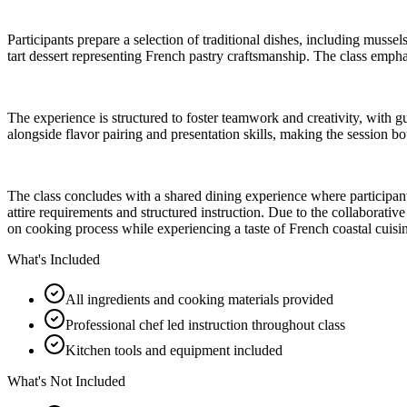
Participants prepare a selection of traditional dishes, including muss
tart dessert representing French pastry craftsmanship. The class emph
The experience is structured to foster teamwork and creativity, with 
alongside flavor pairing and presentation skills, making the session b
The class concludes with a shared dining experience where participants
attire requirements and structured instruction. Due to the collaborativ
on cooking process while experiencing a taste of French coastal cuisi
What's Included
All ingredients and cooking materials provided
Professional chef led instruction throughout class
Kitchen tools and equipment included
What's Not Included