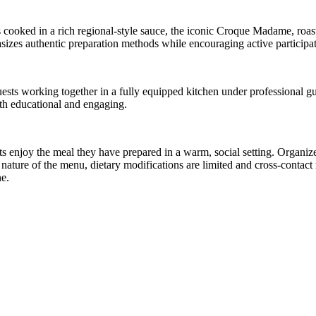
els cooked in a rich regional-style sauce, the iconic Croque Madame, roa
asizes authentic preparation methods while encouraging active participat
guests working together in a fully equipped kitchen under professional g
oth educational and engaging.
 enjoy the meal they have prepared in a warm, social setting. Organizer
e nature of the menu, dietary modifications are limited and cross-contac
ne.