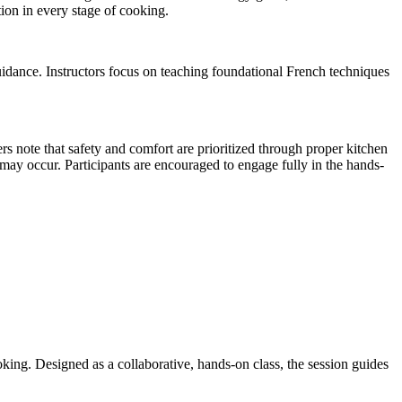
ion in every stage of cooking.
uidance. Instructors focus on teaching foundational French techniques
s note that safety and comfort are prioritized through proper kitchen
t may occur. Participants are encouraged to engage fully in the hands-
oking. Designed as a collaborative, hands-on class, the session guides