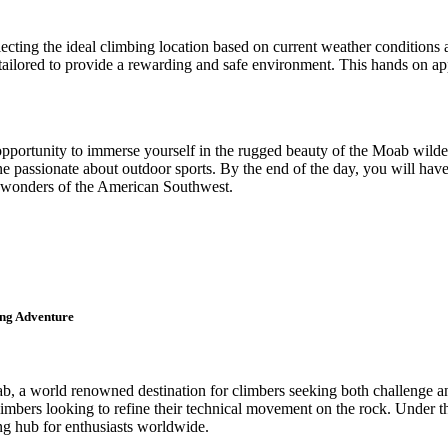
lecting the ideal climbing location based on current weather conditions 
is tailored to provide a rewarding and safe environment. This hands on 
 opportunity to immerse yourself in the rugged beauty of the Moab wild
ne passionate about outdoor sports. By the end of the day, you will hav
al wonders of the American Southwest.
ing Adventure
, a world renowned destination for climbers seeking both challenge and
limbers looking to refine their technical movement on the rock. Under the
ng hub for enthusiasts worldwide.