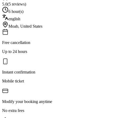
5.0
(
5
reviews)
6 hour(s)
english
Moab
,
United States
Free cancellation
Up to 24 hours
Instant confirmation
Mobile ticket
Modify your booking anytime
No extra fees