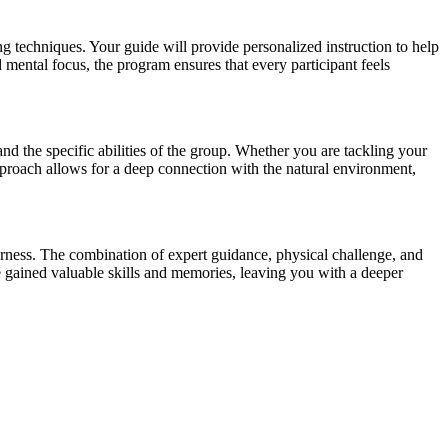
g techniques. Your guide will provide personalized instruction to help
mental focus, the program ensures that every participant feels
and the specific abilities of the group. Whether you are tackling your
approach allows for a deep connection with the natural environment,
erness. The combination of expert guidance, physical challenge, and
e gained valuable skills and memories, leaving you with a deeper