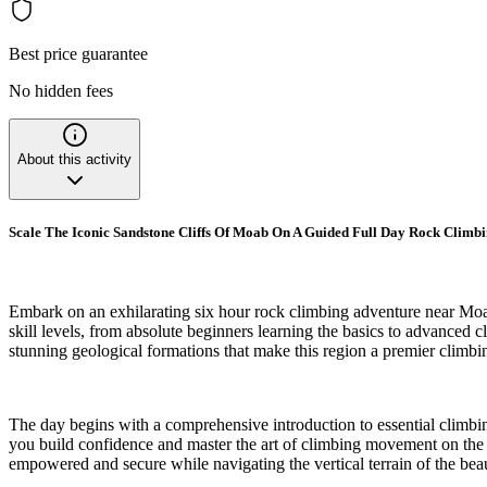
Best price guarantee
No hidden fees
About this activity
Scale The Iconic Sandstone Cliffs Of Moab On A Guided Full Day Rock Climb
Embark on an exhilarating six hour rock climbing adventure near Moab
skill levels, from absolute beginners learning the basics to advanced c
stunning geological formations that make this region a premier climbi
The day begins with a comprehensive introduction to essential climbin
you build confidence and master the art of climbing movement on the 
empowered and secure while navigating the vertical terrain of the beau