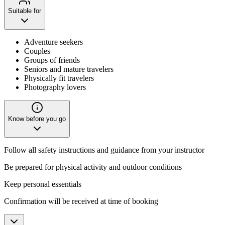
Suitable for
Adventure seekers
Couples
Groups of friends
Seniors and mature travelers
Physically fit travelers
Photography lovers
Know before you go
Follow all safety instructions and guidance from your instructor
Be prepared for physical activity and outdoor conditions
Keep personal essentials
Confirmation will be received at time of booking