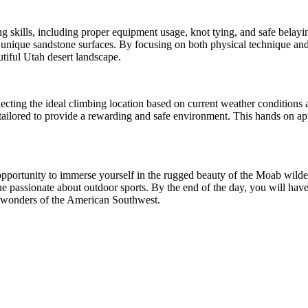
g skills, including proper equipment usage, knot tying, and safe belayin
unique sandstone surfaces. By focusing on both physical technique and 
tiful Utah desert landscape.
lecting the ideal climbing location based on current weather conditions 
is tailored to provide a rewarding and safe environment. This hands on 
 opportunity to immerse yourself in the rugged beauty of the Moab wild
ne passionate about outdoor sports. By the end of the day, you will hav
al wonders of the American Southwest.