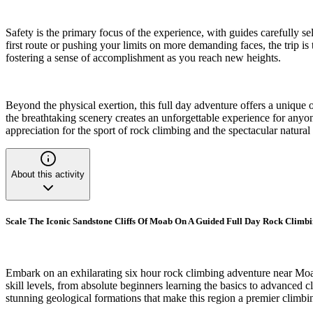
Safety is the primary focus of the experience, with guides carefully se
first route or pushing your limits on more demanding faces, the trip 
fostering a sense of accomplishment as you reach new heights.
Beyond the physical exertion, this full day adventure offers a unique
the breathtaking scenery creates an unforgettable experience for anyo
appreciation for the sport of rock climbing and the spectacular natur
About this activity
Scale The Iconic Sandstone Cliffs Of Moab On A Guided Full Day Rock Climb
Embark on an exhilarating six hour rock climbing adventure near Moab
skill levels, from absolute beginners learning the basics to advanced c
stunning geological formations that make this region a premier climbi