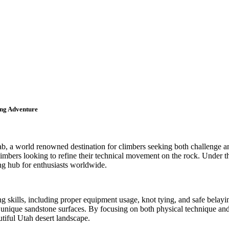
ing Adventure
, a world renowned destination for climbers seeking both challenge and
limbers looking to refine their technical movement on the rock. Under the
ng hub for enthusiasts worldwide.
g skills, including proper equipment usage, knot tying, and safe belayin
unique sandstone surfaces. By focusing on both physical technique and 
tiful Utah desert landscape.