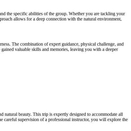
and the specific abilities of the group. Whether you are tackling your
approach allows for a deep connection with the natural environment,
erness. The combination of expert guidance, physical challenge, and
e gained valuable skills and memories, leaving you with a deeper
 natural beauty. This trip is expertly designed to accommodate all
 careful supervision of a professional instructor, you will explore the