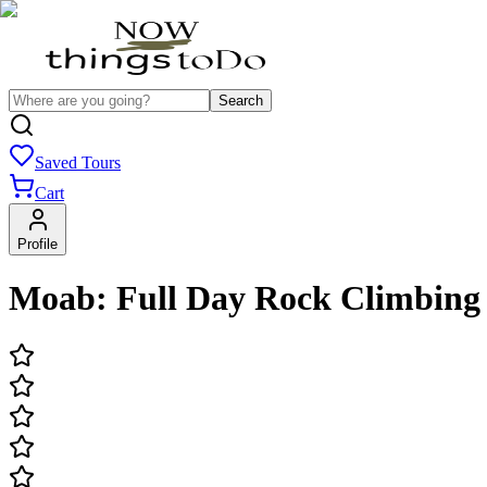
Search
Saved Tours
Cart
Profile
Moab: Full Day Rock Climbing