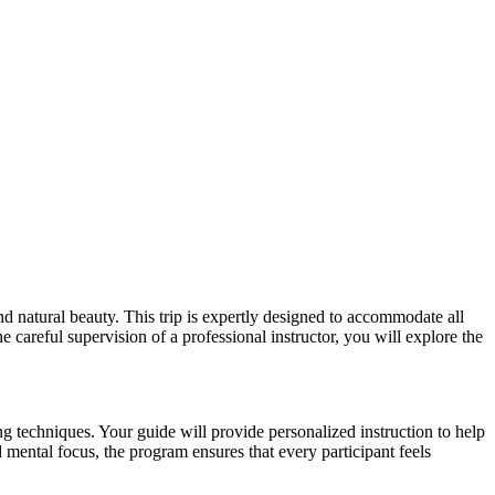
 natural beauty. This trip is expertly designed to accommodate all
 careful supervision of a professional instructor, you will explore the
g techniques. Your guide will provide personalized instruction to help
mental focus, the program ensures that every participant feels