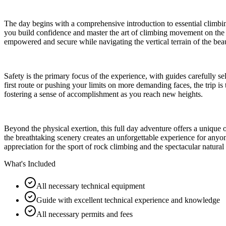
The day begins with a comprehensive introduction to essential climbin
you build confidence and master the art of climbing movement on the 
empowered and secure while navigating the vertical terrain of the beau
Safety is the primary focus of the experience, with guides carefully se
first route or pushing your limits on more demanding faces, the trip 
fostering a sense of accomplishment as you reach new heights.
Beyond the physical exertion, this full day adventure offers a unique
the breathtaking scenery creates an unforgettable experience for anyo
appreciation for the sport of rock climbing and the spectacular natur
What's Included
All necessary technical equipment
Guide with excellent technical experience and knowledge
All necessary permits and fees