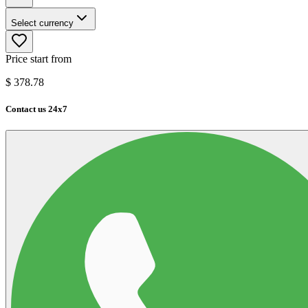
Select currency
Price start from
$
378.78
Contact us 24x7