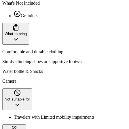
What's Not Included
Gratuities
What to bring
Comfortable and durable clothing
Sturdy climbing shoes or supportive footwear
Water bottle &
Snacks
Camera
Not suitable for
Travelers with Limited mobility impairments