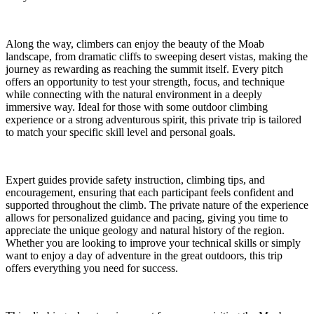
Along the way, climbers can enjoy the beauty of the Moab
landscape, from dramatic cliffs to sweeping desert vistas, making the
journey as rewarding as reaching the summit itself. Every pitch
offers an opportunity to test your strength, focus, and technique
while connecting with the natural environment in a deeply
immersive way. Ideal for those with some outdoor climbing
experience or a strong adventurous spirit, this private trip is tailored
to match your specific skill level and personal goals.
Expert guides provide safety instruction, climbing tips, and
encouragement, ensuring that each participant feels confident and
supported throughout the climb. The private nature of the experience
allows for personalized guidance and pacing, giving you time to
appreciate the unique geology and natural history of the region.
Whether you are looking to improve your technical skills or simply
want to enjoy a day of adventure in the great outdoors, this trip
offers everything you need for success.