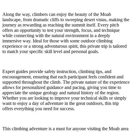
Along the way, climbers can enjoy the beauty of the Moab
landscape, from dramatic cliffs to sweeping desert vistas, making the
journey as rewarding as reaching the summit itself. Every pitch
offers an opportunity to test your strength, focus, and technique
while connecting with the natural environment in a deeply
immersive way. Ideal for those with some outdoor climbing
experience or a strong adventurous spirit, this private trip is tailored
to match your specific skill level and personal goals.
Expert guides provide safety instruction, climbing tips, and
encouragement, ensuring that each participant feels confident and
supported throughout the climb. The private nature of the experience
allows for personalized guidance and pacing, giving you time to
appreciate the unique geology and natural history of the region.
Whether you are looking to improve your technical skills or simply
want to enjoy a day of adventure in the great outdoors, this trip
offers everything you need for success.
This climbing adventure is a must for anyone visiting the Moab area