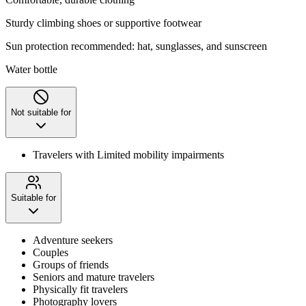
Sturdy climbing shoes or supportive footwear
‌Sun protection recommended: hat, sunglasses, and sunscreen
Water bottle
Not suitable for
Travelers with Limited mobility impairments
Suitable for
Adventure seekers
Couples
Groups of friends
Seniors and mature travelers
Physically fit travelers
Photography lovers