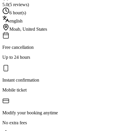
5.0
(
5
reviews)
6 hour(s)
english
Moab
,
United States
Free cancellation
Up to 24 hours
Instant confirmation
Mobile ticket
Modify your booking anytime
No extra fees