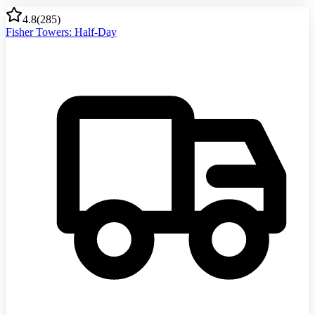
4.8
(
285
)
Fisher Towers: Half-Day