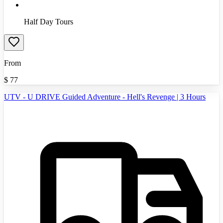
Half Day Tours
From
$
77
UTV - U DRIVE Guided Adventure - Hell's Revenge | 3 Hours