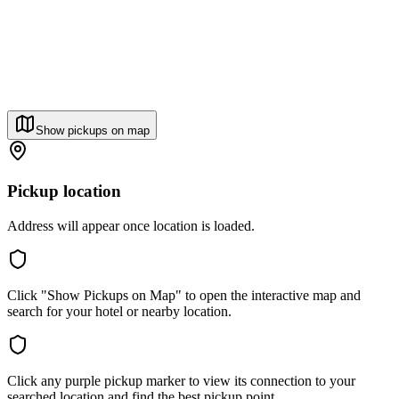
Show pickups on map
Pickup location
Address will appear once location is loaded.
Click "Show Pickups on Map" to open the interactive map and
search for your hotel or nearby location.
Click any purple pickup marker to view its connection to your
searched location and find the best pickup point.