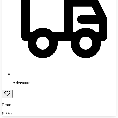
Adventure
From
$
550