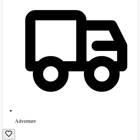
Adventure