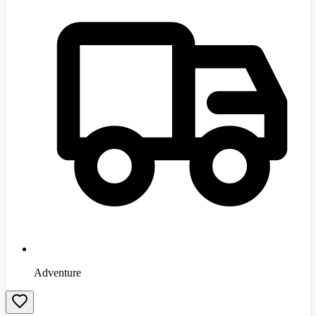
Adventure