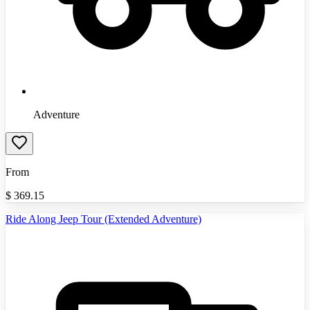
Adventure
From
$
369.15
Ride Along Jeep Tour (Extended Adventure)