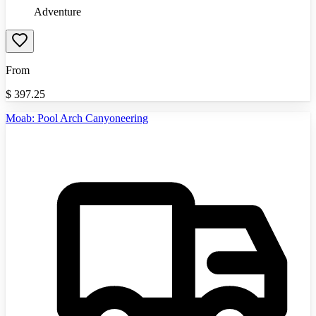
Adventure
From
$
397.25
Moab: Pool Arch Canyoneering