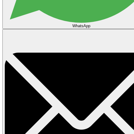
WhatsApp