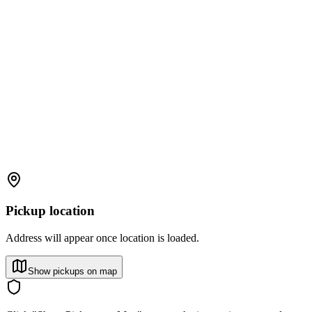
Pickup location
Address will appear once location is loaded.
Show pickups on map