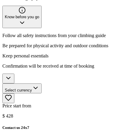
Know before you go
Follow all safety instructions from your climbing guide
Be prepared for physical activity and outdoor conditions
Keep personal essentials
Confirmation will be received at time of booking
Select currency
Price start from
$
428
Contact us 24x7