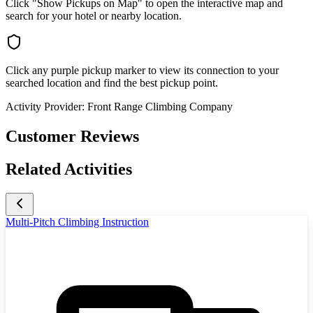
Click "Show Pickups on Map" to open the interactive map and
search for your hotel or nearby location.
Click any purple pickup marker to view its connection to your
searched location and find the best pickup point.
Activity Provider:
Front Range Climbing Company
Customer Reviews
Related Activities
Multi-Pitch Climbing Instruction