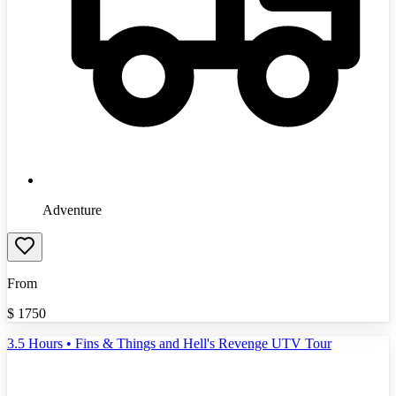
Adventure
From
$
1750
3.5 Hours • Fins & Things and Hell's Revenge UTV Tour