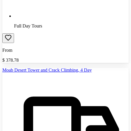
Full Day Tours
From
$
378.78
Moab Desert Tower and Crack Climbing, 4 Day