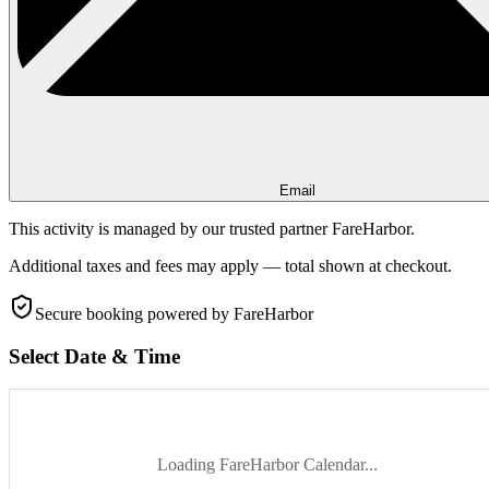
Email
This activity is managed by our trusted partner FareHarbor.
Additional taxes and fees may apply — total shown at checkout.
Secure booking
powered by FareHarbor
Select Date & Time
Loading FareHarbor Calendar...