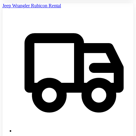
Jeep Wrangler Rubicon Rental