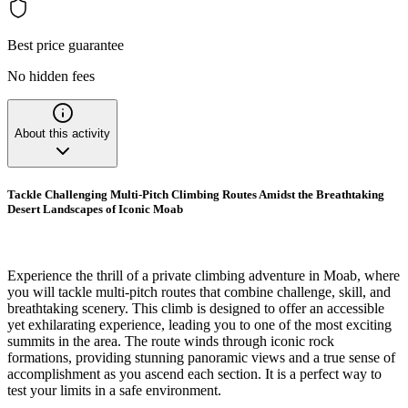
Best price guarantee
No hidden fees
About this activity
Tackle Challenging Multi-Pitch Climbing Routes Amidst the Breathtaking
Desert Landscapes of Iconic Moab
Experience the thrill of a private climbing adventure in Moab, where
you will tackle multi-pitch routes that combine challenge, skill, and
breathtaking scenery. This climb is designed to offer an accessible
yet exhilarating experience, leading you to one of the most exciting
summits in the area. The route winds through iconic rock
formations, providing stunning panoramic views and a true sense of
accomplishment as you ascend each section. It is a perfect way to
test your limits in a safe environment.