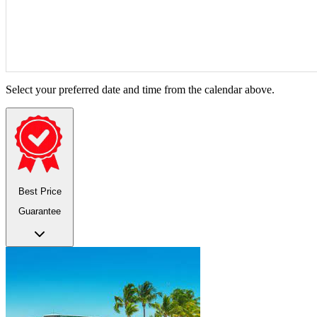
Select your preferred date and time from the calendar above.
Best Price
Guarantee