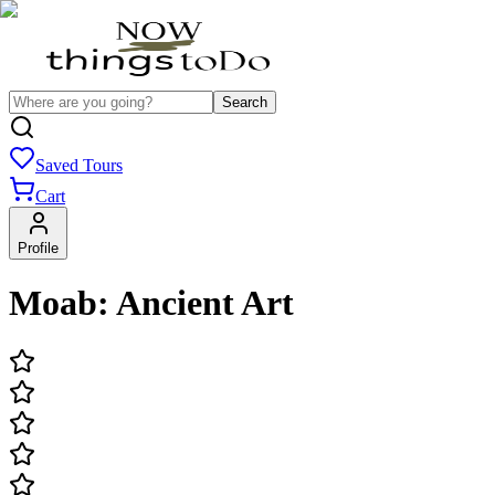
Search
Saved Tours
Cart
Profile
Moab: Ancient Art