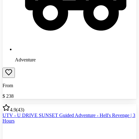
Adventure
From
$
238
4.9
(
43
)
UTV - U DRIVE SUNSET Guided Adventure - Hell's Revenge | 3
Hours