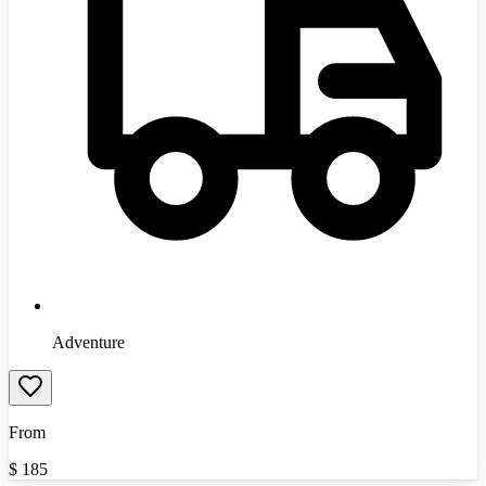
Adventure
From
$
185