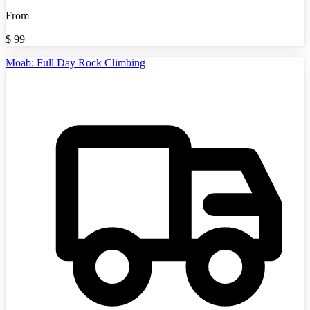
From
$
99
Moab: Full Day Rock Climbing