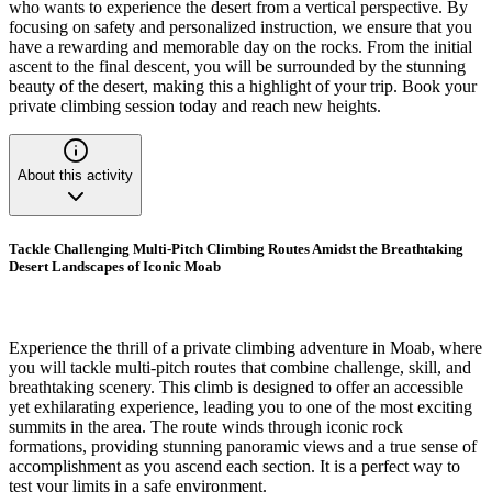
who wants to experience the desert from a vertical perspective. By
focusing on safety and personalized instruction, we ensure that you
have a rewarding and memorable day on the rocks. From the initial
ascent to the final descent, you will be surrounded by the stunning
beauty of the desert, making this a highlight of your trip. Book your
private climbing session today and reach new heights.
About this activity
Tackle Challenging Multi-Pitch Climbing Routes Amidst the Breathtaking
Desert Landscapes of Iconic Moab
Experience the thrill of a private climbing adventure in Moab, where
you will tackle multi-pitch routes that combine challenge, skill, and
breathtaking scenery. This climb is designed to offer an accessible
yet exhilarating experience, leading you to one of the most exciting
summits in the area. The route winds through iconic rock
formations, providing stunning panoramic views and a true sense of
accomplishment as you ascend each section. It is a perfect way to
test your limits in a safe environment.