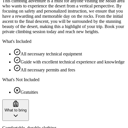
This climbing adventure is a must for anyone visiting the Moab area
who wants to experience the desert from a vertical perspective. By
focusing on safety and personalized instruction, we ensure that you
have a rewarding and memorable day on the rocks. From the initial
ascent to the final descent, you will be surrounded by the stunning
beauty of the desert, making this a highlight of your trip. Book your
private climbing session today and reach new heights.
What's Included
All necessary technical equipment
Guide with excellent technical experience and knowledge
All necessary permits and fees
What's Not Included
Gratuities
What to bring
Comfortable, durable clothing