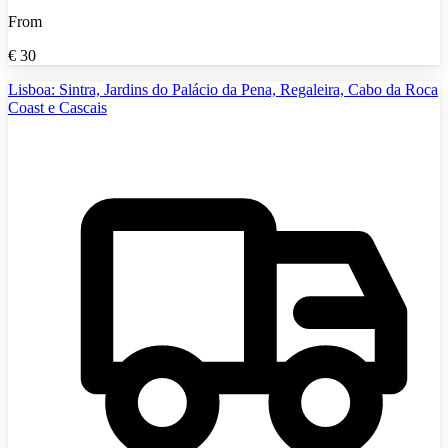
From
€
30
Lisboa: Sintra, Jardins do Palácio da Pena, Regaleira, Cabo da Roca
Coast e Cascais