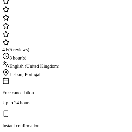
4.6
(
5
reviews)
8 hour(s)
English (United Kingdom)
Lisbon
,
Portugal
Free cancellation
Up to 24 hours
Instant confirmation