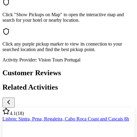
Click "Show Pickups on Map" to open the interactive map and
search for your hotel or nearby location.
Click any purple pickup marker to view its connection to your
searched location and find the best pickup point.
Activity Provider:
Vision Tours Portugal
Customer Reviews
Related Activities
4.1
(
18
)
Lisbon: Sintra, Pena, Regaleira, Cabo Roca Coast and Cascais 8h