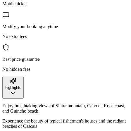
Mobile ticket
Modify your booking anytime
No extra fees
Best price guarantee
No hidden fees
Highlights
Enjoy breathtaking views of Sintra mountain, Cabo da Roca coast,
and Guincho beach
Experience the beauty of typical fishermen's houses and the radiant
beaches of Cascais