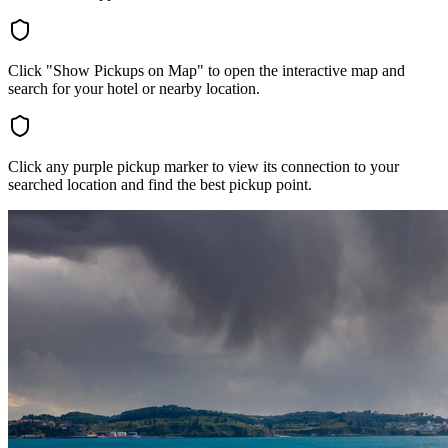
Click "Show Pickups on Map" to open the interactive map and
search for your hotel or nearby location.
Click any purple pickup marker to view its connection to your
searched location and find the best pickup point.