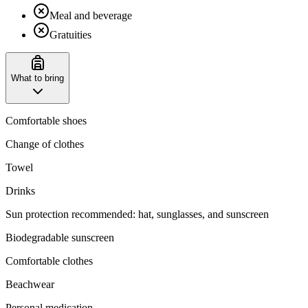
Meal and beverage
Gratuities
What to bring
Comfortable shoes
Change of clothes
Towel
Drinks
‌Sun protection recommended: hat, sunglasses, and sunscreen
Biodegradable sunscreen
Comfortable clothes
Beachwear
Personal medication