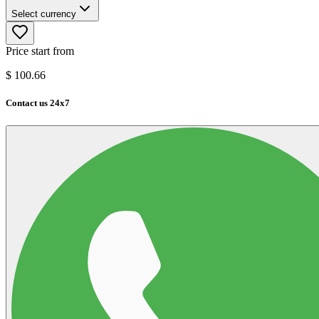
Select currency
Price start from
$
100.66
Contact us 24x7