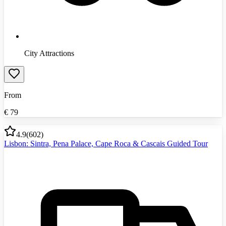
City Attractions
From
€
79
4.9
(
602
)
Lisbon: Sintra, Pena Palace, Cape Roca & Cascais Guided Tour