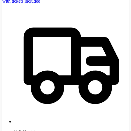
with tickets included