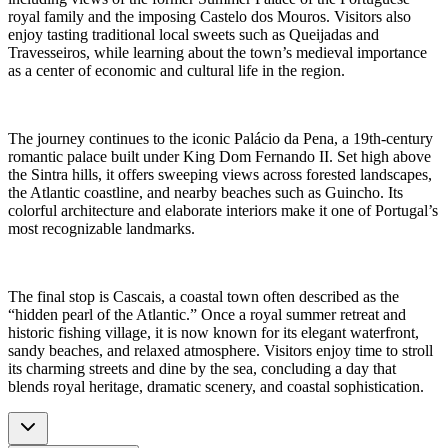
royal family and the imposing Castelo dos Mouros. Visitors also
enjoy tasting traditional local sweets such as Queijadas and
Travesseiros, while learning about the town’s medieval importance
as a center of economic and cultural life in the region.
The journey continues to the iconic Palácio da Pena, a 19th-century
romantic palace built under King Dom Fernando II. Set high above
the Sintra hills, it offers sweeping views across forested landscapes,
the Atlantic coastline, and nearby beaches such as Guincho. Its
colorful architecture and elaborate interiors make it one of Portugal’s
most recognizable landmarks.
The final stop is Cascais, a coastal town often described as the
“hidden pearl of the Atlantic.” Once a royal summer retreat and
historic fishing village, it is now known for its elegant waterfront,
sandy beaches, and relaxed atmosphere. Visitors enjoy time to stroll
its charming streets and dine by the sea, concluding a day that
blends royal heritage, dramatic scenery, and coastal sophistication.