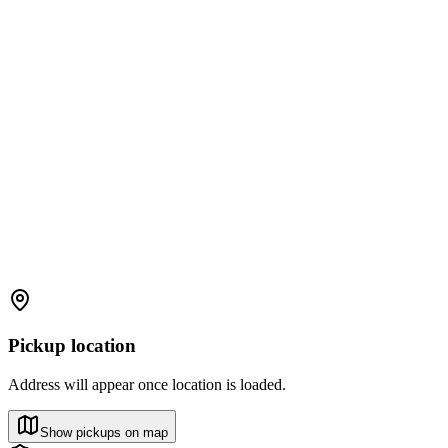
Pickup location
Address will appear once location is loaded.
Show pickups on map