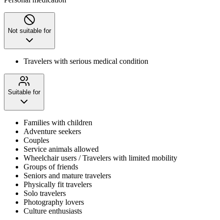
Not suitable for
Travelers with serious medical condition
Suitable for
Families with children
Adventure seekers
Couples
Service animals allowed
Wheelchair users / Travelers with limited mobility
Groups of friends
Seniors and mature travelers
Physically fit travelers
Solo travelers
Photography lovers
Culture enthusiasts