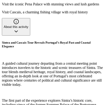
Visit the iconic Pena Palace with stunning views and lush gardens
Visit Cascais, a charming fishing village with royal history
About this activity
Sintra and Cascais Tour Reveals Portugal’s Royal Past and Coastal
Elegance
A guided cultural journey departing from a central meeting point
introduces travelers to the historic and scenic treasures of Sintra. The
tour blends medieval heritage, royal history, and coastal landscapes,
offering an in-depth look at one of Portugal’s most celebrated
regions where centuries of political and cultural significance are still
visible today.
The first part of the experience explores Sintra’s historic core,
including views of the former Summer Palace of the Portuguese