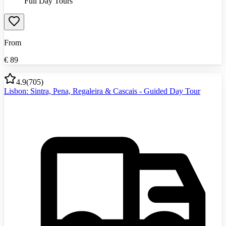
Full Day Tours
From
€
89
4.9
(
705
)
Lisbon: Sintra, Pena, Regaleira & Cascais - Guided Day Tour