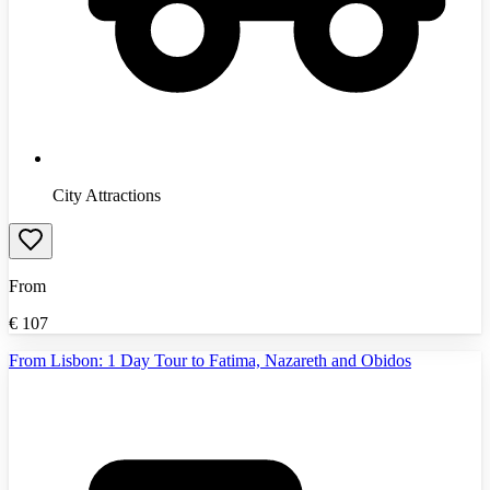
City Attractions
From
€
107
From Lisbon: 1 Day Tour to Fatima, Nazareth and Obidos