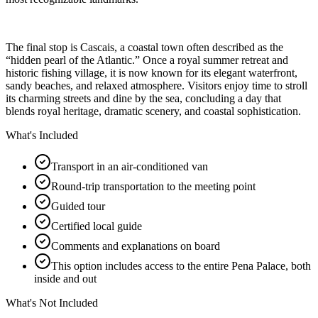
The final stop is Cascais, a coastal town often described as the
“hidden pearl of the Atlantic.” Once a royal summer retreat and
historic fishing village, it is now known for its elegant waterfront,
sandy beaches, and relaxed atmosphere. Visitors enjoy time to stroll
its charming streets and dine by the sea, concluding a day that
blends royal heritage, dramatic scenery, and coastal sophistication.
What's Included
Transport in an air-conditioned van
Round-trip transportation to the meeting point
Guided tour
Certified local guide
Comments and explanations on board
This option includes access to the entire Pena Palace, both
inside and out
What's Not Included