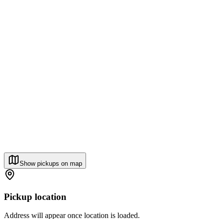
Show pickups on map
Pickup location
Address will appear once location is loaded.