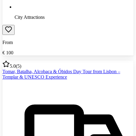
City Attractions
From
€
100
5.0
(
5
)
Tomar, Batalha, Alcobaça & Óbidos Day Tour from Lisbon –
Templar & UNESCO Experience