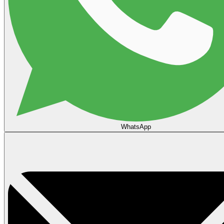
WhatsApp