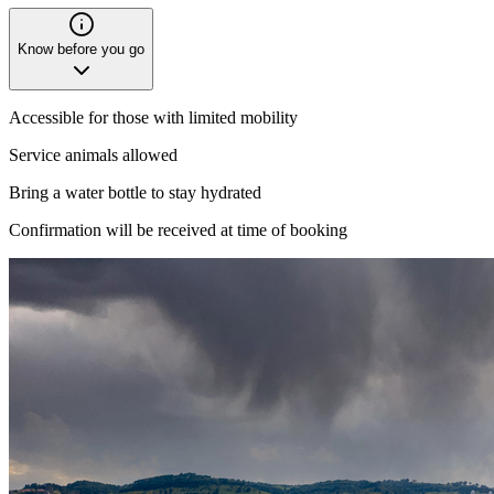
Know before you go
Accessible for those with limited mobility
Service animals allowed
Bring a water bottle to stay hydrated
Confirmation will be received at time of booking