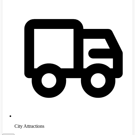
City Attractions