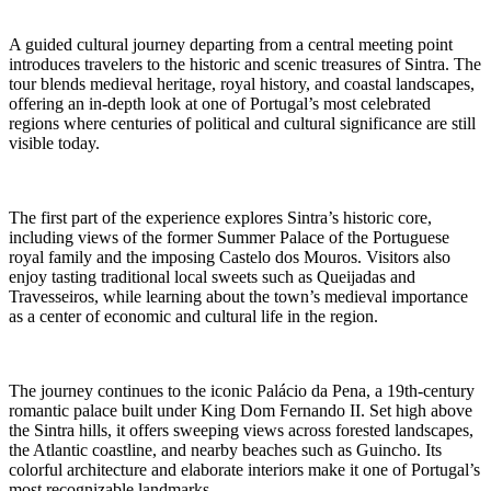
A guided cultural journey departing from a central meeting point
introduces travelers to the historic and scenic treasures of Sintra. The
tour blends medieval heritage, royal history, and coastal landscapes,
offering an in-depth look at one of Portugal’s most celebrated
regions where centuries of political and cultural significance are still
visible today.
The first part of the experience explores Sintra’s historic core,
including views of the former Summer Palace of the Portuguese
royal family and the imposing Castelo dos Mouros. Visitors also
enjoy tasting traditional local sweets such as Queijadas and
Travesseiros, while learning about the town’s medieval importance
as a center of economic and cultural life in the region.
The journey continues to the iconic Palácio da Pena, a 19th-century
romantic palace built under King Dom Fernando II. Set high above
the Sintra hills, it offers sweeping views across forested landscapes,
the Atlantic coastline, and nearby beaches such as Guincho. Its
colorful architecture and elaborate interiors make it one of Portugal’s
most recognizable landmarks.