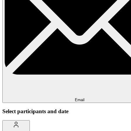
Email
Select participants and date