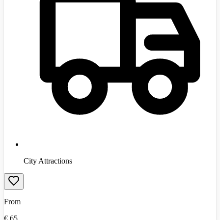
City Attractions
From
€
65