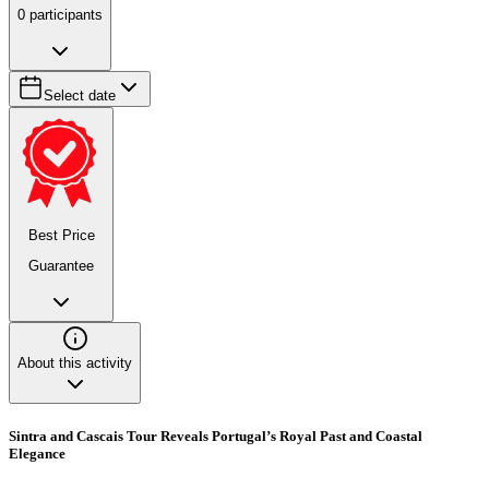
0
participants
Select date
Best Price
Guarantee
About this activity
Sintra and Cascais Tour Reveals Portugal’s Royal Past and Coastal
Elegance