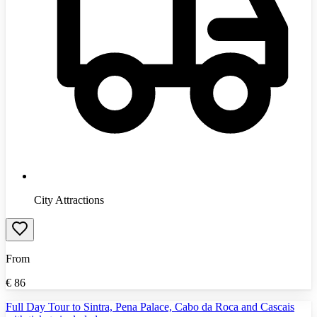
City Attractions
From
€
86
Full Day Tour to Sintra, Pena Palace, Cabo da Roca and Cascais