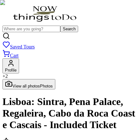
Search
Saved Tours
Cart
Profile
+
2
View all photos
Photos
Lisboa: Sintra, Pena Palace,
Regaleira, Cabo da Roca Coast
e Cascais - Included Ticket