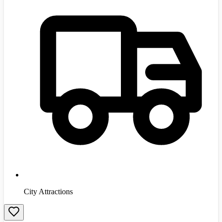
City Attractions