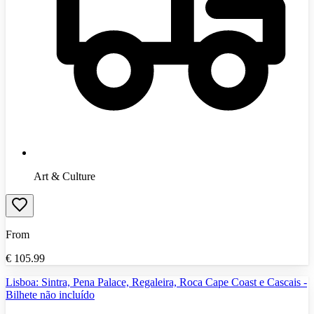
Art & Culture
From
€
105.99
Lisboa: Sintra, Pena Palace, Regaleira, Roca Cape Coast e Cascais -
Bilhete não incluído