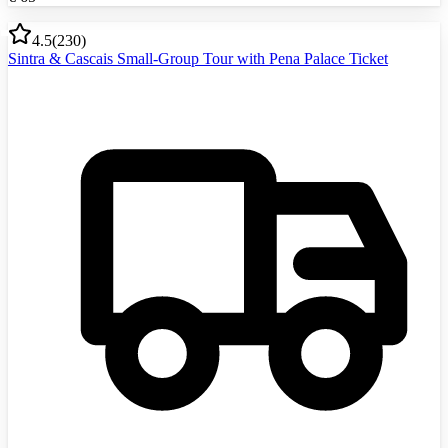
4.5
(
230
)
Sintra & Cascais Small-Group Tour with Pena Palace Ticket