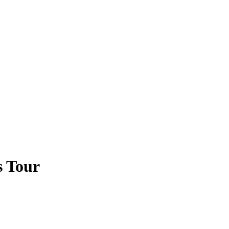
s Tour