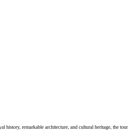
 history, remarkable architecture, and cultural heritage, the tour