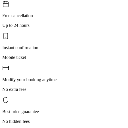
Free cancellation
Up to 24 hours
Instant confirmation
Mobile ticket
Modify your booking anytime
No extra fees
Best price guarantee
No hidden fees