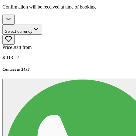
Confirmation will be received at time of booking
Select currency
Price start from
$
113.27
Contact us 24x7