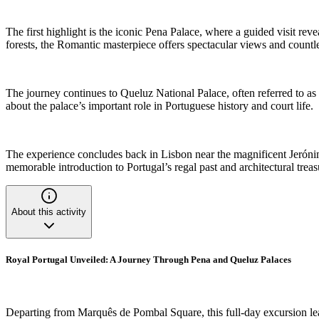
The first highlight is the iconic Pena Palace, where a guided visit reve
forests, the Romantic masterpiece offers spectacular views and countles
The journey continues to Queluz National Palace, often referred to as t
about the palace’s important role in Portuguese history and court life.
The experience concludes back in Lisbon near the magnificent Jerónimos
memorable introduction to Portugal’s regal past and architectural treas
About this activity
Royal Portugal Unveiled: A Journey Through Pena and Queluz Palaces
Departing from Marquês de Pombal Square, this full-day excursion leads