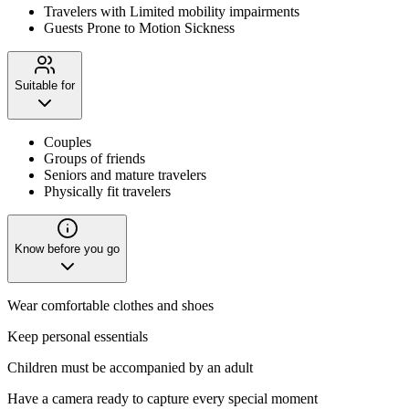
Travelers with Limited mobility impairments
Guests Prone to Motion Sickness
Suitable for
Couples
Groups of friends
Seniors and mature travelers
Physically fit travelers
Know before you go
Wear comfortable clothes and shoes
Keep personal essentials
Children must be accompanied by an adult
Have a camera ready to capture every special moment