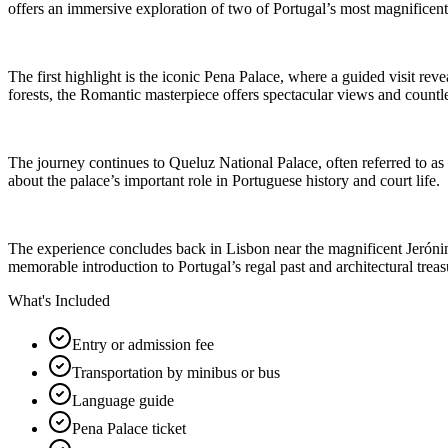
offers an immersive exploration of two of Portugal’s most magnificent
The first highlight is the iconic Pena Palace, where a guided visit reve
forests, the Romantic masterpiece offers spectacular views and countles
The journey continues to Queluz National Palace, often referred to as t
about the palace’s important role in Portuguese history and court life.
The experience concludes back in Lisbon near the magnificent Jerónimos
memorable introduction to Portugal’s regal past and architectural treas
What's Included
Entry or admission fee
Transportation by minibus or bus
Language guide
Pena Palace ticket