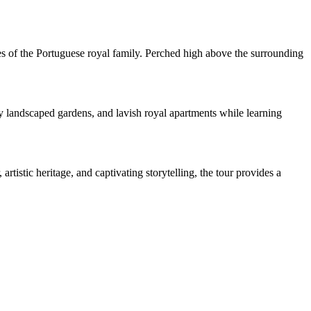
ories of the Portuguese royal family. Perched high above the surrounding
lly landscaped gardens, and lavish royal apartments while learning
istic heritage, and captivating storytelling, the tour provides a