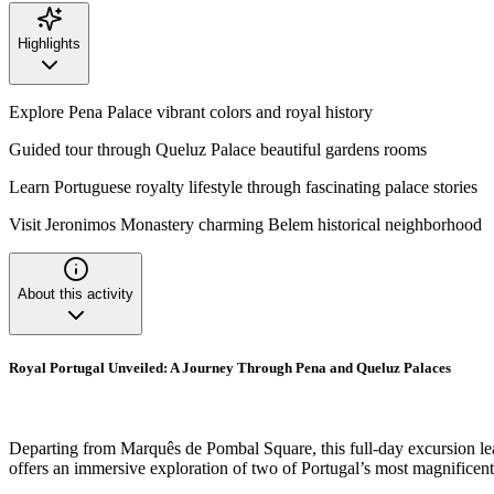
Highlights
Explore Pena Palace vibrant colors and royal history
Guided tour through Queluz Palace beautiful gardens rooms
Learn Portuguese royalty lifestyle through fascinating palace stories
Visit Jeronimos Monastery charming Belem historical neighborhood
About this activity
Royal Portugal Unveiled: A Journey Through Pena and Queluz Palaces
Departing from Marquês de Pombal Square, this full-day excursion leads
offers an immersive exploration of two of Portugal’s most magnificent