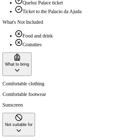
Queluz Palace ticket
Ticket to the Palacio da Ajuda
What's Not Included
Food and drink
Gratuities
What to bring
Comfortable clothing
Comfortable footwear
Sunscreen
Not suitable for