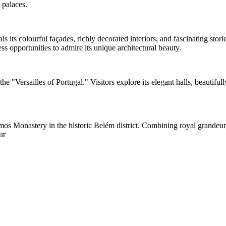
 palaces.
als its colourful façades, richly decorated interiors, and fascinating st
s opportunities to admire its unique architectural beauty.
he "Versailles of Portugal." Visitors explore its elegant halls, beautifu
 Monastery in the historic Belém district. Combining royal grandeur, art
ur