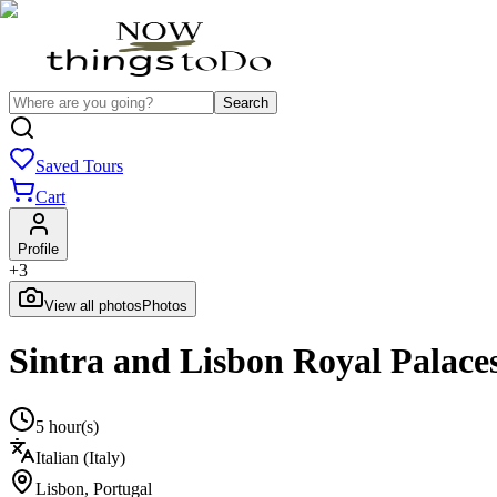
Search
Saved Tours
Cart
Profile
+
3
View all photos
Photos
Sintra and Lisbon Royal Palace
5 hour(s)
Italian (Italy)
Lisbon
,
Portugal