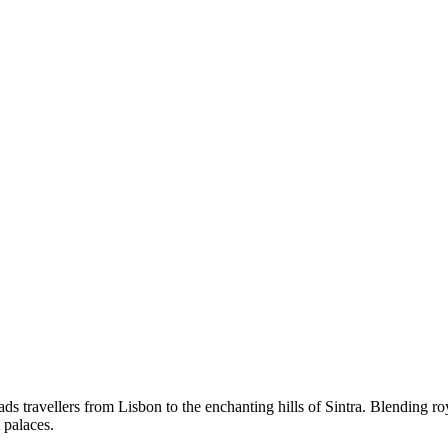
 travellers from Lisbon to the enchanting hills of Sintra. Blending royal
 palaces.