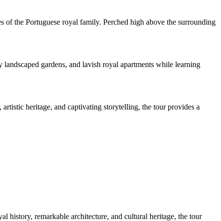
ories of the Portuguese royal family. Perched high above the surrounding
lly landscaped gardens, and lavish royal apartments while learning
istic heritage, and captivating storytelling, the tour provides a
 history, remarkable architecture, and cultural heritage, the tour