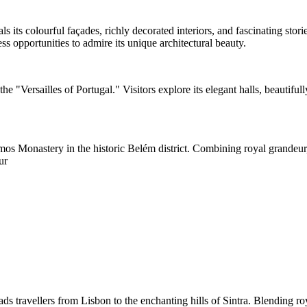
als its colourful façades, richly decorated interiors, and fascinating st
s opportunities to admire its unique architectural beauty.
he "Versailles of Portugal." Visitors explore its elegant halls, beautifu
 Monastery in the historic Belém district. Combining royal grandeur, art
ur
 travellers from Lisbon to the enchanting hills of Sintra. Blending royal