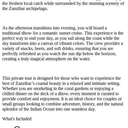
the freshest local catch while surrounded by the stunning scenery of
the Zanzibar archipelago.
As the afternoon transitions into evening, you will board a
traditional dhow for a romantic sunset cruise. This experience is the
perfect way to end your day, as you sail along the coast while the
sky transforms into a canvas of vibrant colors. The crew provides a
variety of snacks, beers, and soft drinks, ensuring that you are
perfectly refreshed as you watch the sun dip below the horizon,
creating a truly magical atmosphere on the water.
This private tour is designed for those who want to experience the
best of Zanzibar’s coastal beauty in a relaxed and intimate setting.
Whether you are snorkeling in the coral gardens or enjoying a
chilled dinner on the deck of a dhow, every moment is curated to
provide comfort and enjoyment. It is an ideal choice for couples or
small groups looking to combine adventure, history, and the natural
splendor of the Indian Ocean into one seamless day.
What's Included