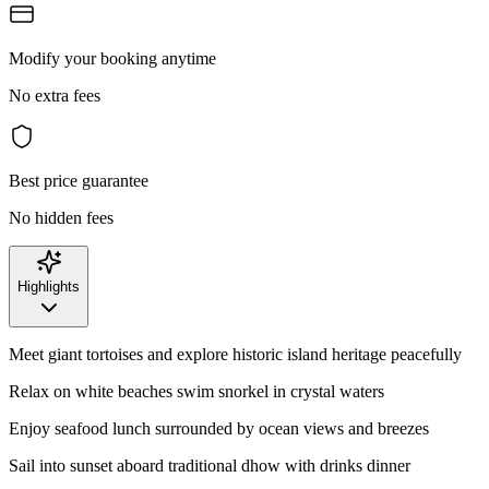
Modify your booking anytime
No extra fees
Best price guarantee
No hidden fees
Highlights
Meet giant tortoises and explore historic island heritage peacefully
Relax on white beaches swim snorkel in crystal waters
Enjoy seafood lunch surrounded by ocean views and breezes
Sail into sunset aboard traditional dhow with drinks dinner