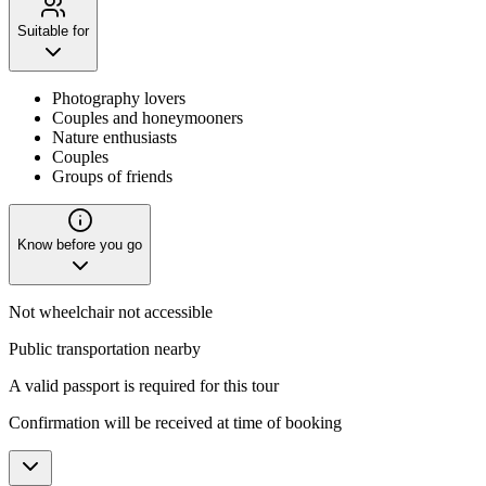
Suitable for
Photography lovers
Couples and honeymooners
Nature enthusiasts
Couples
Groups of friends
Know before you go
Not wheelchair not accessible
Public transportation nearby
A valid passport is required for this tour
Confirmation will be received at time of booking