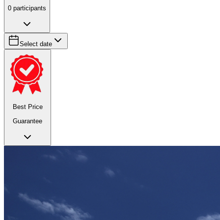
0
participants
Select date
Best Price
Guarantee