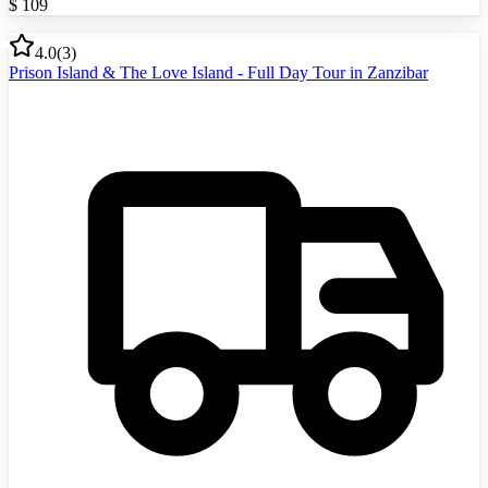
$
109
4.0
(
3
)
Prison Island & The Love Island - Full Day Tour in Zanzibar