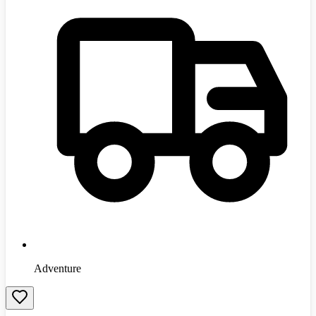
Adventure