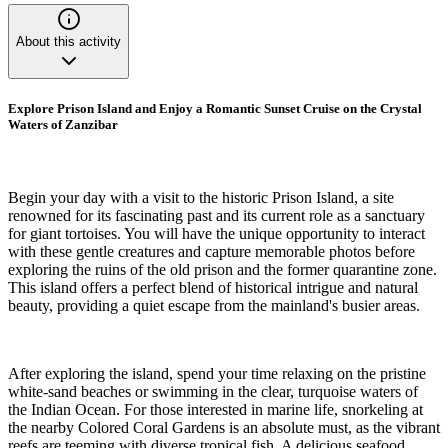
About this activity
Explore Prison Island and Enjoy a Romantic Sunset Cruise on the Crystal
Waters of Zanzibar
Begin your day with a visit to the historic Prison Island, a site
renowned for its fascinating past and its current role as a sanctuary
for giant tortoises. You will have the unique opportunity to interact
with these gentle creatures and capture memorable photos before
exploring the ruins of the old prison and the former quarantine zone.
This island offers a perfect blend of historical intrigue and natural
beauty, providing a quiet escape from the mainland's busier areas.
After exploring the island, spend your time relaxing on the pristine
white-sand beaches or swimming in the clear, turquoise waters of
the Indian Ocean. For those interested in marine life, snorkeling at
the nearby Colored Coral Gardens is an absolute must, as the vibrant
reefs are teeming with diverse tropical fish. A delicious seafood