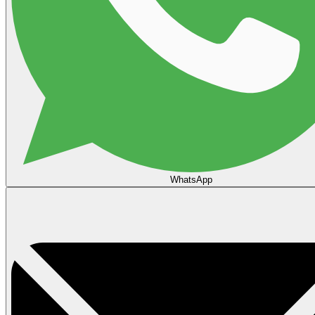
WhatsApp