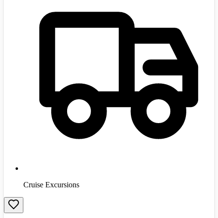
Cruise Excursions