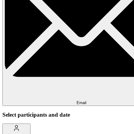
Email
Select participants and date