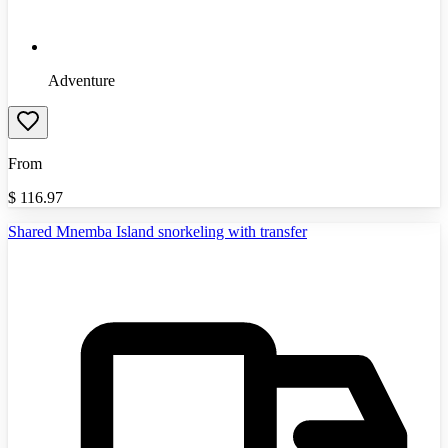
Adventure
From
$
116.97
Shared Mnemba Island snorkeling with transfer