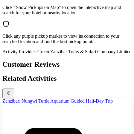
Click "Show Pickups on Map" to open the interactive map and
search for your hotel or nearby location.
Click any purple pickup marker to view its connection to your
searched location and find the best pickup point.
Activity Provider:
Green Zanzibar Tours & Safari Company Limited
Customer Reviews
Related Activities
Zanzibar: Nungwi Turtle Aquarium Guided Half-Day Trip