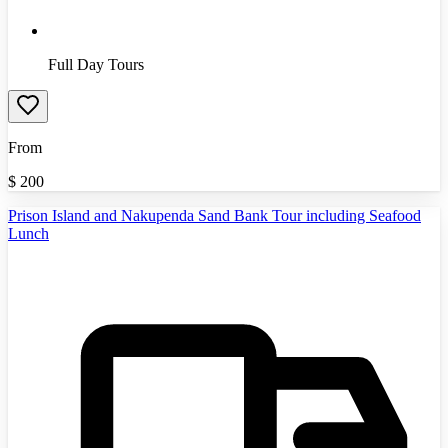
Full Day Tours
From
$
200
Prison Island and Nakupenda Sand Bank Tour including Seafood
Lunch