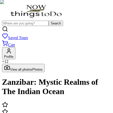
Search
Saved Tours
Cart
Profile
+
12
View all photos
Photos
Zanzibar: Mystic Realms of
The Indian Ocean