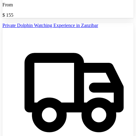
From
$
155
Private Dolphin Watching Experience in Zanzibar