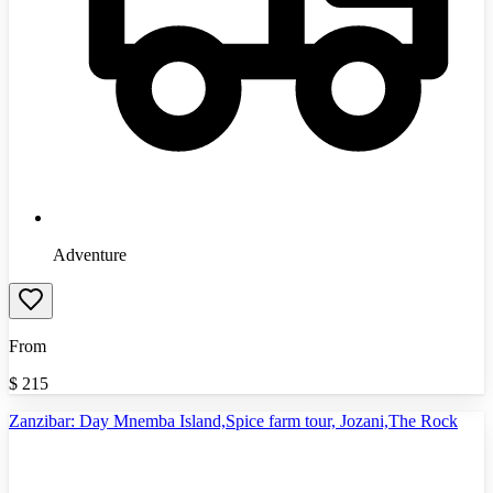
Adventure
From
$
215
Zanzibar: Day Mnemba Island,Spice farm tour, Jozani,The Rock