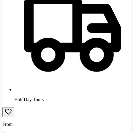
Half Day Tours
From