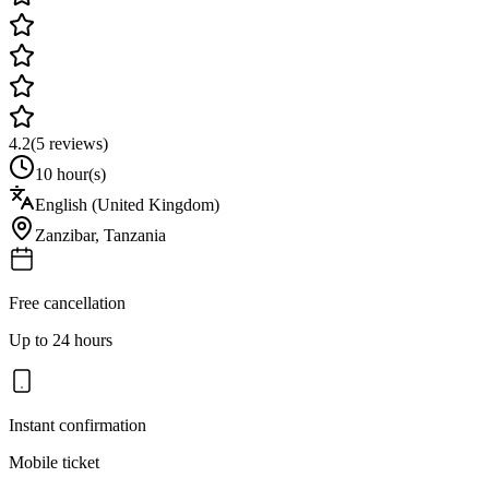
4.2
(
5
reviews)
10 hour(s)
English (United Kingdom)
Zanzibar
,
Tanzania
Free cancellation
Up to 24 hours
Instant confirmation
Mobile ticket