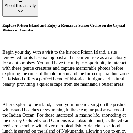
About this activity
Explore Prison Island and Enjoy a Romantic Sunset Cruise on the Crystal
Waters of Zanzibar
Begin your day with a visit to the historic Prison Island, a site
renowned for its fascinating past and its current role as a sanctuary
for giant tortoises. You will have the unique opportunity to interact
with these gentle creatures and capture memorable photos before
exploring the ruins of the old prison and the former quarantine zone.
This island offers a perfect blend of historical intrigue and natural
beauty, providing a quiet escape from the mainland's busier areas.
After exploring the island, spend your time relaxing on the pristine
white-sand beaches or swimming in the clear, turquoise waters of
the Indian Ocean. For those interested in marine life, snorkeling at
the nearby Colored Coral Gardens is an absolute must, as the vibrant
reefs are teeming with diverse tropical fish. A delicious seafood
lunch is served on the island of Nakupenda, allowing you to enjoy