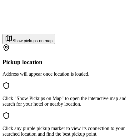
Show pickups on map
Pickup location
Address will appear once location is loaded.
Click "Show Pickups on Map" to open the interactive map and
search for your hotel or nearby location.
Click any purple pickup marker to view its connection to your
searched location and find the best pickup point.