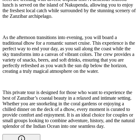
lunch is served on the island of Nakupenda, allowing you to enjoy
the freshest local catch while surrounded by the stunning scenery of
the Zanzibar archipelago.
As the afternoon transitions into evening, you will board a
traditional dhow for a romantic sunset cruise. This experience is the
perfect way to end your day, as you sail along the coast while the
sky transforms into a canvas of vibrant colors. The crew provides a
variety of snacks, beers, and soft drinks, ensuring that you are
perfectly refreshed as you watch the sun dip below the horizon,
creating a truly magical atmosphere on the water.
This private tour is designed for those who want to experience the
best of Zanzibar’s coastal beauty in a relaxed and intimate setting.
Whether you are snorkeling in the coral gardens or enjoying a
chilled dinner on the deck of a dhow, every moment is curated to
provide comfort and enjoyment. It is an ideal choice for couples or
small groups looking to combine adventure, history, and the natural
splendor of the Indian Ocean into one seamless day.