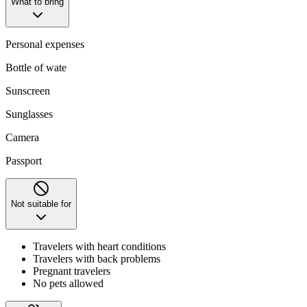
What to bring
Personal expenses
Bottle of wate
Sunscreen
Sunglasses
Camera
Passport
Not suitable for
Travelers with heart conditions
Travelers with back problems
Pregnant travelers
No pets allowed