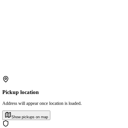
Pickup location
Address will appear once location is loaded.
Show pickups on map