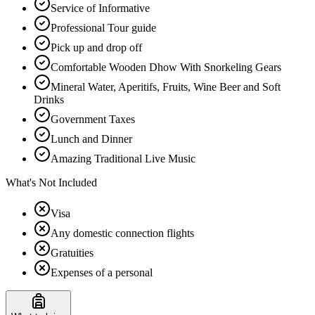
Service of Informative
Professional Tour guide
Pick up and drop off
Comfortable Wooden Dhow With Snorkeling Gears
Mineral Water, Aperitifs, Fruits, Wine Beer and Soft
Drinks
Government Taxes
Lunch and Dinner
Amazing Traditional Live Music
What's Not Included
Visa
Any domestic connection flights
Gratuities
Expenses of a personal