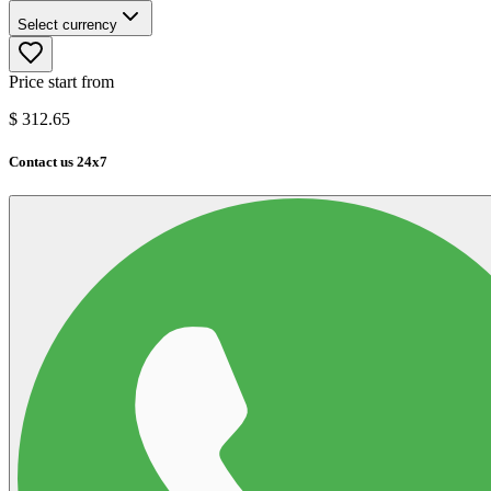
Select currency
Price start from
$
312.65
Contact us 24x7