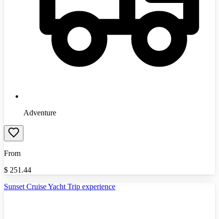
Adventure
From
$
251.44
Sunset Cruise Yacht Trip experience