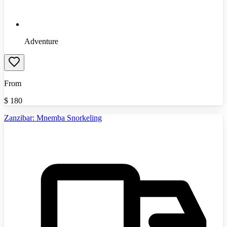
Adventure
From
$
180
Zanzibar: Mnemba Snorkeling