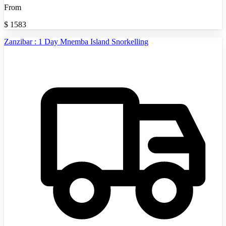
From
$
1583
Zanzibar : 1 Day Mnemba Island Snorkelling