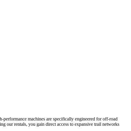
-performance machines are specifically engineered for off-road
ng our rentals, you gain direct access to expansive trail networks