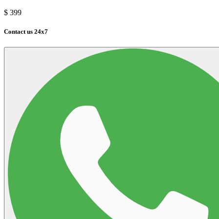
$
399
Contact us 24x7