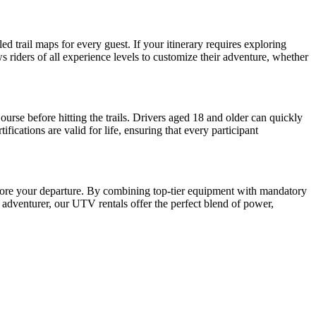
 trail maps for every guest. If your itinerary requires exploring
s riders of all experience levels to customize their adventure, whether
se before hitting the trails. Drivers aged 18 and older can quickly
cations are valid for life, ensuring that every participant
fore your departure. By combining top-tier equipment with mandatory
e adventurer, our UTV rentals offer the perfect blend of power,