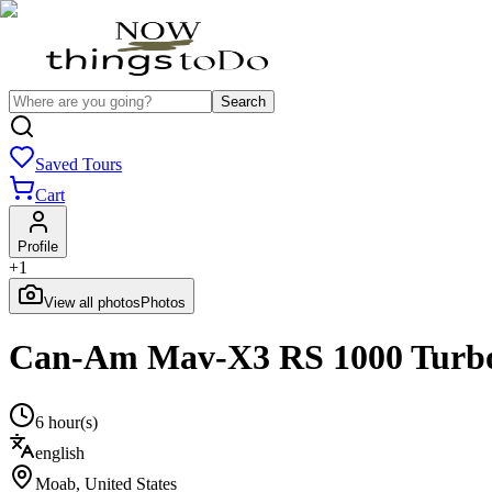
Search
Saved Tours
Cart
Profile
+
1
View all photos
Photos
Can-Am Mav-X3 RS 1000 Turbo 
6 hour(s)
english
Moab
,
United States