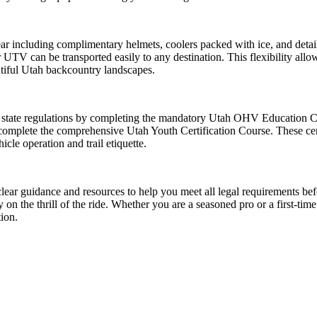
r including complimentary helmets, coolers packed with ice, and detailed
 UTV can be transported easily to any destination. This flexibility allow
utiful Utah backcountry landscapes.
 state regulations by completing the mandatory Utah OHV Education Cour
complete the comprehensive Utah Youth Certification Course. These certifi
cle operation and trail etiquette.
ear guidance and resources to help you meet all legal requirements be
on the thrill of the ride. Whether you are a seasoned pro or a first-tim
tion.