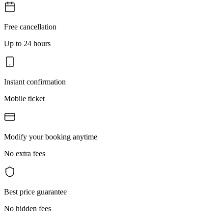
Free cancellation
Up to 24 hours
Instant confirmation
Mobile ticket
Modify your booking anytime
No extra fees
Best price guarantee
No hidden fees