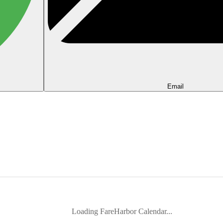
Email
Loading FareHarbor Calendar...