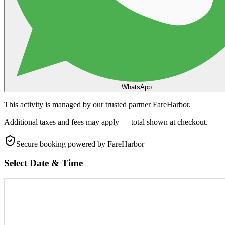
WhatsApp
This activity is managed by our trusted partner FareHarbor.
Additional taxes and fees may apply — total shown at checkout.
Secure booking
powered by FareHarbor
Select Date & Time