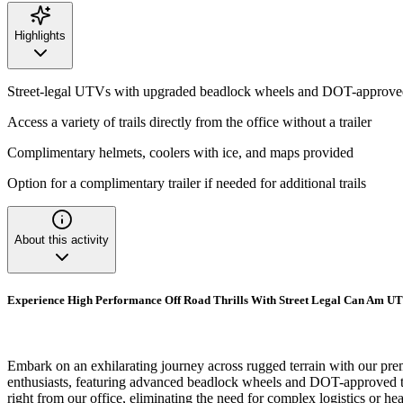
Highlights
Street-legal UTVs with upgraded beadlock wheels and DOT-approved
Access a variety of trails directly from the office without a trailer
Complimentary helmets, coolers with ice, and maps provided
Option for a complimentary trailer if needed for additional trails
About this activity
Experience High Performance Off Road Thrills With Street Legal Can Am UT
Embark on an exhilarating journey across rugged terrain with our p
enthusiasts, featuring advanced beadlock wheels and DOT-approved tires
right from our office, eliminating the need for complex logistics or 