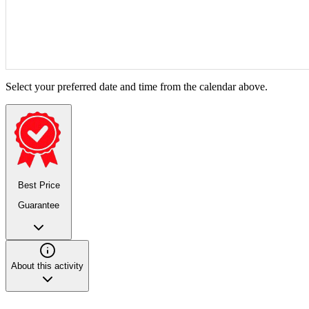
Select your preferred date and time from the calendar above.
Best Price
Guarantee
About this activity