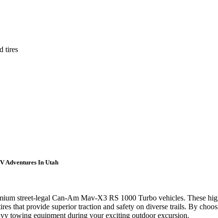
 tires
V Adventures In Utah
remium street-legal Can-Am Mav-X3 RS 1000 Turbo vehicles. These high
 that provide superior traction and safety on diverse trails. By choosi
heavy towing equipment during your exciting outdoor excursion.