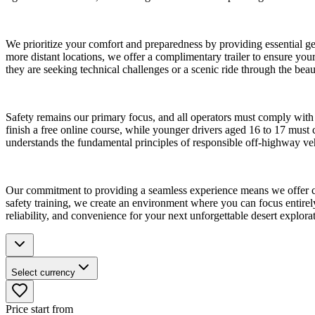
We prioritize your comfort and preparedness by providing essential gea
more distant locations, we offer a complimentary trailer to ensure your
they are seeking technical challenges or a scenic ride through the bea
Safety remains our primary focus, and all operators must comply with
finish a free online course, while younger drivers aged 16 to 17 must 
understands the fundamental principles of responsible off-highway vehi
Our commitment to providing a seamless experience means we offer cl
safety training, we create an environment where you can focus entirely 
reliability, and convenience for your next unforgettable desert explora
Select currency
Price start from