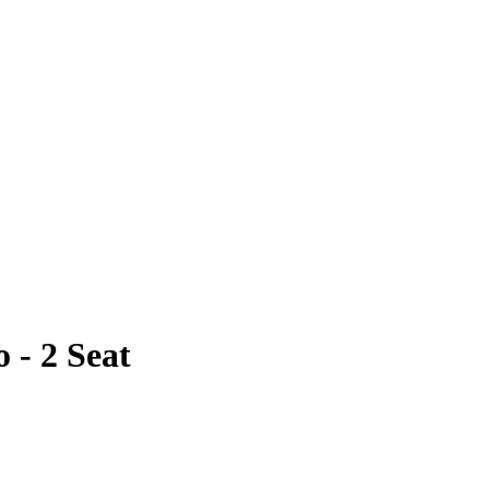
- 2 Seat