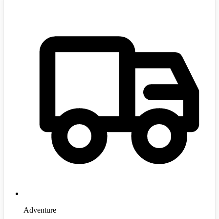
Adventure