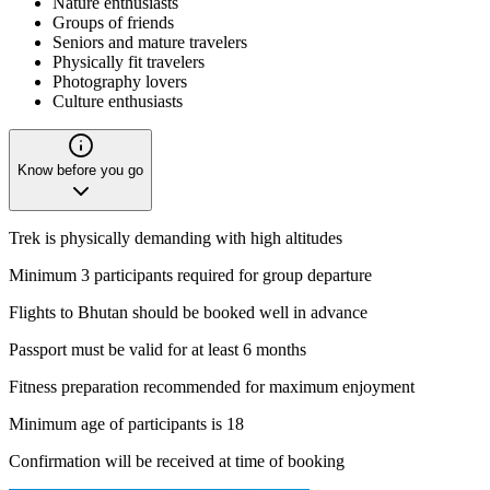
Nature enthusiasts
Groups of friends
Seniors and mature travelers
Physically fit travelers
Photography lovers
Culture enthusiasts
Know before you go
Trek is physically demanding with high altitudes
Minimum 3 participants required for group departure
Flights to Bhutan should be booked well in advance
Passport must be valid for at least 6 months
Fitness preparation recommended for maximum enjoyment
Minimum age of participants is 18
Confirmation will be received at time of booking