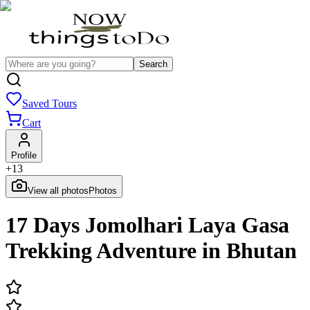
Search
Saved Tours
Cart
Profile
+
13
View all photos
Photos
17 Days Jomolhari Laya Gasa
Trekking Adventure in Bhutan