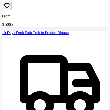
From
$
5065
10 Days Druk Path Trek in Pristine Bhutan