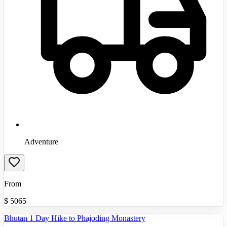
Adventure
From
$
5065
Bhutan 1 Day Hike to Phajoding Monastery