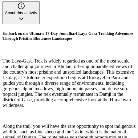
About this activity
Embark on the Ultimate 17-Day Jomolhari Laya Gasa Trekking Adventure
Through Pristine Bhutanese Landscapes
The Laya-Gasa Trek is widely regarded as one of the most scenic
and challenging journeys in Bhutan, offering unparalleled views of
the country's most pristine and unspoiled landscapes. This extensive
17-day, 217-kilometer expedition begins at Drukgyel in Paro and
guides you through a diverse range of environments, including
gorgeous alpine meadows, high mountain passes, and dense sub-
tropical jungles. The trek eventually terminates in Damji in the
district of Gasa, providing a comprehensive look at the Himalayan
wilderness.
Along the trail, you will have the rare opportunity to spot indigenous
wildlife, such as blue sheep and the Takin, which is the national
animal of Bhutan. The route takes you through remote mountain