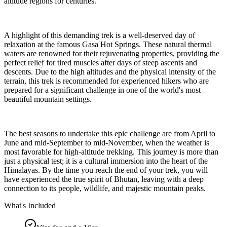
altitude regions for centuries.
A highlight of this demanding trek is a well-deserved day of
relaxation at the famous Gasa Hot Springs. These natural thermal
waters are renowned for their rejuvenating properties, providing the
perfect relief for tired muscles after days of steep ascents and
descents. Due to the high altitudes and the physical intensity of the
terrain, this trek is recommended for experienced hikers who are
prepared for a significant challenge in one of the world's most
beautiful mountain settings.
The best seasons to undertake this epic challenge are from April to
June and mid-September to mid-November, when the weather is
most favorable for high-altitude trekking. This journey is more than
just a physical test; it is a cultural immersion into the heart of the
Himalayas. By the time you reach the end of your trek, you will
have experienced the true spirit of Bhutan, leaving with a deep
connection to its people, wildlife, and majestic mountain peaks.
What's Included