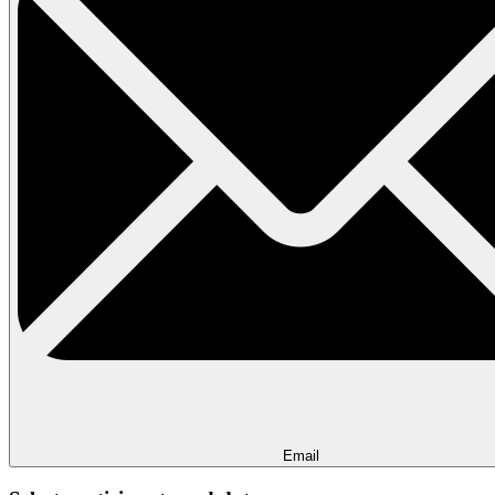
Email