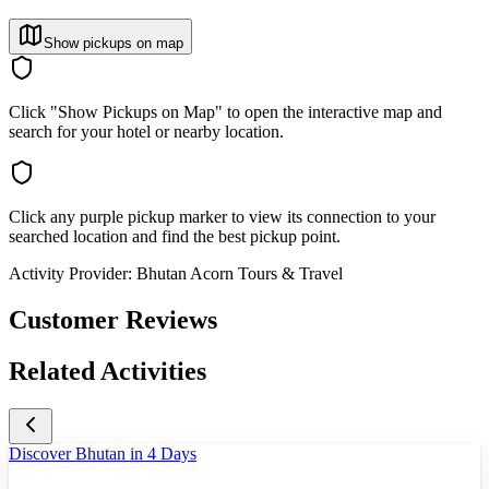
Show pickups on map
Click "Show Pickups on Map" to open the interactive map and
search for your hotel or nearby location.
Click any purple pickup marker to view its connection to your
searched location and find the best pickup point.
Activity Provider:
Bhutan Acorn Tours & Travel
Customer Reviews
Related Activities
Discover Bhutan in 4 Days