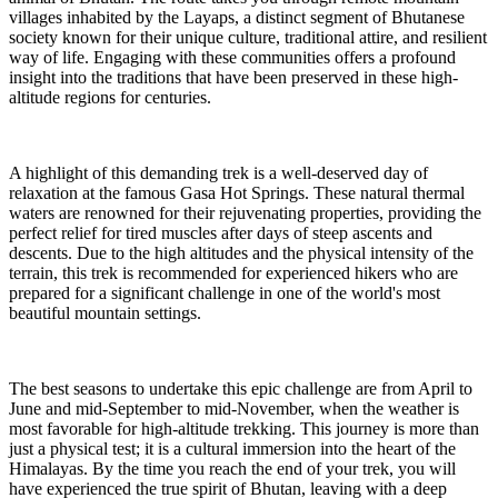
villages inhabited by the Layaps, a distinct segment of Bhutanese
society known for their unique culture, traditional attire, and resilient
way of life. Engaging with these communities offers a profound
insight into the traditions that have been preserved in these high-
altitude regions for centuries.
A highlight of this demanding trek is a well-deserved day of
relaxation at the famous Gasa Hot Springs. These natural thermal
waters are renowned for their rejuvenating properties, providing the
perfect relief for tired muscles after days of steep ascents and
descents. Due to the high altitudes and the physical intensity of the
terrain, this trek is recommended for experienced hikers who are
prepared for a significant challenge in one of the world's most
beautiful mountain settings.
The best seasons to undertake this epic challenge are from April to
June and mid-September to mid-November, when the weather is
most favorable for high-altitude trekking. This journey is more than
just a physical test; it is a cultural immersion into the heart of the
Himalayas. By the time you reach the end of your trek, you will
have experienced the true spirit of Bhutan, leaving with a deep