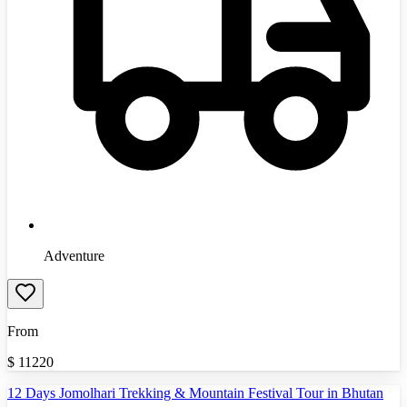
Adventure
From
$
11220
12 Days Jomolhari Trekking & Mountain Festival Tour in Bhutan