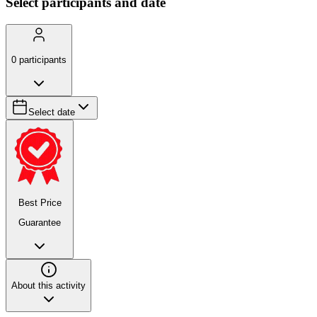
Select participants and date
0
participants
Select date
Best Price
Guarantee
About this activity