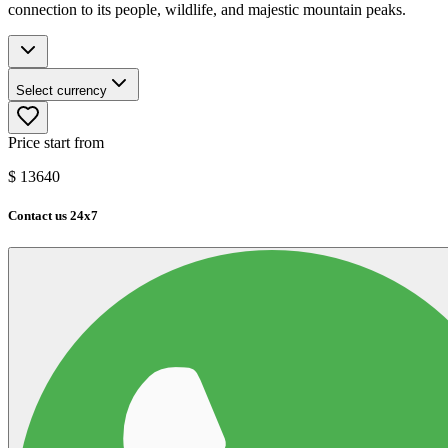
connection to its people, wildlife, and majestic mountain peaks.
Select currency
Price start from
$
13640
Contact us 24x7