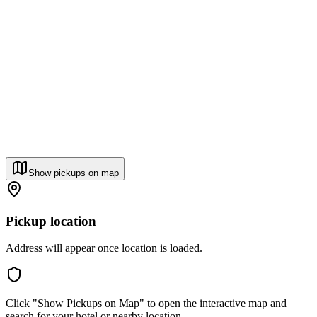
Show pickups on map
Pickup location
Address will appear once location is loaded.
Click "Show Pickups on Map" to open the interactive map and
search for your hotel or nearby location.