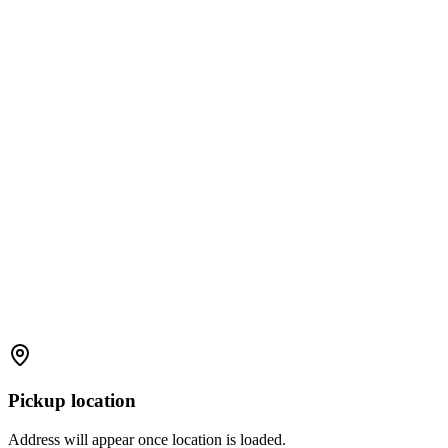
Pickup location
Address will appear once location is loaded.