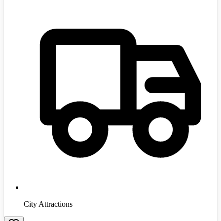
City Attractions