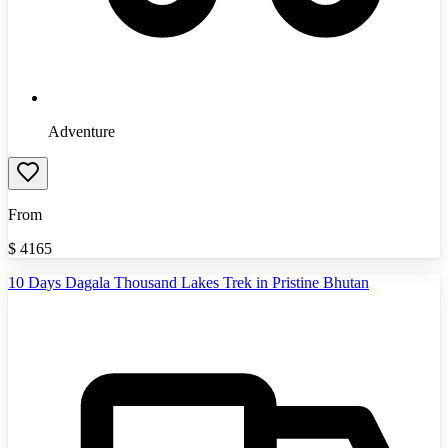
Adventure
From
$
4165
10 Days Dagala Thousand Lakes Trek in Pristine Bhutan