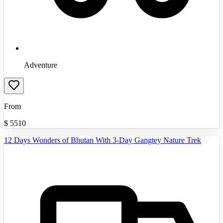
Adventure
From
$
5510
12 Days Wonders of Bhutan With 3-Day Gangtey Nature Trek