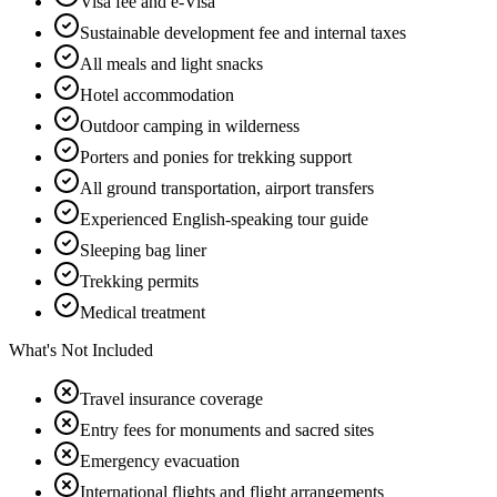
Visa fee and e-Visa
Sustainable development fee and internal taxes
All meals and light snacks
Hotel accommodation
Outdoor camping in wilderness
Porters and ponies for trekking support
All ground transportation, airport transfers
Experienced English-speaking tour guide
Sleeping bag liner
Trekking permits
Medical treatment
What's Not Included
Travel insurance coverage
Entry fees for monuments and sacred sites
Emergency evacuation
International flights and flight arrangements