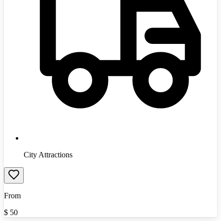
City Attractions
From
$
50