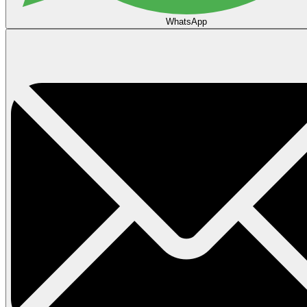
WhatsApp