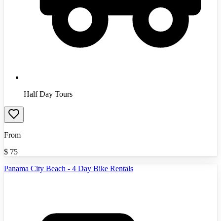
Half Day Tours
From
$
75
Panama City Beach - 4 Day Bike Rentals