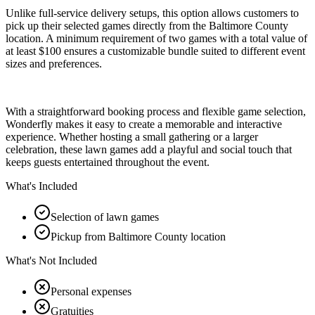
Unlike full-service delivery setups, this option allows customers to
pick up their selected games directly from the Baltimore County
location. A minimum requirement of two games with a total value of
at least $100 ensures a customizable bundle suited to different event
sizes and preferences.
With a straightforward booking process and flexible game selection,
Wonderfly makes it easy to create a memorable and interactive
experience. Whether hosting a small gathering or a larger
celebration, these lawn games add a playful and social touch that
keeps guests entertained throughout the event.
What's Included
Selection of lawn games
Pickup from Baltimore County location
What's Not Included
Personal expenses
Gratuities