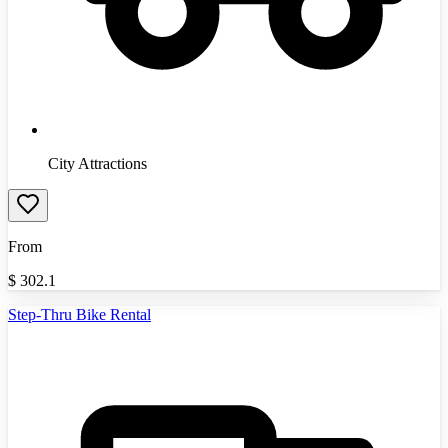
City Attractions
From
$
302.1
Step-Thru Bike Rental