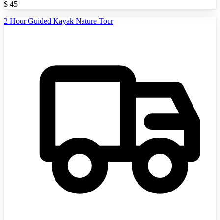
$
45
2 Hour Guided Kayak Nature Tour