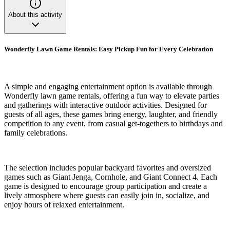
About this activity
Wonderfly Lawn Game Rentals: Easy Pickup Fun for Every Celebration
A simple and engaging entertainment option is available through
Wonderfly lawn game rentals, offering a fun way to elevate parties
and gatherings with interactive outdoor activities. Designed for
guests of all ages, these games bring energy, laughter, and friendly
competition to any event, from casual get-togethers to birthdays and
family celebrations.
The selection includes popular backyard favorites and oversized
games such as Giant Jenga, Cornhole, and Giant Connect 4. Each
game is designed to encourage group participation and create a
lively atmosphere where guests can easily join in, socialize, and
enjoy hours of relaxed entertainment.