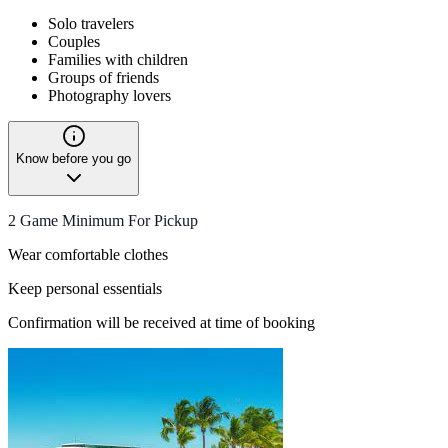
Solo travelers
Couples
Families with children
Groups of friends
Photography lovers
Know before you go
2 Game Minimum For Pickup
Wear comfortable clothes
Keep personal essentials
Confirmation will be received at time of booking