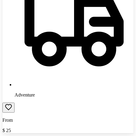
Adventure
From
$
25