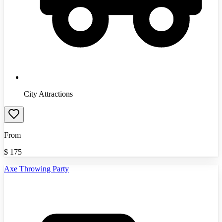
City Attractions
From
$
175
Axe Throwing Party