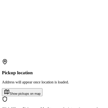
Pickup location
Address will appear once location is loaded.
Show pickups on map