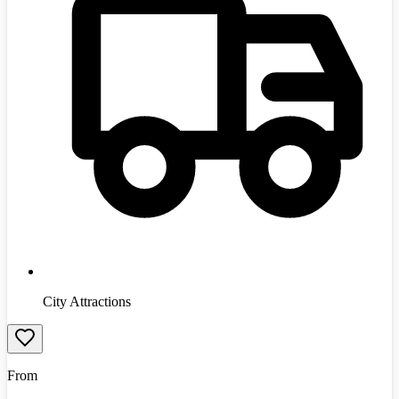
City Attractions
From