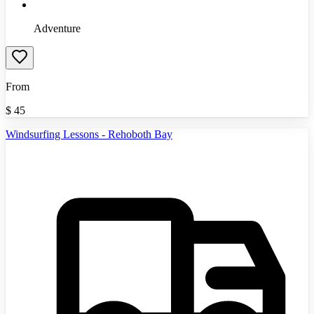
Adventure
From
$
45
Windsurfing Lessons - Rehoboth Bay