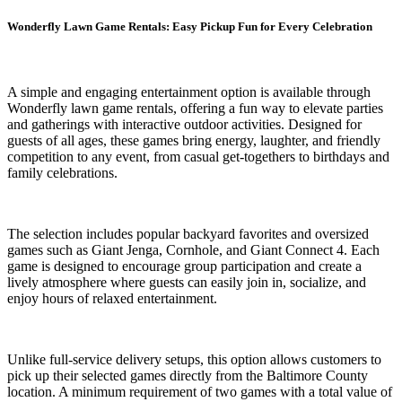
Wonderfly Lawn Game Rentals: Easy Pickup Fun for Every Celebration
A simple and engaging entertainment option is available through
Wonderfly lawn game rentals, offering a fun way to elevate parties
and gatherings with interactive outdoor activities. Designed for
guests of all ages, these games bring energy, laughter, and friendly
competition to any event, from casual get-togethers to birthdays and
family celebrations.
The selection includes popular backyard favorites and oversized
games such as Giant Jenga, Cornhole, and Giant Connect 4. Each
game is designed to encourage group participation and create a
lively atmosphere where guests can easily join in, socialize, and
enjoy hours of relaxed entertainment.
Unlike full-service delivery setups, this option allows customers to
pick up their selected games directly from the Baltimore County
location. A minimum requirement of two games with a total value of