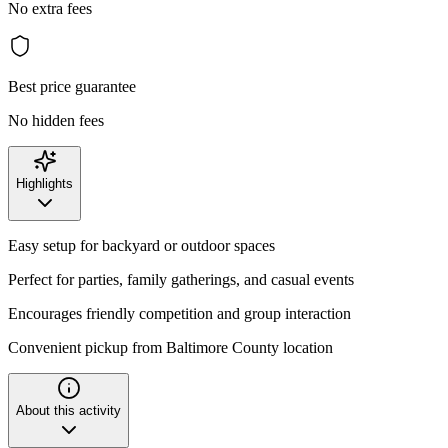
No extra fees
Best price guarantee
No hidden fees
Highlights
Easy setup for backyard or outdoor spaces
Perfect for parties, family gatherings, and casual events
Encourages friendly competition and group interaction
Convenient pickup from Baltimore County location
About this activity