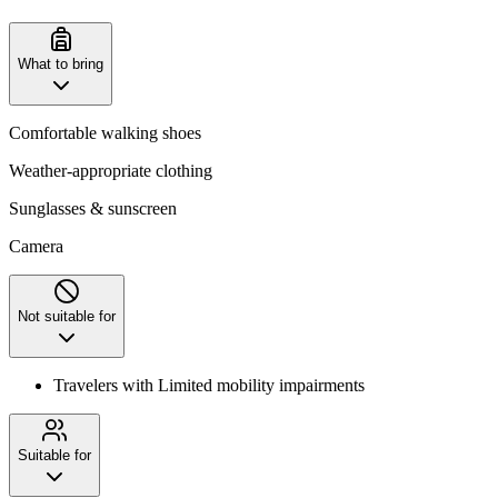
What to bring
Comfortable walking shoes
Weather-appropriate clothing
Sunglasses & sunscreen
Camera
Not suitable for
Travelers with Limited mobility impairments
Suitable for