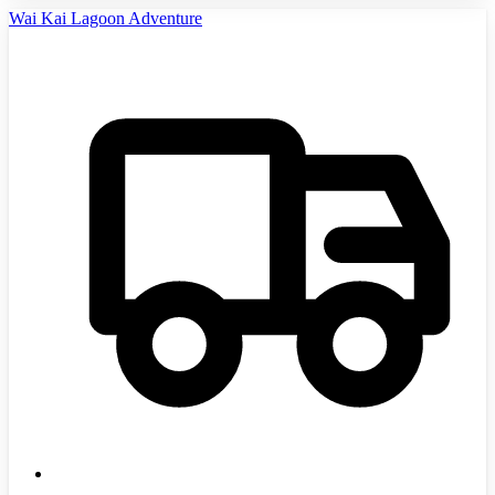
Wai Kai Lagoon Adventure