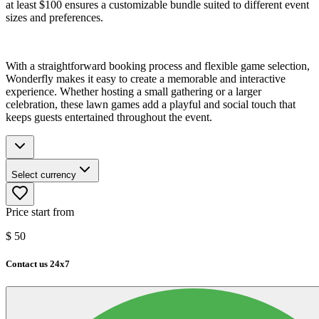
at least $100 ensures a customizable bundle suited to different event
sizes and preferences.
With a straightforward booking process and flexible game selection,
Wonderfly makes it easy to create a memorable and interactive
experience. Whether hosting a small gathering or a larger
celebration, these lawn games add a playful and social touch that
keeps guests entertained throughout the event.
Select currency
Price start from
$
50
Contact us 24x7