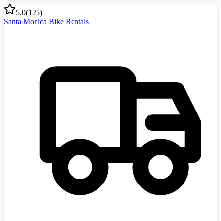
5.0
(
125
)
Santa Monica Bike Rentals