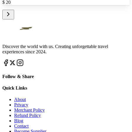
$
20
Discover the world with us. Creating unforgettable travel
experiences since 2024.
Follow & Share
Quick Links
About
Privacy
Merchant Policy
Refund Policy
Blog
Contact
Become Supplier