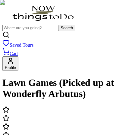
Search
Saved Tours
Cart
Profile
Lawn Games (Picked up at
Wonderfly Arbutus)