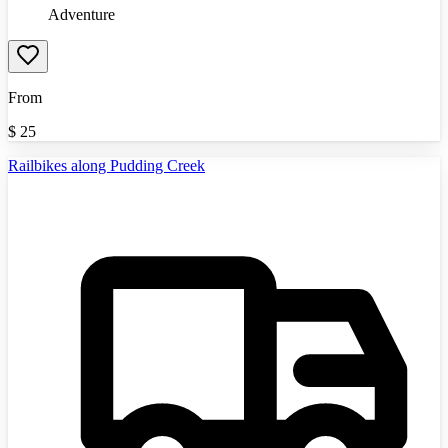
Adventure
From
$
25
Railbikes along Pudding Creek