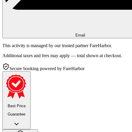
Email
This activity is managed by our trusted partner FareHarbor.
Additional taxes and fees may apply — total shown at checkout.
Secure booking
powered by FareHarbor
Best Price
Guarantee