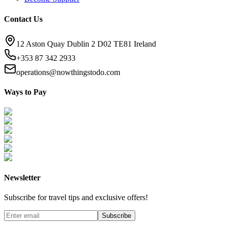
Contact Us
12 Aston Quay Dublin 2 D02 TE81 Ireland
+353 87 342 2933
operations@nowthingstodo.com
Ways to Pay
Newsletter
Subscribe for travel tips and exclusive offers!
Subscribe