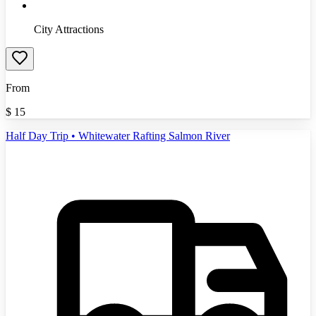
City Attractions
From
$
15
Half Day Trip • Whitewater Rafting Salmon River