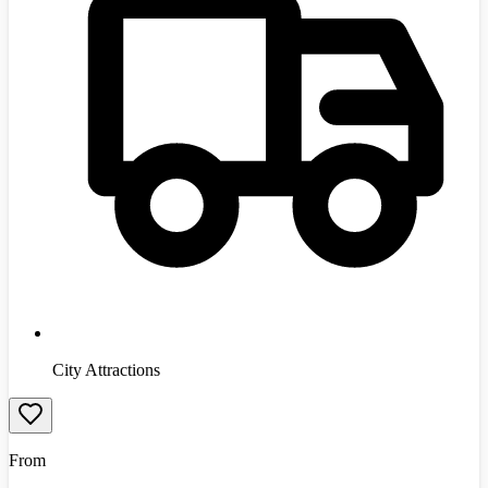
City Attractions
From