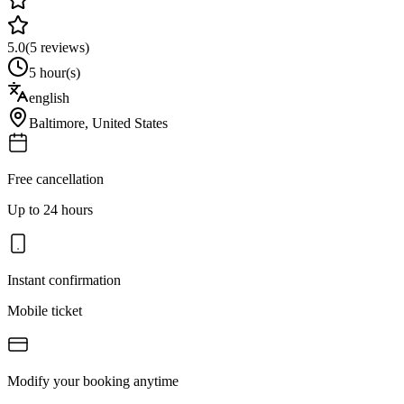
5.0
(
5
reviews)
5 hour(s)
english
Baltimore
,
United States
Free cancellation
Up to 24 hours
Instant confirmation
Mobile ticket
Modify your booking anytime