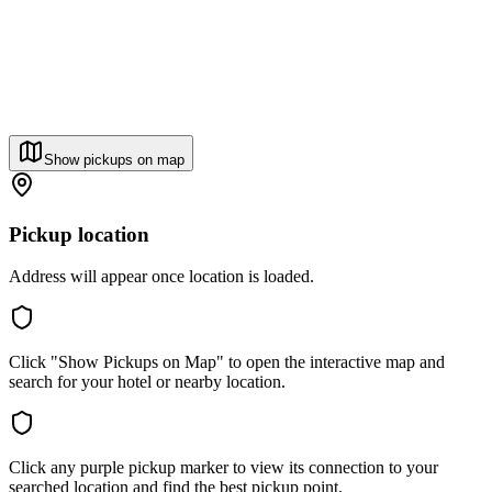
Show pickups on map
Pickup location
Address will appear once location is loaded.
Click "Show Pickups on Map" to open the interactive map and
search for your hotel or nearby location.
Click any purple pickup marker to view its connection to your
searched location and find the best pickup point.