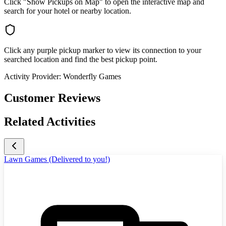
Click "Show Pickups on Map" to open the interactive map and
search for your hotel or nearby location.
Click any purple pickup marker to view its connection to your
searched location and find the best pickup point.
Activity Provider:
Wonderfly Games
Customer Reviews
Related Activities
Lawn Games (Delivered to you!)