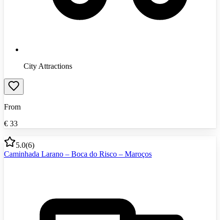
City Attractions
From
€
33
5.0
(
6
)
Caminhada Larano – Boca do Risco – Maroços