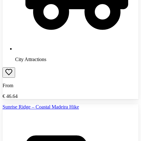
City Attractions
From
€
46.64
Sunrise Ridge – Coastal Madeira Hike