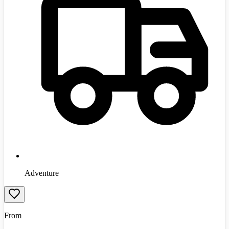
Adventure
From