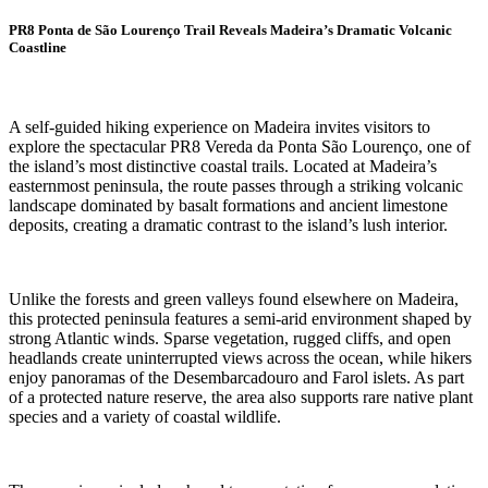
PR8 Ponta de São Lourenço Trail Reveals Madeira’s Dramatic Volcanic
Coastline
A self-guided hiking experience on Madeira invites visitors to
explore the spectacular PR8 Vereda da Ponta São Lourenço, one of
the island’s most distinctive coastal trails. Located at Madeira’s
easternmost peninsula, the route passes through a striking volcanic
landscape dominated by basalt formations and ancient limestone
deposits, creating a dramatic contrast to the island’s lush interior.
Unlike the forests and green valleys found elsewhere on Madeira,
this protected peninsula features a semi-arid environment shaped by
strong Atlantic winds. Sparse vegetation, rugged cliffs, and open
headlands create uninterrupted views across the ocean, while hikers
enjoy panoramas of the Desembarcadouro and Farol islets. As part
of a protected nature reserve, the area also supports rare native plant
species and a variety of coastal wildlife.