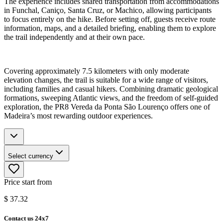
The experience includes shared transportation from accommodations
in Funchal, Caniço, Santa Cruz, or Machico, allowing participants
to focus entirely on the hike. Before setting off, guests receive route
information, maps, and a detailed briefing, enabling them to explore
the trail independently and at their own pace.
Covering approximately 7.5 kilometers with only moderate
elevation changes, the trail is suitable for a wide range of visitors,
including families and casual hikers. Combining dramatic geological
formations, sweeping Atlantic views, and the freedom of self-guided
exploration, the PR8 Vereda da Ponta São Lourenço offers one of
Madeira’s most rewarding outdoor experiences.
Select currency
Price start from
$
37.32
Contact us 24x7