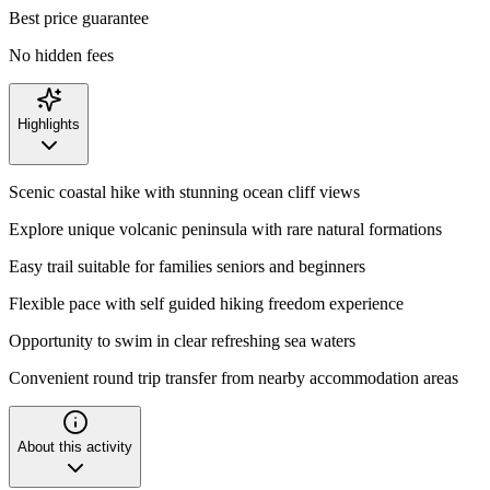
Best price guarantee
No hidden fees
Highlights
Scenic coastal hike with stunning ocean cliff views
Explore unique volcanic peninsula with rare natural formations
Easy trail suitable for families seniors and beginners
Flexible pace with self guided hiking freedom experience
Opportunity to swim in clear refreshing sea waters
Convenient round trip transfer from nearby accommodation areas
About this activity