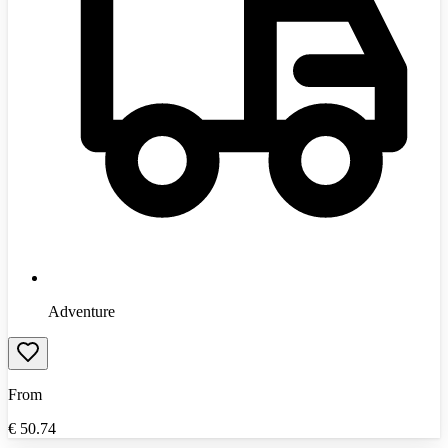
Adventure
From
€
50.74