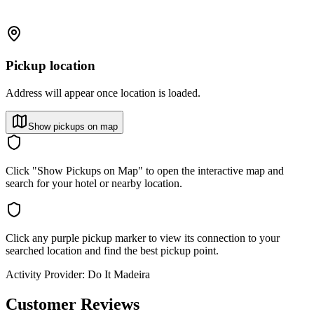
Pickup location
Address will appear once location is loaded.
Show pickups on map
Click "Show Pickups on Map" to open the interactive map and
search for your hotel or nearby location.
Click any purple pickup marker to view its connection to your
searched location and find the best pickup point.
Activity Provider:
Do It Madeira
Customer Reviews