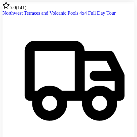
5.0
(
141
)
Northwest Terraces and Volcanic Pools 4x4 Full Day Tour