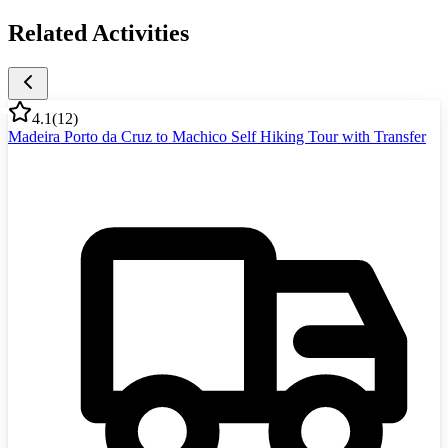
Related Activities
4.1
(
12
)
Madeira Porto da Cruz to Machico Self Hiking Tour with Transfer