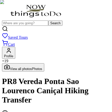
Search
Saved Tours
Cart
Profile
+
19
View all photos
Photos
PR8 Vereda Ponta Sao
Lourenco Caniçal Hiking
Transfer