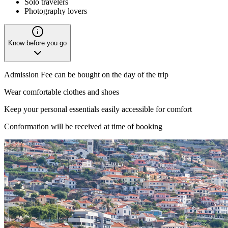
Solo travelers
Photography lovers
Know before you go
Admission Fee can be bought on the day of the trip
Wear comfortable clothes and shoes
Keep your personal essentials easily accessible for comfort
Conformation will be received at time of booking