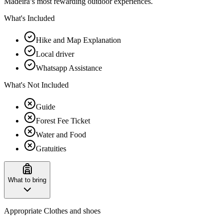
Madeira’s most rewarding outdoor experiences.
What's Included
Hike and Map Explanation
Local driver
Whatsapp Assistance
What's Not Included
Guide
Forest Fee Ticket
Water and Food
Gratuities
What to bring
Appropriate Clothes and shoes