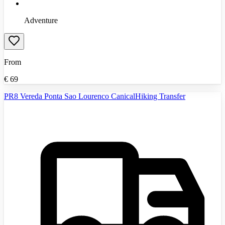
Adventure
From
€
69
PR8 Vereda Ponta Sao Lourenco CanicalHiking Transfer