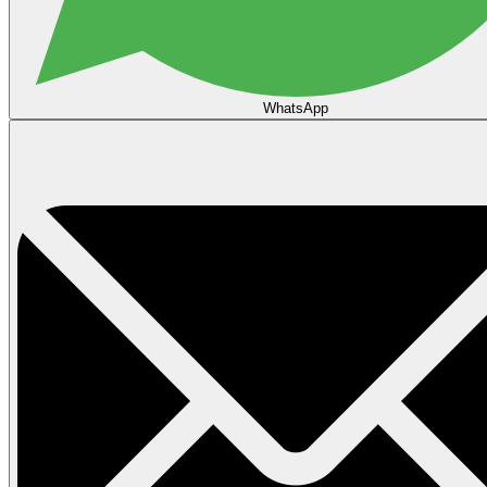
WhatsApp