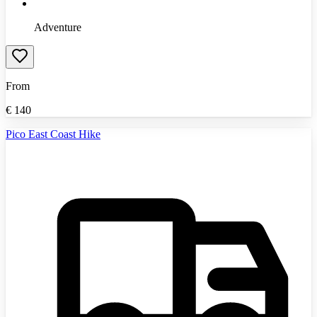
Adventure
From
€
140
Pico East Coast Hike