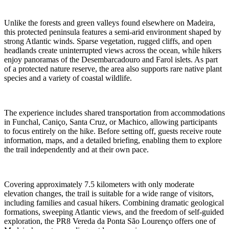
Unlike the forests and green valleys found elsewhere on Madeira,
this protected peninsula features a semi-arid environment shaped by
strong Atlantic winds. Sparse vegetation, rugged cliffs, and open
headlands create uninterrupted views across the ocean, while hikers
enjoy panoramas of the Desembarcadouro and Farol islets. As part
of a protected nature reserve, the area also supports rare native plant
species and a variety of coastal wildlife.
The experience includes shared transportation from accommodations
in Funchal, Caniço, Santa Cruz, or Machico, allowing participants
to focus entirely on the hike. Before setting off, guests receive route
information, maps, and a detailed briefing, enabling them to explore
the trail independently and at their own pace.
Covering approximately 7.5 kilometers with only moderate
elevation changes, the trail is suitable for a wide range of visitors,
including families and casual hikers. Combining dramatic geological
formations, sweeping Atlantic views, and the freedom of self-guided
exploration, the PR8 Vereda da Ponta São Lourenço offers one of