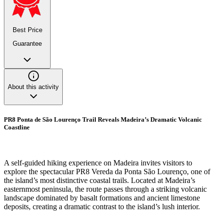
Best Price
Guarantee
About this activity
PR8 Ponta de São Lourenço Trail Reveals Madeira’s Dramatic Volcanic
Coastline
A self-guided hiking experience on Madeira invites visitors to
explore the spectacular PR8 Vereda da Ponta São Lourenço, one of
the island’s most distinctive coastal trails. Located at Madeira’s
easternmost peninsula, the route passes through a striking volcanic
landscape dominated by basalt formations and ancient limestone
deposits, creating a dramatic contrast to the island’s lush interior.