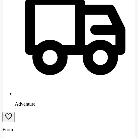
Adventure
From