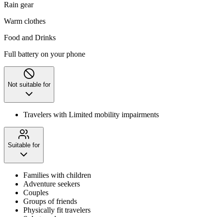
Rain gear
Warm clothes
Food and Drinks
Full battery on your phone
Not suitable for
Travelers with Limited mobility impairments
Suitable for
Families with children
Adventure seekers
Couples
Groups of friends
Physically fit travelers