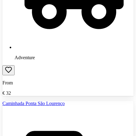
Adventure
From
€
32
Caminhada Ponta São Lourenço