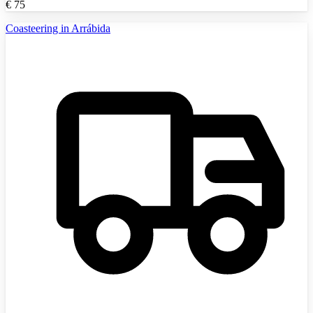
€
75
Coasteering in Arrábida