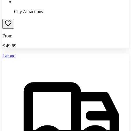
City Attractions
From
€
49.69
Larano