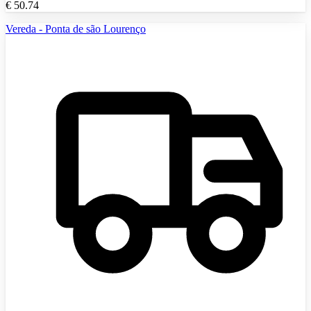
€
50.74
Vereda - Ponta de são Lourenço