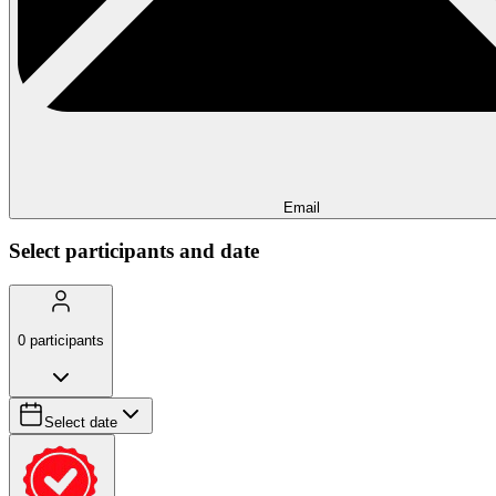
Email
Select participants and date
0
participants
Select date