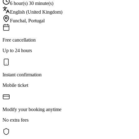
6 hour(s) 30 minute(s)
English (United Kingdom)
Funchal
,
Portugal
Free cancellation
Up to 24 hours
Instant confirmation
Mobile ticket
Modify your booking anytime
No extra fees