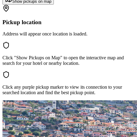
Show pickups on map
Pickup location
Address will appear once location is loaded.
Click "Show Pickups on Map" to open the interactive map and
search for your hotel or nearby location.
Click any purple pickup marker to view its connection to your
searched location and find the best pickup point.