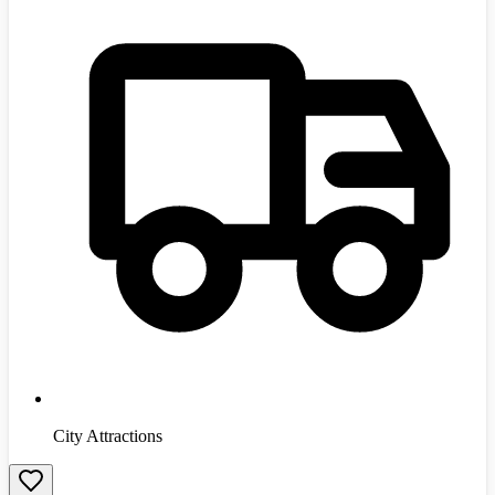
City Attractions