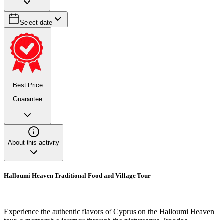
Select date
Best Price
Guarantee
About this activity
Halloumi Heaven Traditional Food and Village Tour
Experience the authentic flavors of Cyprus on the Halloumi Heaven