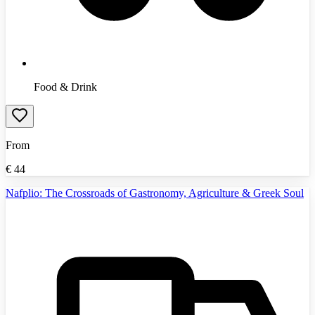
Food & Drink
From
€
44
Nafplio: The Crossroads of Gastronomy, Agriculture & Greek Soul