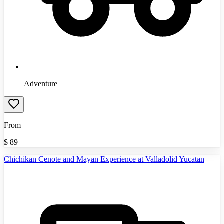
Adventure
From
$
89
Chichikan Cenote and Mayan Experience at Valladolid Yucatan