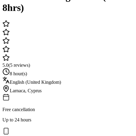
8hrs)
5.0
(
5
reviews)
8 hour(s)
English (United Kingdom)
Larnaca
,
Cyprus
Free cancellation
Up to 24 hours