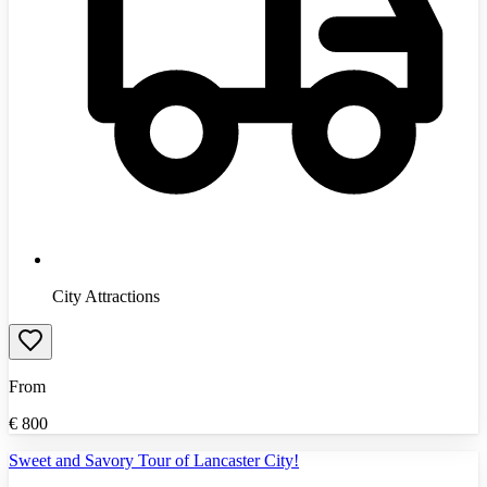
City Attractions
From
€
800
Sweet and Savory Tour of Lancaster City!