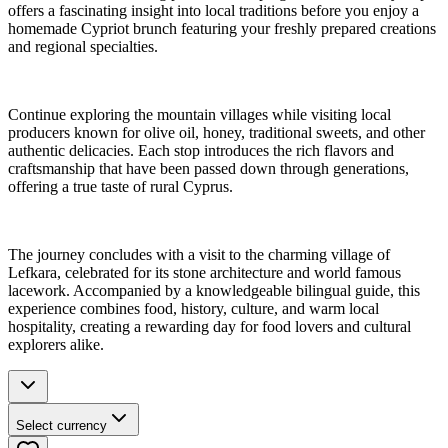
offers a fascinating insight into local traditions before you enjoy a
homemade Cypriot brunch featuring your freshly prepared creations
and regional specialties.
Continue exploring the mountain villages while visiting local
producers known for olive oil, honey, traditional sweets, and other
authentic delicacies. Each stop introduces the rich flavors and
craftsmanship that have been passed down through generations,
offering a true taste of rural Cyprus.
The journey concludes with a visit to the charming village of
Lefkara, celebrated for its stone architecture and world famous
lacework. Accompanied by a knowledgeable bilingual guide, this
experience combines food, history, culture, and warm local
hospitality, creating a rewarding day for food lovers and cultural
explorers alike.
Select currency