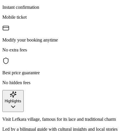
Instant confirmation
Mobile ticket
Modify your booking anytime
No extra fees
Best price guarantee
No hidden fees
Highlights
Visit Lefkara village, famous for its lace and traditional charm
Led by a bilingual guide with cultural insights and local stories