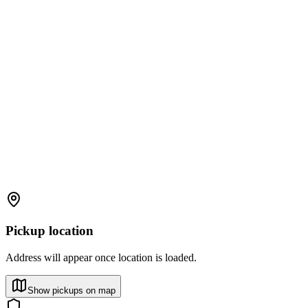
Pickup location
Address will appear once location is loaded.
Show pickups on map