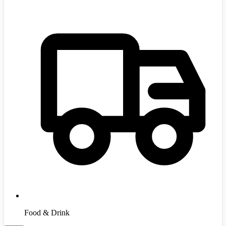
Food & Drink