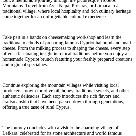
tour, a memorable journey through the picturesque Troodos
Mountains. Travel from Ayia Napa, Protaras, or Larnaca to a
traditional village, where local hospitality and rich culinary heritage
come together for an unforgettable cultural experience.
Take part in a hands on cheesemaking workshop and learn the
traditional methods of preparing famous Cypriot halloumi and anari
cheese. From the milking process to shaping the cheese, every step
offers a fascinating insight into local traditions before you enjoy a
homemade Cypriot brunch featuring your freshly prepared creations
and regional specialties.
Continue exploring the mountain villages while visiting local
producers known for olive oil, honey, traditional sweets, and other
authentic delicacies. Each stop introduces the rich flavors and
craftsmanship that have been passed down through generations,
offering a true taste of rural Cyprus.
The journey concludes with a visit to the charming village of
Lefkara, celebrated for its stone architecture and world famous