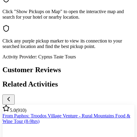
Click "Show Pickups on Map" to open the interactive map and
search for your hotel or nearby location.
Click any purple pickup marker to view its connection to your
searched location and find the best pickup point.
Activity Provider:
Cyprus Taste Tours
Customer Reviews
Related Activities
5.0
(
910
)
From Paphos: Troodos Village Venture - Rural Mountains Food &
Wine Tour (8-9hrs)