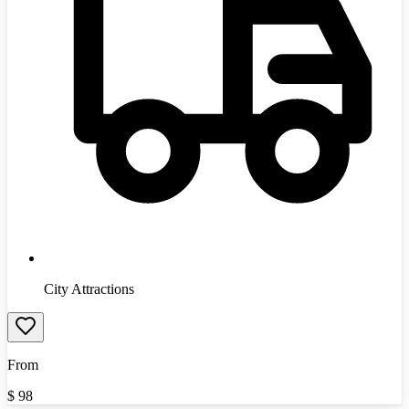
City Attractions
From
$
98