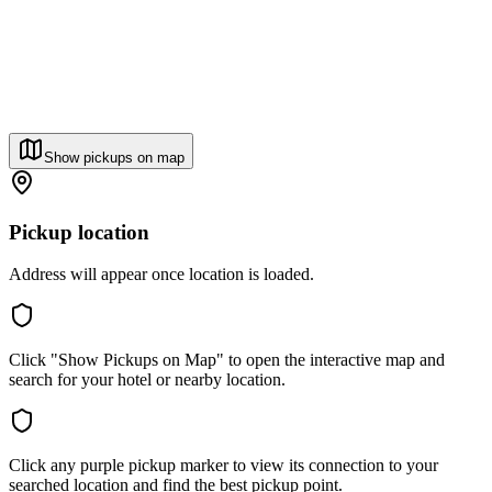
Show pickups on map
Pickup location
Address will appear once location is loaded.
Click "Show Pickups on Map" to open the interactive map and
search for your hotel or nearby location.
Click any purple pickup marker to view its connection to your
searched location and find the best pickup point.