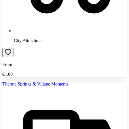
City Attractions
From
€
100
Therma Springs & Village Moments