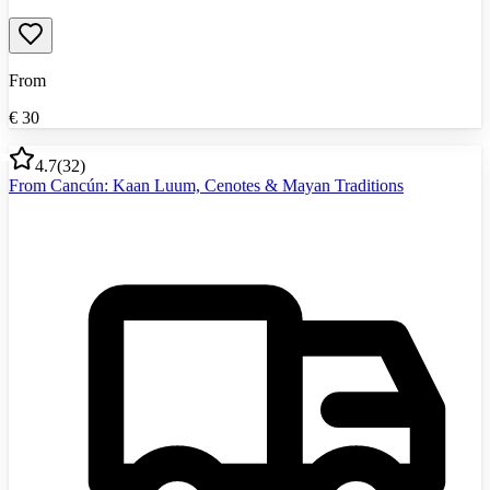
From
€
30
4.7
(
32
)
From Cancún: Kaan Luum, Cenotes & Mayan Traditions