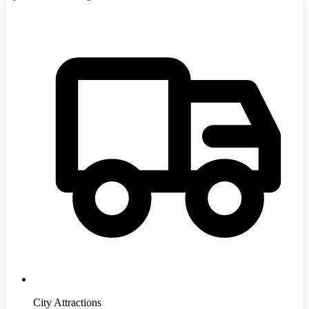
City Attractions