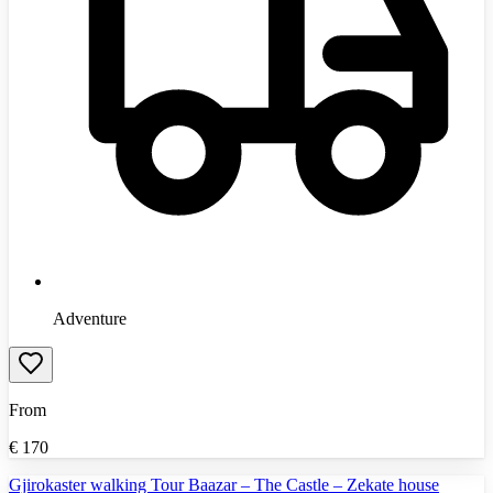
Adventure
From
€
170
Gjirokaster walking Tour Baazar – The Castle – Zekate house