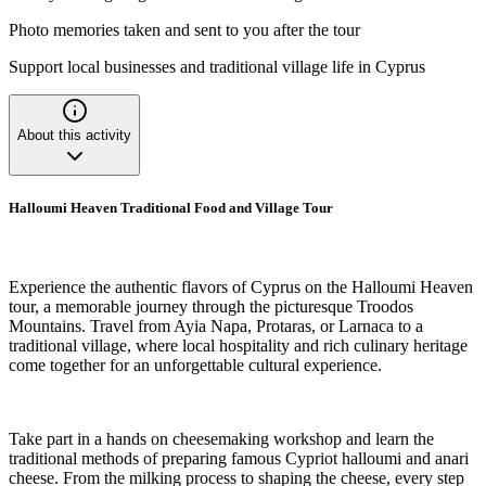
Photo memories taken and sent to you after the tour
Support local businesses and traditional village life in Cyprus
About this activity
Halloumi Heaven Traditional Food and Village Tour
Experience the authentic flavors of Cyprus on the Halloumi Heaven
tour, a memorable journey through the picturesque Troodos
Mountains. Travel from Ayia Napa, Protaras, or Larnaca to a
traditional village, where local hospitality and rich culinary heritage
come together for an unforgettable cultural experience.
Take part in a hands on cheesemaking workshop and learn the
traditional methods of preparing famous Cypriot halloumi and anari
cheese. From the milking process to shaping the cheese, every step