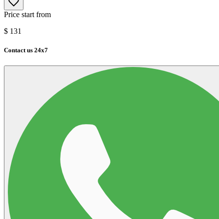
Price start from
$
131
Contact us 24x7