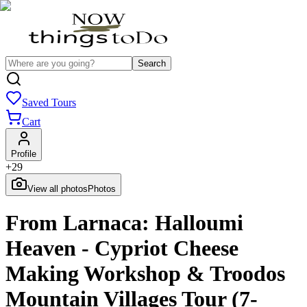
Search
Saved Tours
Cart
Profile
+
29
View all photos
Photos
From Larnaca: Halloumi
Heaven - Cypriot Cheese
Making Workshop & Troodos
Mountain Villages Tour (7-