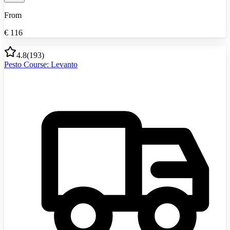
From
€
116
4.8
(
193
)
Pesto Course: Levanto