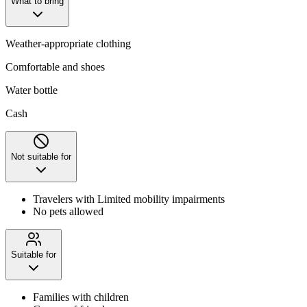
What to bring
Weather-appropriate clothing
Comfortable and shoes
Water bottle
Cash
Not suitable for
Travelers with Limited mobility impairments
No pets allowed
Suitable for
Families with children