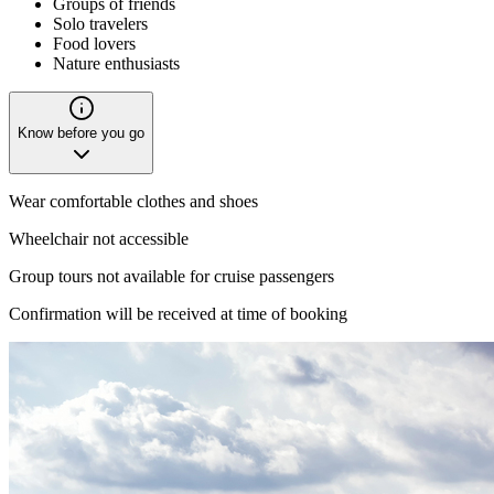
Groups of friends
Solo travelers
Food lovers
Nature enthusiasts
Know before you go
Wear comfortable clothes and shoes
Wheelchair not accessible
Group tours not available for cruise passengers
Confirmation will be received at time of booking