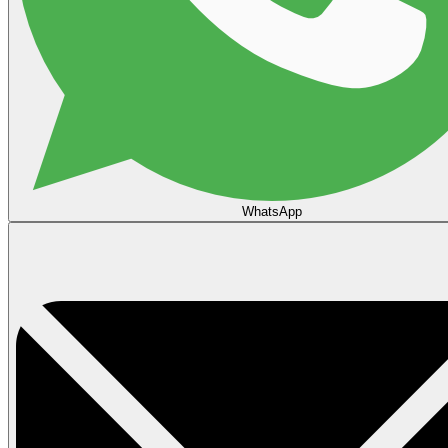
WhatsApp