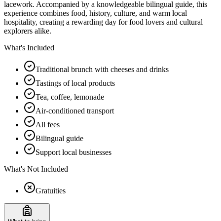
lacework. Accompanied by a knowledgeable bilingual guide, this
experience combines food, history, culture, and warm local
hospitality, creating a rewarding day for food lovers and cultural
explorers alike.
What's Included
Traditional brunch with cheeses and drinks
Tastings of local products
Tea, coffee, lemonade
Air-conditioned transport
All fees
Bilingual guide
Support local businesses
What's Not Included
Gratuities