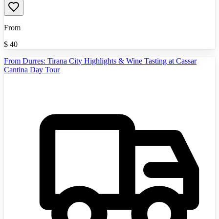
From
$
40
From Durres: Tirana City Highlights & Wine Tasting at Cassar
Cantina Day Tour