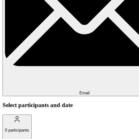
Email
Select participants and date
0
participants