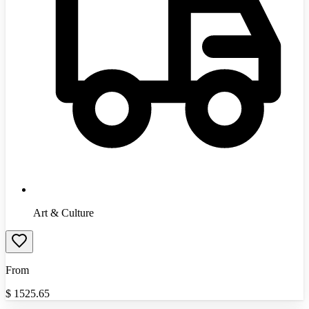
Art & Culture
From
$
1525.65