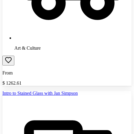
Art & Culture
From
$
1262.61
Intro to Stained Glass with Jan Simpson