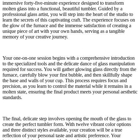
immersive forty-five-minute experience designed to transform
molten glass into a functional, beautiful tumbler. Guided by a
professional glass artist, you will step into the heart of the studio to
learn the secrets of this captivating craft. The experience focuses on
the glow of the furnace and the immense satisfaction of creating a
unique piece of art with your own hands, serving as a tangible
memory of your creative journey.
Your one-on-one session begins with a comprehensive introduction
to the specialized tools and the delicate dance of glass manipulation
required for success. You will gather glowing glass directly from the
furnace, carefully blow your first bubble, and then skillfully shape
the base and walls of your cup. This process requires focus and
precision, as you learn to control the material while it remains in a
molten state, ensuring the final product meets your personal aesthetic
standards.
The final, delicate step involves opening the mouth of the glass to
create the perfect tumbler form. With twelve vibrant color options
and three distinct styles available, your creation will be a true
reflection of your personal taste and artistic preference. Your