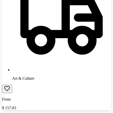
Art & Culture
From
$
157.83