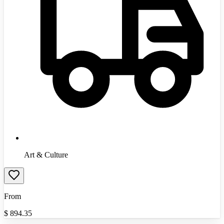
Art & Culture
From
$
894.35