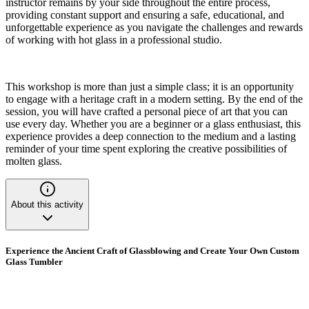
instructor remains by your side throughout the entire process,
providing constant support and ensuring a safe, educational, and
unforgettable experience as you navigate the challenges and rewards
of working with hot glass in a professional studio.
This workshop is more than just a simple class; it is an opportunity
to engage with a heritage craft in a modern setting. By the end of the
session, you will have crafted a personal piece of art that you can
use every day. Whether you are a beginner or a glass enthusiast, this
experience provides a deep connection to the medium and a lasting
reminder of your time spent exploring the creative possibilities of
molten glass.
About this activity
Experience the Ancient Craft of Glassblowing and Create Your Own Custom
Glass Tumbler