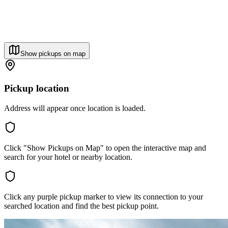
Show pickups on map
Pickup location
Address will appear once location is loaded.
Click "Show Pickups on Map" to open the interactive map and
search for your hotel or nearby location.
Click any purple pickup marker to view its connection to your
searched location and find the best pickup point.