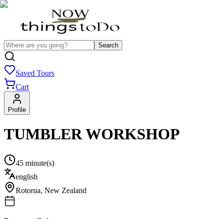
Search
Saved Tours
Cart
Profile
TUMBLER WORKSHOP
45 minute(s)
english
Rotorua
,
New Zealand