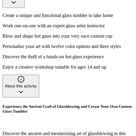
Create a unique and functional glass tumbler to take home
Work one-on-one with an expert glass artist instructor
Blow and shape hot glass into your very own custom cup
Personalize your art with twelve color options and three styles
Discover the thrill of a hands-on hot glass experience
Enjoy a creative workshop suitable for ages 14 and up
About this activity
Experience the Ancient Craft of Glassblowing and Create Your Own Custom
Glass Tumbler
Discover the ancient and mesmerizing art of glassblowing in this