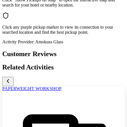
search for your hotel or nearby location.
Click any purple pickup marker to view its connection to your
searched location and find the best pickup point.
Activity Provider:
Amokura Glass
Customer Reviews
Related Activities
PAPERWEIGHT WORKSHOP