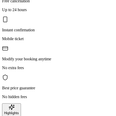
Free cancellation
Up to 24 hours
Instant confirmation
Mobile ticket
Modify your booking anytime
No extra fees
Best price guarantee
No hidden fees
Highlights