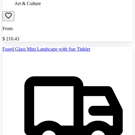
Art & Culture
From
$
210.43
Fused Glass Mini Landscape with Sue Tinkler