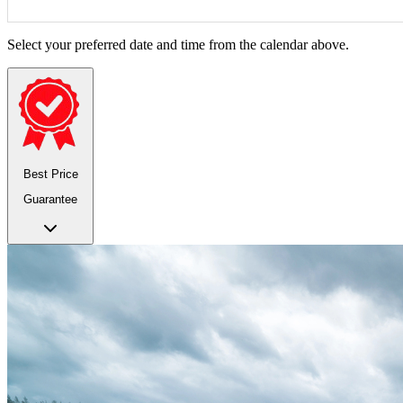
Select your preferred date and time from the calendar above.
Best Price
Guarantee