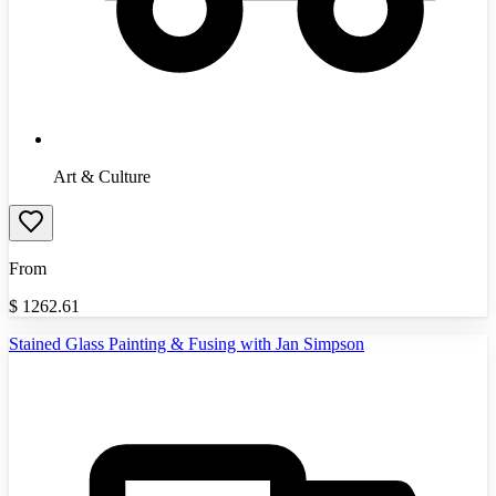
Art & Culture
From
$
1262.61
Stained Glass Painting & Fusing with Jan Simpson