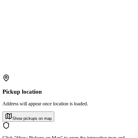
Pickup location
Address will appear once location is loaded.
Show pickups on map
Click "Show Pickups on Map" to open the interactive map and