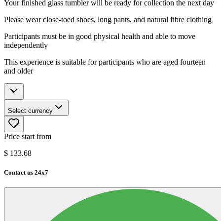
Your finished glass tumbler will be ready for collection the next day
Please wear close-toed shoes, long pants, and natural fibre clothing
Participants must be in good physical health and able to move
independently
This experience is suitable for participants who are aged fourteen
and older
Select currency
Price start from
$
133.68
Contact us 24x7