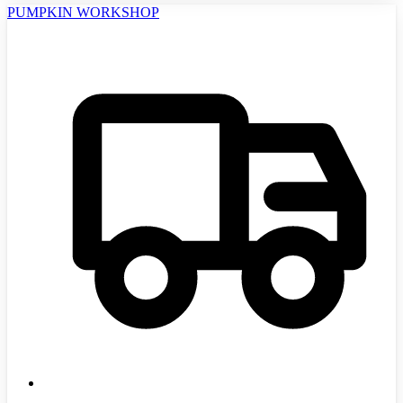
PUMPKIN WORKSHOP