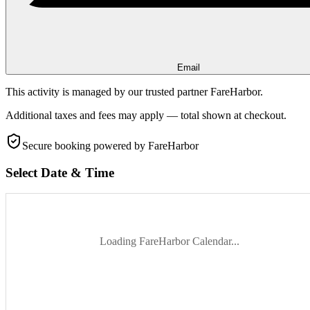
Email
This activity is managed by our trusted partner FareHarbor.
Additional taxes and fees may apply — total shown at checkout.
Secure booking
powered by FareHarbor
Select Date & Time
Loading FareHarbor Calendar...