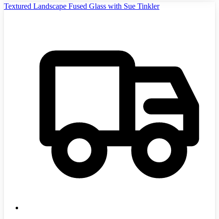
Textured Landscape Fused Glass with Sue Tinkler