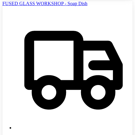
FUSED GLASS WORKSHOP - Soap Dish