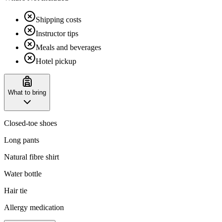
Shipping costs
Instructor tips
Meals and beverages
Hotel pickup
What to bring
Closed-toe shoes
Long pants
Natural fibre shirt
Water bottle
Hair tie
Allergy medication