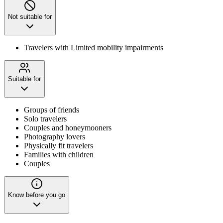
Not suitable for
Travelers with Limited mobility impairments
Suitable for
Groups of friends
Solo travelers
Couples and honeymooners
Photography lovers
Physically fit travelers
Families with children
Couples
Know before you go