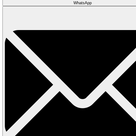
WhatsApp