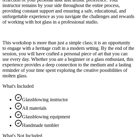
instructor remains by your side throughout the entire process,
providing constant support and ensuring a safe, educational, and
unforgettable experience as you navigate the challenges and rewards
of working with hot glass in a professional studio.
This workshop is more than just a simple class; it is an opportunity
to engage with a heritage craft in a modern setting. By the end of the
session, you will have crafted a personal piece of art that you can
use every day. Whether you are a beginner or a glass enthusiast, this
experience provides a deep connection to the medium and a lasting
reminder of your time spent exploring the creative possibilities of
molten glass.
What's Included
Glassblowing instructor
All materials
Glassblowing equipment
Handmade tumbler
What's Not Included