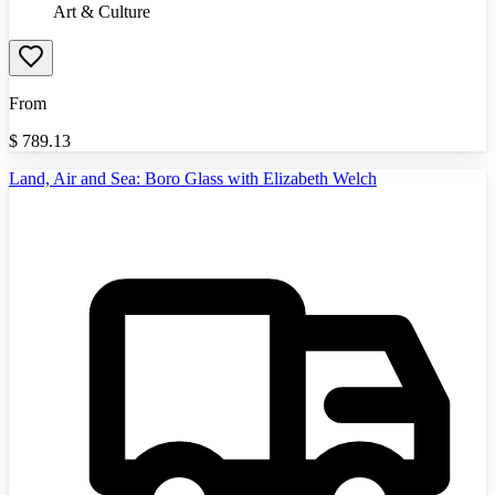
Art & Culture
From
$
789.13
Land, Air and Sea: Boro Glass with Elizabeth Welch