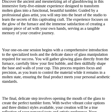
Discover the ancient and mesmerizing art of glassblowing in this
immersive forty-five-minute experience designed to transform
molten glass into a functional, beautiful tumbler. Guided by a
professional glass artist, you will step into the heart of the studio to
learn the secrets of this captivating craft. The experience focuses on
the glow of the furnace and the immense satisfaction of creating a
unique piece of art with your own hands, serving as a tangible
memory of your creative journey.
Your one-on-one session begins with a comprehensive introduction
to the specialized tools and the delicate dance of glass manipulation
required for success. You will gather glowing glass directly from the
furnace, carefully blow your first bubble, and then skillfully shape
the base and walls of your cup. This process requires focus and
precision, as you learn to control the material while it remains in a
molten state, ensuring the final product meets your personal aesthetic
standards.
The final, delicate step involves opening the mouth of the glass to
create the perfect tumbler form. With twelve vibrant color options
and three distinct styles available, your creation will be a true
reflection of your personal taste and artistic preference. Your