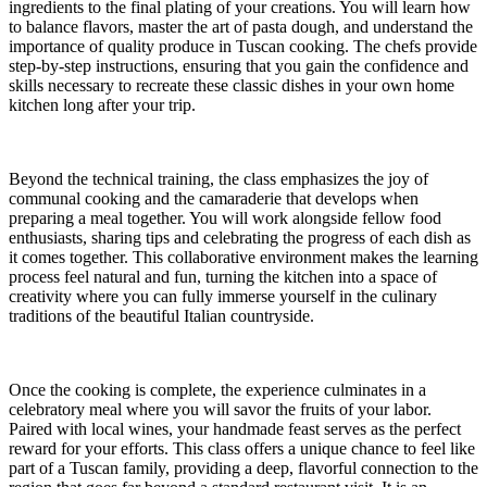
ingredients to the final plating of your creations. You will learn how
to balance flavors, master the art of pasta dough, and understand the
importance of quality produce in Tuscan cooking. The chefs provide
step-by-step instructions, ensuring that you gain the confidence and
skills necessary to recreate these classic dishes in your own home
kitchen long after your trip.
Beyond the technical training, the class emphasizes the joy of
communal cooking and the camaraderie that develops when
preparing a meal together. You will work alongside fellow food
enthusiasts, sharing tips and celebrating the progress of each dish as
it comes together. This collaborative environment makes the learning
process feel natural and fun, turning the kitchen into a space of
creativity where you can fully immerse yourself in the culinary
traditions of the beautiful Italian countryside.
Once the cooking is complete, the experience culminates in a
celebratory meal where you will savor the fruits of your labor.
Paired with local wines, your handmade feast serves as the perfect
reward for your efforts. This class offers a unique chance to feel like
part of a Tuscan family, providing a deep, flavorful connection to the