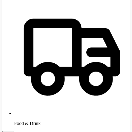
Food & Drink