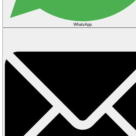
WhatsApp