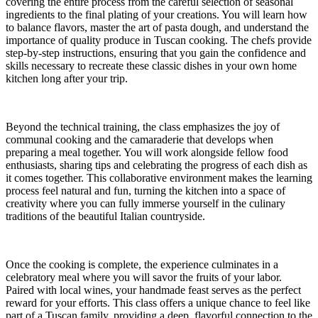
covering the entire process from the careful selection of seasonal
ingredients to the final plating of your creations. You will learn how
to balance flavors, master the art of pasta dough, and understand the
importance of quality produce in Tuscan cooking. The chefs provide
step-by-step instructions, ensuring that you gain the confidence and
skills necessary to recreate these classic dishes in your own home
kitchen long after your trip.
Beyond the technical training, the class emphasizes the joy of
communal cooking and the camaraderie that develops when
preparing a meal together. You will work alongside fellow food
enthusiasts, sharing tips and celebrating the progress of each dish as
it comes together. This collaborative environment makes the learning
process feel natural and fun, turning the kitchen into a space of
creativity where you can fully immerse yourself in the culinary
traditions of the beautiful Italian countryside.
Once the cooking is complete, the experience culminates in a
celebratory meal where you will savor the fruits of your labor.
Paired with local wines, your handmade feast serves as the perfect
reward for your efforts. This class offers a unique chance to feel like
part of a Tuscan family, providing a deep, flavorful connection to the