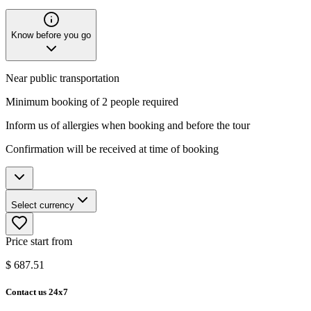
Know before you go
Near public transportation
Minimum booking of 2 people required
Inform us of allergies when booking and before the tour
Confirmation will be received at time of booking
Select currency
Price start from
$
687.51
Contact us 24x7