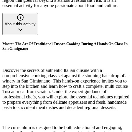
region that goes far beyond a standard restaurant visit. It is an
essential activity for anyone passionate about food and culture.
About this activity
Master The Art Of Traditional Tuscan Cooking During A Hands On Class In
San Gimignano
Discover the secrets of authentic Italian cuisine with a
comprehensive cooking class set against the stunning backdrop of a
winery in San Gimignano. This hands-on experience invites you to
step into the kitchen and learn how to craft a complete, multi-course
Tuscan meal from scratch. Under the expert guidance of
professional chefs, you will explore the essential techniques required
to prepare everything from delicate appetizers and fresh, handmade
pasta to succulent meat dishes and decadent regional desserts.
The curriculum is designed to be both educational and engaging,