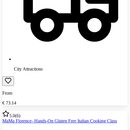
City Attractions
From
€
73.14
5.0
(
6
)
MaMa Florence- Hands-On Gluten Free Italian Cooking Class