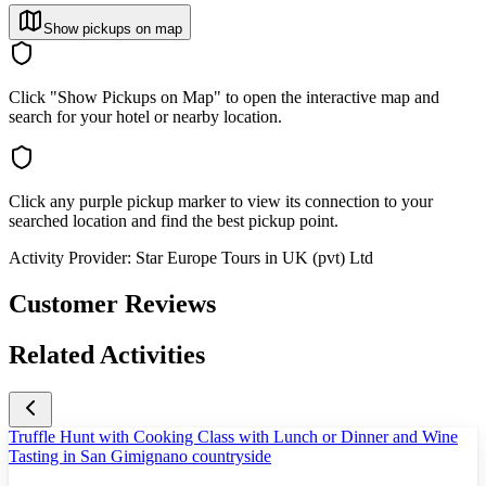
Show pickups on map
Click "Show Pickups on Map" to open the interactive map and
search for your hotel or nearby location.
Click any purple pickup marker to view its connection to your
searched location and find the best pickup point.
Activity Provider:
Star Europe Tours in UK (pvt) Ltd
Customer Reviews
Related Activities
Truffle Hunt with Cooking Class with Lunch or Dinner and Wine
Tasting in San Gimignano countryside