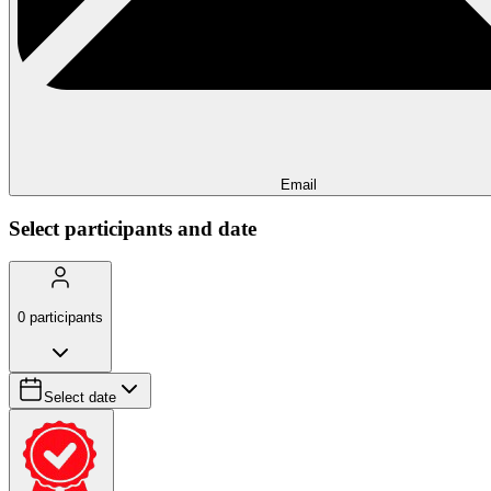
Email
Select participants and date
0
participants
Select date