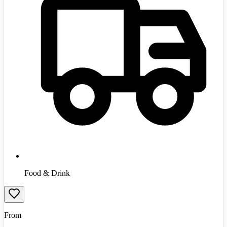
Food & Drink
From