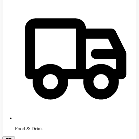
Food & Drink