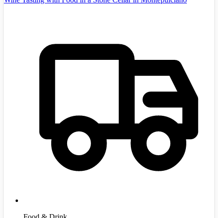
Food & Drink