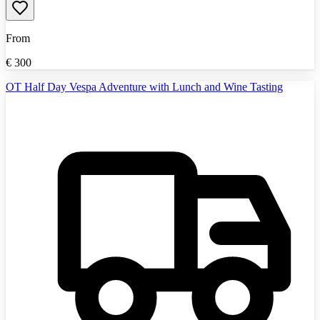
From
€
300
OT Half Day Vespa Adventure with Lunch and Wine Tasting