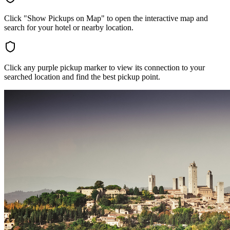
Click "Show Pickups on Map" to open the interactive map and
search for your hotel or nearby location.
Click any purple pickup marker to view its connection to your
searched location and find the best pickup point.