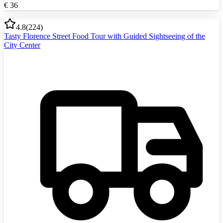
€
36
4.8
(
224
)
Tasty Florence Street Food Tour with Guided Sightseeing of the
City Center