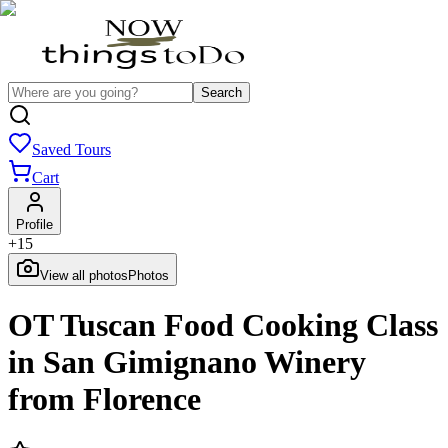
Search
Saved Tours
Cart
Profile
+
15
View all photos
Photos
OT Tuscan Food Cooking Class
in San Gimignano Winery
from Florence