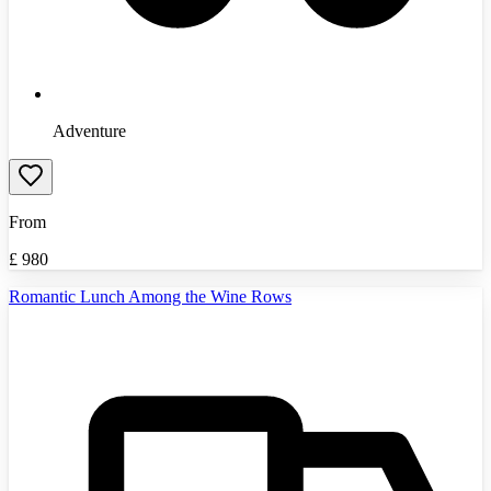
Adventure
From
£
980
Romantic Lunch Among the Wine Rows