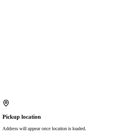
Pickup location
Address will appear once location is loaded.