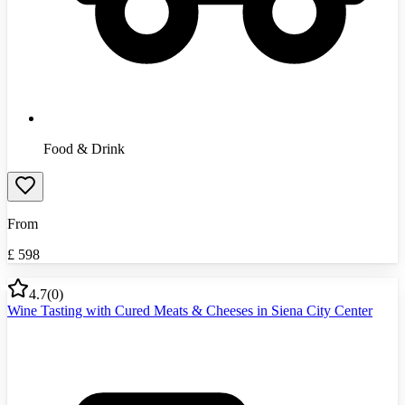
Food & Drink
From
£
598
4.7
(
0
)
Wine Tasting with Cured Meats & Cheeses in Siena City Center