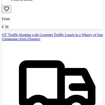
From
€
36
OT Truffle Hunting with Gourmet Truffle Lunch in a Winery of San
Gimignano from Florence