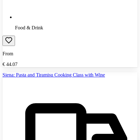
Food & Drink
From
€
44.07
Siena: Pasta and Tiramisu Cooking Class with Wine