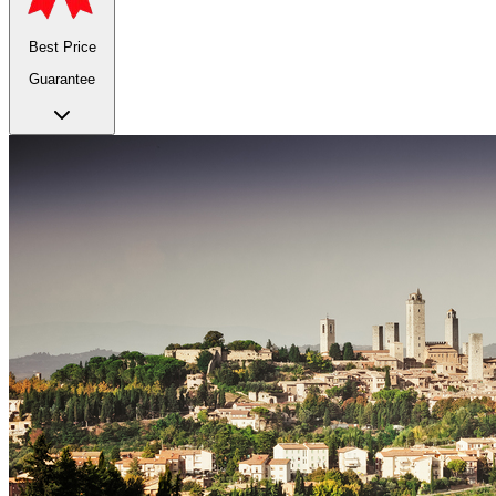
Best Price
Guarantee