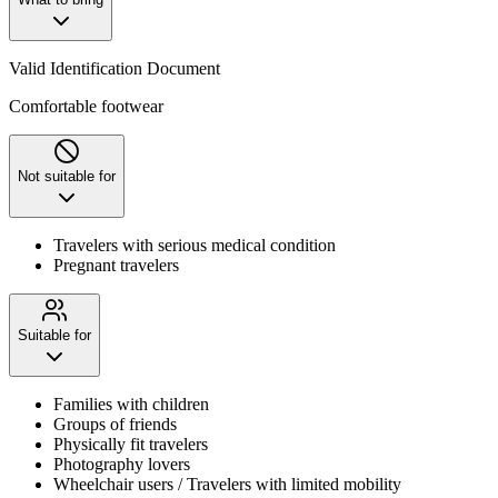
Valid Identification Document
Comfortable footwear
Not suitable for
Travelers with serious medical condition
Pregnant travelers
Suitable for
Families with children
Groups of friends
Physically fit travelers
Photography lovers
Wheelchair users / Travelers with limited mobility