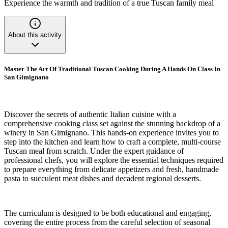
Experience the warmth and tradition of a true Tuscan family meal
About this activity
Master The Art Of Traditional Tuscan Cooking During A Hands On Class In
San Gimignano
Discover the secrets of authentic Italian cuisine with a
comprehensive cooking class set against the stunning backdrop of a
winery in San Gimignano. This hands-on experience invites you to
step into the kitchen and learn how to craft a complete, multi-course
Tuscan meal from scratch. Under the expert guidance of
professional chefs, you will explore the essential techniques required
to prepare everything from delicate appetizers and fresh, handmade
pasta to succulent meat dishes and decadent regional desserts.
The curriculum is designed to be both educational and engaging,
covering the entire process from the careful selection of seasonal