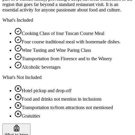
region that goes far beyond a standard restaurant visit. It is an
essential activity for anyone passionate about food and culture.
What's Included
Cooking Class of four Tuscan Course Meal
Four course traditional meal with homemade dishes.
Wine Tasting and Wine Paring Class
Transportation from Florence and to the Winery
Alcoholic beverages
What's Not Included
Hotel pickup and drop-off
Food and drinks not mention in inclusions
Transportation to/from attractions not mentioned
Gratuities
What to bring