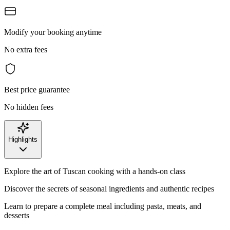
Modify your booking anytime
No extra fees
Best price guarantee
No hidden fees
Highlights
Explore the art of Tuscan cooking with a hands-on class
Discover the secrets of seasonal ingredients and authentic recipes
Learn to prepare a complete meal including pasta, meats, and
desserts