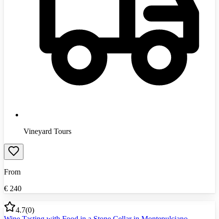
Vineyard Tours
From
€
240
4.7
(
0
)
Wine Tasting with Food in a Stone Cellar in Montepulciano