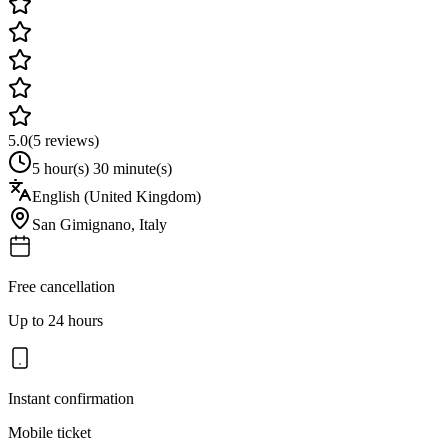
5.0
(
5
reviews)
5 hour(s) 30 minute(s)
English (United Kingdom)
San Gimignano
,
Italy
Free cancellation
Up to 24 hours
Instant confirmation
Mobile ticket