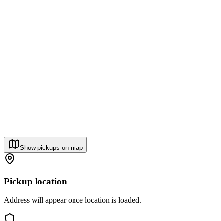
Show pickups on map
Pickup location
Address will appear once location is loaded.