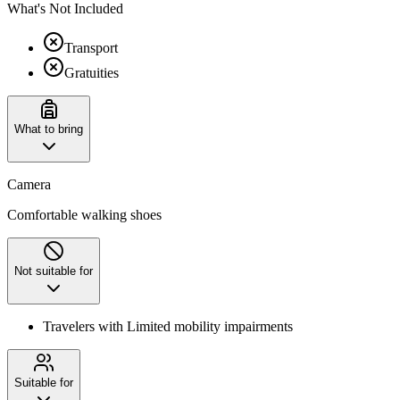
What's Not Included
Transport
Gratuities
What to bring
Camera
Comfortable walking shoes
Not suitable for
Travelers with Limited mobility impairments
Suitable for