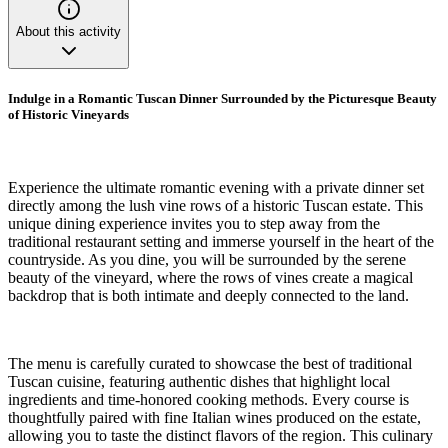
About this activity
Indulge in a Romantic Tuscan Dinner Surrounded by the Picturesque Beauty
of Historic Vineyards
Experience the ultimate romantic evening with a private dinner set
directly among the lush vine rows of a historic Tuscan estate. This
unique dining experience invites you to step away from the
traditional restaurant setting and immerse yourself in the heart of the
countryside. As you dine, you will be surrounded by the serene
beauty of the vineyard, where the rows of vines create a magical
backdrop that is both intimate and deeply connected to the land.
The menu is carefully curated to showcase the best of traditional
Tuscan cuisine, featuring authentic dishes that highlight local
ingredients and time-honored cooking methods. Every course is
thoughtfully paired with fine Italian wines produced on the estate,
allowing you to taste the distinct flavors of the region. This culinary