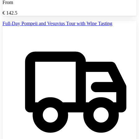
From
€
142.5
Full-Day Pompeii and Vesuvius Tour with Wine Tasting