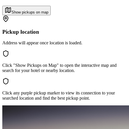
Show pickups on map
Pickup location
Address will appear once location is loaded.
Click "Show Pickups on Map" to open the interactive map and
search for your hotel or nearby location.
Click any purple pickup marker to view its connection to your
searched location and find the best pickup point.