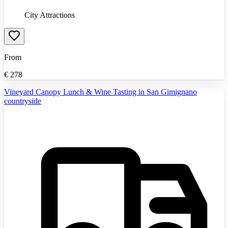
City Attractions
From
€
278
Vineyard Canopy Lunch & Wine Tasting in San Gimignano
countryside