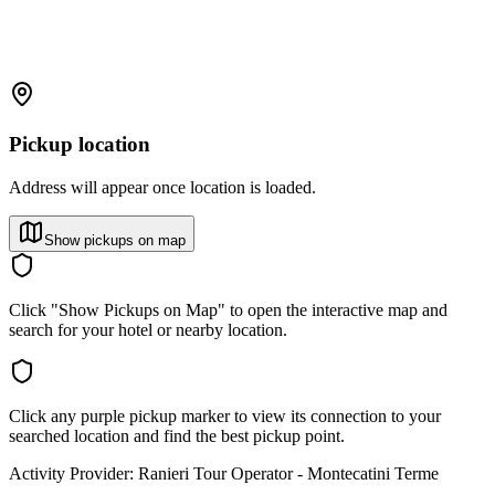
Pickup location
Address will appear once location is loaded.
Show pickups on map
Click "Show Pickups on Map" to open the interactive map and
search for your hotel or nearby location.
Click any purple pickup marker to view its connection to your
searched location and find the best pickup point.
Activity Provider:
Ranieri Tour Operator - Montecatini Terme