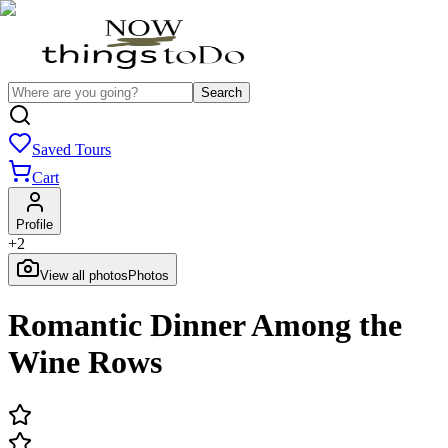
Search
Saved Tours
Cart
Profile
+
2
View all photos
Photos
Romantic Dinner Among the
Wine Rows