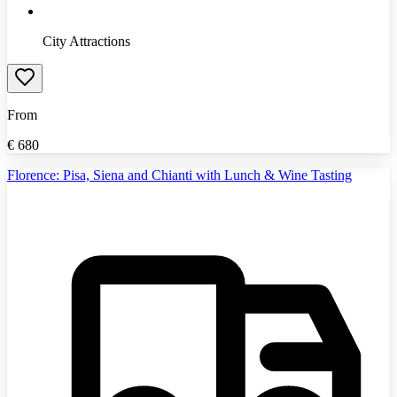
City Attractions
From
€
680
Florence: Pisa, Siena and Chianti with Lunch & Wine Tasting