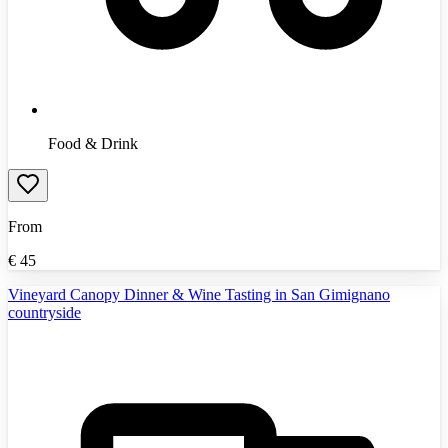
Food & Drink
From
€
45
Vineyard Canopy Dinner & Wine Tasting in San Gimignano
countryside