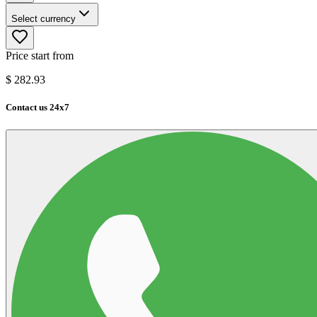
Select currency
Price start from
$
282.93
Contact us 24x7