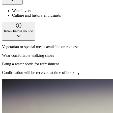
Wine lovers
Culture and history enthusiasts
Know before you go
Vegetarian or special meals available on request
Wear comfortable walking shoes
Bring a water bottle for refreshment
Confirmation will be received at time of booking