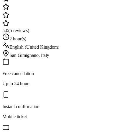
5.0
(
5
reviews)
2 hour(s)
English (United Kingdom)
San Gimignano
,
Italy
Free cancellation
Up to 24 hours
Instant confirmation
Mobile ticket