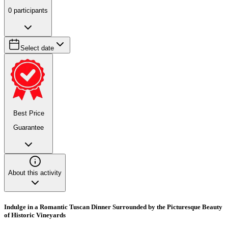
0
participants
Select date
Best Price
Guarantee
About this activity
Indulge in a Romantic Tuscan Dinner Surrounded by the Picturesque Beauty
of Historic Vineyards