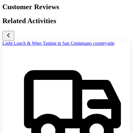
Customer Reviews
Related Activities
Light Lunch & Wine Tasting in San Gimignano countryside