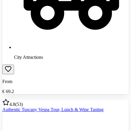
City Attractions
From
€
69.2
4.8
(
53
)
Authentic Tuscany Vespa Tour, Lunch & Wine Tasting