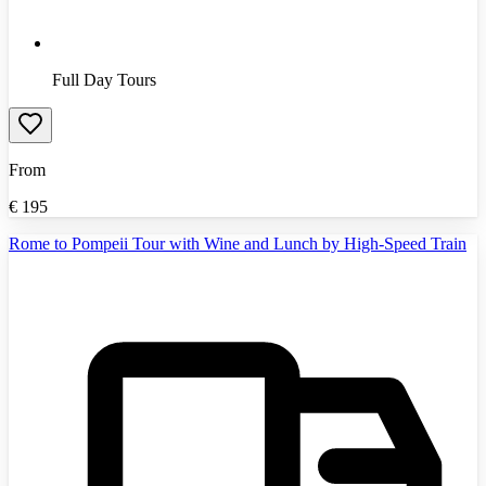
Full Day Tours
From
€
195
Rome to Pompeii Tour with Wine and Lunch by High-Speed Train