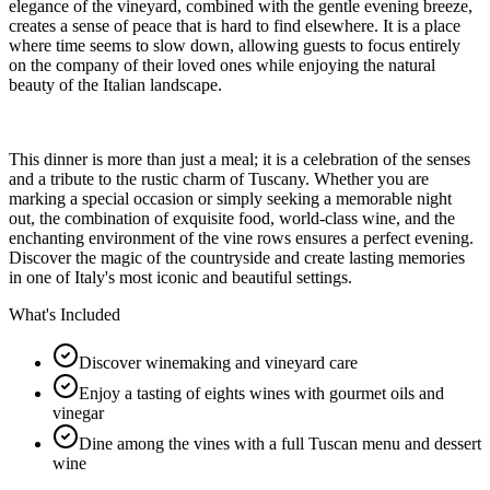
elegance of the vineyard, combined with the gentle evening breeze,
creates a sense of peace that is hard to find elsewhere. It is a place
where time seems to slow down, allowing guests to focus entirely
on the company of their loved ones while enjoying the natural
beauty of the Italian landscape.
This dinner is more than just a meal; it is a celebration of the senses
and a tribute to the rustic charm of Tuscany. Whether you are
marking a special occasion or simply seeking a memorable night
out, the combination of exquisite food, world-class wine, and the
enchanting environment of the vine rows ensures a perfect evening.
Discover the magic of the countryside and create lasting memories
in one of Italy's most iconic and beautiful settings.
What's Included
Discover winemaking and vineyard care
Enjoy a tasting of eights wines with gourmet oils and
vinegar
Dine among the vines with a full Tuscan menu and dessert
wine