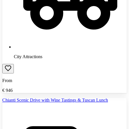
City Attractions
From
€
946
Chianti Scenic Drive with Wine Tastings & Tuscan Lunch