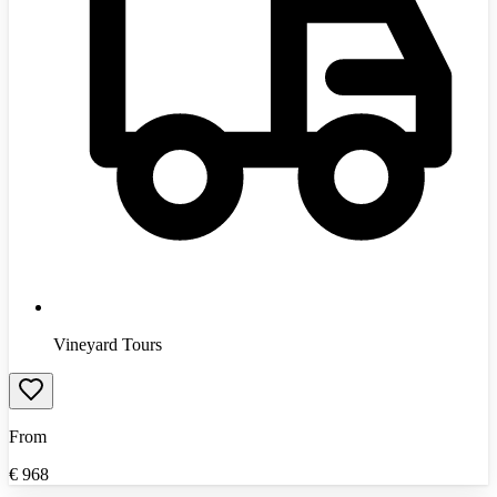
Vineyard Tours
From
€
968