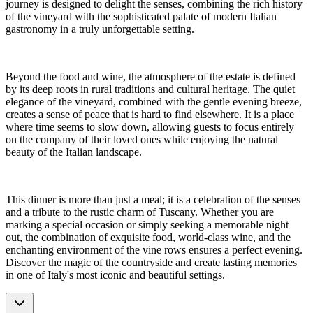
journey is designed to delight the senses, combining the rich history
of the vineyard with the sophisticated palate of modern Italian
gastronomy in a truly unforgettable setting.
Beyond the food and wine, the atmosphere of the estate is defined
by its deep roots in rural traditions and cultural heritage. The quiet
elegance of the vineyard, combined with the gentle evening breeze,
creates a sense of peace that is hard to find elsewhere. It is a place
where time seems to slow down, allowing guests to focus entirely
on the company of their loved ones while enjoying the natural
beauty of the Italian landscape.
This dinner is more than just a meal; it is a celebration of the senses
and a tribute to the rustic charm of Tuscany. Whether you are
marking a special occasion or simply seeking a memorable night
out, the combination of exquisite food, world-class wine, and the
enchanting environment of the vine rows ensures a perfect evening.
Discover the magic of the countryside and create lasting memories
in one of Italy's most iconic and beautiful settings.