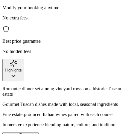
Modify your booking anytime
No extra fees
Best price guarantee
No hidden fees
Highlights
Romantic dinner set among vineyard rows on a historic Tuscan
estate
Gourmet Tuscan dishes made with local, seasonal ingredients
Fine estate-produced Italian wines paired with each course
Immersive experience blending nature, culture, and tradition