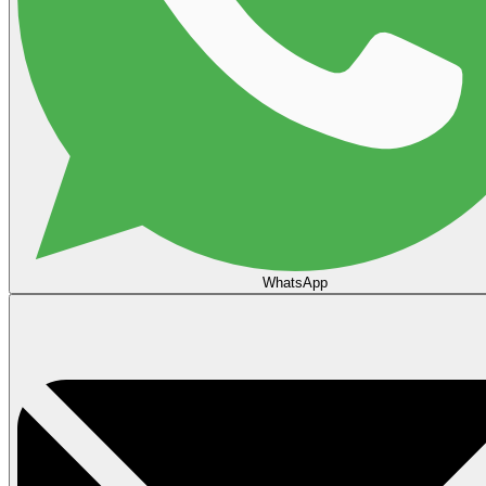
WhatsApp