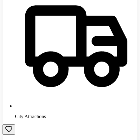
City Attractions