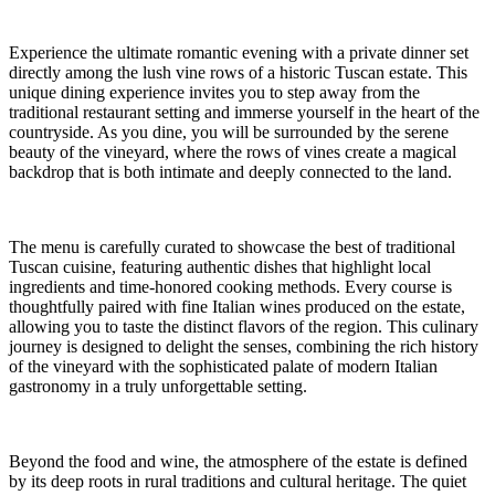
Experience the ultimate romantic evening with a private dinner set
directly among the lush vine rows of a historic Tuscan estate. This
unique dining experience invites you to step away from the
traditional restaurant setting and immerse yourself in the heart of the
countryside. As you dine, you will be surrounded by the serene
beauty of the vineyard, where the rows of vines create a magical
backdrop that is both intimate and deeply connected to the land.
The menu is carefully curated to showcase the best of traditional
Tuscan cuisine, featuring authentic dishes that highlight local
ingredients and time-honored cooking methods. Every course is
thoughtfully paired with fine Italian wines produced on the estate,
allowing you to taste the distinct flavors of the region. This culinary
journey is designed to delight the senses, combining the rich history
of the vineyard with the sophisticated palate of modern Italian
gastronomy in a truly unforgettable setting.
Beyond the food and wine, the atmosphere of the estate is defined
by its deep roots in rural traditions and cultural heritage. The quiet