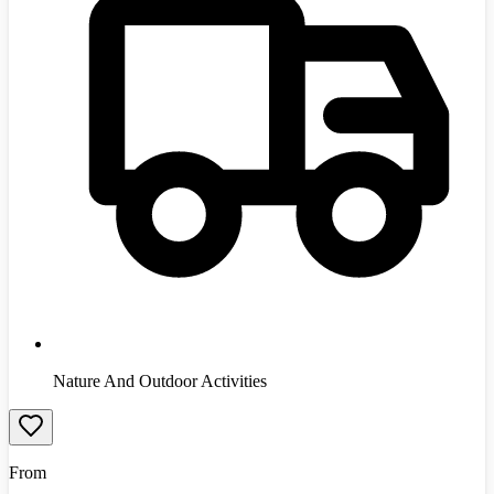
Nature And Outdoor Activities
From