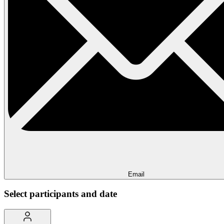
Email
Select participants and date