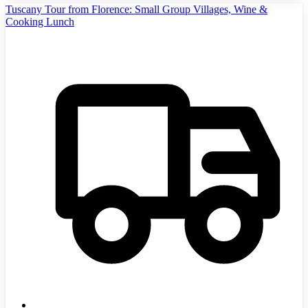
Tuscany Tour from Florence: Small Group Villages, Wine &
Cooking Lunch