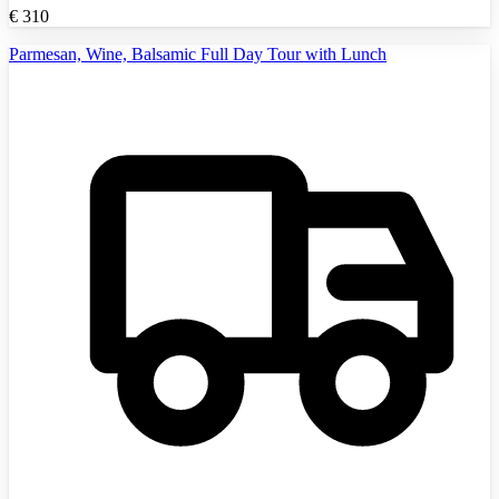
€
310
Parmesan, Wine, Balsamic Full Day Tour with Lunch