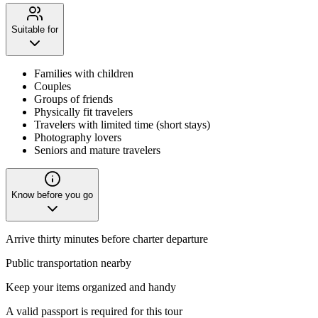
Suitable for
Families with children
Couples
Groups of friends
Physically fit travelers
Travelers with limited time (short stays)
Photography lovers
Seniors and mature travelers
Know before you go
Arrive thirty minutes before charter departure
Public transportation nearby
Keep your items organized and handy
A valid passport is required for this tour