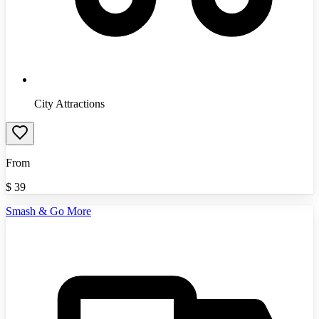
City Attractions
From
$
39
Smash & Go More