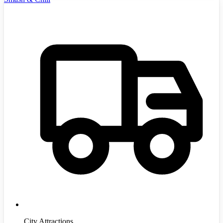
City Attractions