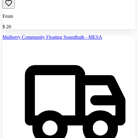
From
$
20
Mulberry Community Floating Soundbath - MESA