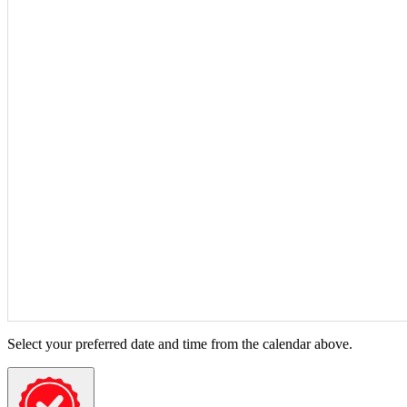
Select your preferred date and time from the calendar above.