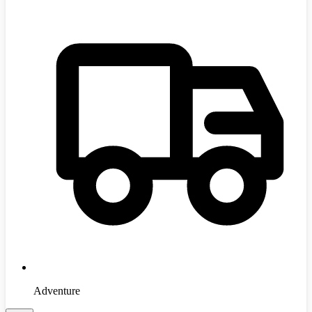
Adventure