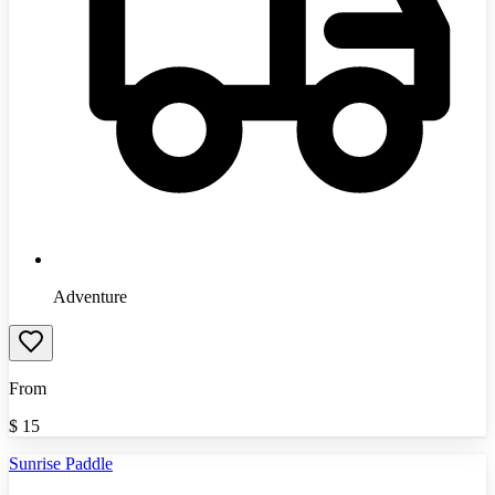
Adventure
From
$
15
Sunrise Paddle