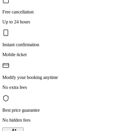
Free cancellation
Up to 24 hours
Instant confirmation
Mobile ticket
Modify your booking anytime
No extra fees
Best price guarantee
No hidden fees