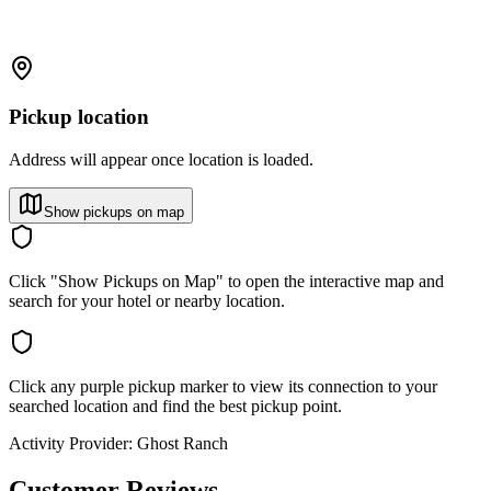
Pickup location
Address will appear once location is loaded.
Show pickups on map
Click "Show Pickups on Map" to open the interactive map and
search for your hotel or nearby location.
Click any purple pickup marker to view its connection to your
searched location and find the best pickup point.
Activity Provider:
Ghost Ranch
Customer Reviews