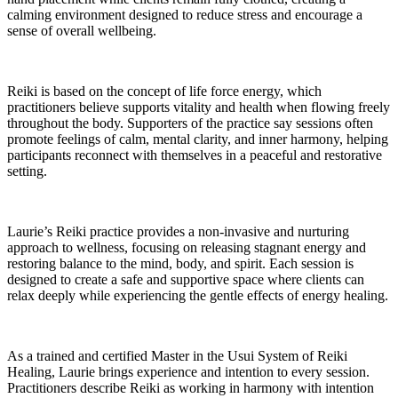
calming environment designed to reduce stress and encourage a
sense of overall wellbeing.
Reiki is based on the concept of life force energy, which
practitioners believe supports vitality and health when flowing freely
throughout the body. Supporters of the practice say sessions often
promote feelings of calm, mental clarity, and inner harmony, helping
participants reconnect with themselves in a peaceful and restorative
setting.
Laurie’s Reiki practice provides a non-invasive and nurturing
approach to wellness, focusing on releasing stagnant energy and
restoring balance to the mind, body, and spirit. Each session is
designed to create a safe and supportive space where clients can
relax deeply while experiencing the gentle effects of energy healing.
As a trained and certified Master in the Usui System of Reiki
Healing, Laurie brings experience and intention to every session.
Practitioners describe Reiki as working in harmony with intention