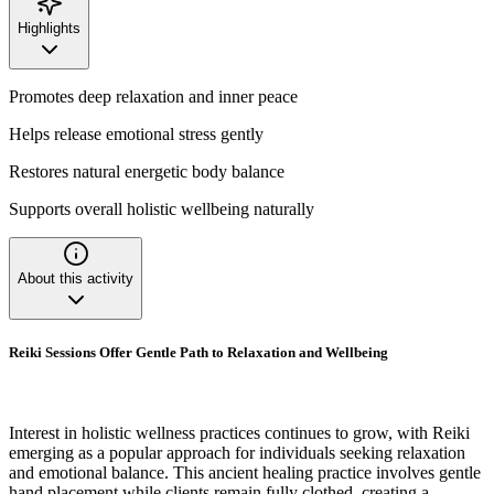
Highlights
Promotes deep relaxation and inner peace
Helps release emotional stress gently
Restores natural energetic body balance
Supports overall holistic wellbeing naturally
About this activity
Reiki Sessions Offer Gentle Path to Relaxation and Wellbeing
Interest in holistic wellness practices continues to grow, with Reiki
emerging as a popular approach for individuals seeking relaxation
and emotional balance. This ancient healing practice involves gentle
hand placement while clients remain fully clothed, creating a