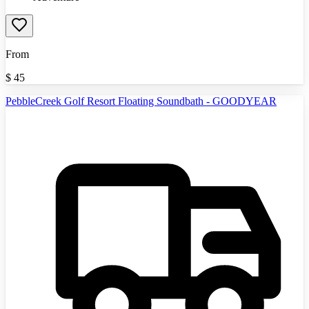
From
$
45
PebbleCreek Golf Resort Floating Soundbath - GOODYEAR