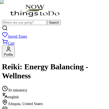
Search
Saved Tours
Cart
Profile
Reiki: Energy Balancing -
Wellness
50 minute(s)
english
Abiquiu
,
United States