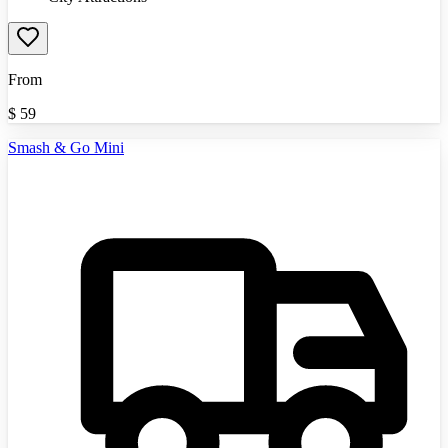
From
$
59
Smash & Go Mini