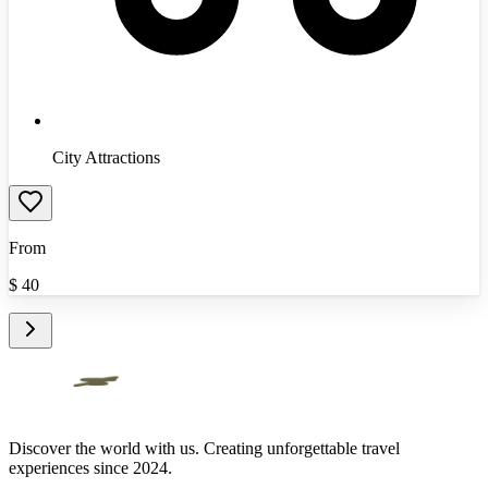
City Attractions
From
$
40
Discover the world with us. Creating unforgettable travel
experiences since 2024.