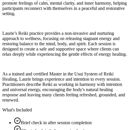
promote feelings of calm, mental clarity, and inner harmony, helping
participants reconnect with themselves in a peaceful and restorative
setting.
Laurie’s Reiki practice provides a non-invasive and nurturing
approach to wellness, focusing on releasing stagnant energy and
restoring balance to the mind, body, and spirit. Each session is
designed to create a safe and supportive space where clients can
relax deeply while experiencing the gentle effects of energy healing.
As a trained and certified Master in the Usui System of Reiki
Healing, Laurie brings experience and intention to every session.
Practitioners describe Reiki as working in harmony with intention
and universal energy, encouraging the body's natural healing
response and leaving many clients feeling refreshed, grounded, and
renewed.
What's Included
Brief check in after session completion