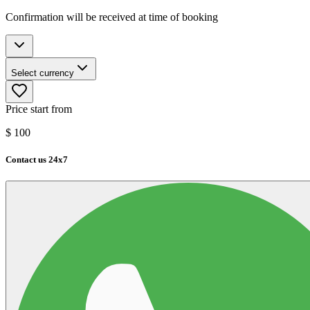
Confirmation will be received at time of booking
Select currency
Price start from
$
100
Contact us 24x7