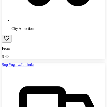
City Attractions
From
$
40
Sup Yoga w/Lucinda