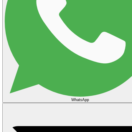
WhatsApp