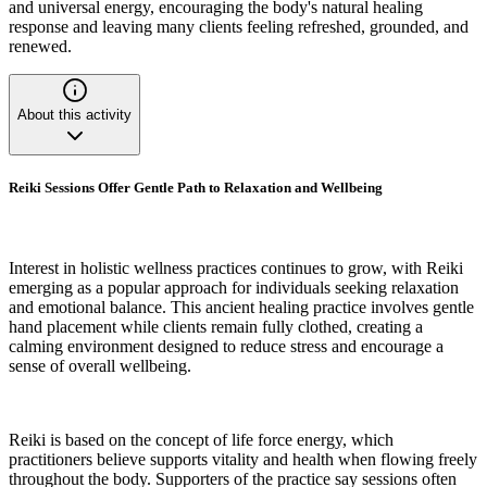
and universal energy, encouraging the body's natural healing
response and leaving many clients feeling refreshed, grounded, and
renewed.
About this activity
Reiki Sessions Offer Gentle Path to Relaxation and Wellbeing
Interest in holistic wellness practices continues to grow, with Reiki
emerging as a popular approach for individuals seeking relaxation
and emotional balance. This ancient healing practice involves gentle
hand placement while clients remain fully clothed, creating a
calming environment designed to reduce stress and encourage a
sense of overall wellbeing.
Reiki is based on the concept of life force energy, which
practitioners believe supports vitality and health when flowing freely
throughout the body. Supporters of the practice say sessions often