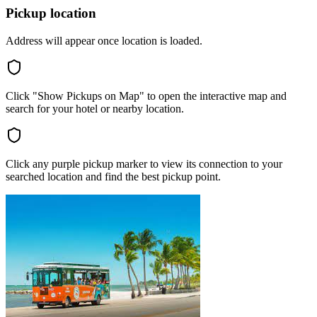
Pickup location
Address will appear once location is loaded.
Click "Show Pickups on Map" to open the interactive map and
search for your hotel or nearby location.
Click any purple pickup marker to view its connection to your
searched location and find the best pickup point.