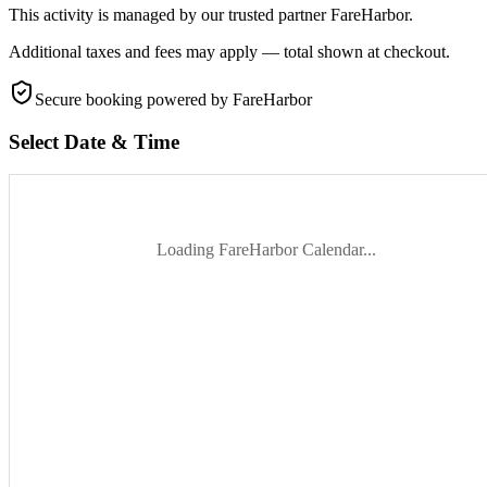
This activity is managed by our trusted partner FareHarbor.
Additional taxes and fees may apply — total shown at checkout.
Secure booking
powered by FareHarbor
Select Date & Time
Loading FareHarbor Calendar...