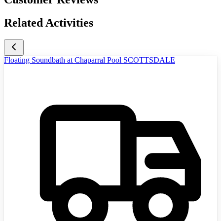
Related Activities
Floating Soundbath at Chaparral Pool SCOTTSDALE