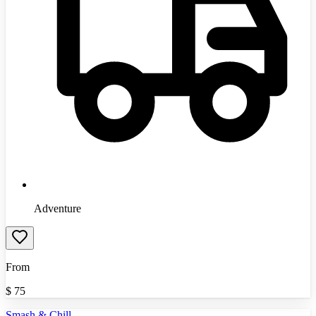
Adventure
From
$
75
Smash & Chill