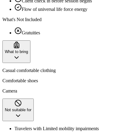
Client check in before session begins
Flow of universal life force energy
What's Not Included
Gratuities
What to bring
Casual comfortable clothing
Comfortable shoes
Camera
Not suitable for
Travelers with Limited mobility impairments