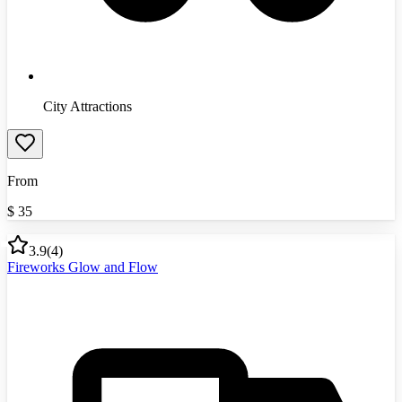
City Attractions
From
$
35
3.9
(
4
)
Fireworks Glow and Flow