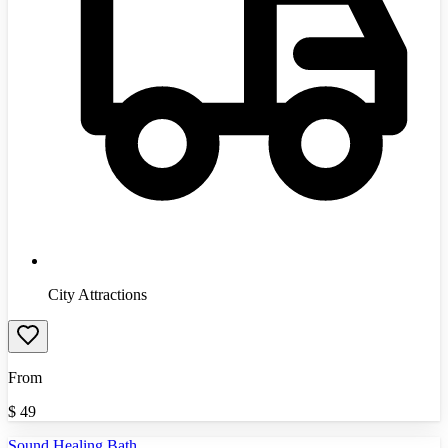
City Attractions
From
$
49
Sound Healing Bath