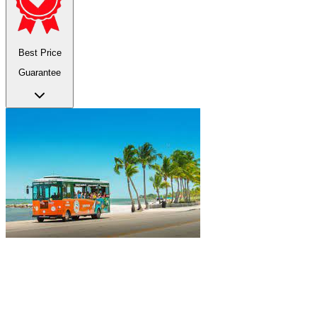
Best Price
Guarantee