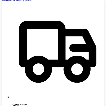
Adventure