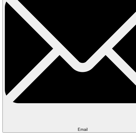
Email