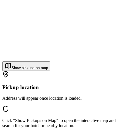
Show pickups on map
Pickup location
Address will appear once location is loaded.
Click "Show Pickups on Map" to open the interactive map and
search for your hotel or nearby location.