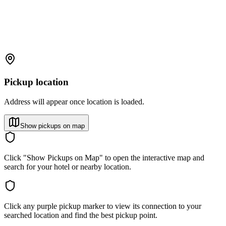
Pickup location
Address will appear once location is loaded.
Show pickups on map
Click "Show Pickups on Map" to open the interactive map and
search for your hotel or nearby location.
Click any purple pickup marker to view its connection to your
searched location and find the best pickup point.