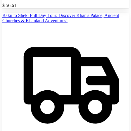
$
56.61
Baku to Sheki Full Day Tour: Discover Khan's Palace, Ancient
Churches & Khanland Adventures!