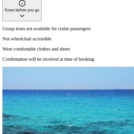
Know before you go
Group tours not available for cruise passengers
Not wheelchair accessible
Wear comfortable clothes and shoes
Confirmation will be received at time of booking