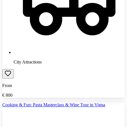
City Attractions
From
€
800
Cooking & Fun: Pasta Masterclass & Wine Tour in Vigna