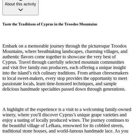
About this activity
Taste the Traditions of Cyprus in the Troodos Mountains
Embark on a memorable journey through the picturesque Troodos
Mountains, where breathtaking landscapes, charming villages, and
authentic flavors come together to showcase the very best of
Cyprus. Travel through carefully selected mountain communities
and visit five family-run producers, each offering a unique insight
into the island’s rich culinary traditions. From artisan cheesemakers
to local sweet-makers, every stop provides the opportunity to meet
passionate locals, learn time-honored techniques, and sample
delicious handmade specialties passed down through generations.
A highlight of the experience is a visit to a welcoming family-owned
winery, where you'll discover Cyprus’s unique grape varieties and
enjoy a tasting of locally produced wines. The journey continues to
the beautiful village of Lefkara, renowned for its cobbled streets,
traditional stone houses, and world-famous handmade lace. As you