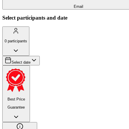
Email
Select participants and date
0
participants
Select date
Best Price
Guarantee