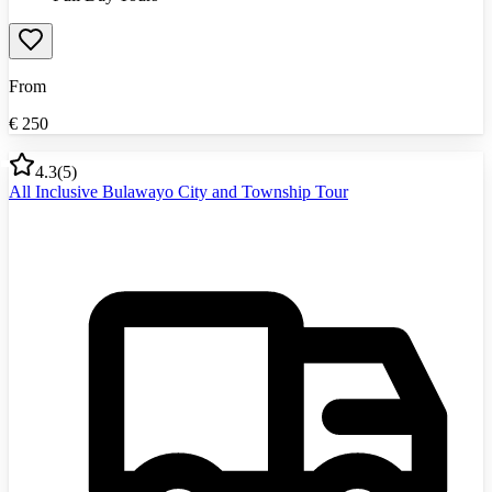
From
€
250
4.3
(
5
)
All Inclusive Bulawayo City and Township Tour