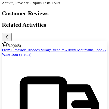
Activity Provider:
Cyprus Taste Tours
Customer Reviews
Related Activities
5.0
(
448
)
From Limassol: Troodos Village Venture - Rural Mountains Food &
Wine Tour (8-9hrs)