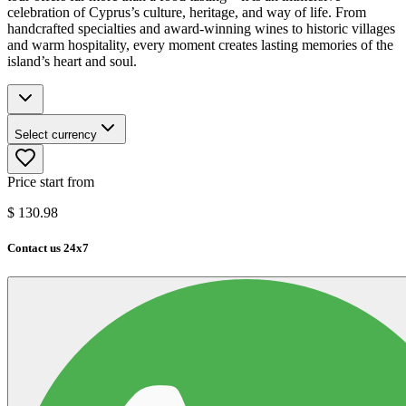
celebration of Cyprus’s culture, heritage, and way of life. From
handcrafted specialties and award-winning wines to historic villages
and warm hospitality, every moment creates lasting memories of the
island’s heart and soul.
Select currency
Price start from
$
130.98
Contact us 24x7