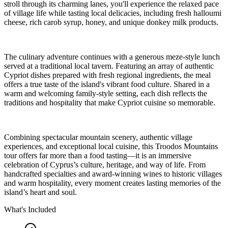
stroll through its charming lanes, you'll experience the relaxed pace
of village life while tasting local delicacies, including fresh halloumi
cheese, rich carob syrup, honey, and unique donkey milk products.
The culinary adventure continues with a generous meze-style lunch
served at a traditional local tavern. Featuring an array of authentic
Cypriot dishes prepared with fresh regional ingredients, the meal
offers a true taste of the island's vibrant food culture. Shared in a
warm and welcoming family-style setting, each dish reflects the
traditions and hospitality that make Cypriot cuisine so memorable.
Combining spectacular mountain scenery, authentic village
experiences, and exceptional local cuisine, this Troodos Mountains
tour offers far more than a food tasting—it is an immersive
celebration of Cyprus’s culture, heritage, and way of life. From
handcrafted specialties and award-winning wines to historic villages
and warm hospitality, every moment creates lasting memories of the
island’s heart and soul.
What's Included