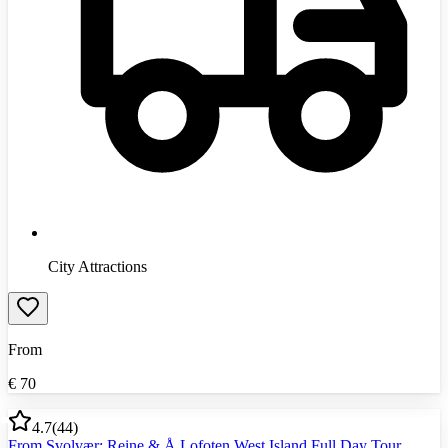
City Attractions
From
€
70
4.7
(
44
)
From Svolvær: Reine & Å Lofoten West Island Full Day Tour