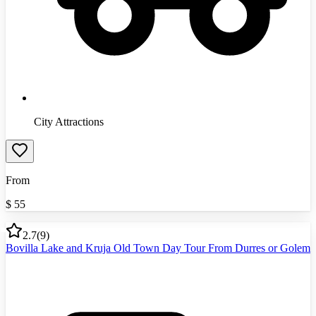
City Attractions
From
$
55
2.7
(
9
)
Bovilla Lake and Kruja Old Town Day Tour From Durres or Golem