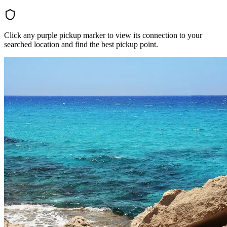
Click any purple pickup marker to view its connection to your
searched location and find the best pickup point.