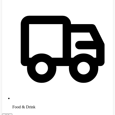
Food & Drink