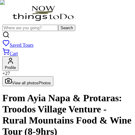
Search
Saved Tours
Cart
Profile
+
27
View all photos
Photos
From Ayia Napa & Protaras:
Troodos Village Venture -
Rural Mountains Food & Wine
Tour (8-9hrs)