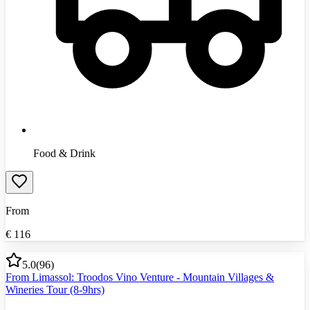
Food & Drink
From
€
116
5.0
(
96
)
From Limassol: Troodos Vino Venture - Mountain Villages &
Wineries Tour (8-9hrs)