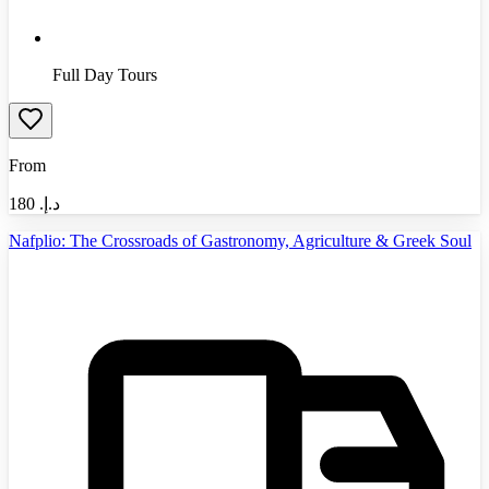
Full Day Tours
From
180
د.إ.‏
Nafplio: The Crossroads of Gastronomy, Agriculture & Greek Soul