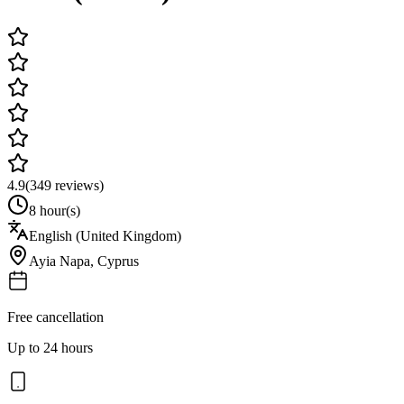
4.9
(
349
reviews)
8 hour(s)
English (United Kingdom)
Ayia Napa
,
Cyprus
Free cancellation
Up to 24 hours