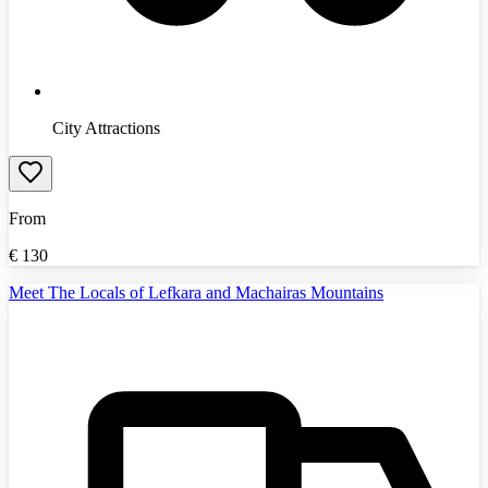
City Attractions
From
€
130
Meet The Locals of Lefkara and Machairas Mountains