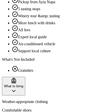
Pickup from Ayia Napa
5 tasting stops
Winery tour &amp; tasting
Meze lunch with drinks
All fees
Expert local guide
Air-conditioned vehicle
Support local culture
What's Not Included
Gratuities
What to bring
Weather-appropriate clothing
Comfortable shoes