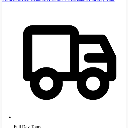
Full Day Tours