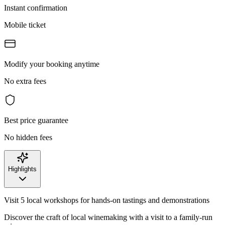
Instant confirmation
Mobile ticket
Modify your booking anytime
No extra fees
Best price guarantee
No hidden fees
Highlights
Visit 5 local workshops for hands-on tastings and demonstrations
Discover the craft of local winemaking with a visit to a family-run