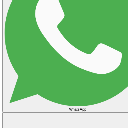
WhatsApp