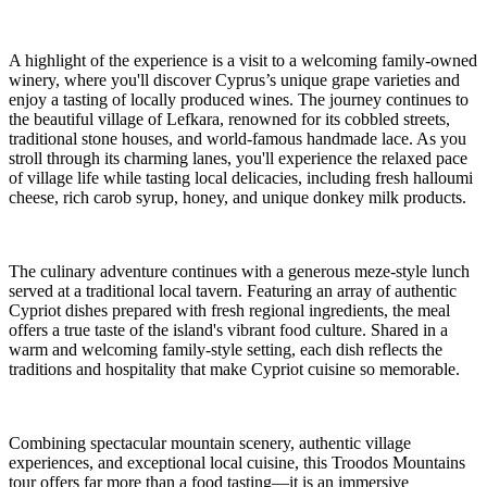
A highlight of the experience is a visit to a welcoming family-owned
winery, where you'll discover Cyprus’s unique grape varieties and
enjoy a tasting of locally produced wines. The journey continues to
the beautiful village of Lefkara, renowned for its cobbled streets,
traditional stone houses, and world-famous handmade lace. As you
stroll through its charming lanes, you'll experience the relaxed pace
of village life while tasting local delicacies, including fresh halloumi
cheese, rich carob syrup, honey, and unique donkey milk products.
The culinary adventure continues with a generous meze-style lunch
served at a traditional local tavern. Featuring an array of authentic
Cypriot dishes prepared with fresh regional ingredients, the meal
offers a true taste of the island's vibrant food culture. Shared in a
warm and welcoming family-style setting, each dish reflects the
traditions and hospitality that make Cypriot cuisine so memorable.
Combining spectacular mountain scenery, authentic village
experiences, and exceptional local cuisine, this Troodos Mountains
tour offers far more than a food tasting—it is an immersive