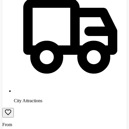
City Attractions
From