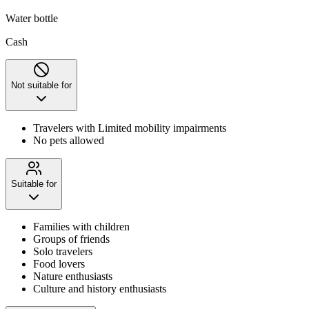
Water bottle
Cash
Not suitable for
Travelers with Limited mobility impairments
No pets allowed
Suitable for
Families with children
Groups of friends
Solo travelers
Food lovers
Nature enthusiasts
Culture and history enthusiasts