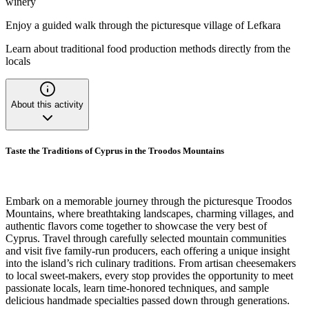
winery
Enjoy a guided walk through the picturesque village of Lefkara
Learn about traditional food production methods directly from the
locals
About this activity
Taste the Traditions of Cyprus in the Troodos Mountains
Embark on a memorable journey through the picturesque Troodos
Mountains, where breathtaking landscapes, charming villages, and
authentic flavors come together to showcase the very best of
Cyprus. Travel through carefully selected mountain communities
and visit five family-run producers, each offering a unique insight
into the island’s rich culinary traditions. From artisan cheesemakers
to local sweet-makers, every stop provides the opportunity to meet
passionate locals, learn time-honored techniques, and sample
delicious handmade specialties passed down through generations.