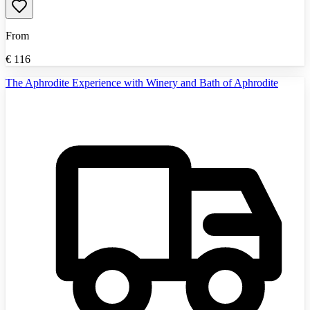
From
€
116
The Aphrodite Experience with Winery and Bath of Aphrodite