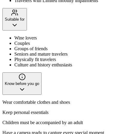
Travelers with Limited mobility impairments
Suitable for
Wine lovers
Couples
Groups of friends
Seniors and mature travelers
Physically fit travelers
Culture and history enthusiasts
Know before you go
Wear comfortable clothes and shoes
Keep personal essentials
Children must be accompanied by an adult
Have a camera ready to capture every special moment