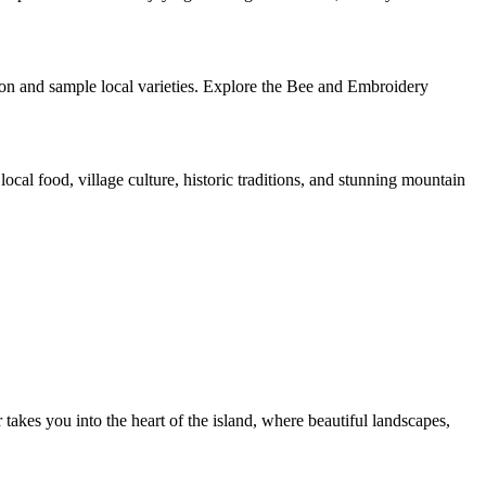
ion and sample local varieties. Explore the Bee and Embroidery
ocal food, village culture, historic traditions, and stunning mountain
akes you into the heart of the island, where beautiful landscapes,