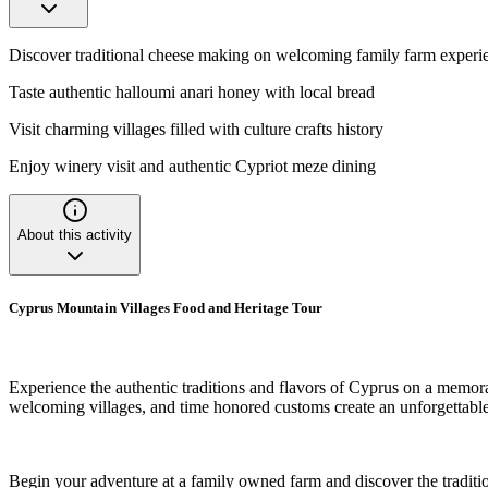
Discover traditional cheese making on welcoming family farm experi
Taste authentic halloumi anari honey with local bread
Visit charming villages filled with culture crafts history
Enjoy winery visit and authentic Cypriot meze dining
About this activity
Cyprus Mountain Villages Food and Heritage Tour
Experience the authentic traditions and flavors of Cyprus on a memora
welcoming villages, and time honored customs create an unforgettable
Begin your adventure at a family owned farm and discover the tradition