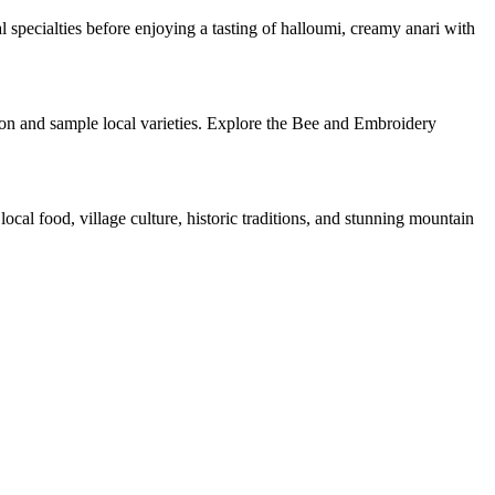
 specialties before enjoying a tasting of halloumi, creamy anari with
ion and sample local varieties. Explore the Bee and Embroidery
ocal food, village culture, historic traditions, and stunning mountain