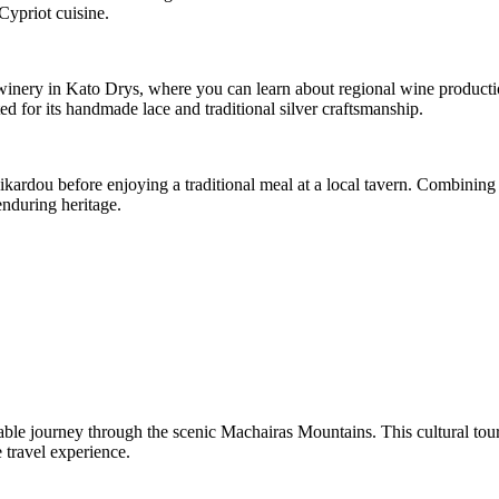
Cypriot cuisine.
l winery in Kato Drys, where you can learn about regional wine product
 for its handmade lace and traditional silver craftsmanship.
ikardou before enjoying a traditional meal at a local tavern. Combining l
enduring heritage.
ble journey through the scenic Machairas Mountains. This cultural tour t
 travel experience.