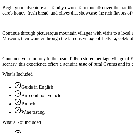
Begin your adventure at a family owned farm and discover the tradition
carob honey, fresh bread, and olives that showcase the rich flavors of 
Continue through picturesque mountain villages with visits to a loca
Museum, then wander through the famous village of Lefkara, celebrated
Conclude your journey in the beautifully restored heritage village of F
scenery, this experience offers a genuine taste of rural Cyprus and its 
What's Included
Guide in English
Air-condition vehicle
Brunch
Wine tasting
What's Not Included