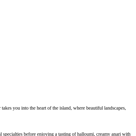
akes you into the heart of the island, where beautiful landscapes,
 specialties before enjoying a tasting of halloumi, creamy anari with