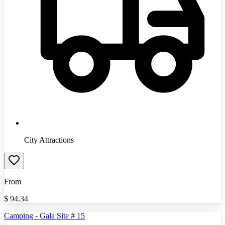
City Attractions
From
$
94.34
Camping - Gala Site # 15