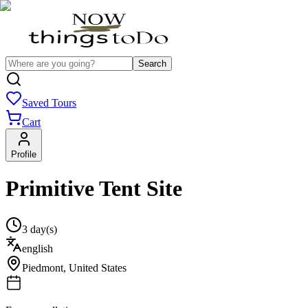
Search
Saved Tours
Cart
Profile
Primitive Tent Site
3 day(s)
english
Piedmont
,
United States