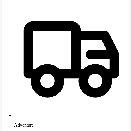
Adventure