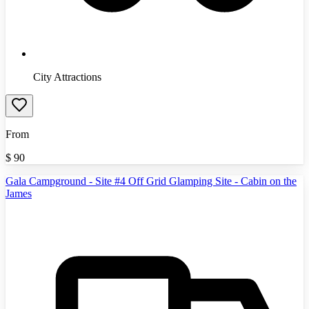
City Attractions
From
$
90
Gala Campground - Site #4 Off Grid Glamping Site - Cabin on the
James