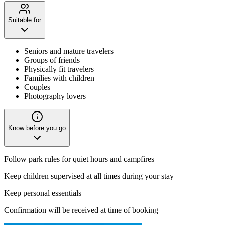
Suitable for
Seniors and mature travelers
Groups of friends
Physically fit travelers
Families with children
Couples
Photography lovers
Know before you go
Follow park rules for quiet hours and campfires
Keep children supervised at all times during your stay
Keep personal essentials
Confirmation will be received at time of booking