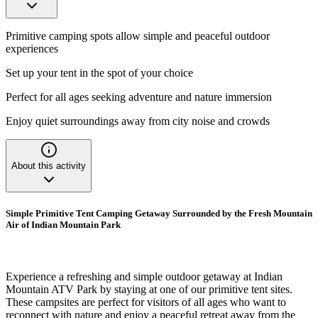
Primitive camping spots allow simple and peaceful outdoor
experiences
Set up your tent in the spot of your choice
Perfect for all ages seeking adventure and nature immersion
Enjoy quiet surroundings away from city noise and crowds
About this activity
Simple Primitive Tent Camping Getaway Surrounded by the Fresh Mountain
Air of Indian Mountain Park
Experience a refreshing and simple outdoor getaway at Indian
Mountain ATV Park by staying at one of our primitive tent sites.
These campsites are perfect for visitors of all ages who want to
reconnect with nature and enjoy a peaceful retreat away from the