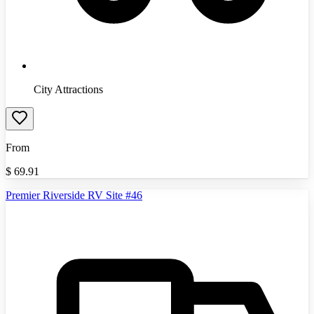
City Attractions
From
$
69.91
Premier Riverside RV Site #46