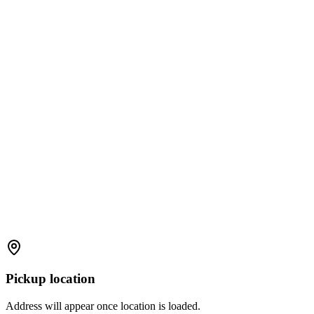
Pickup location
Address will appear once location is loaded.