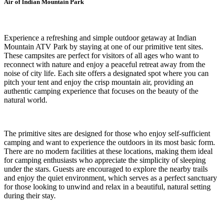
Air of Indian Mountain Park
Experience a refreshing and simple outdoor getaway at Indian
Mountain ATV Park by staying at one of our primitive tent sites.
These campsites are perfect for visitors of all ages who want to
reconnect with nature and enjoy a peaceful retreat away from the
noise of city life. Each site offers a designated spot where you can
pitch your tent and enjoy the crisp mountain air, providing an
authentic camping experience that focuses on the beauty of the
natural world.
The primitive sites are designed for those who enjoy self-sufficient
camping and want to experience the outdoors in its most basic form.
There are no modern facilities at these locations, making them ideal
for camping enthusiasts who appreciate the simplicity of sleeping
under the stars. Guests are encouraged to explore the nearby trails
and enjoy the quiet environment, which serves as a perfect sanctuary
for those looking to unwind and relax in a beautiful, natural setting
during their stay.