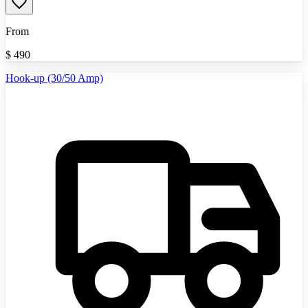
From
$
490
Hook-up (30/50 Amp)