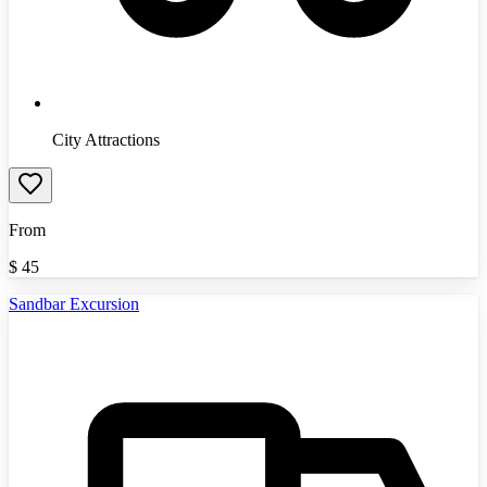
City Attractions
From
$
45
Sandbar Excursion