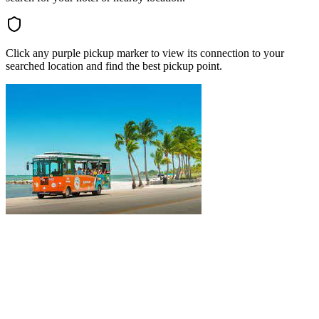
Click any purple pickup marker to view its connection to your
searched location and find the best pickup point.