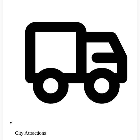
City Attractions