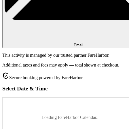
Email
This activity is managed by our trusted partner FareHarbor.
Additional taxes and fees may apply — total shown at checkout.
Secure booking
powered by FareHarbor
Select Date & Time
Loading FareHarbor Calendar...