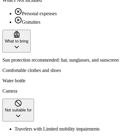
What's Not Included
Personal expenses
Gratuities
What to bring
Sun protection recommended: hat, sunglasses, and sunscreen
Comfortable clothes and shoes
Water bottle
Camera
Not suitable for
Travelers with Limited mobility impairments