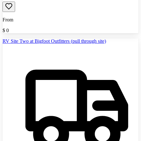
From
$
0
RV Site Two at Bigfoot Outfitters (pull through site)