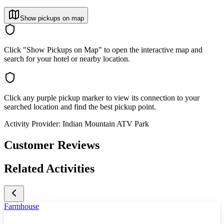
Show pickups on map
Click "Show Pickups on Map" to open the interactive map and
search for your hotel or nearby location.
Click any purple pickup marker to view its connection to your
searched location and find the best pickup point.
Activity Provider:
Indian Mountain ATV Park
Customer Reviews
Related Activities
Farmhouse