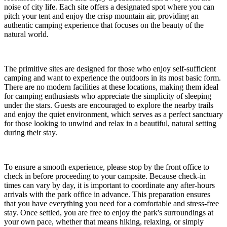
noise of city life. Each site offers a designated spot where you can
pitch your tent and enjoy the crisp mountain air, providing an
authentic camping experience that focuses on the beauty of the
natural world.
The primitive sites are designed for those who enjoy self-sufficient
camping and want to experience the outdoors in its most basic form.
There are no modern facilities at these locations, making them ideal
for camping enthusiasts who appreciate the simplicity of sleeping
under the stars. Guests are encouraged to explore the nearby trails
and enjoy the quiet environment, which serves as a perfect sanctuary
for those looking to unwind and relax in a beautiful, natural setting
during their stay.
To ensure a smooth experience, please stop by the front office to
check in before proceeding to your campsite. Because check-in
times can vary by day, it is important to coordinate any after-hours
arrivals with the park office in advance. This preparation ensures
that you have everything you need for a comfortable and stress-free
stay. Once settled, you are free to enjoy the park's surroundings at
your own pace, whether that means hiking, relaxing, or simply