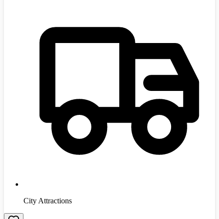
City Attractions