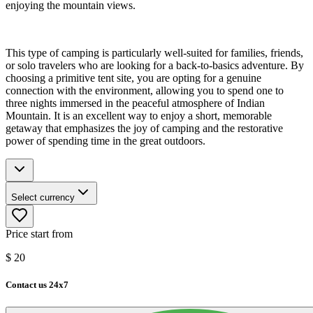
enjoying the mountain views.
This type of camping is particularly well-suited for families, friends,
or solo travelers who are looking for a back-to-basics adventure. By
choosing a primitive tent site, you are opting for a genuine
connection with the environment, allowing you to spend one to
three nights immersed in the peaceful atmosphere of Indian
Mountain. It is an excellent way to enjoy a short, memorable
getaway that emphasizes the joy of camping and the restorative
power of spending time in the great outdoors.
Select currency
Price start from
$
20
Contact us 24x7