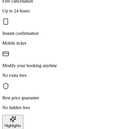
Free cancellation
Up to 24 hours
Instant confirmation
Mobile ticket
Modify your booking anytime
No extra fees
Best price guarantee
No hidden fees
Highlights