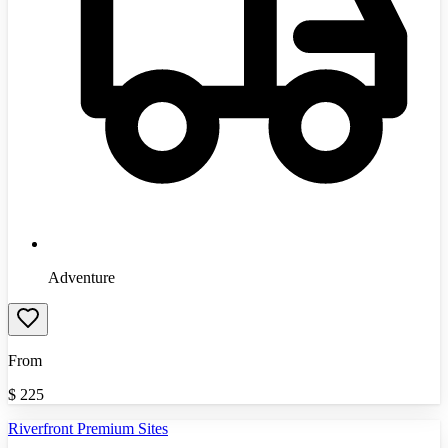
Adventure
From
$
225
Riverfront Premium Sites