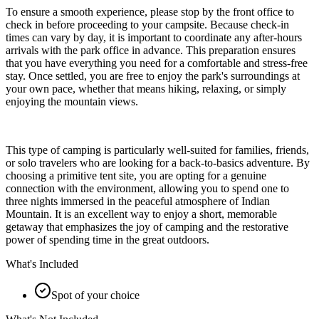
To ensure a smooth experience, please stop by the front office to
check in before proceeding to your campsite. Because check-in
times can vary by day, it is important to coordinate any after-hours
arrivals with the park office in advance. This preparation ensures
that you have everything you need for a comfortable and stress-free
stay. Once settled, you are free to enjoy the park's surroundings at
your own pace, whether that means hiking, relaxing, or simply
enjoying the mountain views.
This type of camping is particularly well-suited for families, friends,
or solo travelers who are looking for a back-to-basics adventure. By
choosing a primitive tent site, you are opting for a genuine
connection with the environment, allowing you to spend one to
three nights immersed in the peaceful atmosphere of Indian
Mountain. It is an excellent way to enjoy a short, memorable
getaway that emphasizes the joy of camping and the restorative
power of spending time in the great outdoors.
What's Included
Spot of your choice