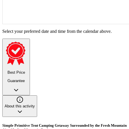
Select your preferred date and time from the calendar above.
Best Price
Guarantee
About this activity
Simple Primitive Tent Camping Getaway Surrounded by the Fresh Mountain