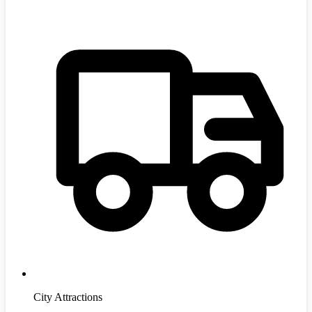
City Attractions