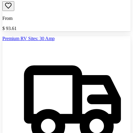
From
$
93.61
Premium RV Sites: 30 Amp