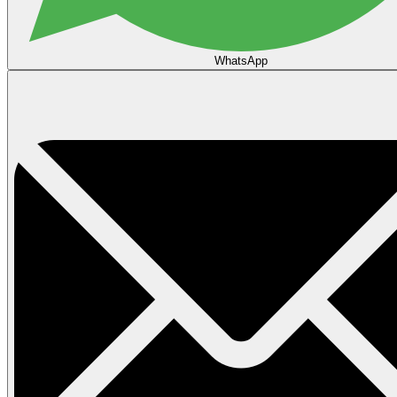
WhatsApp