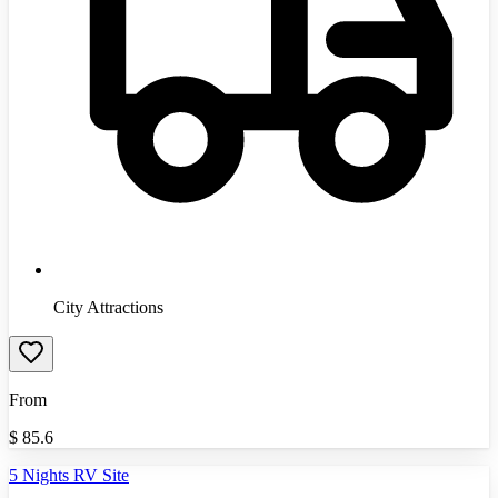
City Attractions
From
$
85.6
5 Nights RV Site