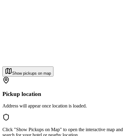
Show pickups on map
Pickup location
Address will appear once location is loaded.
Click "Show Pickups on Map" to open the interactive map and
search for your hotel or nearby location.