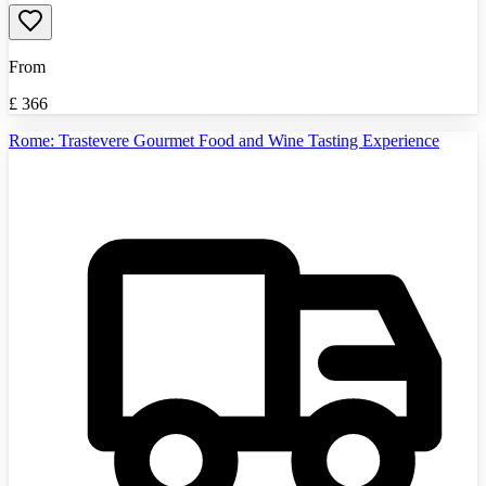
From
£
366
Rome: Trastevere Gourmet Food and Wine Tasting Experience