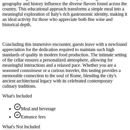
geography and history influence the diverse flavors found across the
country. This educational approach transforms a simple meal into a
meaningful exploration of Italy's rich gastronomic identity, making it
an ideal activity for those who appreciate both fine wine and
historical depth.
Concluding this immersive encounter, guests leave with a newfound
appreciation for the dedication required to maintain such high
standards of quality in modern food production. The intimate setting
of the cellar ensures a personalized atmosphere, allowing for
meaningful interactions and a relaxed pace. Whether you are a
seasoned connoisseur or a curious traveler, this tasting provides a
memorable connection to the soul of Rome, blending the city's
ancient architectural legacy with its celebrated contemporary
culinary traditions.
What's Included
Meal and beverage
Entrance fees
What's Not Included