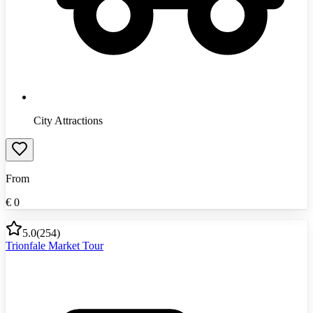
City Attractions
From
€
0
5.0
(
254
)
Trionfale Market Tour