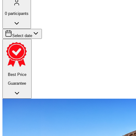
0
participants
Select date
Best Price
Guarantee