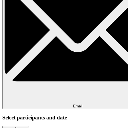
Email
Select participants and date