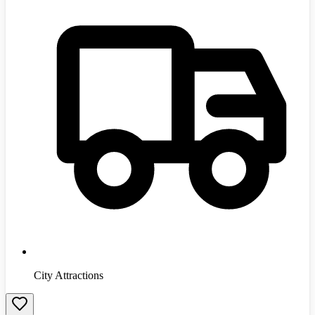
City Attractions