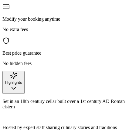
Modify your booking anytime
No extra fees
Best price guarantee
No hidden fees
Highlights
Set in an 18th-century cellar built over a 1st-century AD Roman
cistern
Hosted by expert staff sharing culinary stories and traditions