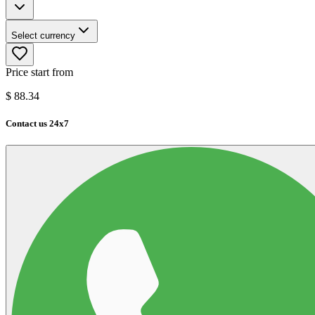
Select currency
Price start from
$
88.34
Contact us 24x7