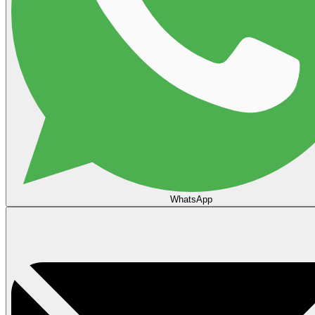
WhatsApp