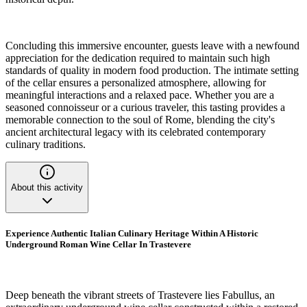
Concluding this immersive encounter, guests leave with a newfound
appreciation for the dedication required to maintain such high
standards of quality in modern food production. The intimate setting
of the cellar ensures a personalized atmosphere, allowing for
meaningful interactions and a relaxed pace. Whether you are a
seasoned connoisseur or a curious traveler, this tasting provides a
memorable connection to the soul of Rome, blending the city's
ancient architectural legacy with its celebrated contemporary
culinary traditions.
About this activity
Experience Authentic Italian Culinary Heritage Within A Historic
Underground Roman Wine Cellar In Trastevere
Deep beneath the vibrant streets of Trastevere lies Fabullus, an