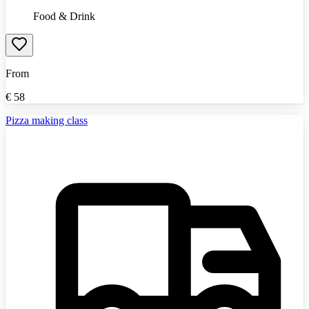
Food & Drink
From
€
58
Pizza making class