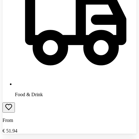
Food & Drink
From
€
51.94