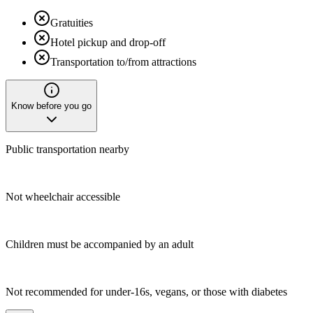
Gratuities
Hotel pickup and drop-off
Transportation to/from attractions
Know before you go
Public transportation nearby
Not wheelchair accessible
Children must be accompanied by an adult
Not recommended for under-16s, vegans, or those with diabetes