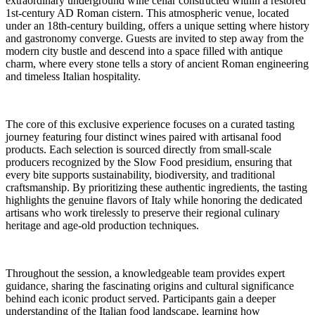
extraordinary underground wine cellar constructed within a restored
1st-century AD Roman cistern. This atmospheric venue, located
under an 18th-century building, offers a unique setting where history
and gastronomy converge. Guests are invited to step away from the
modern city bustle and descend into a space filled with antique
charm, where every stone tells a story of ancient Roman engineering
and timeless Italian hospitality.
The core of this exclusive experience focuses on a curated tasting
journey featuring four distinct wines paired with artisanal food
products. Each selection is sourced directly from small-scale
producers recognized by the Slow Food presidium, ensuring that
every bite supports sustainability, biodiversity, and traditional
craftsmanship. By prioritizing these authentic ingredients, the tasting
highlights the genuine flavors of Italy while honoring the dedicated
artisans who work tirelessly to preserve their regional culinary
heritage and age-old production techniques.
Throughout the session, a knowledgeable team provides expert
guidance, sharing the fascinating origins and cultural significance
behind each iconic product served. Participants gain a deeper
understanding of the Italian food landscape, learning how