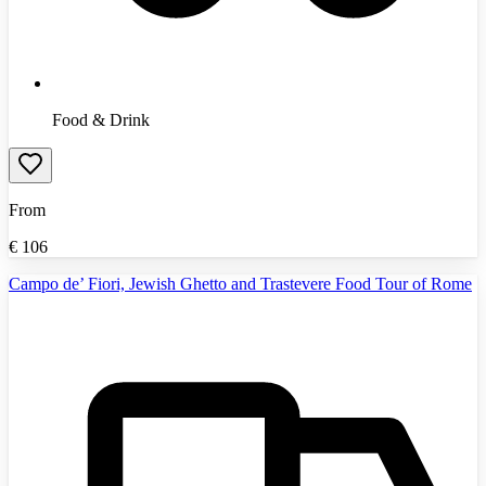
Food & Drink
From
€
106
Campo de’ Fiori, Jewish Ghetto and Trastevere Food Tour of Rome