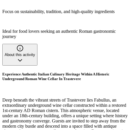
Focus on sustainability, tradition, and high-quality ingredients
Ideal for food lovers seeking an authentic Roman gastronomic
journey
About this activity
Experience Authentic Italian Culinary Heritage Within A Historic
Underground Roman Wine Cellar In Trastevere
Deep beneath the vibrant streets of Trastevere lies Fabullus, an
extraordinary underground wine cellar constructed within a restored
1st-century AD Roman cistern. This atmospheric venue, located
under an 18th-century building, offers a unique setting where history
and gastronomy converge. Guests are invited to step away from the
modern city bustle and descend into a space filled with antique