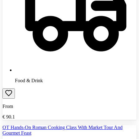
Food & Drink
From
€
90.1
OT Hands-On Roman Cooking Class With Market Tour And
Gourmet Feast