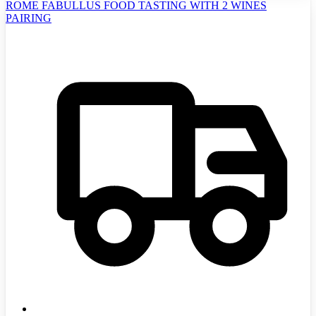
ROME FABULLUS FOOD TASTING WITH 2 WINES
PAIRING