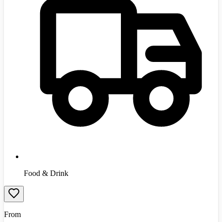
Food & Drink
From