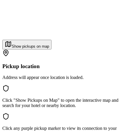
Show pickups on map
Pickup location
Address will appear once location is loaded.
Click "Show Pickups on Map" to open the interactive map and
search for your hotel or nearby location.
Click any purple pickup marker to view its connection to your