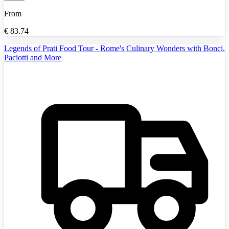
From
€
83.74
Legends of Prati Food Tour - Rome's Culinary Wonders with Bonci,
Paciotti and More