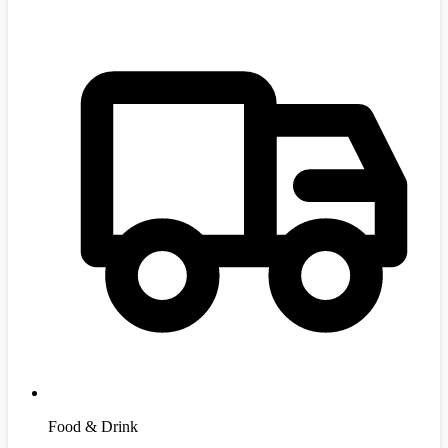
Food & Drink