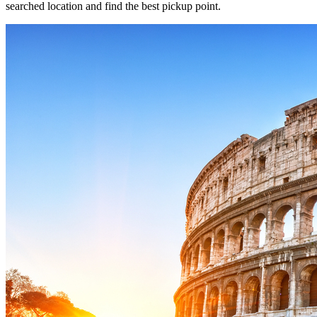
searched location and find the best pickup point.