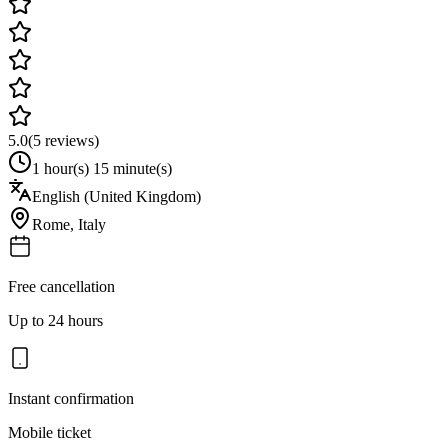
5.0
(
5
reviews)
1 hour(s) 15 minute(s)
English (United Kingdom)
Rome
,
Italy
Free cancellation
Up to 24 hours
Instant confirmation
Mobile ticket