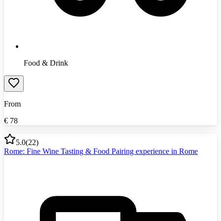
Food & Drink
From
€
78
5.0
(
22
)
Rome: Fine Wine Tasting & Food Pairing experience in Rome