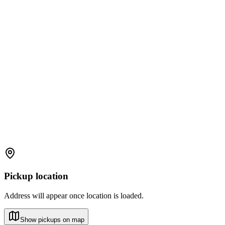
Pickup location
Address will appear once location is loaded.
Show pickups on map