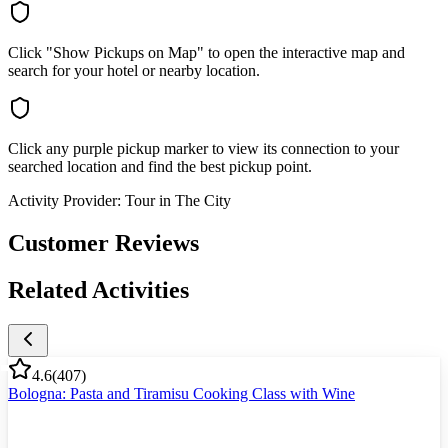
Click "Show Pickups on Map" to open the interactive map and
search for your hotel or nearby location.
Click any purple pickup marker to view its connection to your
searched location and find the best pickup point.
Activity Provider:
Tour in The City
Customer Reviews
Related Activities
4.6
(
407
)
Bologna: Pasta and Tiramisu Cooking Class with Wine