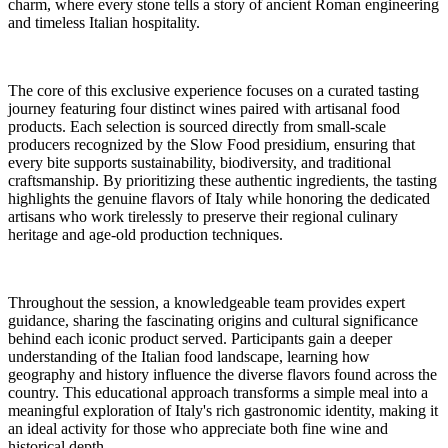
charm, where every stone tells a story of ancient Roman engineering
and timeless Italian hospitality.
The core of this exclusive experience focuses on a curated tasting
journey featuring four distinct wines paired with artisanal food
products. Each selection is sourced directly from small-scale
producers recognized by the Slow Food presidium, ensuring that
every bite supports sustainability, biodiversity, and traditional
craftsmanship. By prioritizing these authentic ingredients, the tasting
highlights the genuine flavors of Italy while honoring the dedicated
artisans who work tirelessly to preserve their regional culinary
heritage and age-old production techniques.
Throughout the session, a knowledgeable team provides expert
guidance, sharing the fascinating origins and cultural significance
behind each iconic product served. Participants gain a deeper
understanding of the Italian food landscape, learning how
geography and history influence the diverse flavors found across the
country. This educational approach transforms a simple meal into a
meaningful exploration of Italy's rich gastronomic identity, making it
an ideal activity for those who appreciate both fine wine and
historical depth.