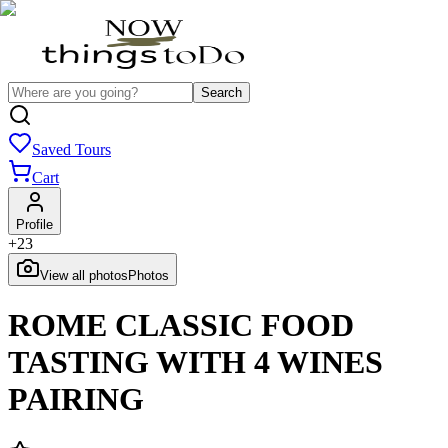
Search
Saved Tours
Cart
Profile
+
23
View all photos
Photos
ROME CLASSIC FOOD
TASTING WITH 4 WINES
PAIRING