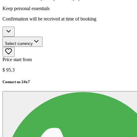
Keep personal essentials
Confirmation will be received at time of booking
Select currency
Price start from
$
95.3
Contact us 24x7