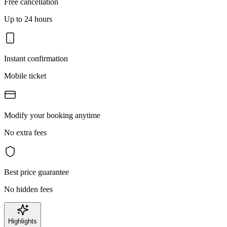
Free cancellation
Up to 24 hours
Instant confirmation
Mobile ticket
Modify your booking anytime
No extra fees
Best price guarantee
No hidden fees
Highlights