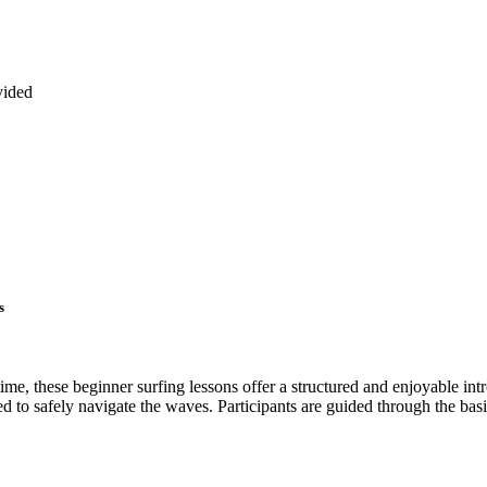
vided
s
 time, these beginner surfing lessons offer a structured and enjoyable i
ed to safely navigate the waves. Participants are guided through the ba