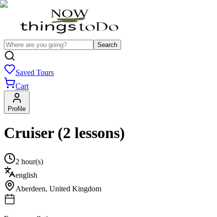
Search
Saved Tours
Cart
Profile
Cruiser (2 lessons)
2 hour(s)
english
Aberdeen
,
United Kingdom