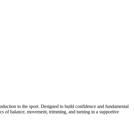
ntroduction to the sport. Designed to build confidence and fundamental
sics of balance, movement, trimming, and turning in a supportive