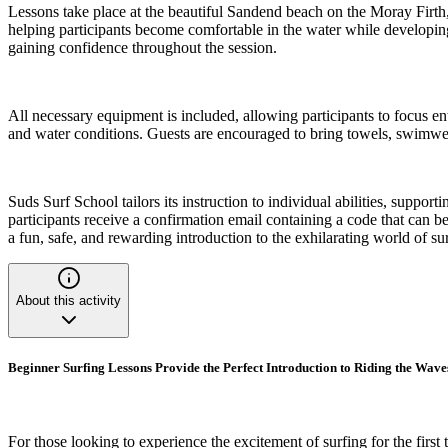
Lessons take place at the beautiful Sandend beach on the Moray Firth, 
helping participants become comfortable in the water while developing
gaining confidence throughout the session.
All necessary equipment is included, allowing participants to focus en
and water conditions. Guests are encouraged to bring towels, swimwea
Suds Surf School tailors its instruction to individual abilities, supp
participants receive a confirmation email containing a code that can 
a fun, safe, and rewarding introduction to the exhilarating world of su
About this activity
Beginner Surfing Lessons Provide the Perfect Introduction to Riding the Wave
For those looking to experience the excitement of surfing for the first