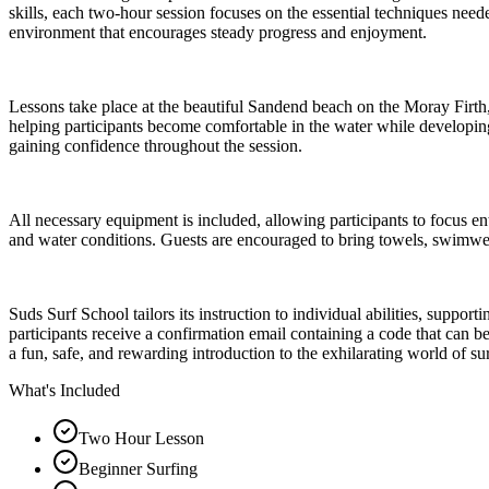
skills, each two-hour session focuses on the essential techniques need
environment that encourages steady progress and enjoyment.
Lessons take place at the beautiful Sandend beach on the Moray Firth, 
helping participants become comfortable in the water while developing
gaining confidence throughout the session.
All necessary equipment is included, allowing participants to focus en
and water conditions. Guests are encouraged to bring towels, swimwea
Suds Surf School tailors its instruction to individual abilities, supp
participants receive a confirmation email containing a code that can 
a fun, safe, and rewarding introduction to the exhilarating world of su
What's Included
Two Hour Lesson
Beginner Surfing