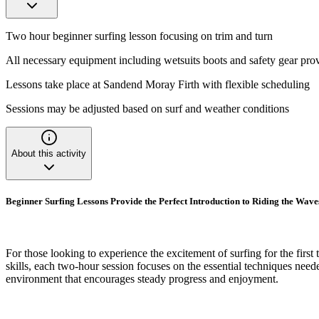
Two hour beginner surfing lesson focusing on trim and turn
All necessary equipment including wetsuits boots and safety gear pro
Lessons take place at Sandend Moray Firth with flexible scheduling
Sessions may be adjusted based on surf and weather conditions
About this activity
Beginner Surfing Lessons Provide the Perfect Introduction to Riding the Wave
For those looking to experience the excitement of surfing for the first
skills, each two-hour session focuses on the essential techniques need
environment that encourages steady progress and enjoyment.