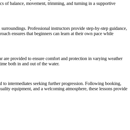
sics of balance, movement, trimming, and turning in a supportive
l surroundings. Professional instructors provide step-by-step guidance,
roach ensures that beginners can learn at their own pace while
ear are provided to ensure comfort and protection in varying weather
ime both in and out of the water.
ard to intermediates seeking further progression. Following booking,
, quality equipment, and a welcoming atmosphere, these lessons provide