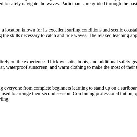
ed to safely navigate the waves. Participants are guided through the ba
a location known for its excellent surfing conditions and scenic coasta
 the skills necessary to catch and ride waves. The relaxed teaching app
tirely on the experience. Thick wetsuits, boots, and additional safety g
r, waterproof sunscreen, and warm clothing to make the most of their t
orting everyone from complete beginners learning to stand up on a surfbo
be used to arrange their second session. Combining professional tuition
rfing.