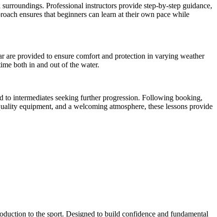
l surroundings. Professional instructors provide step-by-step guidance,
roach ensures that beginners can learn at their own pace while
ear are provided to ensure comfort and protection in varying weather
ime both in and out of the water.
ard to intermediates seeking further progression. Following booking,
, quality equipment, and a welcoming atmosphere, these lessons provide
ntroduction to the sport. Designed to build confidence and fundamental