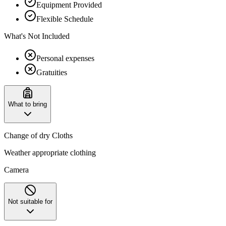
Equipment Provided
Flexible Schedule
What's Not Included
Personal expenses
Gratuities
What to bring
Change of dry Cloths
Weather appropriate clothing
Camera
Not suitable for