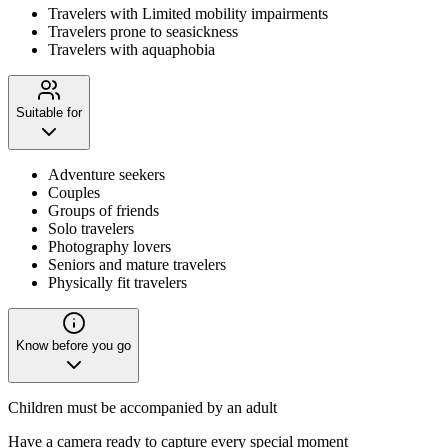
Travelers with Limited mobility impairments
Travelers prone to seasickness
Travelers with aquaphobia
Suitable for
Adventure seekers
Couples
Groups of friends
Solo travelers
Photography lovers
Seniors and mature travelers
Physically fit travelers
Know before you go
Children must be accompanied by an adult
Have a camera ready to capture every special moment