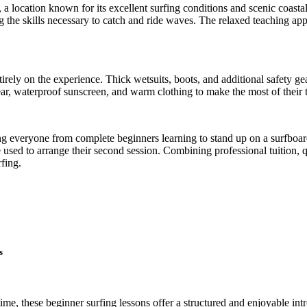
a location known for its excellent surfing conditions and scenic coasta
 the skills necessary to catch and ride waves. The relaxed teaching app
tirely on the experience. Thick wetsuits, boots, and additional safety g
r, waterproof sunscreen, and warm clothing to make the most of their t
orting everyone from complete beginners learning to stand up on a surfbo
be used to arrange their second session. Combining professional tuition
rfing.
s
 time, these beginner surfing lessons offer a structured and enjoyable i