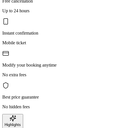
Free cancellation
Up to 24 hours
Instant confirmation
Mobile ticket
Modify your booking anytime
No extra fees
Best price guarantee
No hidden fees
Highlights