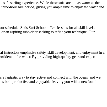
 safe surfing experience. While these suits are not as warm as the
 a three-hour hire period, giving you ample time to enjoy the water and
ur schedule. Suds Surf School offers lessons for all skill levels,
or an aspiring tube-rider seeking to refine your technique. Our
al instructors emphasize safety, skill development, and enjoyment in a
nfident in the water. By providing high-quality gear and expert
is a fantastic way to stay active and connect with the ocean, and we
ach is both productive and enjoyable, leaving you with a newfound