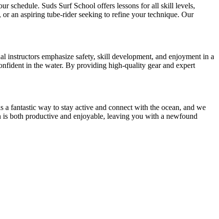
ur schedule. Suds Surf School offers lessons for all skill levels,
or an aspiring tube-rider seeking to refine your technique. Our
al instructors emphasize safety, skill development, and enjoyment in a
nfident in the water. By providing high-quality gear and expert
is a fantastic way to stay active and connect with the ocean, and we
ach is both productive and enjoyable, leaving you with a newfound