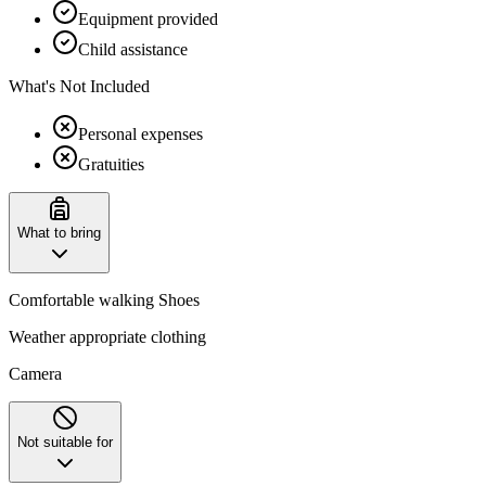
Equipment provided
Child assistance
What's Not Included
Personal expenses
Gratuities
What to bring
Comfortable walking Shoes
Weather appropriate clothing
Camera
Not suitable for