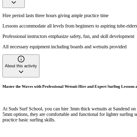
Hire period lasts three hours giving ample practice time
Lessons accommodate all levels from beginners to aspiring tube-rider
Professional instructors emphasize safety, fun, and skill development
All necessary equipment including boards and wetsuits provided
About this activity
Master the Waves with Professional Wetsuit Hire and Expert Surfing Lessons
At Suds Surf School, you can hire 3mm thick wetsuits at Sandend on th
5mm options, they are comfortable and functional for lighter surfing se
practice basic surfing skills.