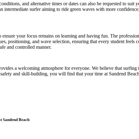
nditions, and alternative times or dates can also be requested to suit yo
 intermediate surfer aiming to ride green waves with more confidence, 
o ensure your focus remains on learning and having fun. The profession
, positioning, and wave selection, ensuring that every student feels co
safe and controlled manner.
 provides a welcoming atmosphere for everyone. We believe that surfing 
n safety and skill-building, you will find that your time at Sandend Be
 at Sandend Beach