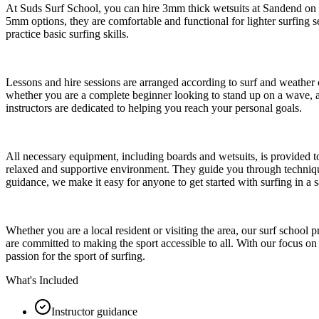
At Suds Surf School, you can hire 3mm thick wetsuits at Sandend on th
5mm options, they are comfortable and functional for lighter surfing se
practice basic surfing skills.
Lessons and hire sessions are arranged according to surf and weather co
whether you are a complete beginner looking to stand up on a wave, an
instructors are dedicated to helping you reach your personal goals.
All necessary equipment, including boards and wetsuits, is provided t
relaxed and supportive environment. They guide you through techniques
guidance, we make it easy for anyone to get started with surfing in a 
Whether you are a local resident or visiting the area, our surf school
are committed to making the sport accessible to all. With our focus o
passion for the sport of surfing.
What's Included
Instructor guidance