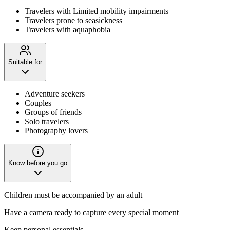
Travelers with Limited mobility impairments
Travelers prone to seasickness
Travelers with aquaphobia
Suitable for
Adventure seekers
Couples
Groups of friends
Solo travelers
Photography lovers
Know before you go
Children must be accompanied by an adult
Have a camera ready to capture every special moment
Keep personal essentials