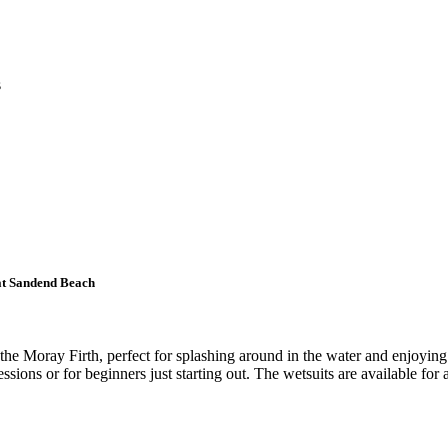
s
 at Sandend Beach
e Moray Firth, perfect for splashing around in the water and enjoying a
ssions or for beginners just starting out. The wetsuits are available for