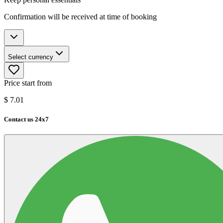
Confirmation will be received at time of booking
Select currency
Price start from
$
7.01
Contact us 24x7