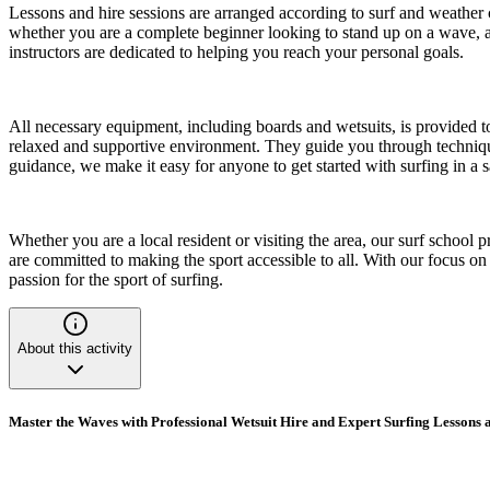
Lessons and hire sessions are arranged according to surf and weather co
whether you are a complete beginner looking to stand up on a wave, an
instructors are dedicated to helping you reach your personal goals.
All necessary equipment, including boards and wetsuits, is provided t
relaxed and supportive environment. They guide you through techniques
guidance, we make it easy for anyone to get started with surfing in a 
Whether you are a local resident or visiting the area, our surf school
are committed to making the sport accessible to all. With our focus o
passion for the sport of surfing.
About this activity
Master the Waves with Professional Wetsuit Hire and Expert Surfing Lessons