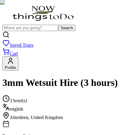
Search
Saved Tours
Cart
Profile
3mm Wetsuit Hire (3 hours)
3 hour(s)
english
Aberdeen
,
United Kingdom