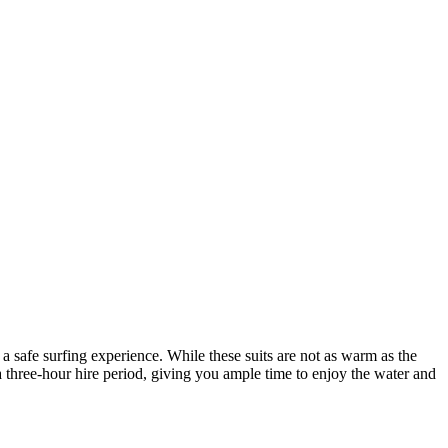
 safe surfing experience. While these suits are not as warm as the
 a three-hour hire period, giving you ample time to enjoy the water and