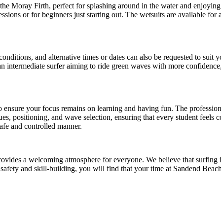
e Moray Firth, perfect for splashing around in the water and enjoying a
ssions or for beginners just starting out. The wetsuits are available for
nditions, and alternative times or dates can also be requested to suit yo
 intermediate surfer aiming to ride green waves with more confidence, 
o ensure your focus remains on learning and having fun. The profession
, positioning, and wave selection, ensuring that every student feels co
safe and controlled manner.
 provides a welcoming atmosphere for everyone. We believe that surfing 
n safety and skill-building, you will find that your time at Sandend Be