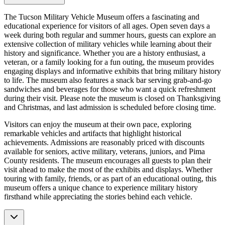
The Tucson Military Vehicle Museum offers a fascinating and
educational experience for visitors of all ages. Open seven days a
week during both regular and summer hours, guests can explore an
extensive collection of military vehicles while learning about their
history and significance. Whether you are a history enthusiast, a
veteran, or a family looking for a fun outing, the museum provides
engaging displays and informative exhibits that bring military history
to life. The museum also features a snack bar serving grab-and-go
sandwiches and beverages for those who want a quick refreshment
during their visit. Please note the museum is closed on Thanksgiving
and Christmas, and last admission is scheduled before closing time.
Visitors can enjoy the museum at their own pace, exploring
remarkable vehicles and artifacts that highlight historical
achievements. Admissions are reasonably priced with discounts
available for seniors, active military, veterans, juniors, and Pima
County residents. The museum encourages all guests to plan their
visit ahead to make the most of the exhibits and displays. Whether
touring with family, friends, or as part of an educational outing, this
museum offers a unique chance to experience military history
firsthand while appreciating the stories behind each vehicle.