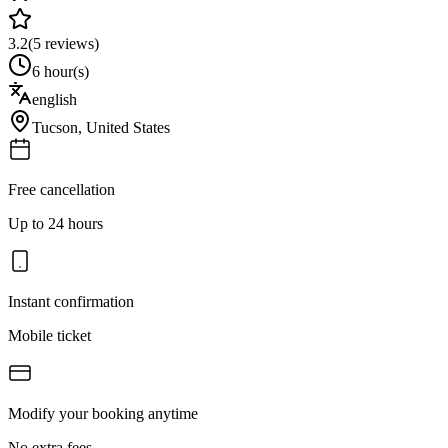
3.2
(
5
reviews)
6 hour(s)
english
Tucson
,
United States
Free cancellation
Up to 24 hours
Instant confirmation
Mobile ticket
Modify your booking anytime
No extra fees