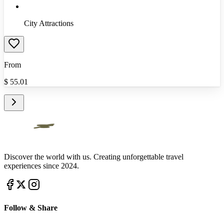
City Attractions
From
$
55.01
Discover the world with us. Creating unforgettable travel
experiences since 2024.
Follow & Share