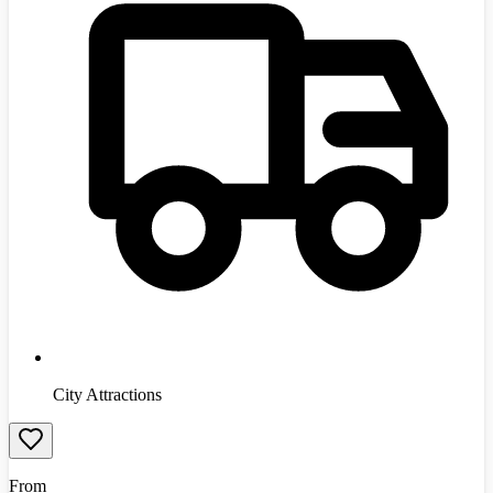
City Attractions
From