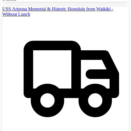
USS Arizona Memorial & Historic Honolulu from Waikiki -
Without Lunch