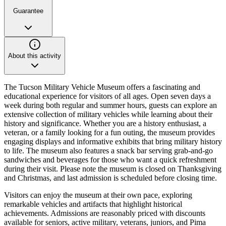
Guarantee
About this activity
The Tucson Military Vehicle Museum offers a fascinating and
educational experience for visitors of all ages. Open seven days a
week during both regular and summer hours, guests can explore an
extensive collection of military vehicles while learning about their
history and significance. Whether you are a history enthusiast, a
veteran, or a family looking for a fun outing, the museum provides
engaging displays and informative exhibits that bring military history
to life. The museum also features a snack bar serving grab-and-go
sandwiches and beverages for those who want a quick refreshment
during their visit. Please note the museum is closed on Thanksgiving
and Christmas, and last admission is scheduled before closing time.
Visitors can enjoy the museum at their own pace, exploring
remarkable vehicles and artifacts that highlight historical
achievements. Admissions are reasonably priced with discounts
available for seniors, active military, veterans, juniors, and Pima