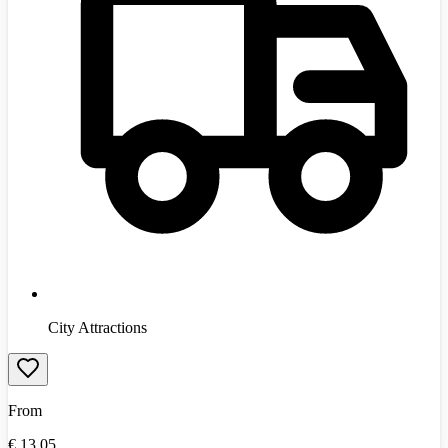
City Attractions
From
€
13.05