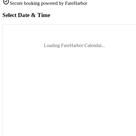
Secure booking
powered by FareHarbor
Select Date & Time
Loading FareHarbor Calendar...