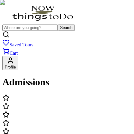
Search
Saved Tours
Cart
Profile
Admissions