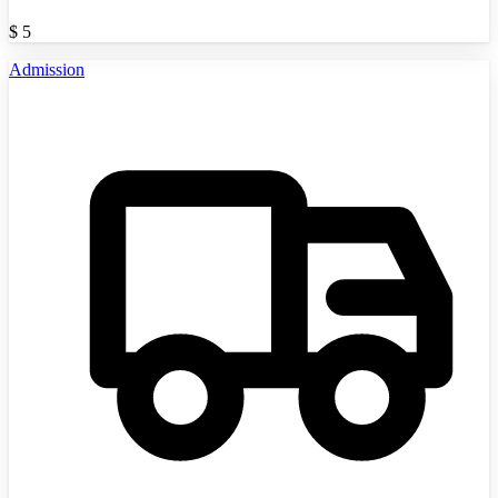
$
5
Admission