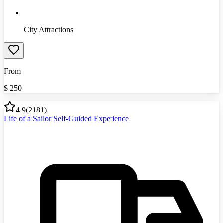
City Attractions
From
$
250
4.9
(
2181
)
Life of a Sailor Self-Guided Experience