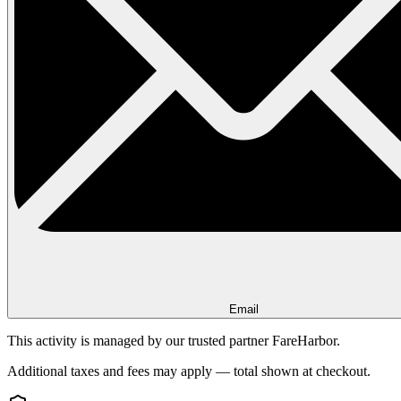
Email
This activity is managed by our trusted partner FareHarbor.
Additional taxes and fees may apply — total shown at checkout.