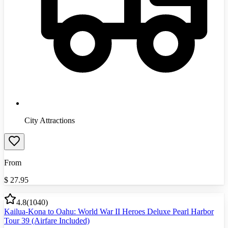
City Attractions
From
$
27.95
4.8
(
1040
)
Kailua-Kona to Oahu: World War II Heroes Deluxe Pearl Harbor
Tour 39 (Airfare Included)