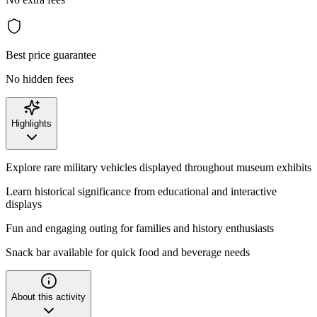
Best price guarantee
No hidden fees
Highlights
Explore rare military vehicles displayed throughout museum exhibits
Learn historical significance from educational and interactive
displays
Fun and engaging outing for families and history enthusiasts
Snack bar available for quick food and beverage needs
About this activity