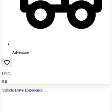
Adventure
From
$
0
Vehicle Drive Experience