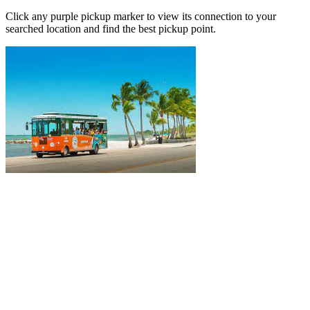
Click any purple pickup marker to view its connection to your
searched location and find the best pickup point.