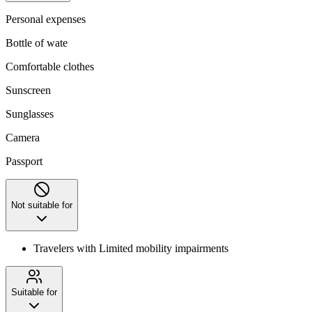
Personal expenses
Bottle of wate
Comfortable clothes
Sunscreen
Sunglasses
Camera
Passport
Not suitable for
Travelers with Limited mobility impairments
Suitable for