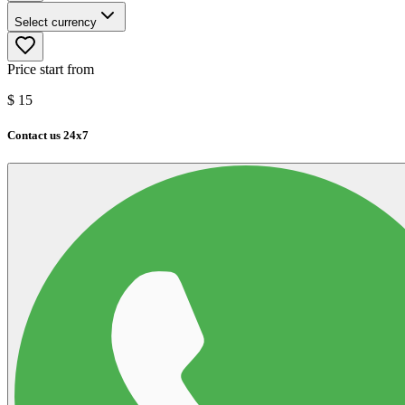
Select currency
Price start from
$
15
Contact us 24x7