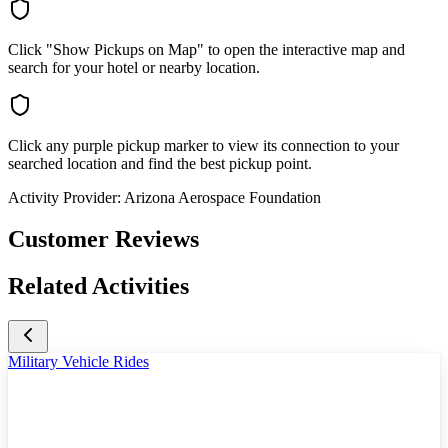
Click "Show Pickups on Map" to open the interactive map and
search for your hotel or nearby location.
Click any purple pickup marker to view its connection to your
searched location and find the best pickup point.
Activity Provider:
Arizona Aerospace Foundation
Customer Reviews
Related Activities
Military Vehicle Rides