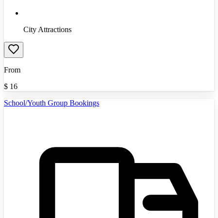
City Attractions
From
$
16
School/Youth Group Bookings