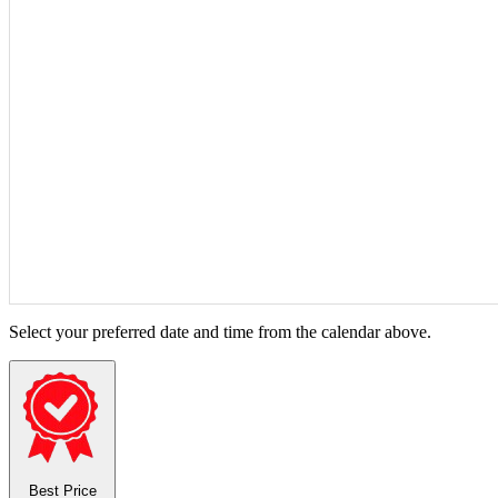
Select your preferred date and time from the calendar above.
Best Price