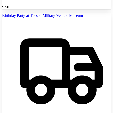
$
50
Birthday Party at Tucson Military Vehicle Museum