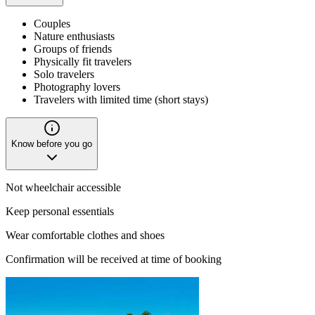
Couples
Nature enthusiasts
Groups of friends
Physically fit travelers
Solo travelers
Photography lovers
Travelers with limited time (short stays)
Know before you go
Not wheelchair accessible
Keep personal essentials
Wear comfortable clothes and shoes
Confirmation will be received at time of booking