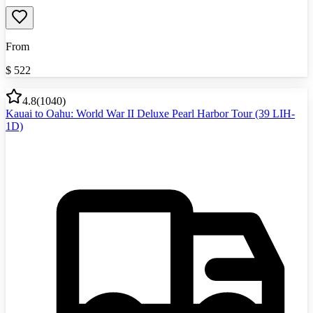
From
$
522
4.8
(
1040
)
Kauai to Oahu: World War II Deluxe Pearl Harbor Tour (39 LIH-
1D)