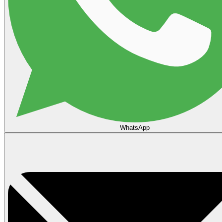
WhatsApp