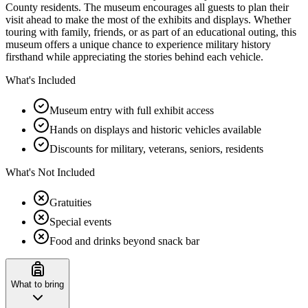
County residents. The museum encourages all guests to plan their
visit ahead to make the most of the exhibits and displays. Whether
touring with family, friends, or as part of an educational outing, this
museum offers a unique chance to experience military history
firsthand while appreciating the stories behind each vehicle.
What's Included
Museum entry with full exhibit access
Hands on displays and historic vehicles available
Discounts for military, veterans, seniors, residents
What's Not Included
Gratuities
Special events
Food and drinks beyond snack bar
What to bring