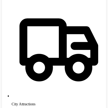
City Attractions