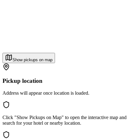
Show pickups on map
Pickup location
Address will appear once location is loaded.
Click "Show Pickups on Map" to open the interactive map and
search for your hotel or nearby location.