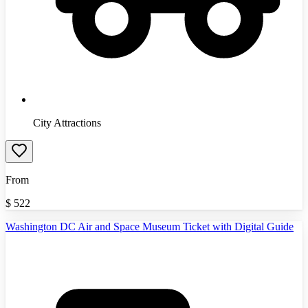
City Attractions
From
$
522
Washington DC Air and Space Museum Ticket with Digital Guide