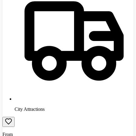
City Attractions
From