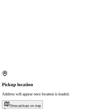
Pickup location
Address will appear once location is loaded.
Show pickups on map