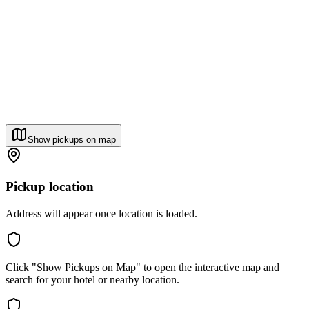
Show pickups on map
Pickup location
Address will appear once location is loaded.
Click "Show Pickups on Map" to open the interactive map and
search for your hotel or nearby location.