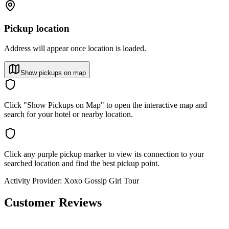
Pickup location
Address will appear once location is loaded.
Show pickups on map
Click "Show Pickups on Map" to open the interactive map and
search for your hotel or nearby location.
Click any purple pickup marker to view its connection to your
searched location and find the best pickup point.
Activity Provider:
Xoxo Gossip Girl Tour
Customer Reviews