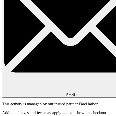
Email
This activity is managed by our trusted partner FareHarbor.
Additional taxes and fees may apply — total shown at checkout.