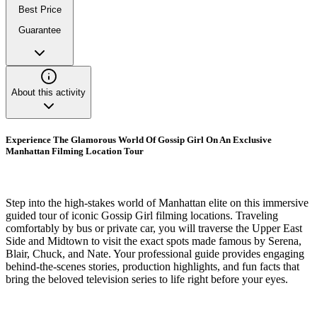
Best Price
Guarantee
About this activity
Experience The Glamorous World Of Gossip Girl On An Exclusive
Manhattan Filming Location Tour
Step into the high-stakes world of Manhattan elite on this immersive
guided tour of iconic Gossip Girl filming locations. Traveling
comfortably by bus or private car, you will traverse the Upper East
Side and Midtown to visit the exact spots made famous by Serena,
Blair, Chuck, and Nate. Your professional guide provides engaging
behind-the-scenes stories, production highlights, and fun facts that
bring the beloved television series to life right before your eyes.