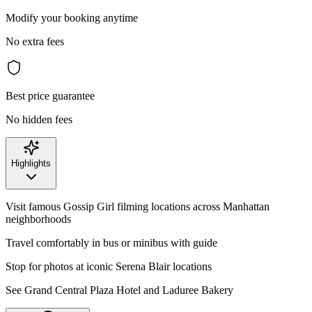
Modify your booking anytime
No extra fees
Best price guarantee
No hidden fees
Highlights
Visit famous Gossip Girl filming locations across Manhattan
neighborhoods
Travel comfortably in bus or minibus with guide
Stop for photos at iconic Serena Blair locations
See Grand Central Plaza Hotel and Laduree Bakery