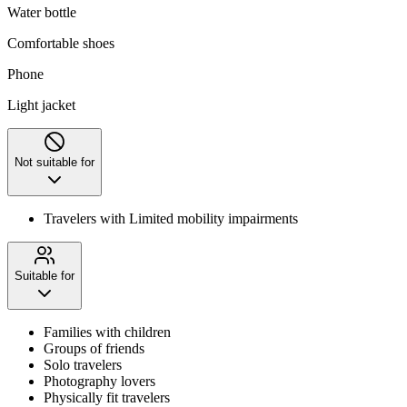
Water bottle
Comfortable shoes
Phone
Light jacket
Not suitable for
Travelers with Limited mobility impairments
Suitable for
Families with children
Groups of friends
Solo travelers
Photography lovers
Physically fit travelers