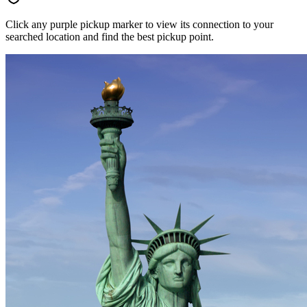
Click any purple pickup marker to view its connection to your
searched location and find the best pickup point.