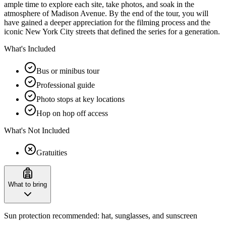
ample time to explore each site, take photos, and soak in the
atmosphere of Madison Avenue. By the end of the tour, you will
have gained a deeper appreciation for the filming process and the
iconic New York City streets that defined the series for a generation.
What's Included
Bus or minibus tour
Professional guide
Photo stops at key locations
Hop on hop off access
What's Not Included
Gratuities
What to bring
Sun protection recommended: hat, sunglasses, and sunscreen