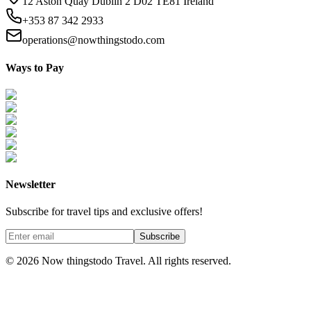
12 Aston Quay Dublin 2 D02 TE81 Ireland
+353 87 342 2933
operations@nowthingstodo.com
Ways to Pay
Newsletter
Subscribe for travel tips and exclusive offers!
Subscribe
©
2026
Now thingstodo Travel. All rights reserved.