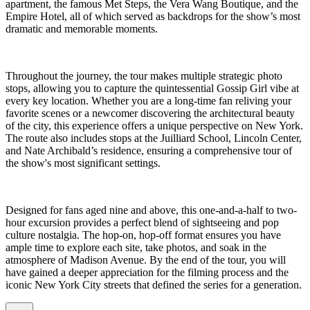
apartment, the famous Met Steps, the Vera Wang Boutique, and the
Empire Hotel, all of which served as backdrops for the show’s most
dramatic and memorable moments.
Throughout the journey, the tour makes multiple strategic photo
stops, allowing you to capture the quintessential Gossip Girl vibe at
every key location. Whether you are a long-time fan reliving your
favorite scenes or a newcomer discovering the architectural beauty
of the city, this experience offers a unique perspective on New York.
The route also includes stops at the Juilliard School, Lincoln Center,
and Nate Archibald’s residence, ensuring a comprehensive tour of
the show's most significant settings.
Designed for fans aged nine and above, this one-and-a-half to two-
hour excursion provides a perfect blend of sightseeing and pop
culture nostalgia. The hop-on, hop-off format ensures you have
ample time to explore each site, take photos, and soak in the
atmosphere of Madison Avenue. By the end of the tour, you will
have gained a deeper appreciation for the filming process and the
iconic New York City streets that defined the series for a generation.