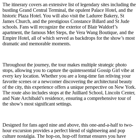
The itinerary covers an extensive list of legendary sites including the
bustling Grand Central Terminal, the opulent Palace Hotel, and the
historic Plaza Hotel. You will also visit the Laduree Bakery, St
James Church, and the prestigious Constance Billard and St Jude
schools. Fans will recognize the exterior of Blair Waldorf’s
apartment, the famous Met Steps, the Vera Wang Boutique, and the
Empire Hotel, all of which served as backdrops for the show’s most
dramatic and memorable moments.
Throughout the journey, the tour makes multiple strategic photo
stops, allowing you to capture the quintessential Gossip Girl vibe at
every key location. Whether you are a long-time fan reliving your
favorite scenes or a newcomer discovering the architectural beauty
of the city, this experience offers a unique perspective on New York.
The route also includes stops at the Juilliard School, Lincoln Center,
and Nate Archibald’s residence, ensuring a comprehensive tour of
the show's most significant settings.
Designed for fans aged nine and above, this one-and-a-half to two-
hour excursion provides a perfect blend of sightseeing and pop
culture nostalgia. The hop-on, hop-off format ensures you have