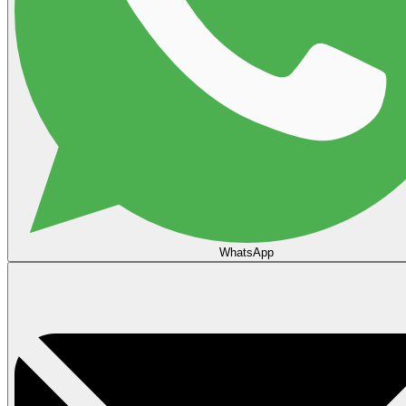
WhatsApp