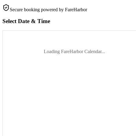
Secure booking
powered by FareHarbor
Select Date & Time
Loading FareHarbor Calendar...