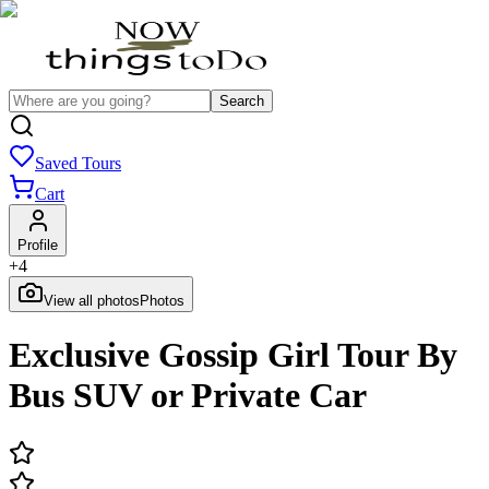
Search
Saved Tours
Cart
Profile
+
4
View all photos
Photos
Exclusive Gossip Girl Tour By
Bus SUV or Private Car