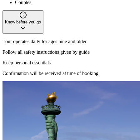
Couples
Know before you go
Tour operates daily for ages nine and older
Follow all safety instructions given by guide
Keep personal essentials
Confirmation will be received at time of booking