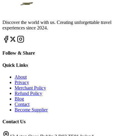
Discover the world with us. Creating unforgettable travel
experiences since 2024.
Follow & Share
Quick Links
About
Privacy
Merchant Policy
Refund Policy
Blog
Contact
Become Supplier
Contact Us