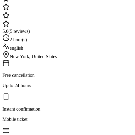
5.0
(
5
reviews)
2 hour(s)
english
New York
,
United States
Free cancellation
Up to 24 hours
Instant confirmation
Mobile ticket