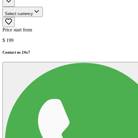
Select currency
Price start from
$
199
Contact us 24x7