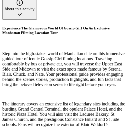
About this activity
Experience The Glamorous World Of Gossip Girl On An Exclusive
Manhattan Filming Location Tour
Step into the high-stakes world of Manhattan elite on this immersive
guided tour of iconic Gossip Girl filming locations. Traveling
comfortably by bus or private car, you will traverse the Upper East
Side and Midtown to visit the exact spots made famous by Serena,
Blair, Chuck, and Nate. Your professional guide provides engaging
behind-the-scenes stories, production highlights, and fun facts that
bring the beloved television series to life right before your eyes.
The itinerary covers an extensive list of legendary sites including the
bustling Grand Central Terminal, the opulent Palace Hotel, and the
historic Plaza Hotel. You will also visit the Laduree Bakery, St
James Church, and the prestigious Constance Billard and St Jude
schools. Fans will recognize the exterior of Blair Waldorf’s