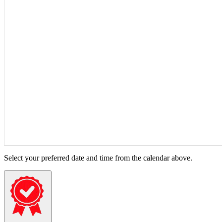
Select your preferred date and time from the calendar above.