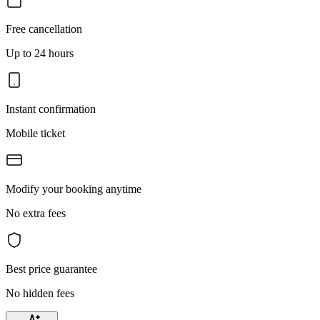
Free cancellation
Up to 24 hours
Instant confirmation
Mobile ticket
Modify your booking anytime
No extra fees
Best price guarantee
No hidden fees