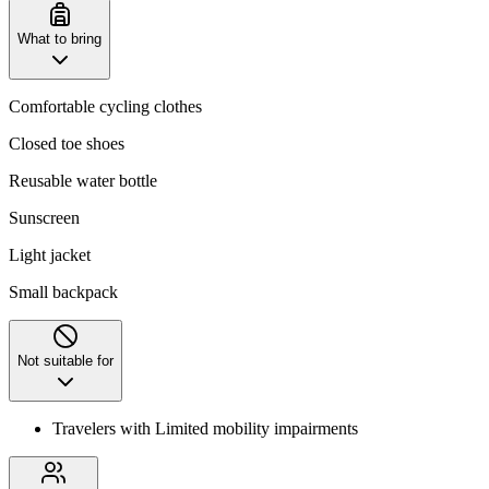
What to bring
Comfortable cycling clothes
Closed toe shoes
Reusable water bottle
Sunscreen
Light jacket
Small backpack
Not suitable for
Travelers with Limited mobility impairments