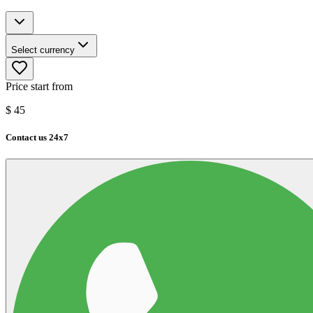
Select currency
Price start from
$
45
Contact us 24x7