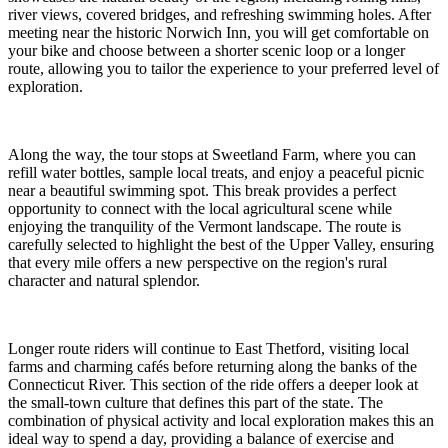
river views, covered bridges, and refreshing swimming holes. After
meeting near the historic Norwich Inn, you will get comfortable on
your bike and choose between a shorter scenic loop or a longer
route, allowing you to tailor the experience to your preferred level of
exploration.
Along the way, the tour stops at Sweetland Farm, where you can
refill water bottles, sample local treats, and enjoy a peaceful picnic
near a beautiful swimming spot. This break provides a perfect
opportunity to connect with the local agricultural scene while
enjoying the tranquility of the Vermont landscape. The route is
carefully selected to highlight the best of the Upper Valley, ensuring
that every mile offers a new perspective on the region's rural
character and natural splendor.
Longer route riders will continue to East Thetford, visiting local
farms and charming cafés before returning along the banks of the
Connecticut River. This section of the ride offers a deeper look at
the small-town culture that defines this part of the state. The
combination of physical activity and local exploration makes this an
ideal way to spend a day, providing a balance of exercise and