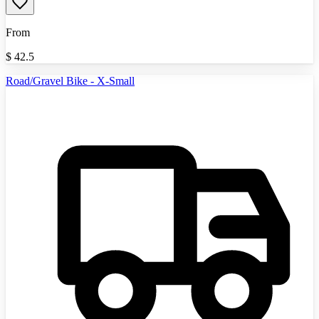
From
$
42.5
Road/Gravel Bike - X-Small