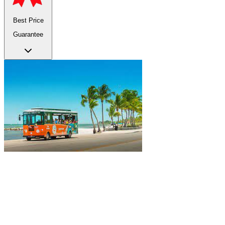
Best Price
Guarantee