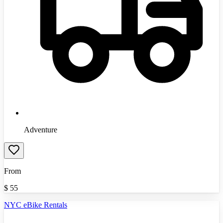
Adventure
From
$
55
NYC eBike Rentals