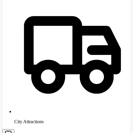
City Attractions