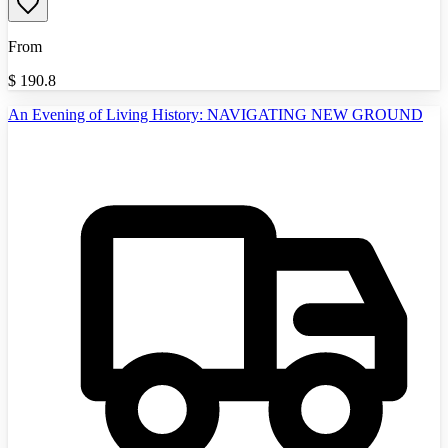
From
$
190.8
An Evening of Living History: NAVIGATING NEW GROUND