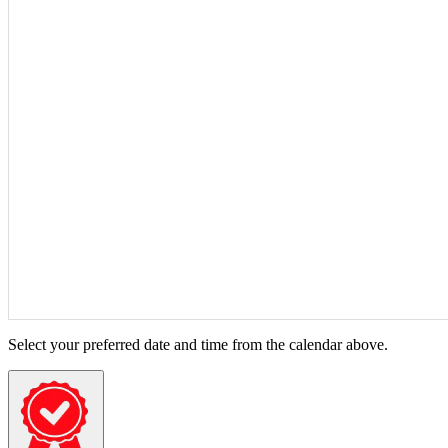
Select your preferred date and time from the calendar above.