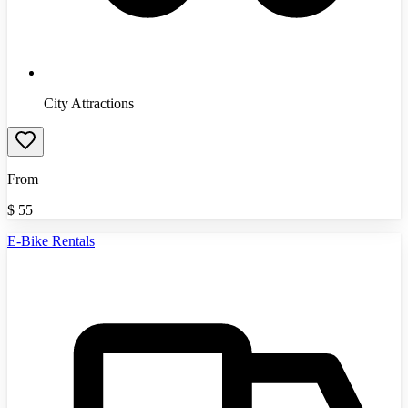
City Attractions
From
$
55
E-Bike Rentals