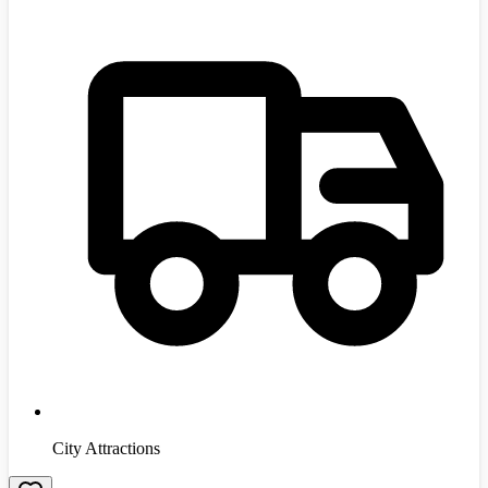
City Attractions