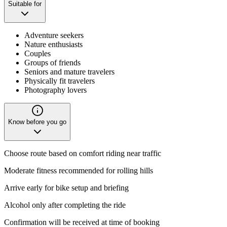
Suitable for
Adventure seekers
Nature enthusiasts
Couples
Groups of friends
Seniors and mature travelers
Physically fit travelers
Photography lovers
Know before you go
Choose route based on comfort riding near traffic
Moderate fitness recommended for rolling hills
Arrive early for bike setup and briefing
Alcohol only after completing the ride
Confirmation will be received at time of booking