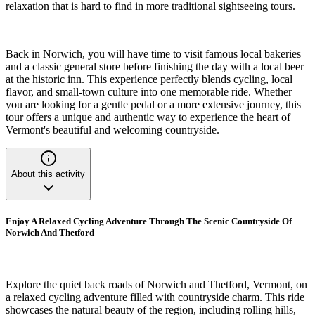
relaxation that is hard to find in more traditional sightseeing tours.
Back in Norwich, you will have time to visit famous local bakeries
and a classic general store before finishing the day with a local beer
at the historic inn. This experience perfectly blends cycling, local
flavor, and small-town culture into one memorable ride. Whether
you are looking for a gentle pedal or a more extensive journey, this
tour offers a unique and authentic way to experience the heart of
Vermont's beautiful and welcoming countryside.
About this activity
Enjoy A Relaxed Cycling Adventure Through The Scenic Countryside Of
Norwich And Thetford
Explore the quiet back roads of Norwich and Thetford, Vermont, on
a relaxed cycling adventure filled with countryside charm. This ride
showcases the natural beauty of the region, including rolling hills,