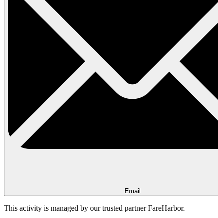
Email
This activity is managed by our trusted partner FareHarbor.