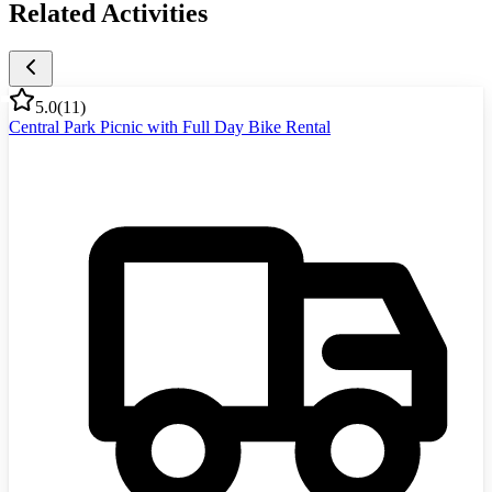
Related Activities
5.0
(
11
)
Central Park Picnic with Full Day Bike Rental