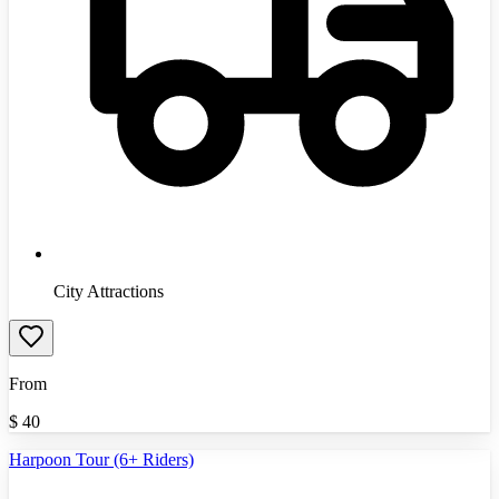
City Attractions
From
$
40
Harpoon Tour (6+ Riders)