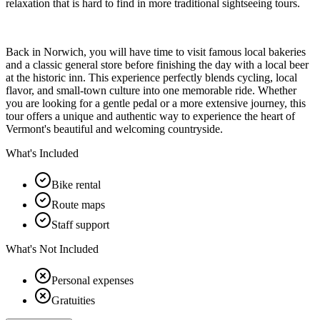
relaxation that is hard to find in more traditional sightseeing tours.
Back in Norwich, you will have time to visit famous local bakeries
and a classic general store before finishing the day with a local beer
at the historic inn. This experience perfectly blends cycling, local
flavor, and small-town culture into one memorable ride. Whether
you are looking for a gentle pedal or a more extensive journey, this
tour offers a unique and authentic way to experience the heart of
Vermont's beautiful and welcoming countryside.
What's Included
Bike rental
Route maps
Staff support
What's Not Included
Personal expenses
Gratuities