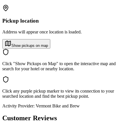
Pickup location
Address will appear once location is loaded.
Show pickups on map
Click "Show Pickups on Map" to open the interactive map and
search for your hotel or nearby location.
Click any purple pickup marker to view its connection to your
searched location and find the best pickup point.
Activity Provider:
Vermont Bike and Brew
Customer Reviews