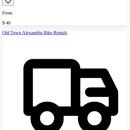
From
$
40
Old Town Alexandria Bike Rentals