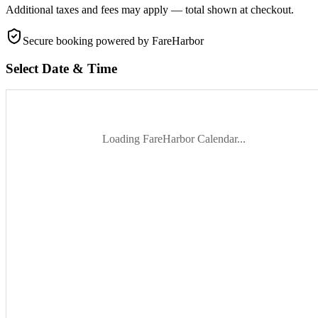
Additional taxes and fees may apply — total shown at checkout.
Secure booking
powered by FareHarbor
Select Date & Time
Loading FareHarbor Calendar...