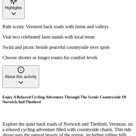
Highlights
Ride scenic Vermont back roads with farms and valleys
Visit two celebrated farm stands with local treats
Swim and picnic beside peaceful countryside river spots
Choose shorter or longer routes for comfort levels
About this activity
Enjoy A Relaxed Cycling Adventure Through The Scenic Countryside Of
Norwich And Thetford
Explore the quiet back roads of Norwich and Thetford, Vermont, on
a relaxed cycling adventure filled with countryside charm. This ride
showcases the natural beauty of the region, including rolling hills,