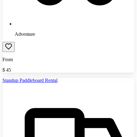
Adventure
From
$
45
Standup Paddleboard Rental