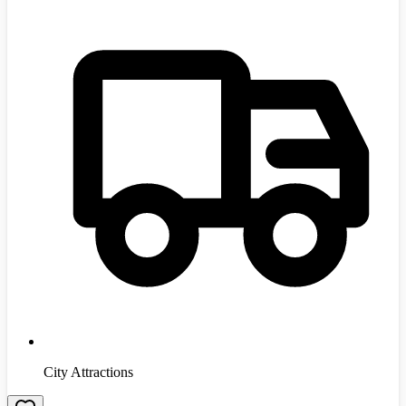
City Attractions