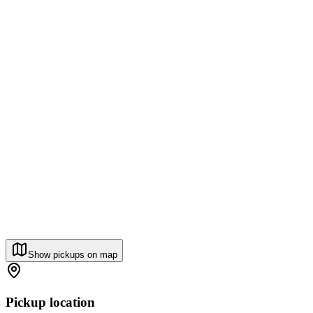
Show pickups on map
Pickup location