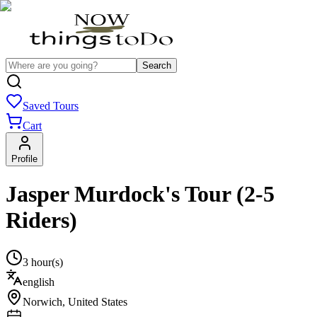
Search
Saved Tours
Cart
Profile
Jasper Murdock's Tour (2-5
Riders)
3 hour(s)
english
Norwich
,
United States