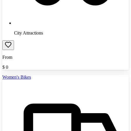
City Attractions
From
$
0
Women's Bikes