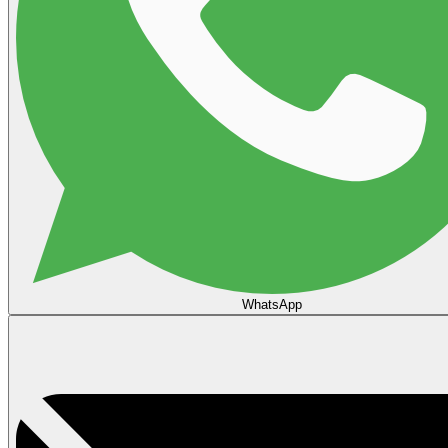
WhatsApp