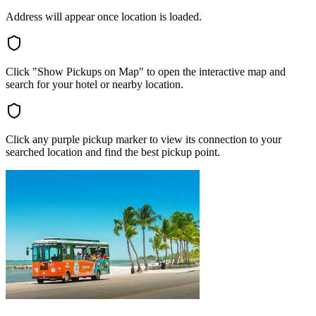
Address will appear once location is loaded.
Click "Show Pickups on Map" to open the interactive map and
search for your hotel or nearby location.
Click any purple pickup marker to view its connection to your
searched location and find the best pickup point.