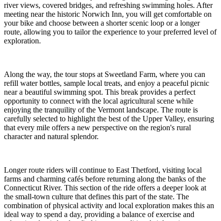
river views, covered bridges, and refreshing swimming holes. After
meeting near the historic Norwich Inn, you will get comfortable on
your bike and choose between a shorter scenic loop or a longer
route, allowing you to tailor the experience to your preferred level of
exploration.
Along the way, the tour stops at Sweetland Farm, where you can
refill water bottles, sample local treats, and enjoy a peaceful picnic
near a beautiful swimming spot. This break provides a perfect
opportunity to connect with the local agricultural scene while
enjoying the tranquility of the Vermont landscape. The route is
carefully selected to highlight the best of the Upper Valley, ensuring
that every mile offers a new perspective on the region's rural
character and natural splendor.
Longer route riders will continue to East Thetford, visiting local
farms and charming cafés before returning along the banks of the
Connecticut River. This section of the ride offers a deeper look at
the small-town culture that defines this part of the state. The
combination of physical activity and local exploration makes this an
ideal way to spend a day, providing a balance of exercise and