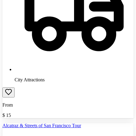
City Attractions
From
$
15
Alcatraz & Streets of San Francisco Tour