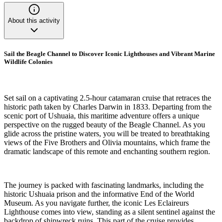
About this activity
Sail the Beagle Channel to Discover Iconic Lighthouses and Vibrant Marine
Wildlife Colonies
Set sail on a captivating 2.5-hour catamaran cruise that retraces the
historic path taken by Charles Darwin in 1833. Departing from the
scenic port of Ushuaia, this maritime adventure offers a unique
perspective on the rugged beauty of the Beagle Channel. As you
glide across the pristine waters, you will be treated to breathtaking
views of the Five Brothers and Olivia mountains, which frame the
dramatic landscape of this remote and enchanting southern region.
The journey is packed with fascinating landmarks, including the
historic Ushuaia prison and the informative End of the World
Museum. As you navigate further, the iconic Les Eclaireurs
Lighthouse comes into view, standing as a silent sentinel against the
backdrop of shipwreck ruins. This part of the cruise provides