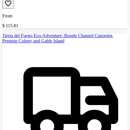
From
$
115.81
Tierra del Fuego Eco-Adventure: Beagle Channel Canoeing,
Penguin Colony and Gable Island