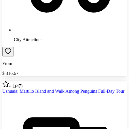
City Attractions
From
$
316.67
4.1
(
47
)
Ushuaia: Martillo Island and Walk Among Penguins Full-Day Tour