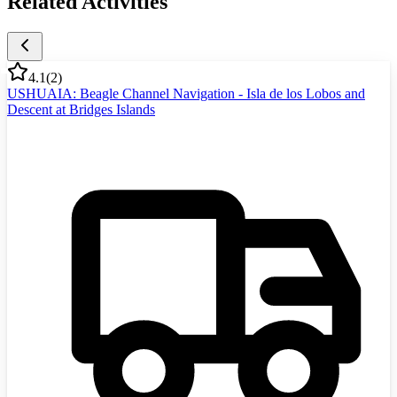
Related Activities
4.1
(
2
)
USHUAIA: Beagle Channel Navigation - Isla de los Lobos and
Descent at Bridges Islands