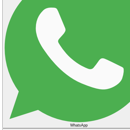
WhatsApp