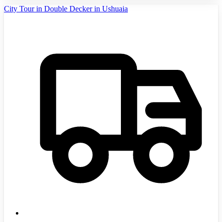
City Tour in Double Decker in Ushuaia