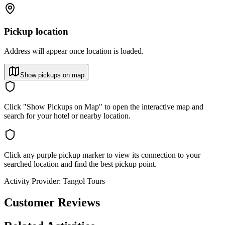
Pickup location
Address will appear once location is loaded.
Show pickups on map
Click "Show Pickups on Map" to open the interactive map and
search for your hotel or nearby location.
Click any purple pickup marker to view its connection to your
searched location and find the best pickup point.
Activity Provider:
Tangol Tours
Customer Reviews