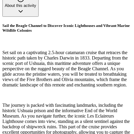
About this activity
Sail the Beagle Channel to Discover Iconic Lighthouses and Vibrant Marine
Wildlife Colonies
Set sail on a captivating 2.5-hour catamaran cruise that retraces the
historic path taken by Charles Darwin in 1833. Departing from the
scenic port of Ushuaia, this maritime adventure offers a unique
perspective on the rugged beauty of the Beagle Channel. As you
glide across the pristine waters, you will be treated to breathtaking
views of the Five Brothers and Olivia mountains, which frame the
dramatic landscape of this remote and enchanting southern region.
The journey is packed with fascinating landmarks, including the
historic Ushuaia prison and the informative End of the World
Museum. As you navigate further, the iconic Les Eclaireurs
Lighthouse comes into view, standing as a silent sentinel against the
backdrop of shipwreck ruins. This part of the cruise provides
excellent opportunities for photography, allowing you to capture the