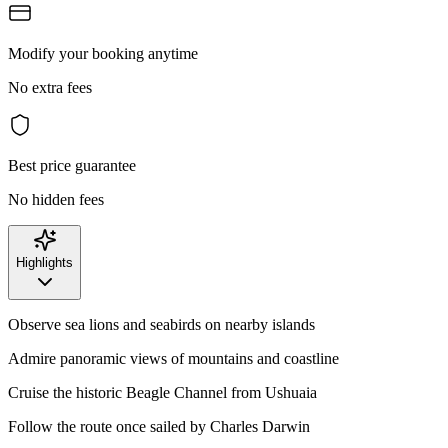
Modify your booking anytime
No extra fees
Best price guarantee
No hidden fees
Highlights
Observe sea lions and seabirds on nearby islands
Admire panoramic views of mountains and coastline
Cruise the historic Beagle Channel from Ushuaia
Follow the route once sailed by Charles Darwin