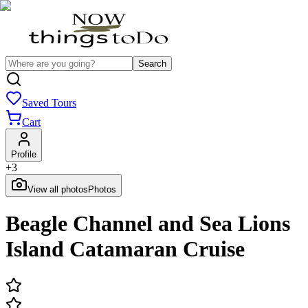
Search
Saved Tours
Cart
Profile
+
3
View all photos
Photos
Beagle Channel and Sea Lions
Island Catamaran Cruise