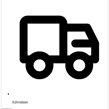
Adventure