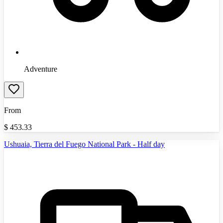
Adventure
From
$
453.33
Ushuaia, Tierra del Fuego National Park - Half day