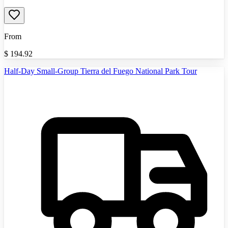
From
$
194.92
Half-Day Small-Group Tierra del Fuego National Park Tour