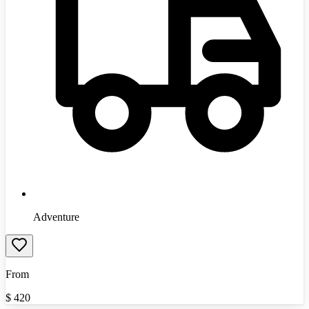
Adventure
From
$
420