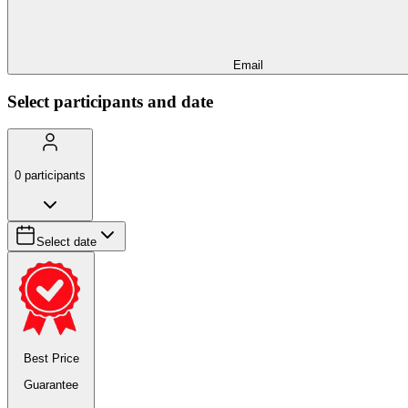
Email
Select participants and date
0
participants
Select date
Best Price
Guarantee