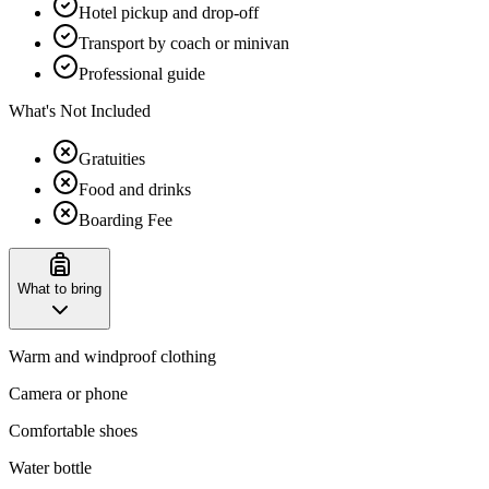
Hotel pickup and drop-off
Transport by coach or minivan
Professional guide
What's Not Included
Gratuities
Food and drinks
Boarding Fee
What to bring
Warm and windproof clothing
Camera or phone
Comfortable shoes
Water bottle