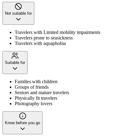
Not suitable for
Travelers with Limited mobility impairments
Travelers prone to seasickness
Travelers with aquaphobia
Suitable for
Families with children
Groups of friends
Seniors and mature travelers
Physically fit travelers
Photography lovers
Know before you go