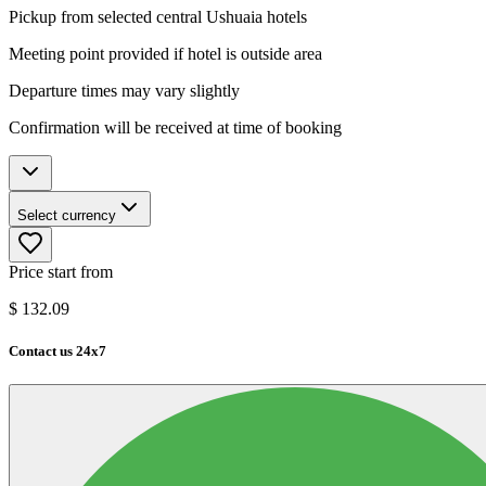
Pickup from selected central Ushuaia hotels
Meeting point provided if hotel is outside area
Departure times may vary slightly
Confirmation will be received at time of booking
Select currency
Price start from
$
132.09
Contact us 24x7