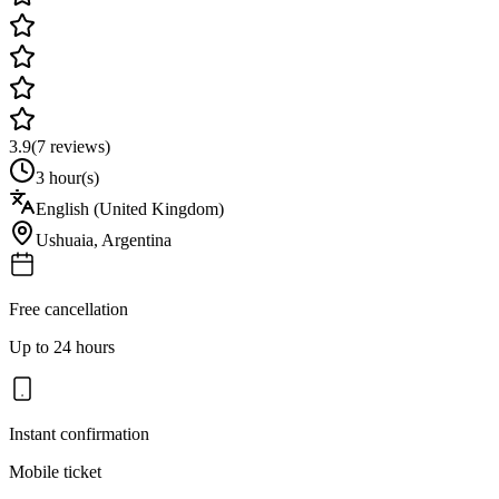
3.9
(
7
reviews)
3 hour(s)
English (United Kingdom)
Ushuaia
,
Argentina
Free cancellation
Up to 24 hours
Instant confirmation
Mobile ticket