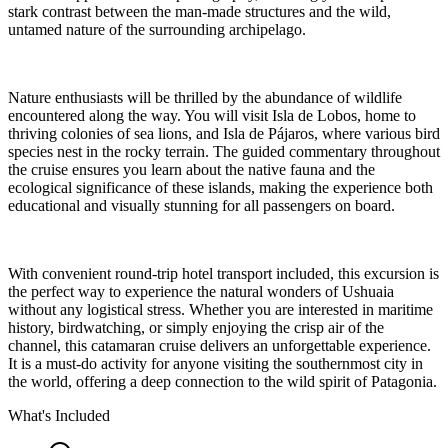
stark contrast between the man-made structures and the wild,
untamed nature of the surrounding archipelago.
Nature enthusiasts will be thrilled by the abundance of wildlife
encountered along the way. You will visit Isla de Lobos, home to
thriving colonies of sea lions, and Isla de Pájaros, where various bird
species nest in the rocky terrain. The guided commentary throughout
the cruise ensures you learn about the native fauna and the
ecological significance of these islands, making the experience both
educational and visually stunning for all passengers on board.
With convenient round-trip hotel transport included, this excursion is
the perfect way to experience the natural wonders of Ushuaia
without any logistical stress. Whether you are interested in maritime
history, birdwatching, or simply enjoying the crisp air of the
channel, this catamaran cruise delivers an unforgettable experience.
It is a must-do activity for anyone visiting the southernmost city in
the world, offering a deep connection to the wild spirit of Patagonia.
What's Included