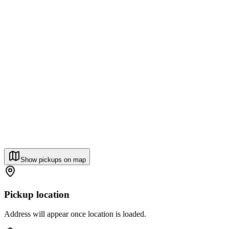
Show pickups on map
Pickup location
Address will appear once location is loaded.