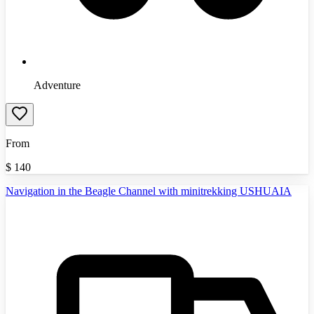
Adventure
From
$
140
Navigation in the Beagle Channel with minitrekking USHUAIA