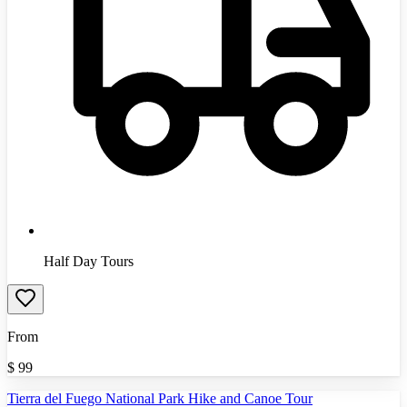
Half Day Tours
From
$
99
Tierra del Fuego National Park Hike and Canoe Tour