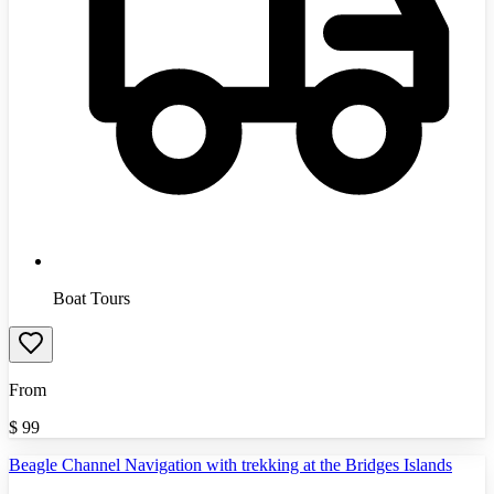
Boat Tours
From
$
99
Beagle Channel Navigation with trekking at the Bridges Islands