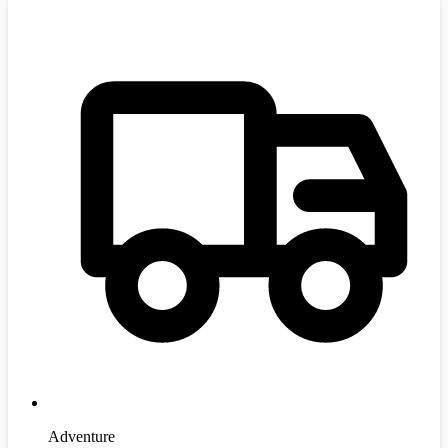
Adventure