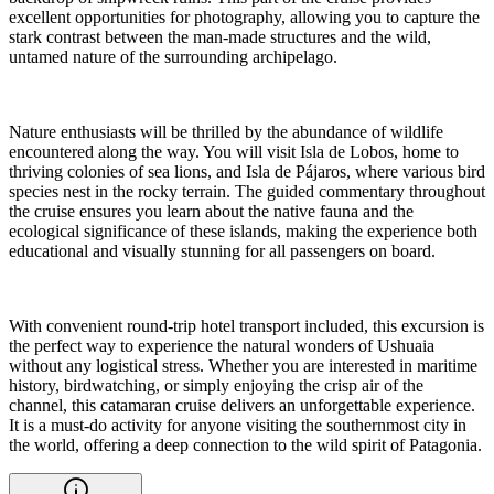
excellent opportunities for photography, allowing you to capture the
stark contrast between the man-made structures and the wild,
untamed nature of the surrounding archipelago.
Nature enthusiasts will be thrilled by the abundance of wildlife
encountered along the way. You will visit Isla de Lobos, home to
thriving colonies of sea lions, and Isla de Pájaros, where various bird
species nest in the rocky terrain. The guided commentary throughout
the cruise ensures you learn about the native fauna and the
ecological significance of these islands, making the experience both
educational and visually stunning for all passengers on board.
With convenient round-trip hotel transport included, this excursion is
the perfect way to experience the natural wonders of Ushuaia
without any logistical stress. Whether you are interested in maritime
history, birdwatching, or simply enjoying the crisp air of the
channel, this catamaran cruise delivers an unforgettable experience.
It is a must-do activity for anyone visiting the southernmost city in
the world, offering a deep connection to the wild spirit of Patagonia.