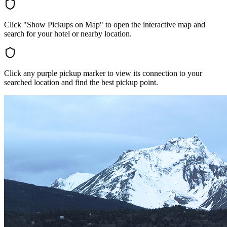
Click "Show Pickups on Map" to open the interactive map and
search for your hotel or nearby location.
Click any purple pickup marker to view its connection to your
searched location and find the best pickup point.