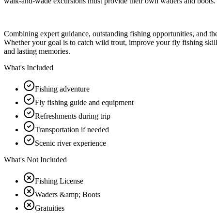
walk-and-wade excursions must provide their own waders and boots.
Combining expert guidance, outstanding fishing opportunities, and the
Whether your goal is to catch wild trout, improve your fly fishing skil
and lasting memories.
What's Included
Fishing adventure
Fly fishing guide and equipment
Refreshments during trip
Transportation if needed
Scenic river experience
What's Not Included
Fishing License
Waders &amp; Boots
Gratuities