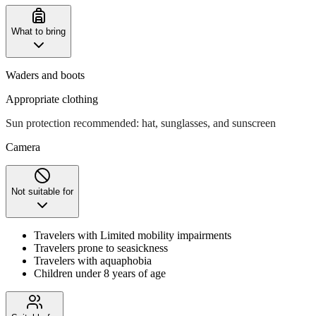
What to bring
Waders and boots
Appropriate clothing
Sun protection recommended: hat, sunglasses, and sunscreen
Camera
Not suitable for
Travelers with Limited mobility impairments
Travelers prone to seasickness
Travelers with aquaphobia
Children under 8 years of age