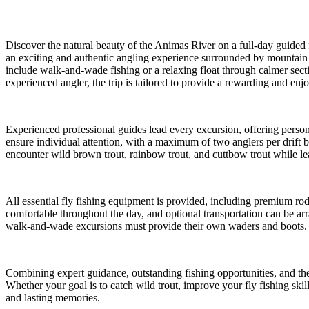
Discover the natural beauty of the Animas River on a full-day guided 
an exciting and authentic angling experience surrounded by mountain 
include walk-and-wade fishing or a relaxing float through calmer secti
experienced angler, the trip is tailored to provide a rewarding and enjo
Experienced professional guides lead every excursion, offering person
ensure individual attention, with a maximum of two anglers per drift 
encounter wild brown trout, rainbow trout, and cuttbow trout while lear
All essential fly fishing equipment is provided, including premium rods
comfortable throughout the day, and optional transportation can be arra
walk-and-wade excursions must provide their own waders and boots.
Combining expert guidance, outstanding fishing opportunities, and the
Whether your goal is to catch wild trout, improve your fly fishing skil
and lasting memories.