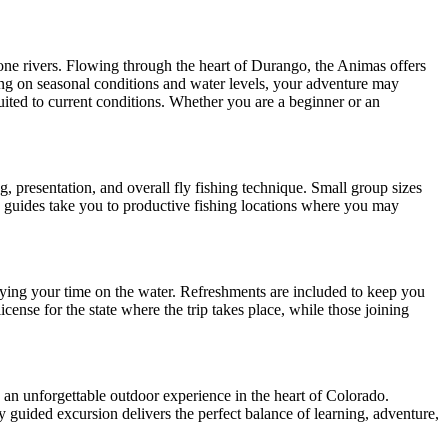
tone rivers. Flowing through the heart of Durango, the Animas offers
ing on seasonal conditions and water levels, your adventure may
uited to current conditions. Whether you are a beginner or an
, presentation, and overall fly fishing technique. Small group sizes
, guides take you to productive fishing locations where you may
njoying your time on the water. Refreshments are included to keep you
cense for the state where the trip takes place, while those joining
 an unforgettable outdoor experience in the heart of Colorado.
ly guided excursion delivers the perfect balance of learning, adventure,