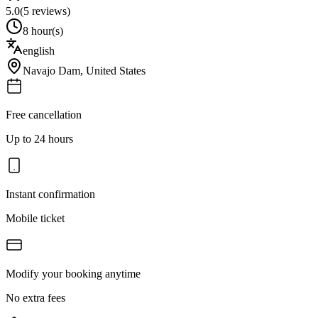
5.0
(
5
reviews)
8 hour(s)
english
Navajo Dam
,
United States
Free cancellation
Up to 24 hours
Instant confirmation
Mobile ticket
Modify your booking anytime
No extra fees