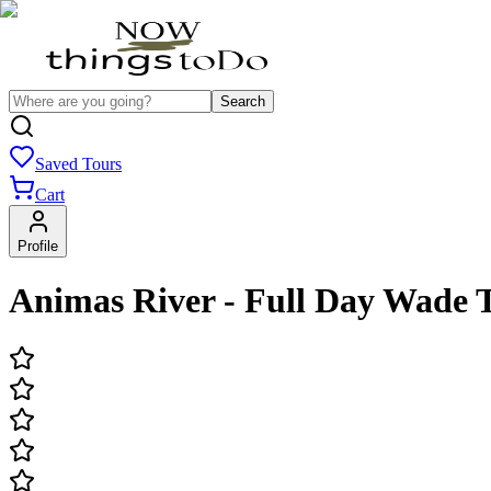
Search
Saved Tours
Cart
Profile
Animas River - Full Day Wade 