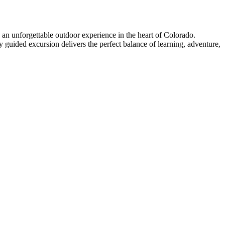
 an unforgettable outdoor experience in the heart of Colorado.
ly guided excursion delivers the perfect balance of learning, adventure,