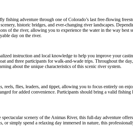
fly fishing adventure through one of Colorado’s last free-flowing frees
scenery, historic bridges, and ever-changing river landscapes. Depend
ons of the river, allowing you to experience the water in the way best s
yable day on the river.
alized instruction and local knowledge to help you improve your casting
boat and three participants for walk-and-wade trips. Throughout the day
ning about the unique characteristics of this scenic river system.
, reels, flies, leaders, and tippet, allowing you to focus entirely on e
nged for added convenience. Participants should bring a valid fishing li
 spectacular scenery of the Animas River, this full-day adventure offers
ls, or simply spend a relaxing day immersed in nature, this professional