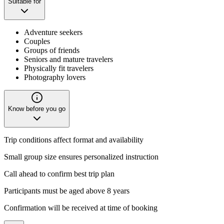
Suitable for
Adventure seekers
Couples
Groups of friends
Seniors and mature travelers
Physically fit travelers
Photography lovers
Know before you go
Trip conditions affect format and availability
Small group size ensures personalized instruction
Call ahead to confirm best trip plan
Participants must be aged above 8 years
Confirmation will be received at time of booking