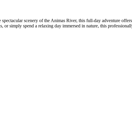
 spectacular scenery of the Animas River, this full-day adventure offers
ls, or simply spend a relaxing day immersed in nature, this professional