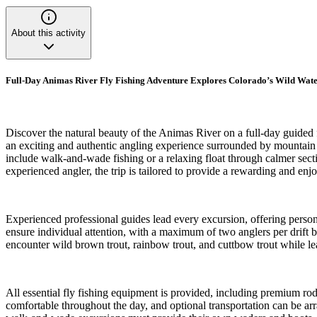
About this activity
Full-Day Animas River Fly Fishing Adventure Explores Colorado’s Wild Wate
Discover the natural beauty of the Animas River on a full-day guided 
an exciting and authentic angling experience surrounded by mountain 
include walk-and-wade fishing or a relaxing float through calmer secti
experienced angler, the trip is tailored to provide a rewarding and enjo
Experienced professional guides lead every excursion, offering person
ensure individual attention, with a maximum of two anglers per drift 
encounter wild brown trout, rainbow trout, and cuttbow trout while lear
All essential fly fishing equipment is provided, including premium rods
comfortable throughout the day, and optional transportation can be arra