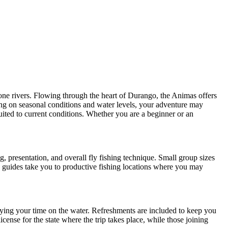
tone rivers. Flowing through the heart of Durango, the Animas offers
ing on seasonal conditions and water levels, your adventure may
uited to current conditions. Whether you are a beginner or an
, presentation, and overall fly fishing technique. Small group sizes
, guides take you to productive fishing locations where you may
njoying your time on the water. Refreshments are included to keep you
cense for the state where the trip takes place, while those joining