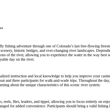
rs
fly fishing adventure through one of Colorado’s last free-flowing frees
scenery, historic bridges, and ever-changing river landscapes. Depend
ons of the river, allowing you to experience the water in the way best s
yable day on the river.
alized instruction and local knowledge to help you improve your casting
boat and three participants for walk-and-wade trips. Throughout the day
ning about the unique characteristics of this scenic river system.
, reels, flies, leaders, and tippet, allowing you to focus entirely on e
nged for added convenience. Participants should bring a valid fishing li