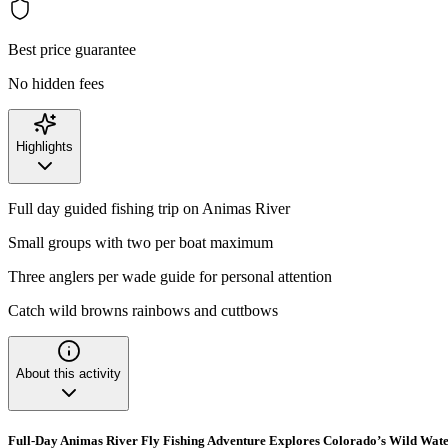
Best price guarantee
No hidden fees
Highlights
Full day guided fishing trip on Animas River
Small groups with two per boat maximum
Three anglers per wade guide for personal attention
Catch wild browns rainbows and cuttbows
About this activity
Full-Day Animas River Fly Fishing Adventure Explores Colorado’s Wild Wate