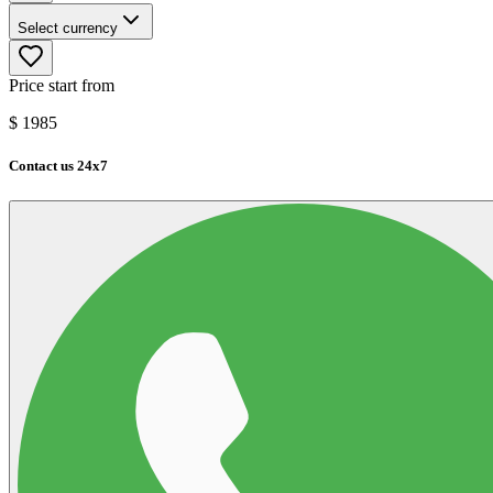
Select currency
Price start from
$
1985
Contact us 24x7