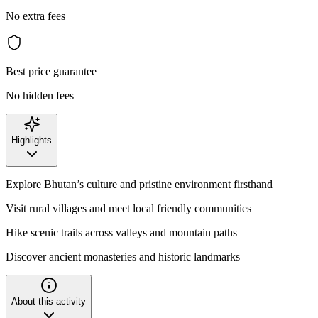
No extra fees
Best price guarantee
No hidden fees
Highlights
Explore Bhutan’s culture and pristine environment firsthand
Visit rural villages and meet local friendly communities
Hike scenic trails across valleys and mountain paths
Discover ancient monasteries and historic landmarks
About this activity