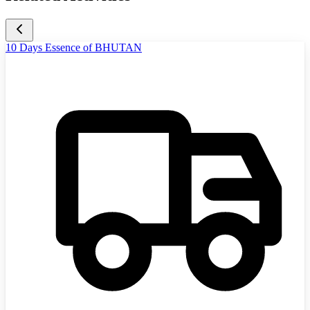
10 Days Essence of BHUTAN