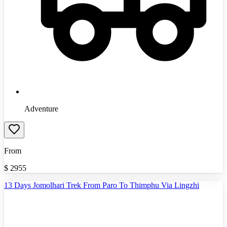
Adventure
From
$
2955
13 Days Jomolhari Trek From Paro To Thimphu Via Lingzhi