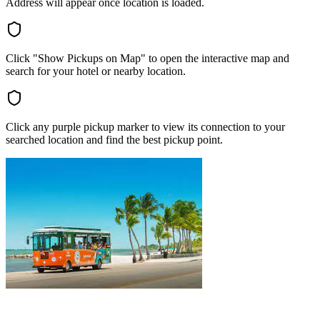
Address will appear once location is loaded.
Click "Show Pickups on Map" to open the interactive map and
search for your hotel or nearby location.
Click any purple pickup marker to view its connection to your
searched location and find the best pickup point.