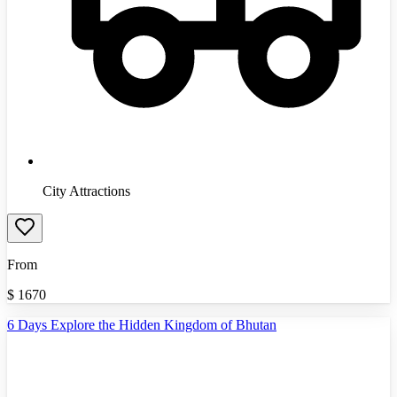
City Attractions
From
$
1670
6 Days Explore the Hidden Kingdom of Bhutan