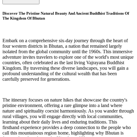
Discover The Pristine Natural Beauty And Ancient Buddhist Traditions Of
The Kingdom Of Bhutan
Embark on a comprehensive six-day journey through the heart of
four western districts in Bhutan, a nation that remained largely
isolated from the global community until the 1960s. This immersive
adventure invites travelers to explore one of the world's most unique
countries, often celebrated as the last living Vajrayana Buddhist
Kingdom. By traversing these diverse landscapes, you will gain a
profound understanding of the cultural wealth that has been
carefully preserved for generations.
The itinerary focuses on nature hikes that showcase the country's
pristine environment, offering a rare glimpse into a land where
nature and spirituality coexist harmoniously. As you wander through
rural villages, you will engage directly with local communities,
learning about their daily lives and enduring traditions. This
firsthand experience provides a deep connection to the people who
call this mountainous region home, highlighting why Bhutan is