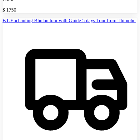
$
1750
BT-Enchanting Bhutan tour with Guide 5 days Tour from Thimphu