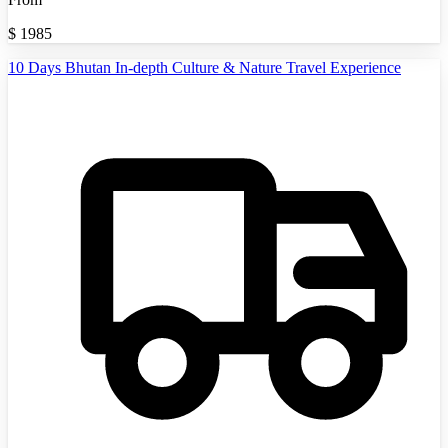
$
1985
10 Days Bhutan In-depth Culture & Nature Travel Experience