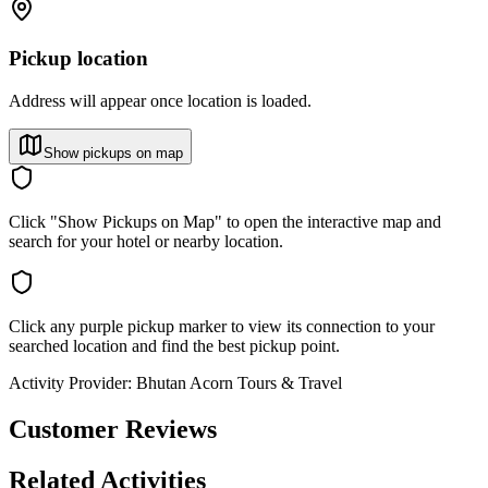
Pickup location
Address will appear once location is loaded.
Show pickups on map
Click "Show Pickups on Map" to open the interactive map and
search for your hotel or nearby location.
Click any purple pickup marker to view its connection to your
searched location and find the best pickup point.
Activity Provider:
Bhutan Acorn Tours & Travel
Customer Reviews
Related Activities