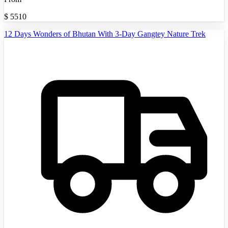
$
5510
12 Days Wonders of Bhutan With 3-Day Gangtey Nature Trek