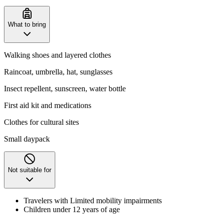
What to bring
Walking shoes and layered clothes
Raincoat, umbrella, hat, sunglasses
Insect repellent, sunscreen, water bottle
First aid kit and medications
Clothes for cultural sites
Small daypack
Not suitable for
Travelers with Limited mobility impairments
Children under 12 years of age