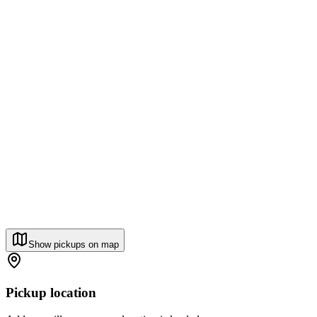
Show pickups on map
Pickup location