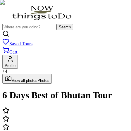
Search
Saved Tours
Cart
Profile
+
4
View all photos
Photos
6 Days Best of Bhutan Tour