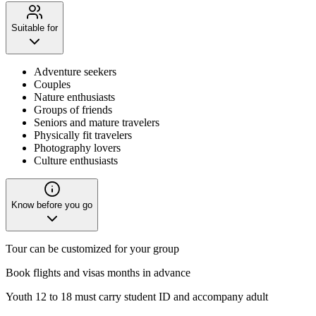
Suitable for
Adventure seekers
Couples
Nature enthusiasts
Groups of friends
Seniors and mature travelers
Physically fit travelers
Photography lovers
Culture enthusiasts
Know before you go
Tour can be customized for your group
Book flights and visas months in advance
Youth 12 to 18 must carry student ID and accompany adult