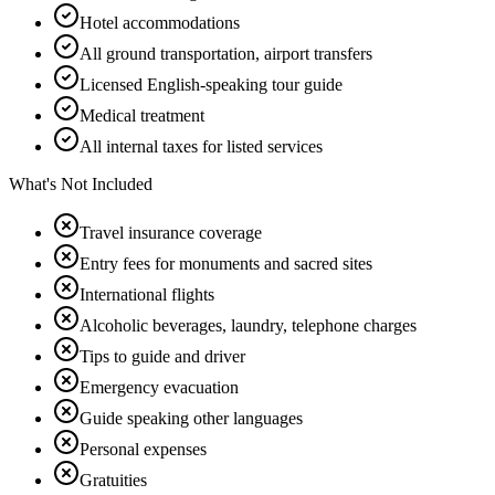
Hotel accommodations
All ground transportation, airport transfers
Licensed English-speaking tour guide
Medical treatment
All internal taxes for listed services
What's Not Included
Travel insurance coverage
Entry fees for monuments and sacred sites
International flights
Alcoholic beverages, laundry, telephone charges
Tips to guide and driver
Emergency evacuation
Guide speaking other languages
Personal expenses
Gratuities