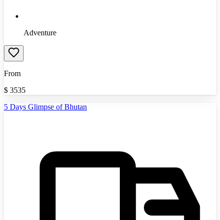
Adventure
From
$
3535
5 Days Glimpse of Bhutan