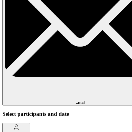
Email
Select participants and date