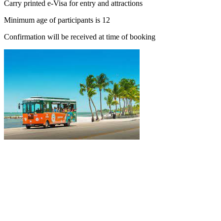
Carry printed e-Visa for entry and attractions
Minimum age of participants is 12
Confirmation will be received at time of booking