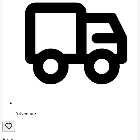
Adventure
From