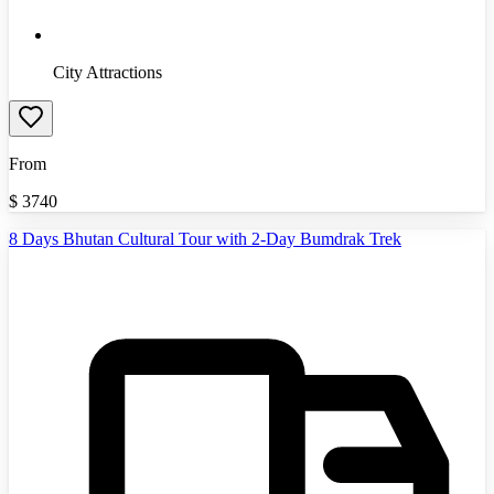
City Attractions
From
$
3740
8 Days Bhutan Cultural Tour with 2-Day Bumdrak Trek