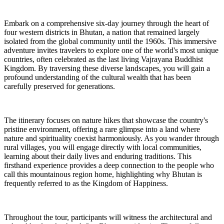
Embark on a comprehensive six-day journey through the heart of
four western districts in Bhutan, a nation that remained largely
isolated from the global community until the 1960s. This immersive
adventure invites travelers to explore one of the world's most unique
countries, often celebrated as the last living Vajrayana Buddhist
Kingdom. By traversing these diverse landscapes, you will gain a
profound understanding of the cultural wealth that has been
carefully preserved for generations.
The itinerary focuses on nature hikes that showcase the country's
pristine environment, offering a rare glimpse into a land where
nature and spirituality coexist harmoniously. As you wander through
rural villages, you will engage directly with local communities,
learning about their daily lives and enduring traditions. This
firsthand experience provides a deep connection to the people who
call this mountainous region home, highlighting why Bhutan is
frequently referred to as the Kingdom of Happiness.
Throughout the tour, participants will witness the architectural and