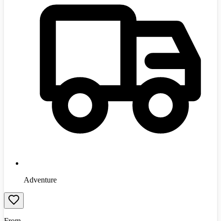
Adventure
From