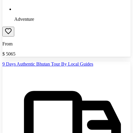
Adventure
From
$
5065
9 Days Authentic Bhutan Tour By Local Guides