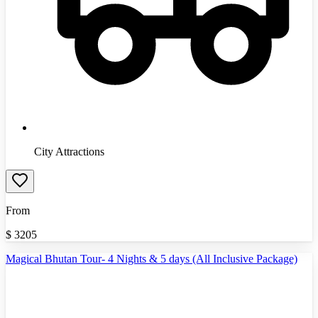
City Attractions
From
$
3205
Magical Bhutan Tour- 4 Nights & 5 days (All Inclusive Package)