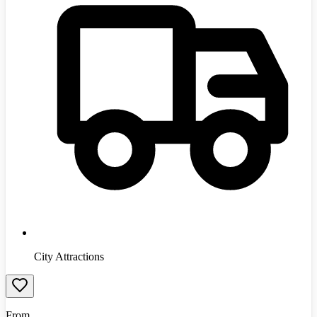
City Attractions
From