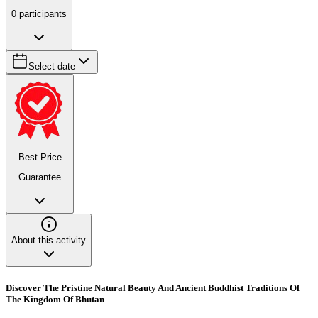
0
participants
Select date
Best Price
Guarantee
About this activity
Discover The Pristine Natural Beauty And Ancient Buddhist Traditions Of
The Kingdom Of Bhutan