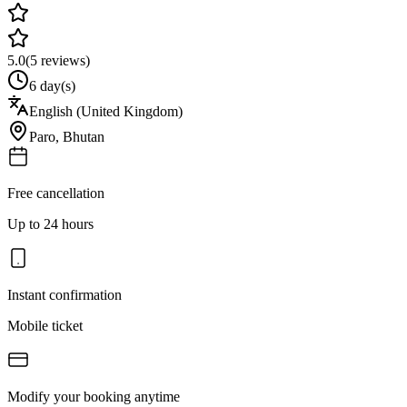
5.0
(
5
reviews)
6 day(s)
English (United Kingdom)
Paro
,
Bhutan
Free cancellation
Up to 24 hours
Instant confirmation
Mobile ticket
Modify your booking anytime