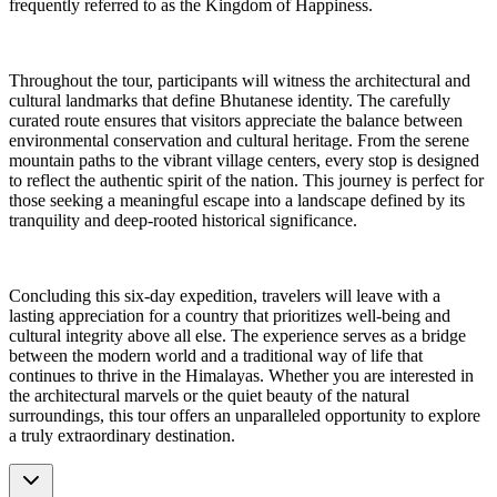
frequently referred to as the Kingdom of Happiness.
Throughout the tour, participants will witness the architectural and
cultural landmarks that define Bhutanese identity. The carefully
curated route ensures that visitors appreciate the balance between
environmental conservation and cultural heritage. From the serene
mountain paths to the vibrant village centers, every stop is designed
to reflect the authentic spirit of the nation. This journey is perfect for
those seeking a meaningful escape into a landscape defined by its
tranquility and deep-rooted historical significance.
Concluding this six-day expedition, travelers will leave with a
lasting appreciation for a country that prioritizes well-being and
cultural integrity above all else. The experience serves as a bridge
between the modern world and a traditional way of life that
continues to thrive in the Himalayas. Whether you are interested in
the architectural marvels or the quiet beauty of the natural
surroundings, this tour offers an unparalleled opportunity to explore
a truly extraordinary destination.