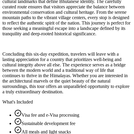
cultural landmarks that define Bhutanese identity. The carefully
curated route ensures that visitors appreciate the balance between
environmental conservation and cultural heritage. From the serene
mountain paths to the vibrant village centers, every stop is designed
to reflect the authentic spirit of the nation. This journey is perfect for
those seeking a meaningful escape into a landscape defined by its
tranquility and deep-rooted historical significance.
Concluding this six-day expedition, travelers will leave with a
lasting appreciation for a country that prioritizes well-being and
cultural integrity above all else. The experience serves as a bridge
between the modern world and a traditional way of life that
continues to thrive in the Himalayas. Whether you are interested in
the architectural marvels or the quiet beauty of the natural
surroundings, this tour offers an unparalleled opportunity to explore
a truly extraordinary destination.
What's Included
Visa fee and e-Visa processing
Sustainable development fee
All meals and light snacks