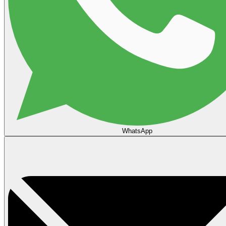
WhatsApp