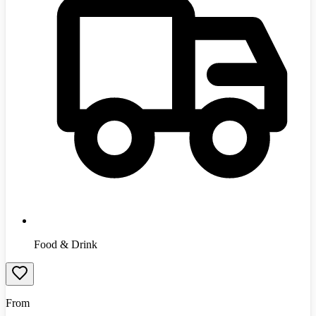
Food & Drink
From