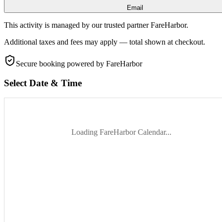
Email
This activity is managed by our trusted partner FareHarbor.
Additional taxes and fees may apply — total shown at checkout.
Secure booking
powered by FareHarbor
Select Date & Time
Loading FareHarbor Calendar...