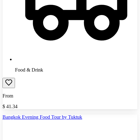
Food & Drink
From
$
41.34
Bangkok Evening Food Tour by Tuktuk