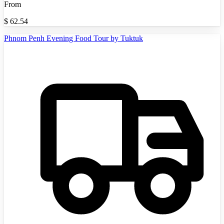
From
$
62.54
Phnom Penh Evening Food Tour by Tuktuk