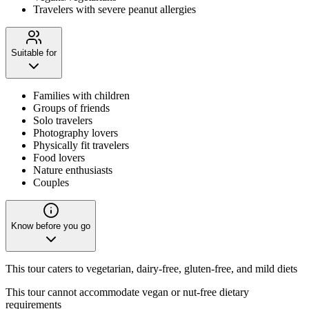
Travelers with severe peanut allergies
Suitable for
Families with children
Groups of friends
Solo travelers
Photography lovers
Physically fit travelers
Food lovers
Nature enthusiasts
Couples
Know before you go
This tour caters to vegetarian, dairy-free, gluten-free, and mild diets
This tour cannot accommodate vegan or nut-free dietary
requirements