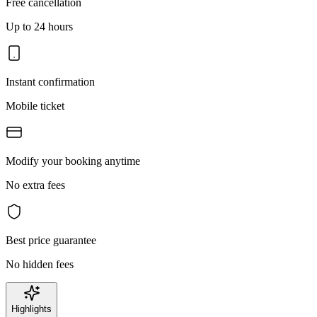
Free cancellation
Up to 24 hours
Instant confirmation
Mobile ticket
Modify your booking anytime
No extra fees
Best price guarantee
No hidden fees
Highlights