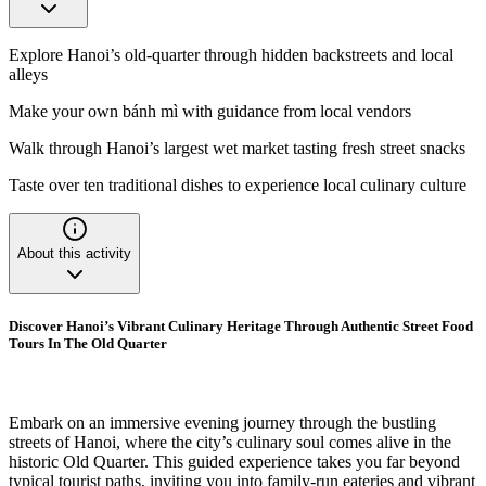
Explore Hanoi’s old-quarter through hidden backstreets and local
alleys
Make your own bánh mì with guidance from local vendors
Walk through Hanoi’s largest wet market tasting fresh street snacks
Taste over ten traditional dishes to experience local culinary culture
About this activity
Discover Hanoi’s Vibrant Culinary Heritage Through Authentic Street Food
Tours In The Old Quarter
Embark on an immersive evening journey through the bustling
streets of Hanoi, where the city’s culinary soul comes alive in the
historic Old Quarter. This guided experience takes you far beyond
typical tourist paths, inviting you into family-run eateries and vibrant