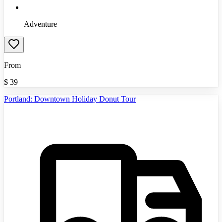
Adventure
From
$
39
Portland: Downtown Holiday Donut Tour