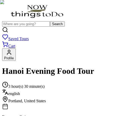
Search
Saved Tours
Cart
Profile
Hanoi Evening Food Tour
3 hour(s) 30 minute(s)
english
Portland
,
United States