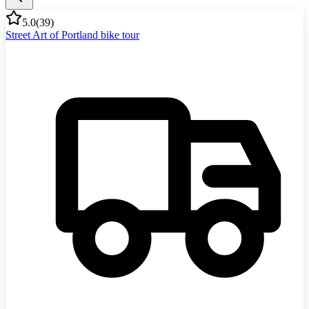
5.0
(
39
)
Street Art of Portland bike tour