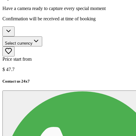
Have a camera ready to capture every special moment
Confirmation will be received at time of booking
Select currency
Price start from
$
47.7
Contact us 24x7