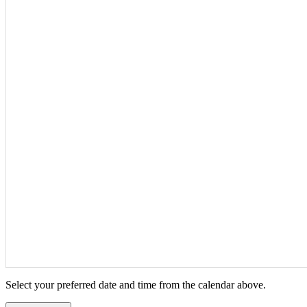
Select your preferred date and time from the calendar above.