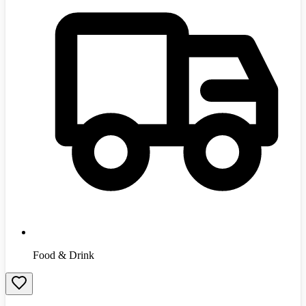
Food & Drink