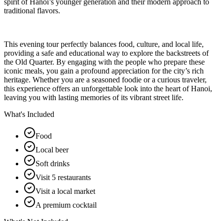
spirit of Hanoi’s younger generation and their modern approach to
traditional flavors.
This evening tour perfectly balances food, culture, and local life,
providing a safe and educational way to explore the backstreets of
the Old Quarter. By engaging with the people who prepare these
iconic meals, you gain a profound appreciation for the city’s rich
heritage. Whether you are a seasoned foodie or a curious traveler,
this experience offers an unforgettable look into the heart of Hanoi,
leaving you with lasting memories of its vibrant street life.
What's Included
Food
Local beer
Soft drinks
Visit 5 restaurants
Visit a local market
A premium cocktail