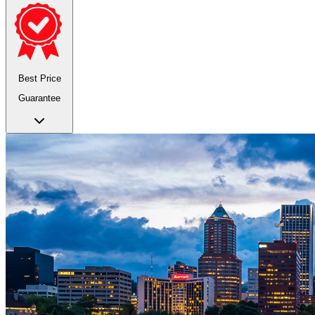
Best Price
Guarantee