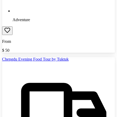
Adventure
From
$
50
Chengdu Evening Food Tour by Tuktuk