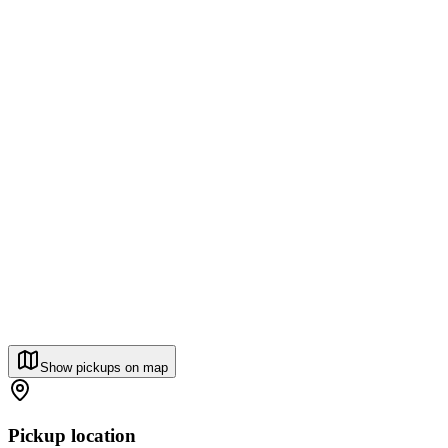
Show pickups on map
Pickup location