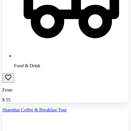
Food & Drink
From
$
55
Shanghai Coffee & Breakfast Tour