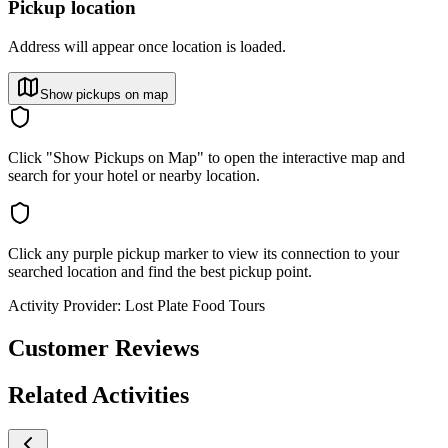
Pickup location
Address will appear once location is loaded.
Show pickups on map
Click "Show Pickups on Map" to open the interactive map and
search for your hotel or nearby location.
Click any purple pickup marker to view its connection to your
searched location and find the best pickup point.
Activity Provider:
Lost Plate Food Tours
Customer Reviews
Related Activities