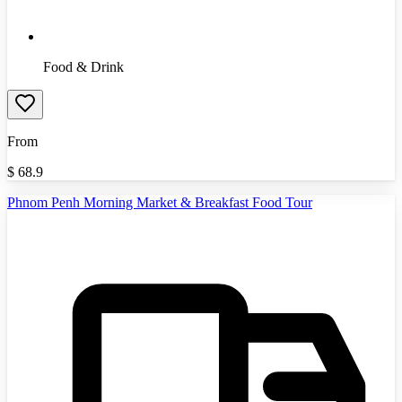
Food & Drink
From
$
68.9
Phnom Penh Morning Market & Breakfast Food Tour