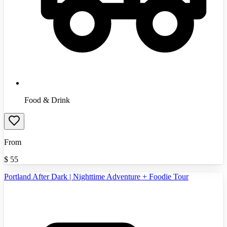
Food & Drink
From
$
55
Portland After Dark | Nighttime Adventure + Foodie Tour