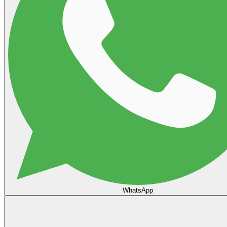
WhatsApp