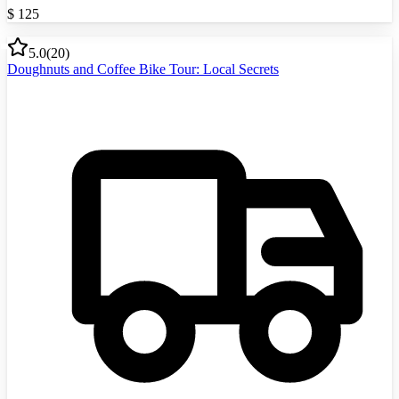
$
125
5.0
(
20
)
Doughnuts and Coffee Bike Tour: Local Secrets