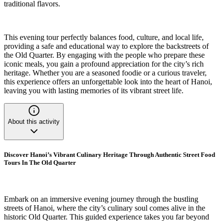
traditional flavors.
This evening tour perfectly balances food, culture, and local life,
providing a safe and educational way to explore the backstreets of
the Old Quarter. By engaging with the people who prepare these
iconic meals, you gain a profound appreciation for the city’s rich
heritage. Whether you are a seasoned foodie or a curious traveler,
this experience offers an unforgettable look into the heart of Hanoi,
leaving you with lasting memories of its vibrant street life.
About this activity
Discover Hanoi’s Vibrant Culinary Heritage Through Authentic Street Food
Tours In The Old Quarter
Embark on an immersive evening journey through the bustling
streets of Hanoi, where the city’s culinary soul comes alive in the
historic Old Quarter. This guided experience takes you far beyond