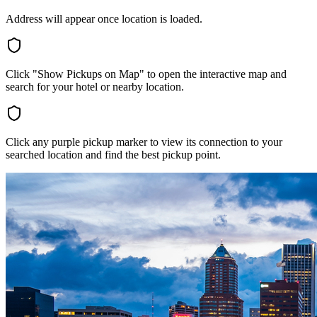
Address will appear once location is loaded.
Click "Show Pickups on Map" to open the interactive map and
search for your hotel or nearby location.
Click any purple pickup marker to view its connection to your
searched location and find the best pickup point.