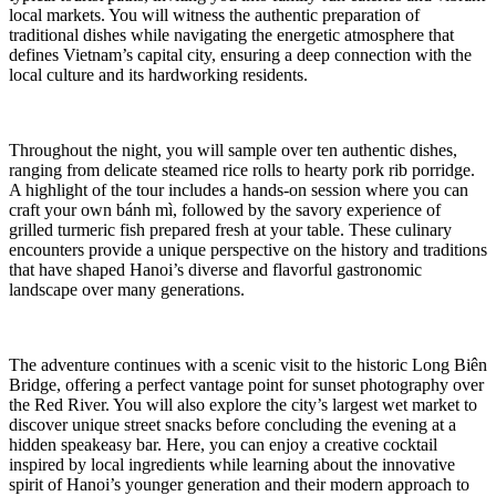
local markets. You will witness the authentic preparation of
traditional dishes while navigating the energetic atmosphere that
defines Vietnam’s capital city, ensuring a deep connection with the
local culture and its hardworking residents.
Throughout the night, you will sample over ten authentic dishes,
ranging from delicate steamed rice rolls to hearty pork rib porridge.
A highlight of the tour includes a hands-on session where you can
craft your own bánh mì, followed by the savory experience of
grilled turmeric fish prepared fresh at your table. These culinary
encounters provide a unique perspective on the history and traditions
that have shaped Hanoi’s diverse and flavorful gastronomic
landscape over many generations.
The adventure continues with a scenic visit to the historic Long Biên
Bridge, offering a perfect vantage point for sunset photography over
the Red River. You will also explore the city’s largest wet market to
discover unique street snacks before concluding the evening at a
hidden speakeasy bar. Here, you can enjoy a creative cocktail
inspired by local ingredients while learning about the innovative
spirit of Hanoi’s younger generation and their modern approach to