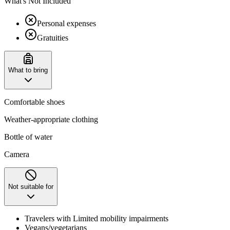
What's Not Included
Personal expenses
Gratuities
What to bring
Comfortable shoes
Weather-appropriate clothing
Bottle of water
Camera
Not suitable for
Travelers with Limited mobility impairments
Vegans/vegetarians