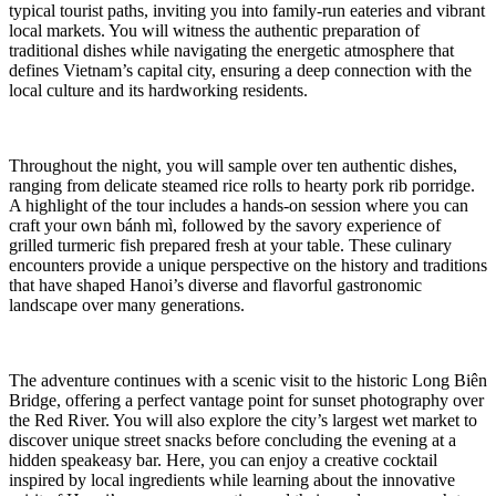
typical tourist paths, inviting you into family-run eateries and vibrant
local markets. You will witness the authentic preparation of
traditional dishes while navigating the energetic atmosphere that
defines Vietnam’s capital city, ensuring a deep connection with the
local culture and its hardworking residents.
Throughout the night, you will sample over ten authentic dishes,
ranging from delicate steamed rice rolls to hearty pork rib porridge.
A highlight of the tour includes a hands-on session where you can
craft your own bánh mì, followed by the savory experience of
grilled turmeric fish prepared fresh at your table. These culinary
encounters provide a unique perspective on the history and traditions
that have shaped Hanoi’s diverse and flavorful gastronomic
landscape over many generations.
The adventure continues with a scenic visit to the historic Long Biên
Bridge, offering a perfect vantage point for sunset photography over
the Red River. You will also explore the city’s largest wet market to
discover unique street snacks before concluding the evening at a
hidden speakeasy bar. Here, you can enjoy a creative cocktail
inspired by local ingredients while learning about the innovative