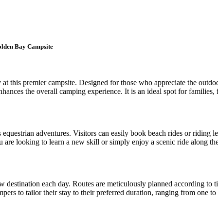
Golden Bay Campsite
at this premier campsite. Designed for those who appreciate the outdoors
nhances the overall camping experience. It is an ideal spot for families, 
s equestrian adventures. Visitors can easily book beach rides or riding l
re looking to learn a new skill or simply enjoy a scenic ride along the
ew destination each day. Routes are meticulously planned according to tid
rs to tailor their stay to their preferred duration, ranging from one to f