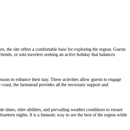
, the site offers a comfortable base for exploring the region. Guests
friends, or solo travelers seeking an active holiday that balances
essons to enhance their stay. These activities allow guests to engage
 coast, the farmstead provides all the necessary support and
e times, rider abilities, and prevailing weather conditions to ensure
ourteen nights. It is a fantastic way to see the best of the region while