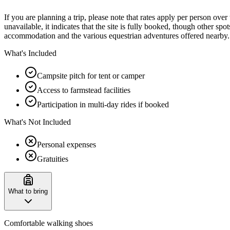
If you are planning a trip, please note that rates apply per person ove
unavailable, it indicates that the site is fully booked, though other 
accommodation and the various equestrian adventures offered nearby.
What's Included
Campsite pitch for tent or camper
Access to farmstead facilities
Participation in multi-day rides if booked
What's Not Included
Personal expenses
Gratuities
What to bring
Comfortable walking shoes