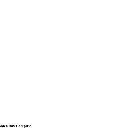
Golden Bay Campsite