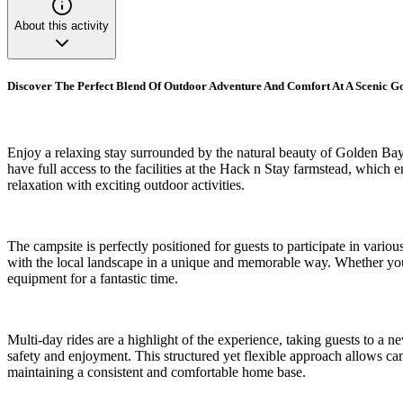
About this activity
Discover The Perfect Blend Of Outdoor Adventure And Comfort At A Scenic 
Enjoy a relaxing stay surrounded by the natural beauty of Golden Bay 
have full access to the facilities at the Hack n Stay farmstead, which e
relaxation with exciting outdoor activities.
The campsite is perfectly positioned for guests to participate in variou
with the local landscape in a unique and memorable way. Whether you a
equipment for a fantastic time.
Multi-day rides are a highlight of the experience, taking guests to a n
safety and enjoyment. This structured yet flexible approach allows campe
maintaining a consistent and comfortable home base.