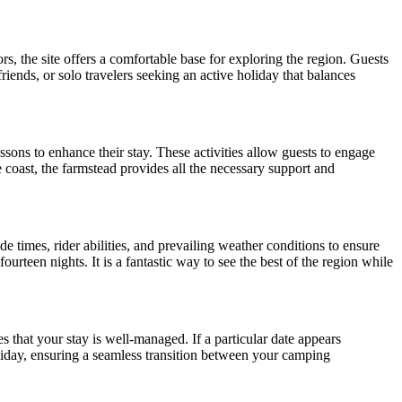
, the site offers a comfortable base for exploring the region. Guests
friends, or solo travelers seeking an active holiday that balances
essons to enhance their stay. These activities allow guests to engage
 coast, the farmstead provides all the necessary support and
e times, rider abilities, and prevailing weather conditions to ensure
ourteen nights. It is a fantastic way to see the best of the region while
s that your stay is well-managed. If a particular date appears
oliday, ensuring a seamless transition between your camping