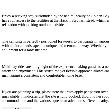
Enjoy a relaxing stay surrounded by the natural beauty of Golden Bay 
have full access to the facilities at the Hack n Stay farmstead, which e
relaxation with exciting outdoor activities.
The campsite is perfectly positioned for guests to participate in variou
with the local landscape in a unique and memorable way. Whether you a
equipment for a fantastic time.
Multi-day rides are a highlight of the experience, taking guests to a n
safety and enjoyment. This structured yet flexible approach allows campe
maintaining a consistent and comfortable home base.
If you are planning a trip, please note that rates apply per person ove
unavailable, it indicates that the site is fully booked, though other 
accommodation and the various equestrian adventures offered nearby.