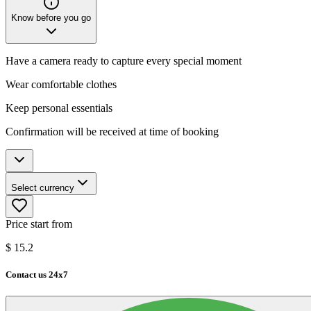
Know before you go
Have a camera ready to capture every special moment
Wear comfortable clothes
Keep personal essentials
Confirmation will be received at time of booking
Select currency
Price start from
$
15.2
Contact us 24x7