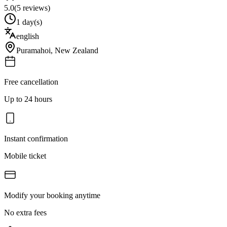
5.0
(
5
reviews)
1 day(s)
english
Puramahoi
,
New Zealand
Free cancellation
Up to 24 hours
Instant confirmation
Mobile ticket
Modify your booking anytime
No extra fees