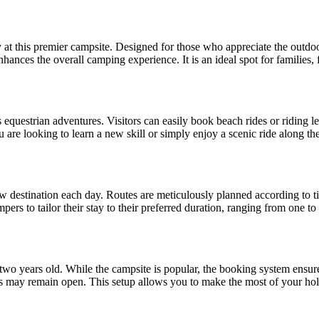
at this premier campsite. Designed for those who appreciate the outdoors
nhances the overall camping experience. It is an ideal spot for families, 
s equestrian adventures. Visitors can easily book beach rides or riding l
re looking to learn a new skill or simply enjoy a scenic ride along the
ew destination each day. Routes are meticulously planned according to tid
rs to tailor their stay to their preferred duration, ranging from one to f
r two years old. While the campsite is popular, the booking system ensure
spots may remain open. This setup allows you to make the most of your h