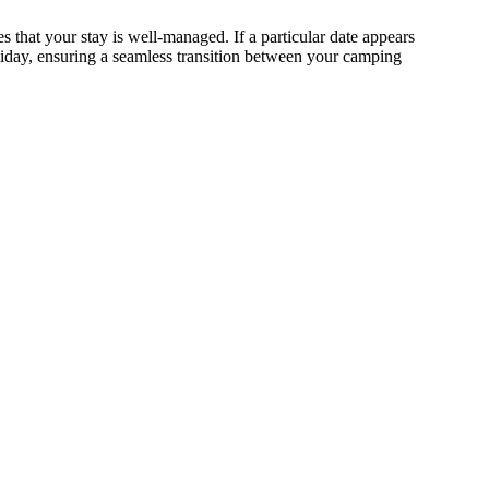
s that your stay is well-managed. If a particular date appears
oliday, ensuring a seamless transition between your camping