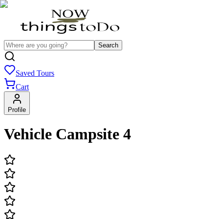
Search
Saved Tours
Cart
Profile
Vehicle Campsite 4