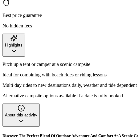
Best price guarantee
No hidden fees
Highlights
Pitch up a tent or camper at a scenic campsite
Ideal for combining with beach rides or riding lessons
Multi-day rides to new destinations daily, weather and tide dependent
Alternative campsite options available if a date is fully booked
About this activity
Discover The Perfect Blend Of Outdoor Adventure And Comfort At A Scenic 