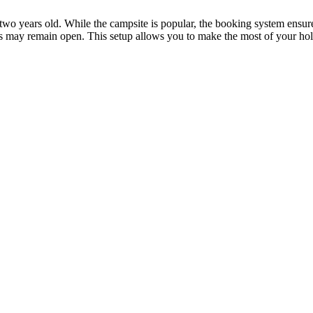
r two years old. While the campsite is popular, the booking system ensure
spots may remain open. This setup allows you to make the most of your h