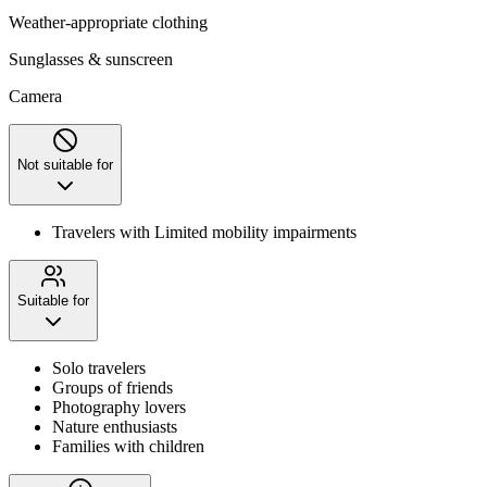
Weather-appropriate clothing
Sunglasses & sunscreen
Camera
Not suitable for
Travelers with Limited mobility impairments
Suitable for
Solo travelers
Groups of friends
Photography lovers
Nature enthusiasts
Families with children