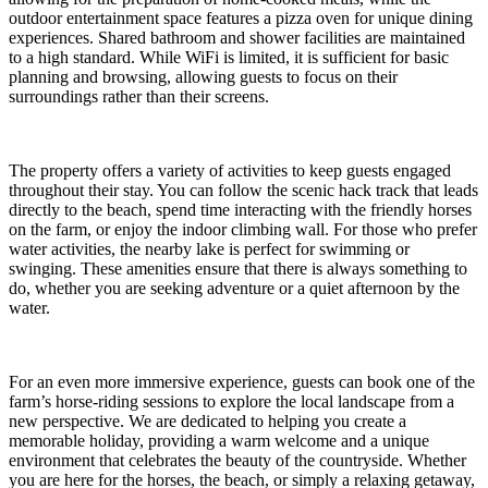
outdoor entertainment space features a pizza oven for unique dining
experiences. Shared bathroom and shower facilities are maintained
to a high standard. While WiFi is limited, it is sufficient for basic
planning and browsing, allowing guests to focus on their
surroundings rather than their screens.
The property offers a variety of activities to keep guests engaged
throughout their stay. You can follow the scenic hack track that leads
directly to the beach, spend time interacting with the friendly horses
on the farm, or enjoy the indoor climbing wall. For those who prefer
water activities, the nearby lake is perfect for swimming or
swinging. These amenities ensure that there is always something to
do, whether you are seeking adventure or a quiet afternoon by the
water.
For an even more immersive experience, guests can book one of the
farm’s horse-riding sessions to explore the local landscape from a
new perspective. We are dedicated to helping you create a
memorable holiday, providing a warm welcome and a unique
environment that celebrates the beauty of the countryside. Whether
you are here for the horses, the beach, or simply a relaxing getaway,