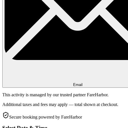
Email
This activity is managed by our trusted partner FareHarbor.
Additional taxes and fees may apply — total shown at checkout.
Secure booking
powered by FareHarbor
Select Date & Time