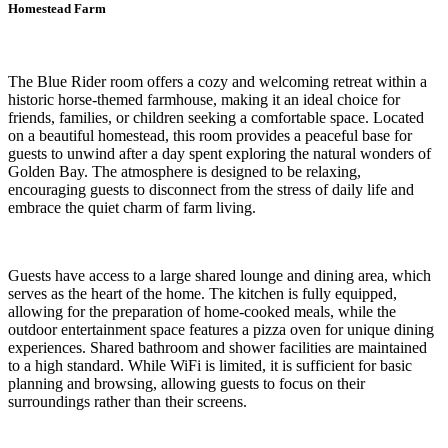
Homestead Farm
The Blue Rider room offers a cozy and welcoming retreat within a
historic horse-themed farmhouse, making it an ideal choice for
friends, families, or children seeking a comfortable space. Located
on a beautiful homestead, this room provides a peaceful base for
guests to unwind after a day spent exploring the natural wonders of
Golden Bay. The atmosphere is designed to be relaxing,
encouraging guests to disconnect from the stress of daily life and
embrace the quiet charm of farm living.
Guests have access to a large shared lounge and dining area, which
serves as the heart of the home. The kitchen is fully equipped,
allowing for the preparation of home-cooked meals, while the
outdoor entertainment space features a pizza oven for unique dining
experiences. Shared bathroom and shower facilities are maintained
to a high standard. While WiFi is limited, it is sufficient for basic
planning and browsing, allowing guests to focus on their
surroundings rather than their screens.