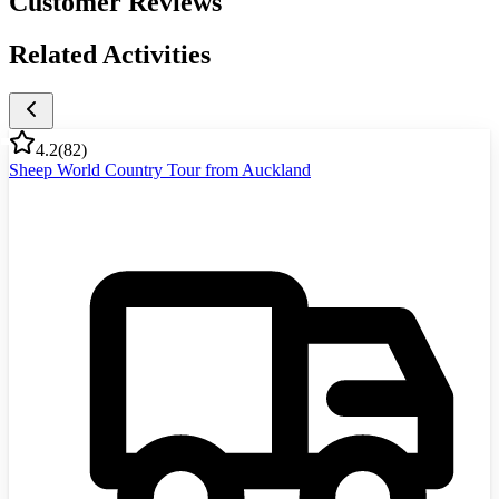
Customer Reviews
Related Activities
4.2
(
82
)
Sheep World Country Tour from Auckland