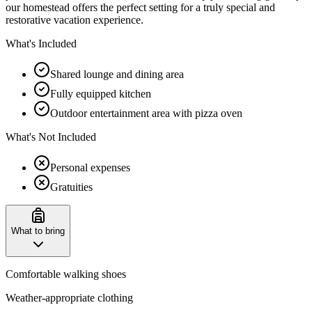
our homestead offers the perfect setting for a truly special and
restorative vacation experience.
What's Included
Shared lounge and dining area
Fully equipped kitchen
Outdoor entertainment area with pizza oven
What's Not Included
Personal expenses
Gratuities
What to bring
Comfortable walking shoes
Weather-appropriate clothing