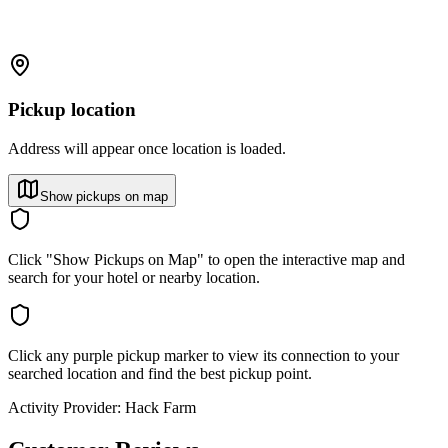
Pickup location
Address will appear once location is loaded.
Show pickups on map
Click "Show Pickups on Map" to open the interactive map and
search for your hotel or nearby location.
Click any purple pickup marker to view its connection to your
searched location and find the best pickup point.
Activity Provider:
Hack Farm