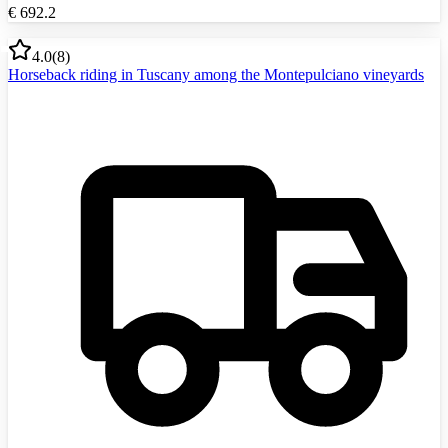
€
692.2
4.0
(
8
)
Horseback riding in Tuscany among the Montepulciano vineyards