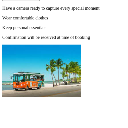
Have a camera ready to capture every special moment
Wear comfortable clothes
Keep personal essentials
Confirmation will be received at time of booking