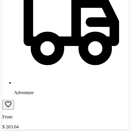
Adventure
From
$
263.04