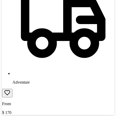
Adventure
From
$
170