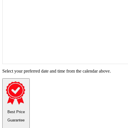
Select your preferred date and time from the calendar above.
Best Price
Guarantee