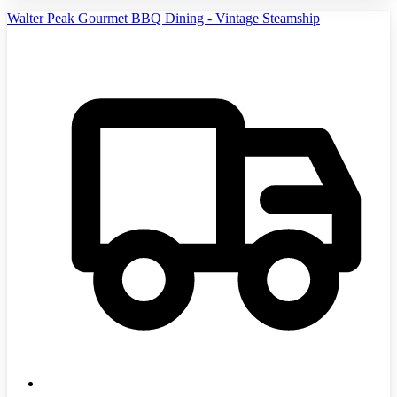
Walter Peak Gourmet BBQ Dining - Vintage Steamship