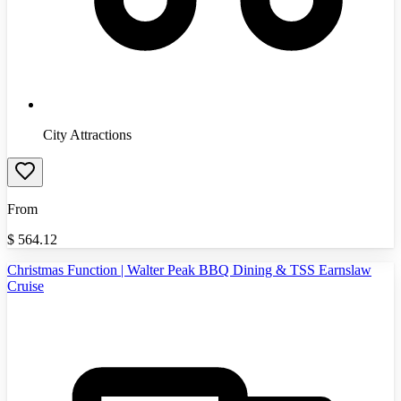
City Attractions
From
$
564.12
Christmas Function | Walter Peak BBQ Dining & TSS Earnslaw
Cruise