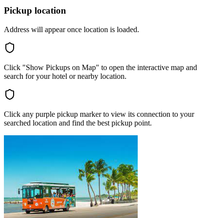
Pickup location
Address will appear once location is loaded.
Click "Show Pickups on Map" to open the interactive map and
search for your hotel or nearby location.
Click any purple pickup marker to view its connection to your
searched location and find the best pickup point.