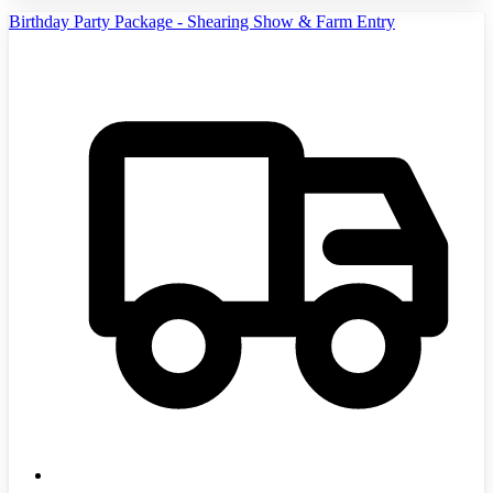
Birthday Party Package - Shearing Show & Farm Entry