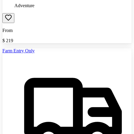
Adventure
From
$
219
Farm Entry Only