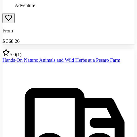
Adventure
From
$
368.26
5.0
(
1
)
Hands-On Nature: Animals and Wild Herbs at a Pesaro Farm