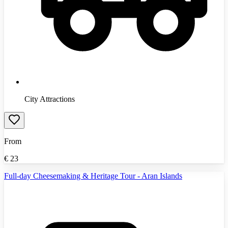
City Attractions
From
€
23
Full-day Cheesemaking & Heritage Tour - Aran Islands