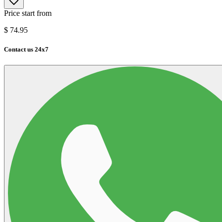
Price start from
$
74.95
Contact us 24x7