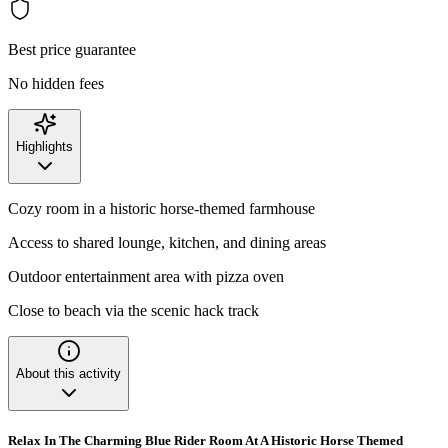
Best price guarantee
No hidden fees
Highlights
Cozy room in a historic horse-themed farmhouse
Access to shared lounge, kitchen, and dining areas
Outdoor entertainment area with pizza oven
Close to beach via the scenic hack track
About this activity
Relax In The Charming Blue Rider Room At A Historic Horse Themed