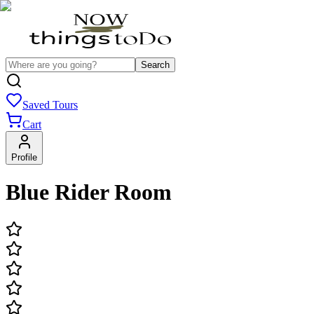
Search
Saved Tours
Cart
Profile
Blue Rider Room