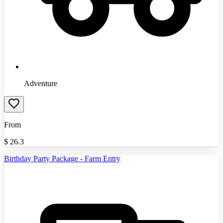
Adventure
From
$
26.3
Birthday Party Package - Farm Entry