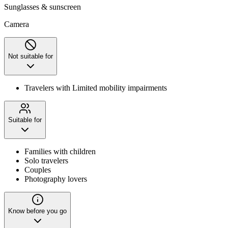
Sunglasses & sunscreen
Camera
Not suitable for
Travelers with Limited mobility impairments
Suitable for
Families with children
Solo travelers
Couples
Photography lovers
Know before you go