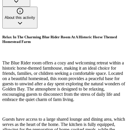
About this activity
Relax In The Charming Blue Rider Room At A Historic Horse Themed
Homestead Farm
The Blue Rider room offers a cozy and welcoming retreat within a
historic horse-themed farmhouse, making it an ideal choice for
friends, families, or children seeking a comfortable space. Located
on a beautiful homestead, this room provides a peaceful base for
guests to unwind after a day spent exploring the natural wonders of
Golden Bay. The atmosphere is designed to be relaxing,
encouraging guests to disconnect from the stress of daily life and
embrace the quiet charm of farm living.
Guests have access to a large shared lounge and dining area, which
serves as the heart of the home. The kitchen is fully equipped,
allowing for the preparation of home-cooked meals, while the