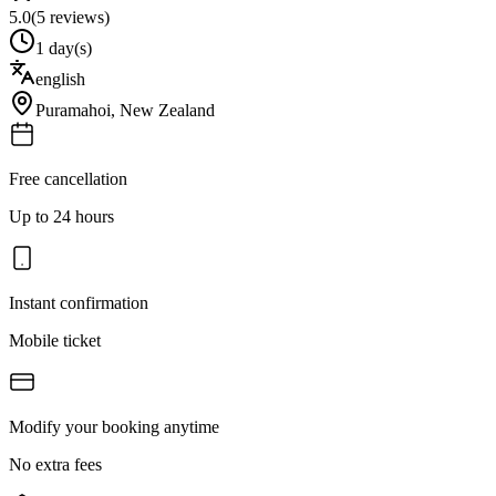
5.0
(
5
reviews)
1 day(s)
english
Puramahoi
,
New Zealand
Free cancellation
Up to 24 hours
Instant confirmation
Mobile ticket
Modify your booking anytime
No extra fees