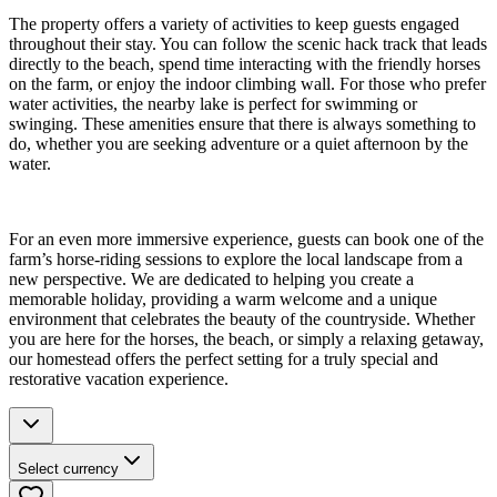
The property offers a variety of activities to keep guests engaged
throughout their stay. You can follow the scenic hack track that leads
directly to the beach, spend time interacting with the friendly horses
on the farm, or enjoy the indoor climbing wall. For those who prefer
water activities, the nearby lake is perfect for swimming or
swinging. These amenities ensure that there is always something to
do, whether you are seeking adventure or a quiet afternoon by the
water.
For an even more immersive experience, guests can book one of the
farm’s horse-riding sessions to explore the local landscape from a
new perspective. We are dedicated to helping you create a
memorable holiday, providing a warm welcome and a unique
environment that celebrates the beauty of the countryside. Whether
you are here for the horses, the beach, or simply a relaxing getaway,
our homestead offers the perfect setting for a truly special and
restorative vacation experience.
Select currency