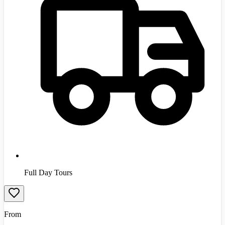
Full Day Tours
From