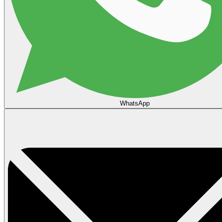
WhatsApp