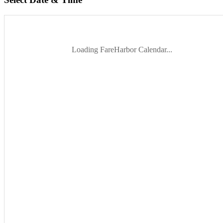
Loading FareHarbor Calendar...