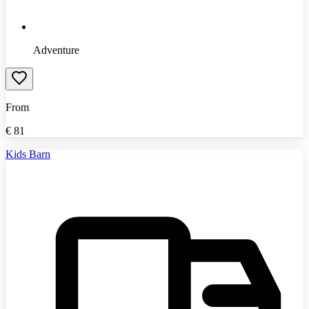
Adventure
From
€
81
Kids Barn