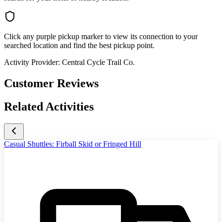
Click any purple pickup marker to view its connection to your
searched location and find the best pickup point.
Activity Provider:
Central Cycle Trail Co.
Customer Reviews
Related Activities
Casual Shuttles: Firball Skid or Fringed Hill