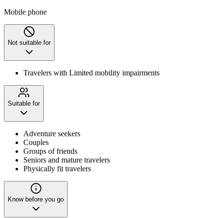
Mobile phone
Not suitable for
Travelers with Limited mobility impairments
Suitable for
Adventure seekers
Couples
Groups of friends
Seniors and mature travelers
Physically fit travelers
Know before you go