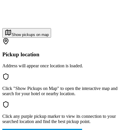
Show pickups on map
Pickup location
Address will appear once location is loaded.
Click "Show Pickups on Map" to open the interactive map and
search for your hotel or nearby location.
Click any purple pickup marker to view its connection to your
searched location and find the best pickup point.