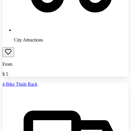
City Attractions
From
$
5
4 Bike Thule Rack