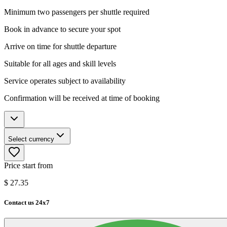
Minimum two passengers per shuttle required
Book in advance to secure your spot
Arrive on time for shuttle departure
Suitable for all ages and skill levels
Service operates subject to availability
Confirmation will be received at time of booking
Select currency
Price start from
$
27.35
Contact us 24x7