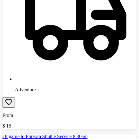
Adventure
From
$
15
Ongarue to Pureora Shuttle Service 8:30am