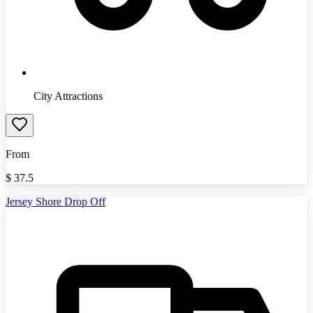
City Attractions
From
$
37.5
Jersey Shore Drop Off