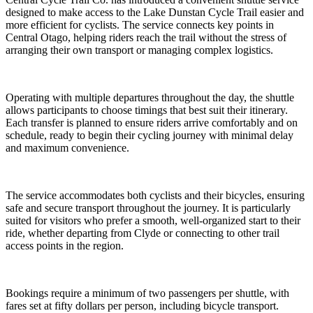
designed to make access to the Lake Dunstan Cycle Trail easier and
more efficient for cyclists. The service connects key points in
Central Otago, helping riders reach the trail without the stress of
arranging their own transport or managing complex logistics.
Operating with multiple departures throughout the day, the shuttle
allows participants to choose timings that best suit their itinerary.
Each transfer is planned to ensure riders arrive comfortably and on
schedule, ready to begin their cycling journey with minimal delay
and maximum convenience.
The service accommodates both cyclists and their bicycles, ensuring
safe and secure transport throughout the journey. It is particularly
suited for visitors who prefer a smooth, well-organized start to their
ride, whether departing from Clyde or connecting to other trail
access points in the region.
Bookings require a minimum of two passengers per shuttle, with
fares set at fifty dollars per person, including bicycle transport.