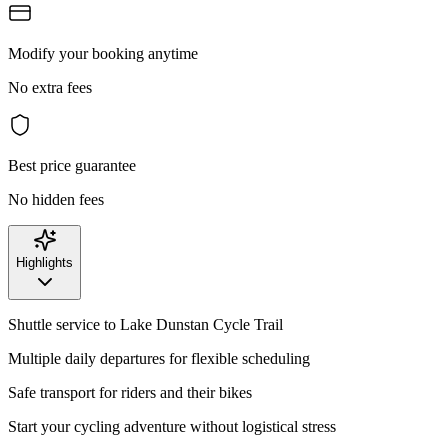
Modify your booking anytime
No extra fees
Best price guarantee
No hidden fees
Highlights
Shuttle service to Lake Dunstan Cycle Trail
Multiple daily departures for flexible scheduling
Safe transport for riders and their bikes
Start your cycling adventure without logistical stress