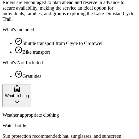
Riders are encouraged to plan ahead and reserve in advance to
secure availability, making the service an ideal option for
individuals, families, and groups exploring the Lake Dunstan Cycle
Trail.
What's Included
Shuttle transport from Clyde to Cromwell
Bike transport
What's Not Included
Gratuities
What to bring
Weather appropriate clothing
Water bottle
Sun protection recommended: hat, sunglasses, and sunscreen