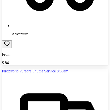
Adventure
From
$
84
Piropiro to Pureora Shuttle Service 8:30am