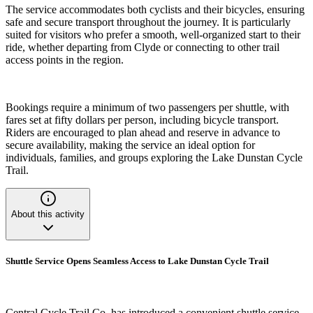
The service accommodates both cyclists and their bicycles, ensuring
safe and secure transport throughout the journey. It is particularly
suited for visitors who prefer a smooth, well-organized start to their
ride, whether departing from Clyde or connecting to other trail
access points in the region.
Bookings require a minimum of two passengers per shuttle, with
fares set at fifty dollars per person, including bicycle transport.
Riders are encouraged to plan ahead and reserve in advance to
secure availability, making the service an ideal option for
individuals, families, and groups exploring the Lake Dunstan Cycle
Trail.
About this activity
Shuttle Service Opens Seamless Access to Lake Dunstan Cycle Trail
Central Cycle Trail Co. has introduced a convenient shuttle service