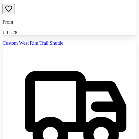
From
€
11.28
Custom West Rim Trail Shuttle