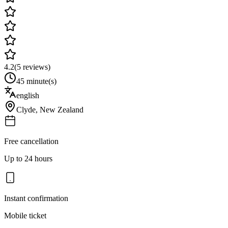
4.2
(
5
reviews)
45 minute(s)
english
Clyde
,
New Zealand
Free cancellation
Up to 24 hours
Instant confirmation
Mobile ticket