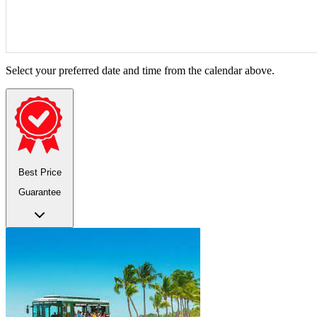
Select your preferred date and time from the calendar above.
Best Price
Guarantee