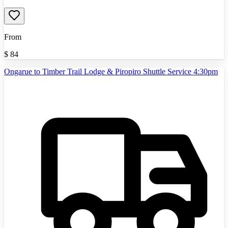
From
$
84
Ongarue to Timber Trail Lodge & Piropiro Shuttle Service 4:30pm