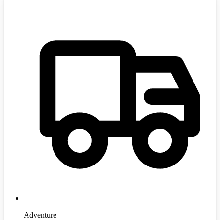
Adventure