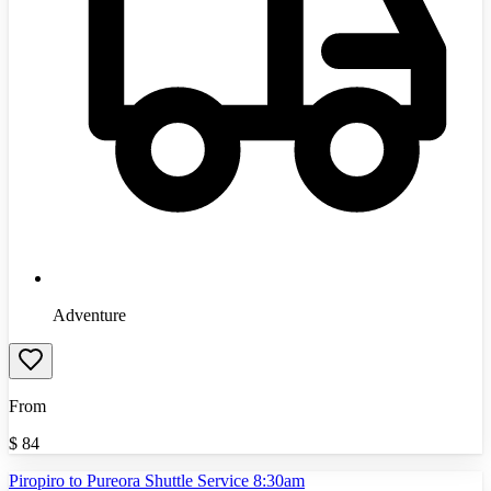
Adventure
From
$
84
Piropiro to Pureora Shuttle Service 8:30am