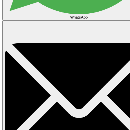
WhatsApp