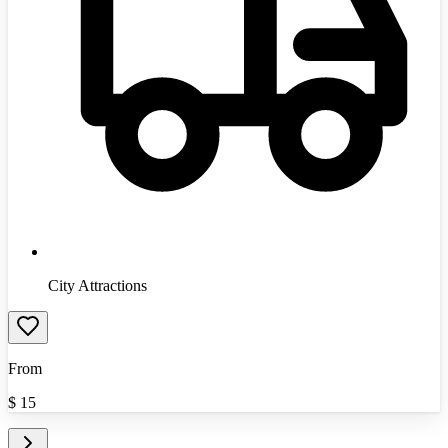
City Attractions
From
$
15