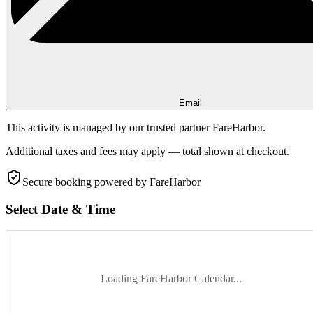
Email
This activity is managed by our trusted partner FareHarbor.
Additional taxes and fees may apply — total shown at checkout.
Secure booking
powered by FareHarbor
Select Date & Time
Loading FareHarbor Calendar...