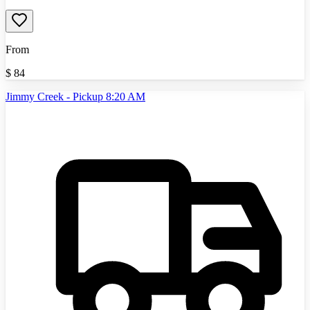
From
$
84
Jimmy Creek - Pickup 8:20 AM