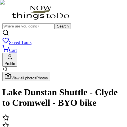
Search
Saved Tours
Cart
Profile
+
3
View all photos
Photos
Lake Dunstan Shuttle - Clyde
to Cromwell - BYO bike