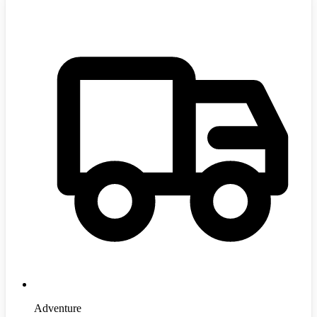
Adventure