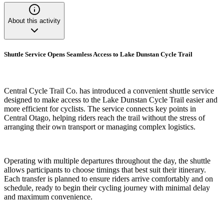
About this activity
Shuttle Service Opens Seamless Access to Lake Dunstan Cycle Trail
Central Cycle Trail Co. has introduced a convenient shuttle service
designed to make access to the Lake Dunstan Cycle Trail easier and
more efficient for cyclists. The service connects key points in
Central Otago, helping riders reach the trail without the stress of
arranging their own transport or managing complex logistics.
Operating with multiple departures throughout the day, the shuttle
allows participants to choose timings that best suit their itinerary.
Each transfer is planned to ensure riders arrive comfortably and on
schedule, ready to begin their cycling journey with minimal delay
and maximum convenience.