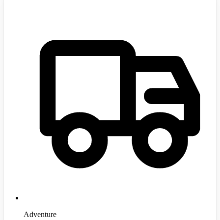
Adventure