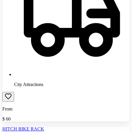
City Attractions
From
$
60
HITCH BIKE RACK