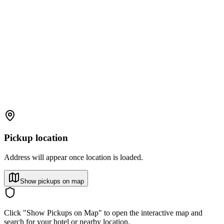
Pickup location
Address will appear once location is loaded.
Show pickups on map
Click "Show Pickups on Map" to open the interactive map and
search for your hotel or nearby location.