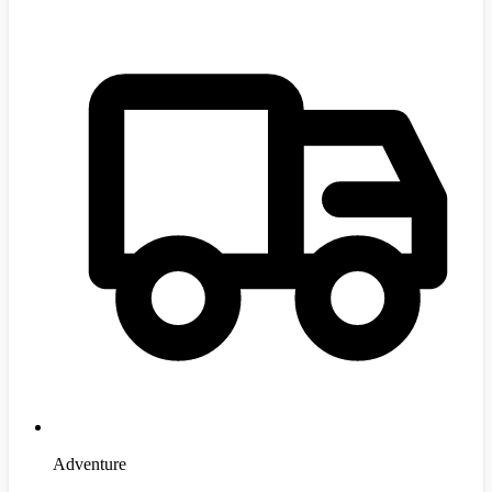
Adventure