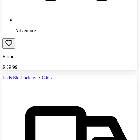
Adventure
From
$
89.99
Kids Ski Package • Girls