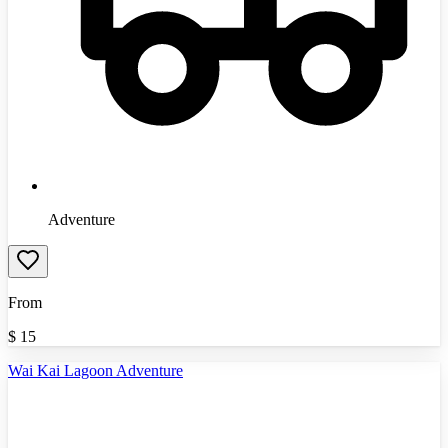
Adventure
From
$
15
Wai Kai Lagoon Adventure