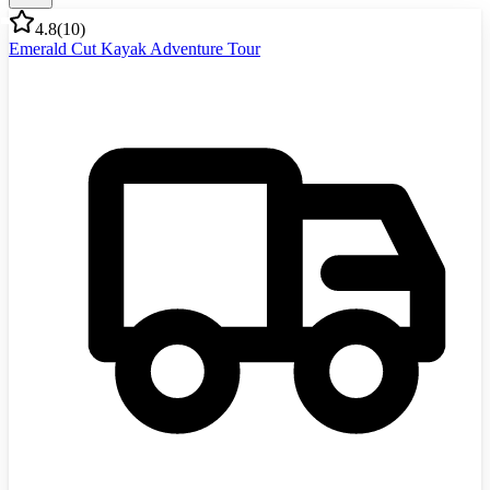
4.8
(
10
)
Emerald Cut Kayak Adventure Tour