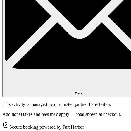
Email
This activity is managed by our trusted partner FareHarbor.
Additional taxes and fees may apply — total shown at checkout.
Secure booking
powered by FareHarbor