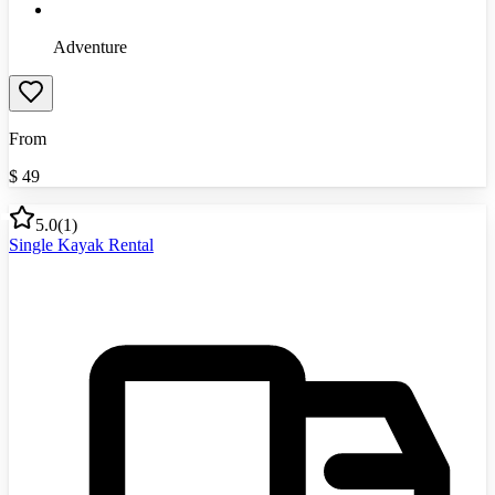
Adventure
From
$
49
5.0
(
1
)
Single Kayak Rental