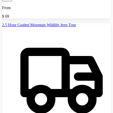
From
$
69
2.5 Hour Guided Mountain Wildlife Jeep Tour