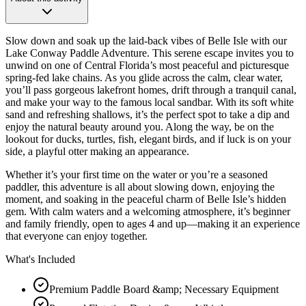
Slow down and soak up the laid-back vibes of Belle Isle with our
Lake Conway Paddle Adventure. This serene escape invites you to
unwind on one of Central Florida’s most peaceful and picturesque
spring-fed lake chains. As you glide across the calm, clear water,
you’ll pass gorgeous lakefront homes, drift through a tranquil canal,
and make your way to the famous local sandbar. With its soft white
sand and refreshing shallows, it’s the perfect spot to take a dip and
enjoy the natural beauty around you. Along the way, be on the
lookout for ducks, turtles, fish, elegant birds, and if luck is on your
side, a playful otter making an appearance.
Whether it’s your first time on the water or you’re a seasoned
paddler, this adventure is all about slowing down, enjoying the
moment, and soaking in the peaceful charm of Belle Isle’s hidden
gem. With calm waters and a welcoming atmosphere, it’s beginner
and family friendly, open to ages 4 and up—making it an experience
that everyone can enjoy together.
What's Included
Premium Paddle Board &amp; Necessary Equipment