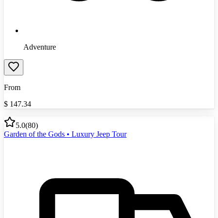
Adventure
From
$
147.34
5.0
(
80
)
Garden of the Gods • Luxury Jeep Tour