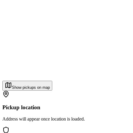
Show pickups on map
Pickup location
Address will appear once location is loaded.