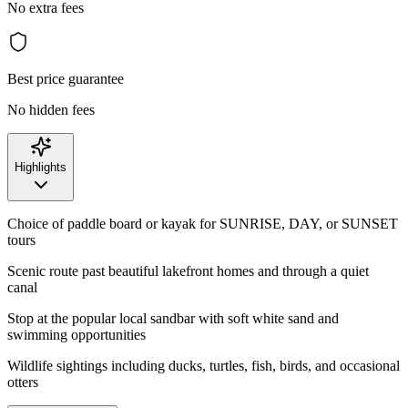
No extra fees
Best price guarantee
No hidden fees
Highlights
Choice of paddle board or kayak for SUNRISE, DAY, or SUNSET
tours
Scenic route past beautiful lakefront homes and through a quiet
canal
Stop at the popular local sandbar with soft white sand and
swimming opportunities
Wildlife sightings including ducks, turtles, fish, birds, and occasional
otters