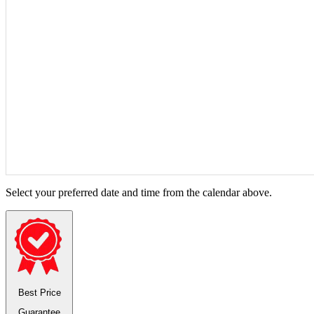
Select your preferred date and time from the calendar above.
Best Price
Guarantee