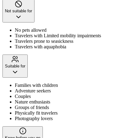
Not suitable for
No pets allowed
Travelers with Limited mobility impairments
Travelers prone to seasickness
Travelers with aquaphobia
Suitable for
Families with children
Adventure seekers
Couples
Nature enthusiasts
Groups of friends
Physically fit travelers
Photography lovers
Know before you go