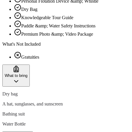
Personal Flotation Device &amp; Whistle
Dry Bag
Knowledgeable Tour Guide
Paddle &amp; Water Safety Instructions
Premium Photo &amp; Video Package
What's Not Included
Gratuities
What to bring
Dry bag
A hat, sunglasses, and sunscreen
Bathing suit
Water Bottle