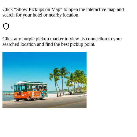
Click "Show Pickups on Map" to open the interactive map and
search for your hotel or nearby location.
Click any purple pickup marker to view its connection to your
searched location and find the best pickup point.