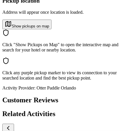
Pickup location
Address will appear once location is loaded.
Show pickups on map
Click "Show Pickups on Map" to open the interactive map and
search for your hotel or nearby location.
Click any purple pickup marker to view its connection to your
searched location and find the best pickup point.
Activity Provider:
Otter Paddle Orlando
Customer Reviews
Related Activities