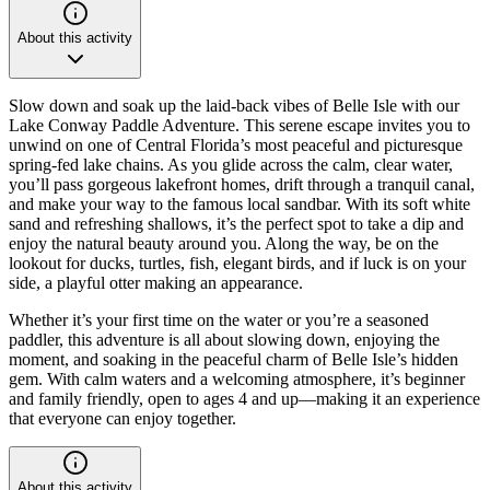
About this activity
Slow down and soak up the laid-back vibes of Belle Isle with our
Lake Conway Paddle Adventure. This serene escape invites you to
unwind on one of Central Florida’s most peaceful and picturesque
spring-fed lake chains. As you glide across the calm, clear water,
you’ll pass gorgeous lakefront homes, drift through a tranquil canal,
and make your way to the famous local sandbar. With its soft white
sand and refreshing shallows, it’s the perfect spot to take a dip and
enjoy the natural beauty around you. Along the way, be on the
lookout for ducks, turtles, fish, elegant birds, and if luck is on your
side, a playful otter making an appearance.
Whether it’s your first time on the water or you’re a seasoned
paddler, this adventure is all about slowing down, enjoying the
moment, and soaking in the peaceful charm of Belle Isle’s hidden
gem. With calm waters and a welcoming atmosphere, it’s beginner
and family friendly, open to ages 4 and up—making it an experience
that everyone can enjoy together.
About this activity