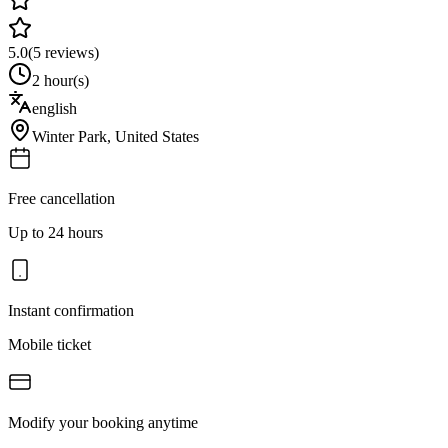
5.0
(
5
reviews)
2 hour(s)
english
Winter Park
,
United States
Free cancellation
Up to 24 hours
Instant confirmation
Mobile ticket
Modify your booking anytime