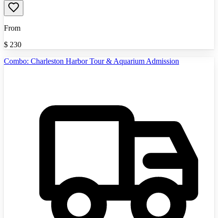
From
$
230
Combo: Charleston Harbor Tour & Aquarium Admission