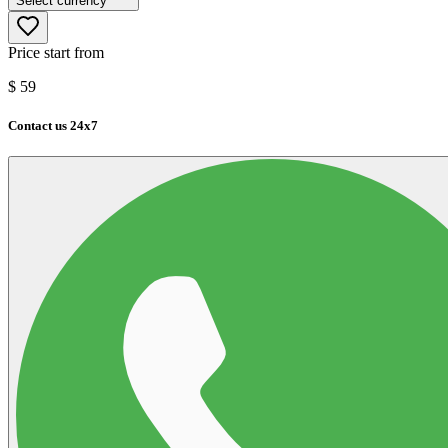
Select currency
Price start from
$
59
Contact us 24x7