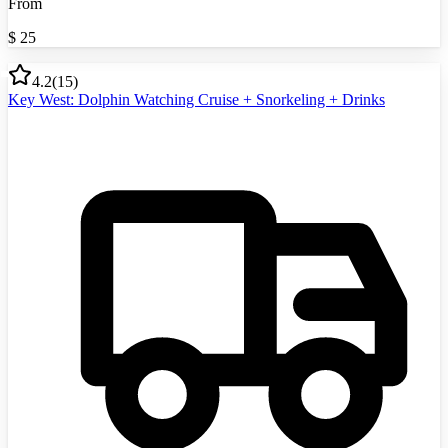
From
$
25
4.2
(
15
)
Key West: Dolphin Watching Cruise + Snorkeling + Drinks