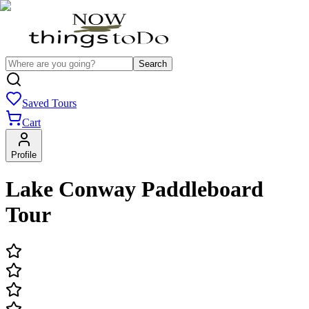
Search
Saved Tours
Cart
Profile
Lake Conway Paddleboard
Tour