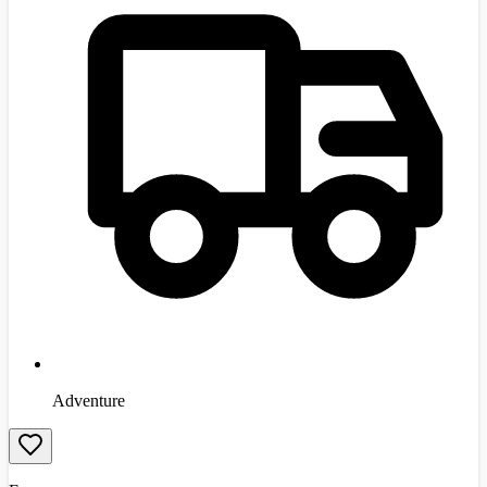
Adventure