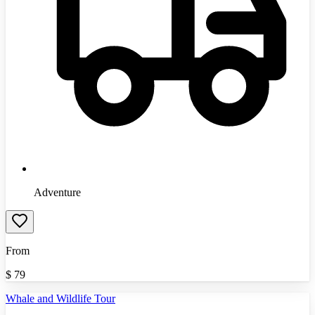
Adventure
From
$
79
Whale and Wildlife Tour