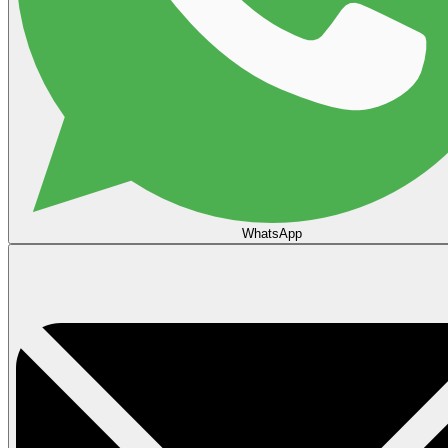
WhatsApp