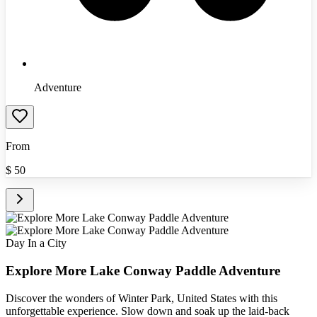
Adventure
From
$
50
Day In a City
Explore More Lake Conway Paddle Adventure
Discover the wonders of Winter Park, United States with this
unforgettable experience. Slow down and soak up the laid-back