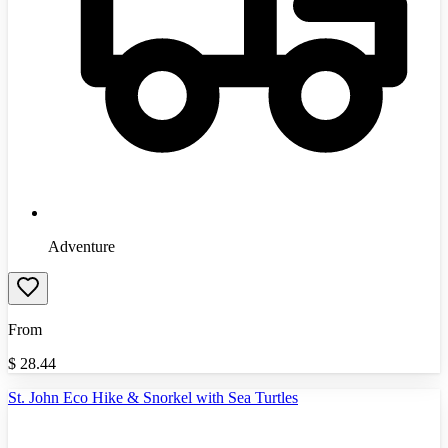
Adventure
From
$
28.44
St. John Eco Hike & Snorkel with Sea Turtles