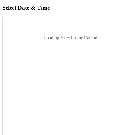
Select Date & Time
Loading FareHarbor Calendar...