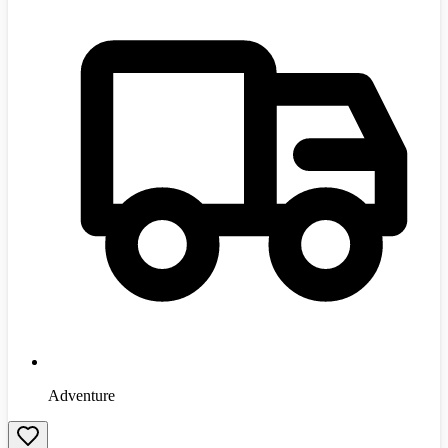
Adventure