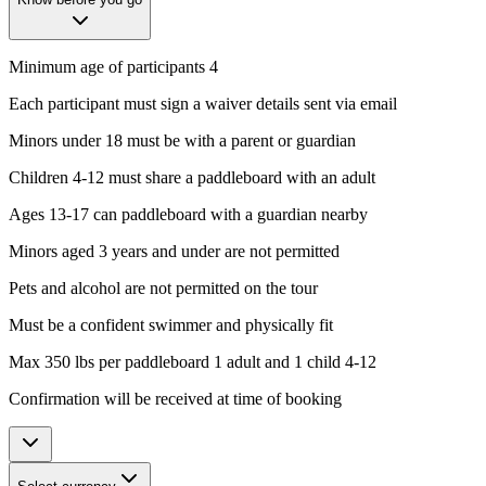
Minimum age of participants 4
Each participant must sign a waiver details sent via email
Minors under 18 must be with a parent or guardian
Children 4-12 must share a paddleboard with an adult
Ages 13-17 can paddleboard with a guardian nearby
Minors aged 3 years and under are not permitted
Pets and alcohol are not permitted on the tour
Must be a confident swimmer and physically fit
Max 350 lbs per paddleboard 1 adult and 1 child 4-12
Confirmation will be received at time of booking