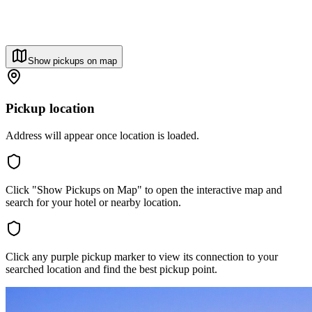
Show pickups on map
Pickup location
Address will appear once location is loaded.
Click "Show Pickups on Map" to open the interactive map and
search for your hotel or nearby location.
Click any purple pickup marker to view its connection to your
searched location and find the best pickup point.