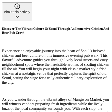
About this activity
Discover The Vibrant Culture Of Seoul Through An Immersive Chicken And
Beer Pub Crawl
Experience an enjoyable journey into the heart of Seoul’s beloved
chicken and beer culture on this immersive evening pub walk. This
flavorful adventure guides you through lively local streets and cozy
neighborhood spots where the irresistible aromas of sizzling chicken
fill the air. You will begin your night with classic market style fried
chicken at a nostalgic venue that perfectly captures the spirit of old
Seoul, setting the stage for a truly authentic culinary exploration of
the city.
As you wander through the vibrant alleys of Mangwon Market, you
will witness vendors preparing fresh ingredients while the lively
buzz of the local community surrounds you. With each stop, the