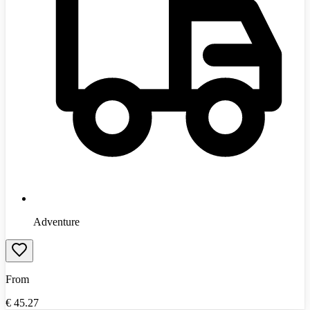
Adventure
From
€
45.27