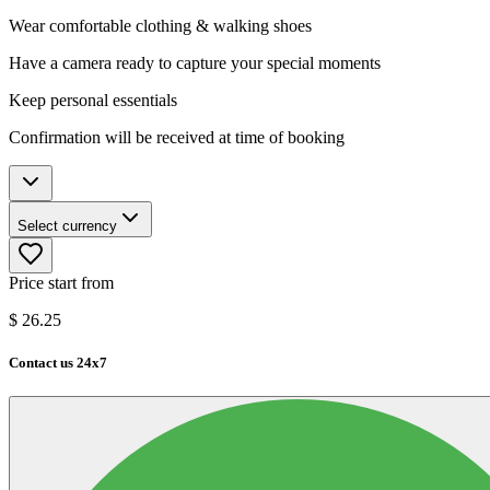
Wear comfortable clothing & walking shoes
Have a camera ready to capture your special moments
Keep personal essentials
Confirmation will be received at time of booking
Select currency
Price start from
$
26.25
Contact us 24x7