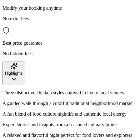
Modify your booking anytime
No extra fees
Best price guarantee
No hidden fees
Highlights
Three distinctive chicken styles enjoyed in lively local venues
A guided walk through a colorful traditional neighborhood market
A fun blend of food culture nightlife and authentic local energy
Expert stories and insights from a seasoned culinary guide
A relaxed and flavorful night perfect for food lovers and explorers