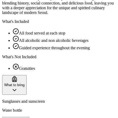
blending history, social connection, and delicious food, leaving you
with a deeper appreciation for the unique and spirited culinary
landscape of modern Seoul.
What's Included
All food served at each stop
All alcoholic and non alcoholic beverages
Guided experience throughout the evening
What's Not Included
Gratuities
What to bring
Sunglasses and sunscreen
Water bottle