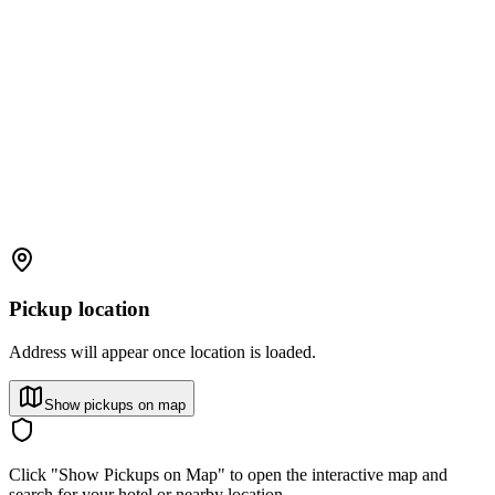
Pickup location
Address will appear once location is loaded.
Show pickups on map
Click "Show Pickups on Map" to open the interactive map and
search for your hotel or nearby location.