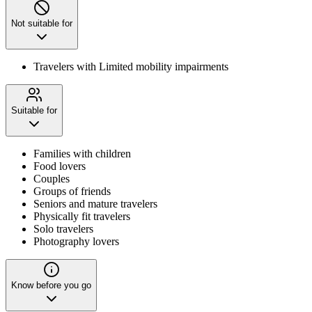
Not suitable for
Travelers with Limited mobility impairments
Suitable for
Families with children
Food lovers
Couples
Groups of friends
Seniors and mature travelers
Physically fit travelers
Solo travelers
Photography lovers
Know before you go