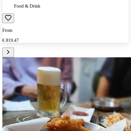
Food & Drink
From
€
819.47