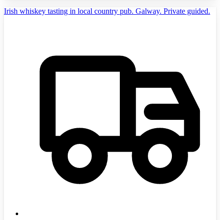
Irish whiskey tasting in local country pub. Galway. Private guided.