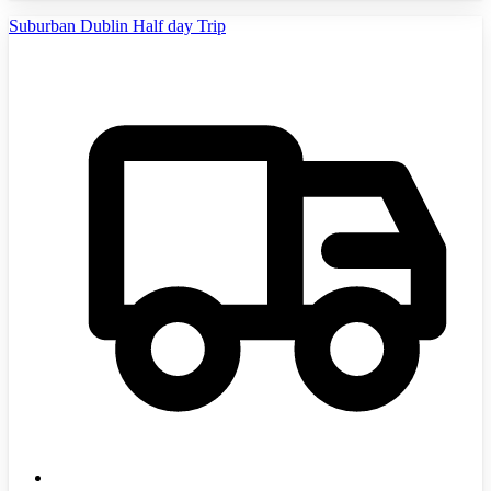
Suburban Dublin Half day Trip