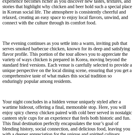
experience becomes richer as you discover new tastes, textures, and
stories that highlight why chicken and beer hold such a special place
in Korean social life. The atmosphere is consistently cheerful and
relaxed, creating an easy space to enjoy local flavors, unwind, and
connect with the culture through its comfort food.
The evening continues as you settle into a warm, inviting pub that
serves smoked barbecue chicken, known for its deep and satisfying
flavor profile. This portion of the tour allows you to appreciate the
variety of ways chicken is prepared in Korea, moving beyond the
standard fried versions. Each venue is carefully selected to provide a
unique perspective on the local dining scene, ensuring that you get a
comprehensive taste of what makes this social tradition so
enduringly popular among residents.
Your night concludes in a hidden venue uniquely styled after a
wartime hideout, offering a final, memorable stop. Here, you will
enjoy spicy cheesy chicken paired with cold beer served in nostalgic
canteen style cups for an experience that feels both historic and fun.
This final destination perfectly encapsulates the tour’s goal of
blending history, social connection, and delicious food, leaving you
with a deeper appreciation for the unique and spirited culinary