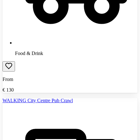
Food & Drink
From
€
130
WALKING City Centre Pub Crawl