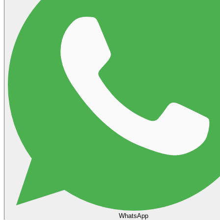
WhatsApp