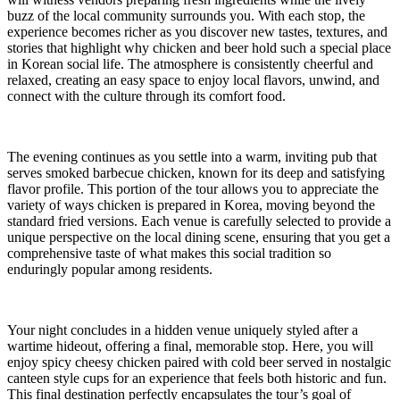
buzz of the local community surrounds you. With each stop, the
experience becomes richer as you discover new tastes, textures, and
stories that highlight why chicken and beer hold such a special place
in Korean social life. The atmosphere is consistently cheerful and
relaxed, creating an easy space to enjoy local flavors, unwind, and
connect with the culture through its comfort food.
The evening continues as you settle into a warm, inviting pub that
serves smoked barbecue chicken, known for its deep and satisfying
flavor profile. This portion of the tour allows you to appreciate the
variety of ways chicken is prepared in Korea, moving beyond the
standard fried versions. Each venue is carefully selected to provide a
unique perspective on the local dining scene, ensuring that you get a
comprehensive taste of what makes this social tradition so
enduringly popular among residents.
Your night concludes in a hidden venue uniquely styled after a
wartime hideout, offering a final, memorable stop. Here, you will
enjoy spicy cheesy chicken paired with cold beer served in nostalgic
canteen style cups for an experience that feels both historic and fun.
This final destination perfectly encapsulates the tour’s goal of