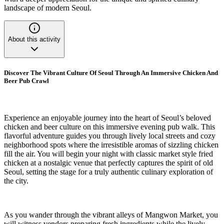
landscape of modern Seoul.
About this activity
Discover The Vibrant Culture Of Seoul Through An Immersive Chicken And
Beer Pub Crawl
Experience an enjoyable journey into the heart of Seoul’s beloved
chicken and beer culture on this immersive evening pub walk. This
flavorful adventure guides you through lively local streets and cozy
neighborhood spots where the irresistible aromas of sizzling chicken
fill the air. You will begin your night with classic market style fried
chicken at a nostalgic venue that perfectly captures the spirit of old
Seoul, setting the stage for a truly authentic culinary exploration of
the city.
As you wander through the vibrant alleys of Mangwon Market, you
will witness vendors preparing fresh ingredients while the lively