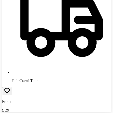
Pub Crawl Tours
From
£
29