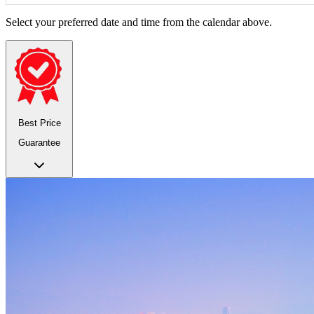
Select your preferred date and time from the calendar above.
Best Price
Guarantee