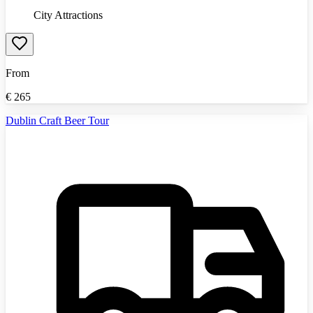
City Attractions
From
€
265
Dublin Craft Beer Tour