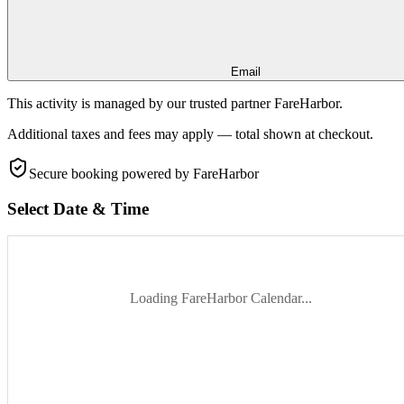
Email
This activity is managed by our trusted partner FareHarbor.
Additional taxes and fees may apply — total shown at checkout.
Secure booking
powered by FareHarbor
Select Date & Time
Loading FareHarbor Calendar...