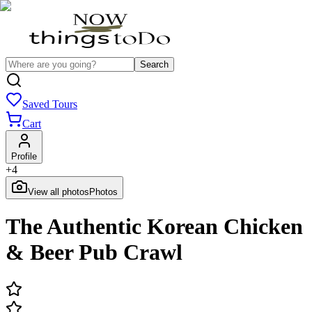
Search
Saved Tours
Cart
Profile
+
4
View all photos
Photos
The Authentic Korean Chicken
& Beer Pub Crawl