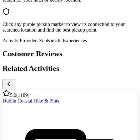
Click any purple pickup marker to view its connection to your
searched location and find the best pickup point.
Activity Provider:
ZenKimchi Experiences
Customer Reviews
Related Activities
5.0
(
1189
)
Dublin Coastal Hike & Pints