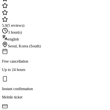
5.0
(
5
reviews)
3 hour(s)
english
Seoul
,
Korea (South)
Free cancellation
Up to 24 hours
Instant confirmation
Mobile ticket