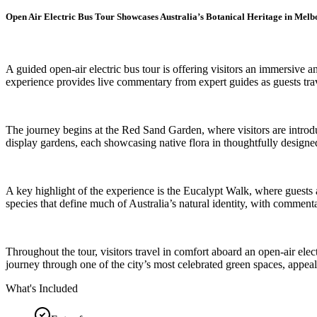
Open Air Electric Bus Tour Showcases Australia’s Botanical Heritage in Mel
A guided open-air electric bus tour is offering visitors an immersi
experience provides live commentary from expert guides as guests trave
The journey begins at the Red Sand Garden, where visitors are introdu
display gardens, each showcasing native flora in thoughtfully designed 
A key highlight of the experience is the Eucalypt Walk, where guests a
species that define much of Australia’s natural identity, with commenta
Throughout the tour, visitors travel in comfort aboard an open-air ele
journey through one of the city’s most celebrated green spaces, appeali
What's Included