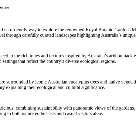
bourne
ve and eco-friendly way to explore the renowned Royal Botanic Gardens 
l through carefully curated landscapes highlighting Australia’s unique p
ced to the rich tones and textures inspired by Australia’s arid outback
settings that reflect the country’s diverse ecological regions.
re surrounded by iconic Australian eucalyptus trees and native vegetatio
ry explaining their ecological and cultural significance.
ctric bus, combining sustainability with panoramic views of the gardens.
ng to both nature enthusiasts and casual visitors alike.