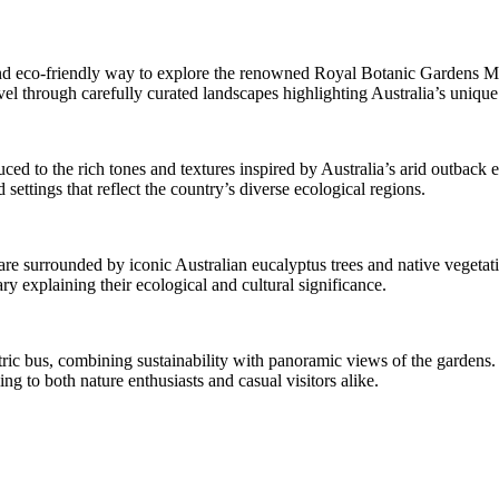
ve and eco-friendly way to explore the renowned Royal Botanic Gardens 
l through carefully curated landscapes highlighting Australia’s unique p
ced to the rich tones and textures inspired by Australia’s arid outback
settings that reflect the country’s diverse ecological regions.
re surrounded by iconic Australian eucalyptus trees and native vegetatio
ry explaining their ecological and cultural significance.
ctric bus, combining sustainability with panoramic views of the gardens.
ng to both nature enthusiasts and casual visitors alike.