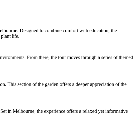
Melbourne. Designed to combine comfort with education, the
lant life.
 environments. From there, the tour moves through a series of themed
n. This section of the garden offers a deeper appreciation of the
 Set in Melbourne, the experience offers a relaxed yet informative