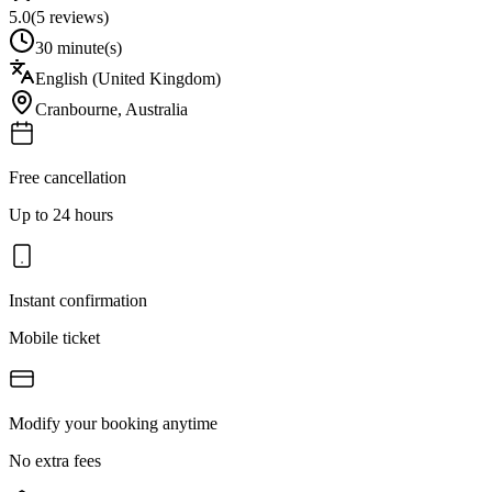
5.0
(
5
reviews)
30 minute(s)
English (United Kingdom)
Cranbourne
,
Australia
Free cancellation
Up to 24 hours
Instant confirmation
Mobile ticket
Modify your booking anytime
No extra fees