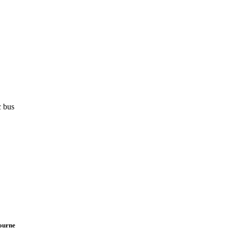
c bus
bourne