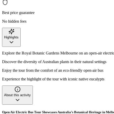
Best price guarantee
No hidden fees
Highlights
Explore the Royal Botanic Gardens Melbourne on an open-air electri
Discover the diversity of Australian plants in their natural settings
Enjoy the tour from the comfort of an eco-friendly open-air bus
Experience the highlight of the tour with iconic native eucalypts
About this activity
Open Air Electric Bus Tour Showcases Australia’s Botanical Heritage in Mel