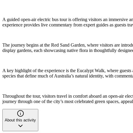
A guided open-air electric bus tour is offering visitors an immersi
experience provides live commentary from expert guides as guests trave
The journey begins at the Red Sand Garden, where visitors are introdu
display gardens, each showcasing native flora in thoughtfully designed 
A key highlight of the experience is the Eucalypt Walk, where guests a
species that define much of Australia’s natural identity, with commenta
Throughout the tour, visitors travel in comfort aboard an open-air ele
journey through one of the city’s most celebrated green spaces, appeali
About this activity