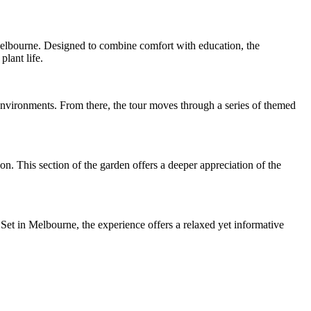
Melbourne. Designed to combine comfort with education, the
lant life.
 environments. From there, the tour moves through a series of themed
n. This section of the garden offers a deeper appreciation of the
 Set in Melbourne, the experience offers a relaxed yet informative