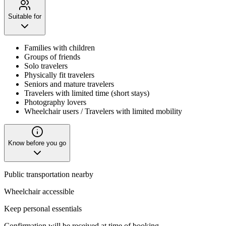
Suitable for
Families with children
Groups of friends
Solo travelers
Physically fit travelers
Seniors and mature travelers
Travelers with limited time (short stays)
Photography lovers
Wheelchair users / Travelers with limited mobility
Know before you go
Public transportation nearby
Wheelchair accessible
Keep personal essentials
Confirmation will be received at time of booking