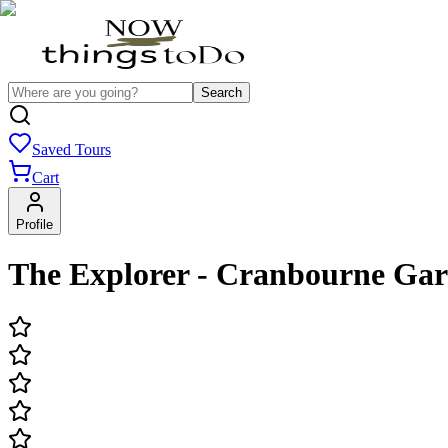
Search
Saved Tours
Cart
Profile
The Explorer - Cranbourne Ga