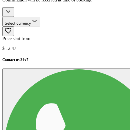
Select currency
Price start from
$
12.47
Contact us 24x7