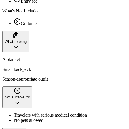
Entry fee
What's Not Included
Gratuities
What to bring
A blanket
Small backpack
Season-appropriate outfit
Not suitable for
Travelers with serious medical condition
No pets allowed