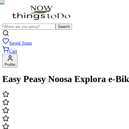
Search
Saved Tours
Cart
Profile
Easy Peasy Noosa Explora e-Bik