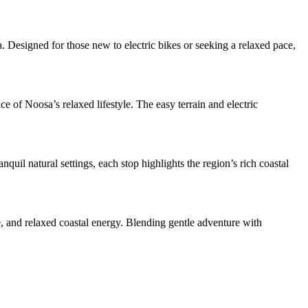
Designed for those new to electric bikes or seeking a relaxed pace,
e of Noosa’s relaxed lifestyle. The easy terrain and electric
uil natural settings, each stop highlights the region’s rich coastal
, and relaxed coastal energy. Blending gentle adventure with