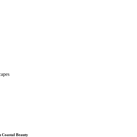
capes
h Coastal Beauty