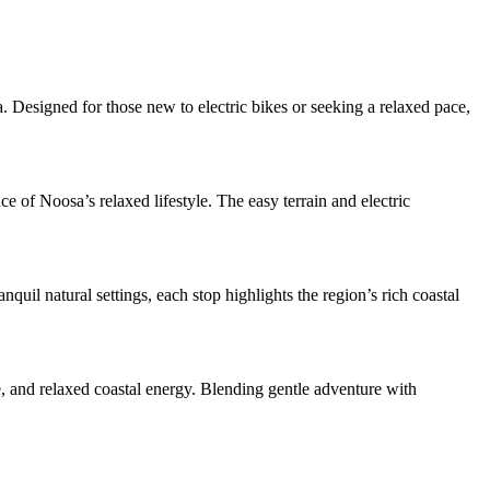
Designed for those new to electric bikes or seeking a relaxed pace,
e of Noosa’s relaxed lifestyle. The easy terrain and electric
uil natural settings, each stop highlights the region’s rich coastal
, and relaxed coastal energy. Blending gentle adventure with