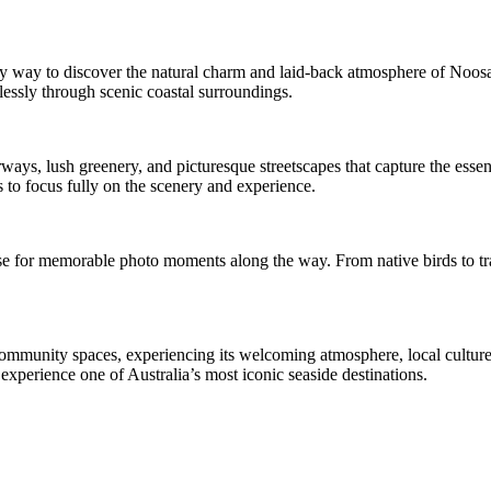
way to discover the natural charm and laid-back atmosphere of Noosa. 
lessly through scenic coastal surroundings.
ays, lush greenery, and picturesque streetscapes that capture the essenc
ts to focus fully on the scenery and experience.
se for memorable photo moments along the way. From native birds to tranq
community spaces, experiencing its welcoming atmosphere, local culture
 experience one of Australia’s most iconic seaside destinations.