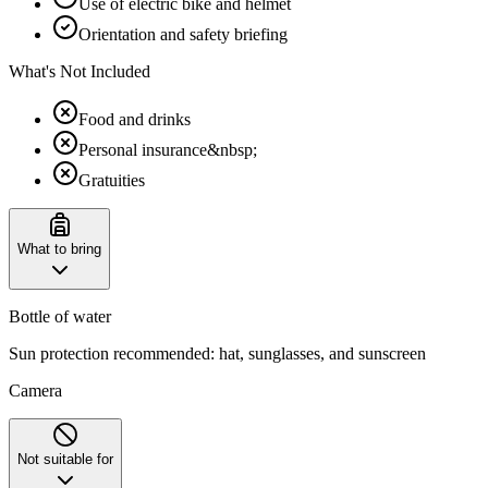
Use of electric bike and helmet
Orientation and safety briefing
What's Not Included
Food and drinks
Personal insurance&nbsp;
Gratuities
What to bring
Bottle of water
Sun protection recommended: hat, sunglasses, and sunscreen
Camera
Not suitable for