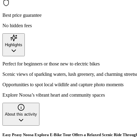
Best price guarantee
No hidden fees
Highlights
Perfect for beginners or those new to electric bikes
Scenic views of sparkling waters, lush greenery, and charming streets
Opportunities to spot local wildlife and capture photo moments
Explore Noosa’s vibrant heart and community spaces
About this activity
Easy Peasy Noosa Explora E-Bike Tour Offers a Relaxed Scenic Ride Throug