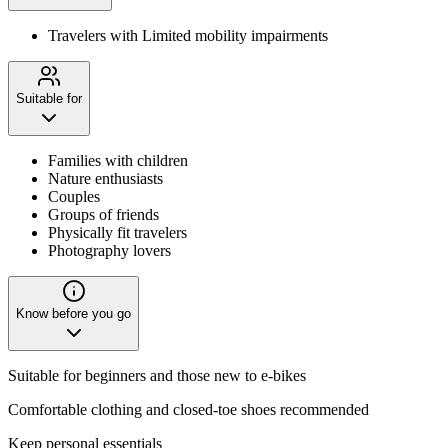
Travelers with Limited mobility impairments
Suitable for
Families with children
Nature enthusiasts
Couples
Groups of friends
Physically fit travelers
Photography lovers
Know before you go
Suitable for beginners and those new to e-bikes
Comfortable clothing and closed-toe shoes recommended
Keep personal essentials