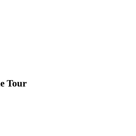
e Tour