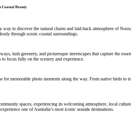
h Coastal Beauty
way to discover the natural charm and laid-back atmosphere of Noosa. 
lessly through scenic coastal surroundings.
ays, lush greenery, and picturesque streetscapes that capture the essenc
ts to focus fully on the scenery and experience.
se for memorable photo moments along the way. From native birds to tranq
community spaces, experiencing its welcoming atmosphere, local culture
 experience one of Australia’s most iconic seaside destinations.