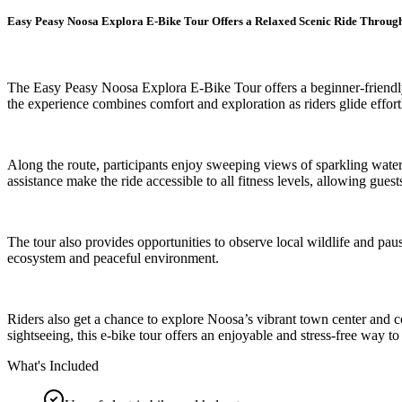
Easy Peasy Noosa Explora E-Bike Tour Offers a Relaxed Scenic Ride Throug
The Easy Peasy Noosa Explora E-Bike Tour offers a beginner-friendly 
the experience combines comfort and exploration as riders glide effort
Along the route, participants enjoy sweeping views of sparkling waterw
assistance make the ride accessible to all fitness levels, allowing gues
The tour also provides opportunities to observe local wildlife and pau
ecosystem and peaceful environment.
Riders also get a chance to explore Noosa’s vibrant town center and 
sightseeing, this e-bike tour offers an enjoyable and stress-free way to
What's Included