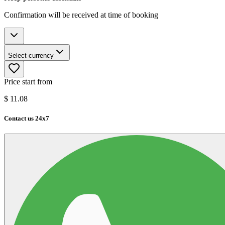
Confirmation will be received at time of booking
Select currency
Price start from
$
11.08
Contact us 24x7