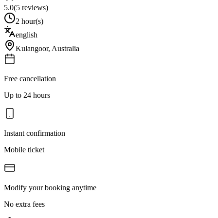
5.0
(
5
reviews)
2 hour(s)
english
Kulangoor
,
Australia
Free cancellation
Up to 24 hours
Instant confirmation
Mobile ticket
Modify your booking anytime
No extra fees