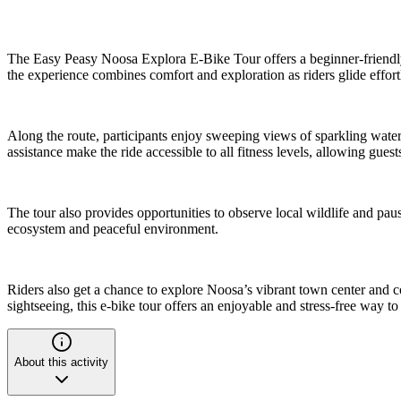
The Easy Peasy Noosa Explora E-Bike Tour offers a beginner-friendly 
the experience combines comfort and exploration as riders glide effort
Along the route, participants enjoy sweeping views of sparkling waterw
assistance make the ride accessible to all fitness levels, allowing gues
The tour also provides opportunities to observe local wildlife and pau
ecosystem and peaceful environment.
Riders also get a chance to explore Noosa’s vibrant town center and 
sightseeing, this e-bike tour offers an enjoyable and stress-free way to
About this activity