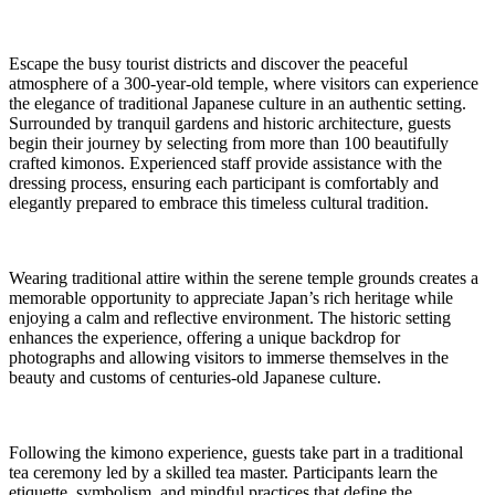
Escape the busy tourist districts and discover the peaceful
atmosphere of a 300-year-old temple, where visitors can experience
the elegance of traditional Japanese culture in an authentic setting.
Surrounded by tranquil gardens and historic architecture, guests
begin their journey by selecting from more than 100 beautifully
crafted kimonos. Experienced staff provide assistance with the
dressing process, ensuring each participant is comfortably and
elegantly prepared to embrace this timeless cultural tradition.
Wearing traditional attire within the serene temple grounds creates a
memorable opportunity to appreciate Japan’s rich heritage while
enjoying a calm and reflective environment. The historic setting
enhances the experience, offering a unique backdrop for
photographs and allowing visitors to immerse themselves in the
beauty and customs of centuries-old Japanese culture.
Following the kimono experience, guests take part in a traditional
tea ceremony led by a skilled tea master. Participants learn the
etiquette, symbolism, and mindful practices that define the