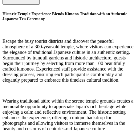
Historic Temple Experience Blends Kimono Tradition with an Authentic
Japanese Tea Ceremony
Escape the busy tourist districts and discover the peaceful
atmosphere of a 300-year-old temple, where visitors can experience
the elegance of traditional Japanese culture in an authentic setting.
Surrounded by tranquil gardens and historic architecture, guests
begin their journey by selecting from more than 100 beautifully
crafted kimonos. Experienced staff provide assistance with the
dressing process, ensuring each participant is comfortably and
elegantly prepared to embrace this timeless cultural tradition.
Wearing traditional attire within the serene temple grounds creates a
memorable opportunity to appreciate Japan’s rich heritage while
enjoying a calm and reflective environment. The historic setting
enhances the experience, offering a unique backdrop for
photographs and allowing visitors to immerse themselves in the
beauty and customs of centuries-old Japanese culture.