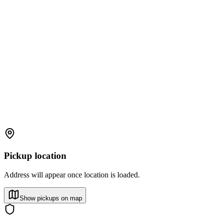
Pickup location
Address will appear once location is loaded.
Show pickups on map