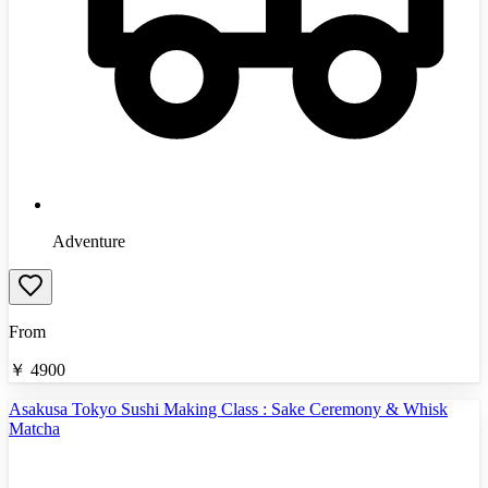
Adventure
From
￥
4900
Asakusa Tokyo Sushi Making Class : Sake Ceremony & Whisk
Matcha