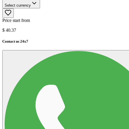
Select currency
Price start from
$
40.37
Contact us 24x7