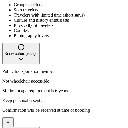
Groups of friends
Solo travelers
Travelers with limited time (short stays)
Culture and history enthusiasts
Physically fit travelers
Couples
Photography lovers
Know before you go
Public transportation nearby
Not wheelchair accessible
Minimum age requirement is 6 years
Keep personal essentials
Confirmation will be received at time of booking