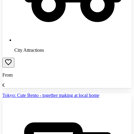
City Attractions
From
€
Tokyo: Cute Bento - together making at local home