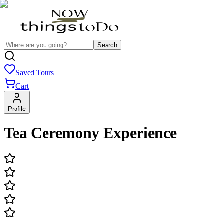
Search
Saved Tours
Cart
Profile
Tea Ceremony Experience