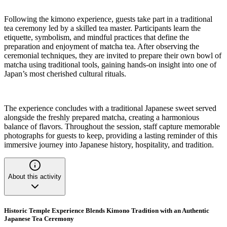
Following the kimono experience, guests take part in a traditional
tea ceremony led by a skilled tea master. Participants learn the
etiquette, symbolism, and mindful practices that define the
preparation and enjoyment of matcha tea. After observing the
ceremonial techniques, they are invited to prepare their own bowl of
matcha using traditional tools, gaining hands-on insight into one of
Japan’s most cherished cultural rituals.
The experience concludes with a traditional Japanese sweet served
alongside the freshly prepared matcha, creating a harmonious
balance of flavors. Throughout the session, staff capture memorable
photographs for guests to keep, providing a lasting reminder of this
immersive journey into Japanese history, hospitality, and tradition.
About this activity
Historic Temple Experience Blends Kimono Tradition with an Authentic
Japanese Tea Ceremony