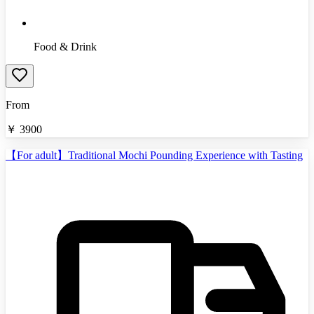
Food & Drink
From
￥
3900
【For adult】Traditional Mochi Pounding Experience with Tasting