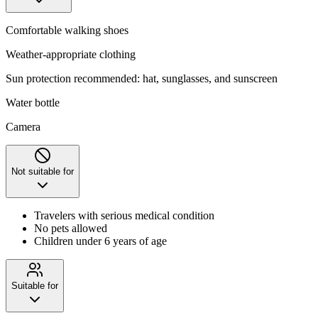
Comfortable walking shoes
Weather-appropriate clothing
Sun protection recommended: hat, sunglasses, and sunscreen
Water bottle
Camera
Not suitable for
Travelers with serious medical condition
No pets allowed
Children under 6 years of age
Suitable for