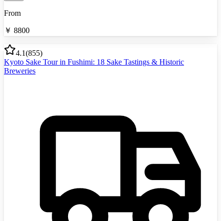
From
￥
8800
4.1
(
855
)
Kyoto Sake Tour in Fushimi: 18 Sake Tastings & Historic
Breweries