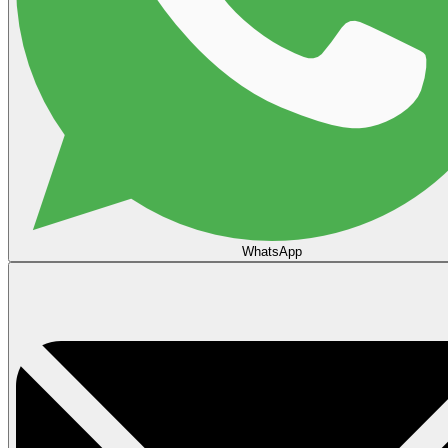
WhatsApp