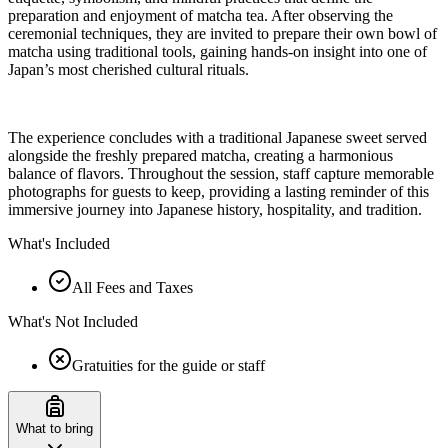
preparation and enjoyment of matcha tea. After observing the
ceremonial techniques, they are invited to prepare their own bowl of
matcha using traditional tools, gaining hands-on insight into one of
Japan’s most cherished cultural rituals.
The experience concludes with a traditional Japanese sweet served
alongside the freshly prepared matcha, creating a harmonious
balance of flavors. Throughout the session, staff capture memorable
photographs for guests to keep, providing a lasting reminder of this
immersive journey into Japanese history, hospitality, and tradition.
What's Included
All Fees and Taxes
What's Not Included
Gratuities for the guide or staff
What to bring