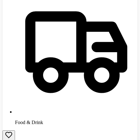
Food & Drink