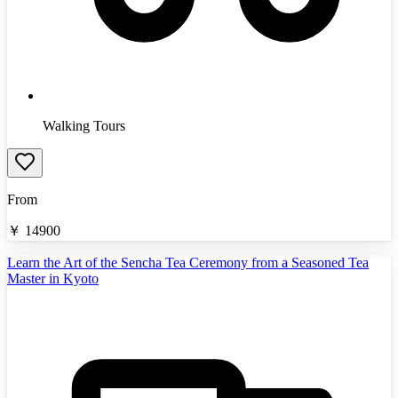
Walking Tours
From
￥
14900
Learn the Art of the Sencha Tea Ceremony from a Seasoned Tea
Master in Kyoto