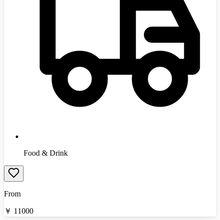
Food & Drink
From
￥
11000