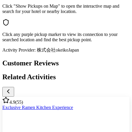
Click "Show Pickups on Map" to open the interactive map and
search for your hotel or nearby location.
Click any purple pickup marker to view its connection to your
searched location and find the best pickup point.
Activity Provider:
株式会社okeikoJapan
Customer Reviews
Related Activities
4.9
(
55
)
Exclusive Ramen Kitchen Experience