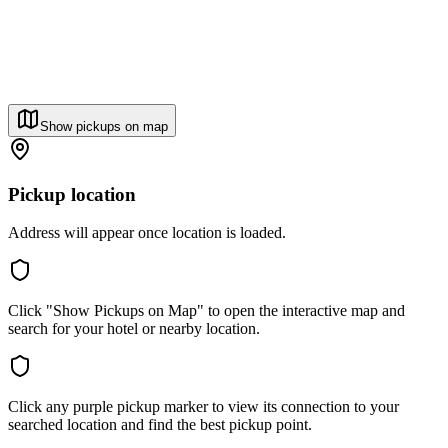
Show pickups on map
Pickup location
Address will appear once location is loaded.
Click "Show Pickups on Map" to open the interactive map and
search for your hotel or nearby location.
Click any purple pickup marker to view its connection to your
searched location and find the best pickup point.