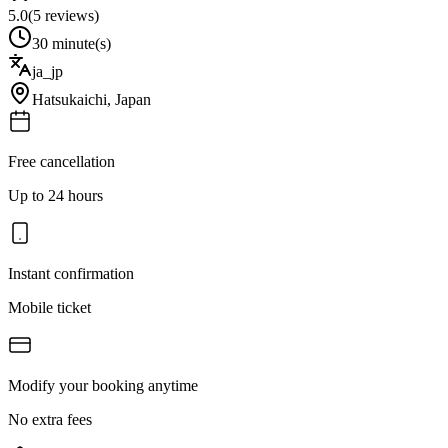
5.0
(
5
reviews)
30 minute(s)
ja_jp
Hatsukaichi
,
Japan
Free cancellation
Up to 24 hours
Instant confirmation
Mobile ticket
Modify your booking anytime
No extra fees