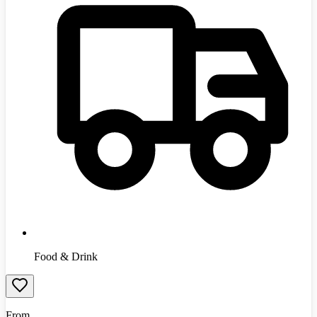
Food & Drink
From