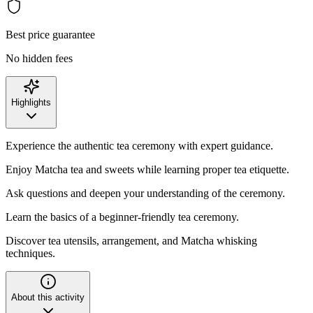
Best price guarantee
No hidden fees
Highlights
Experience the authentic tea ceremony with expert guidance.
Enjoy Matcha tea and sweets while learning proper tea etiquette.
Ask questions and deepen your understanding of the ceremony.
Learn the basics of a beginner-friendly tea ceremony.
Discover tea utensils, arrangement, and Matcha whisking
techniques.
About this activity