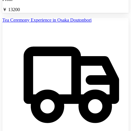
￥
13200
Tea Ceremony Experience in Osaka Doutonbori