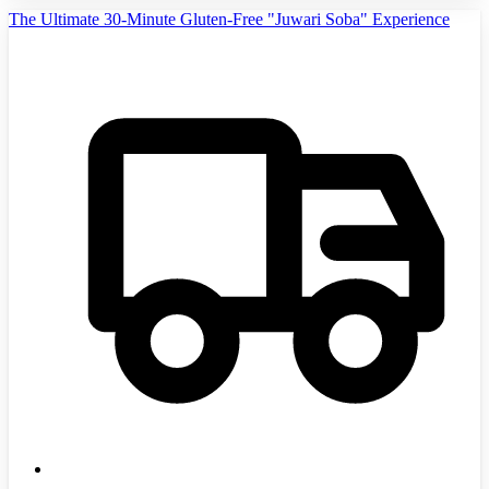
The Ultimate 30-Minute Gluten-Free "Juwari Soba" Experience