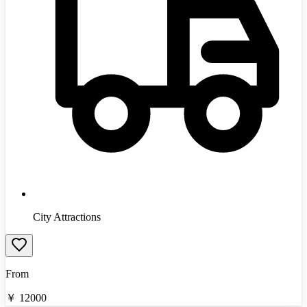
City Attractions
From
￥
12000