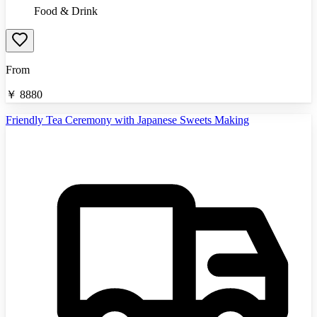
Food & Drink
From
￥
8880
Friendly Tea Ceremony with Japanese Sweets Making