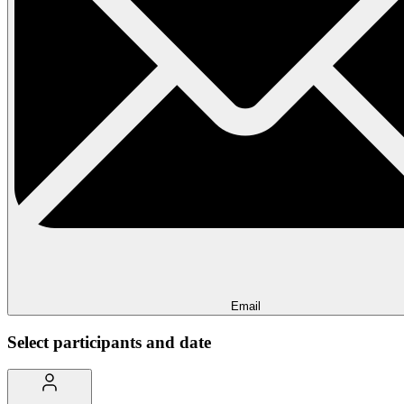
Email
Select participants and date