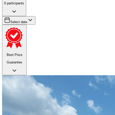
0
participants
Select date
Best Price
Guarantee