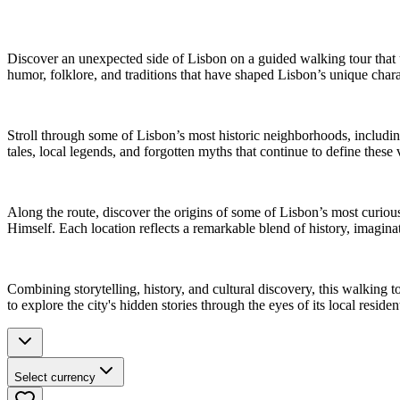
Discover an unexpected side of Lisbon on a guided walking tour that un
humor, folklore, and traditions that have shaped Lisbon’s unique chara
Stroll through some of Lisbon’s most historic neighborhoods, includin
tales, local legends, and forgotten myths that continue to define these
Along the route, discover the origins of some of Lisbon’s most curio
Himself. Each location reflects a remarkable blend of history, imagina
Combining storytelling, history, and cultural discovery, this walking 
to explore the city's hidden stories through the eyes of its local residen
Select currency