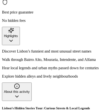
Best price guarantee
No hidden fees
Highlights
Discover Lisbon’s funniest and most unusual street names
Walk through Bairro Alto, Mouraria, Intendente, and Alfama
Hear local legends and urban myths passed down for centuries
Explore hidden alleys and lively neighbourhoods
About this activity
Lisbon’s Hidden Stories Tour: Curious Streets & Local Legends