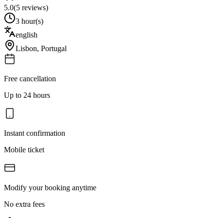
5.0
(
5
reviews)
3 hour(s)
english
Lisbon
,
Portugal
Free cancellation
Up to 24 hours
Instant confirmation
Mobile ticket
Modify your booking anytime
No extra fees