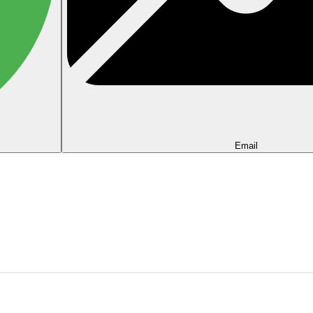
Email