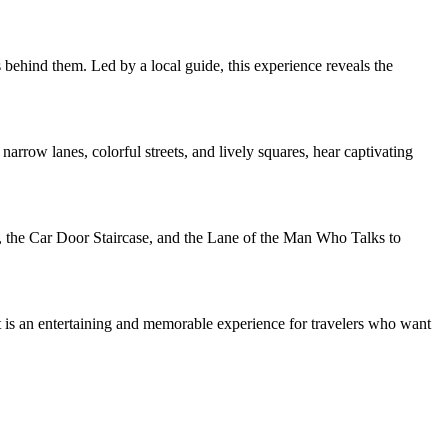
 behind them. Led by a local guide, this experience reveals the
rrow lanes, colorful streets, and lively squares, hear captivating
n, the Car Door Staircase, and the Lane of the Man Who Talks to
It is an entertaining and memorable experience for travelers who want