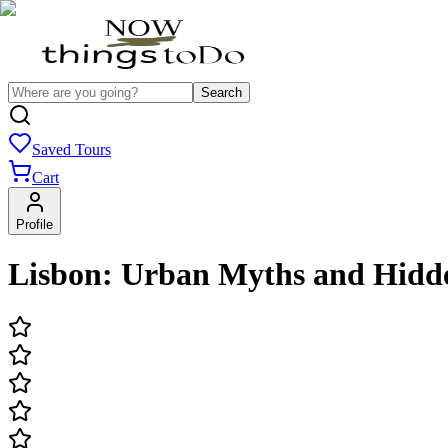
Search
Saved Tours
Cart
Profile
Lisbon: Urban Myths and Hidde