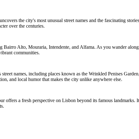
covers the city's most unusual street names and the fascinating stories
cter over the centuries.
g Bairro Alto, Mouraria, Intendente, and Alfama. As you wander along na
 vibrant communities.
us street names, including places known as the Wrinkled Penises Garde
tion, and local humor that makes the city unlike anywhere else.
tour offers a fresh perspective on Lisbon beyond its famous landmarks. 
ts.