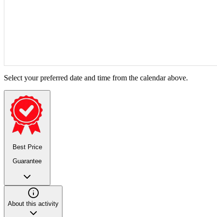
Select your preferred date and time from the calendar above.
Best Price
Guarantee
About this activity