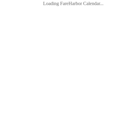
Loading FareHarbor Calendar...