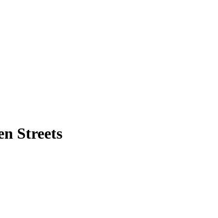
n Streets