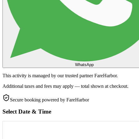
WhatsApp
This activity is managed by our trusted partner FareHarbor.
Additional taxes and fees may apply — total shown at checkout.
Secure booking
powered by FareHarbor
Select Date & Time