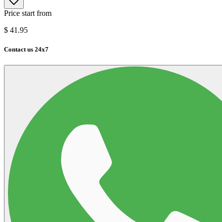
Price start from
$
41.95
Contact us 24x7