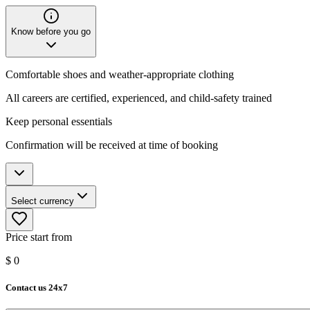
Know before you go
Comfortable shoes and weather-appropriate clothing
All careers are certified, experienced, and child-safety trained
Keep personal essentials
Confirmation will be received at time of booking
Select currency
Price start from
$
0
Contact us 24x7