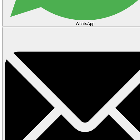
WhatsApp