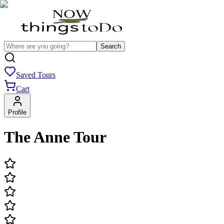
Search
Saved Tours
Cart
Profile
The Anne Tour