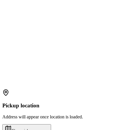
Pickup location
Address will appear once location is loaded.