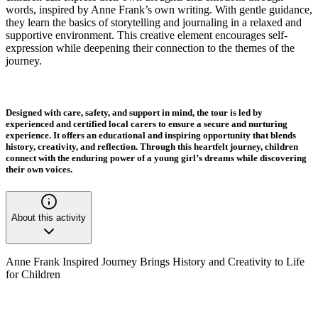
words, inspired by Anne Frank’s own writing. With gentle guidance,
they learn the basics of storytelling and journaling in a relaxed and
supportive environment. This creative element encourages self-
expression while deepening their connection to the themes of the
journey.
Designed with care, safety, and support in mind, the tour is led by
experienced and certified local carers to ensure a secure and nurturing
experience. It offers an educational and inspiring opportunity that blends
history, creativity, and reflection. Through this heartfelt journey, children
connect with the enduring power of a young girl’s dreams while discovering
their own voices.
About this activity
Anne Frank Inspired Journey Brings History and Creativity to Life
for Children