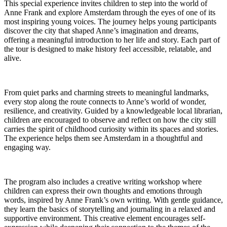
This special experience invites children to step into the world of
Anne Frank and explore Amsterdam through the eyes of one of its
most inspiring young voices. The journey helps young participants
discover the city that shaped Anne’s imagination and dreams,
offering a meaningful introduction to her life and story. Each part of
the tour is designed to make history feel accessible, relatable, and
alive.
From quiet parks and charming streets to meaningful landmarks,
every stop along the route connects to Anne’s world of wonder,
resilience, and creativity. Guided by a knowledgeable local librarian,
children are encouraged to observe and reflect on how the city still
carries the spirit of childhood curiosity within its spaces and stories.
The experience helps them see Amsterdam in a thoughtful and
engaging way.
The program also includes a creative writing workshop where
children can express their own thoughts and emotions through
words, inspired by Anne Frank’s own writing. With gentle guidance,
they learn the basics of storytelling and journaling in a relaxed and
supportive environment. This creative element encourages self-