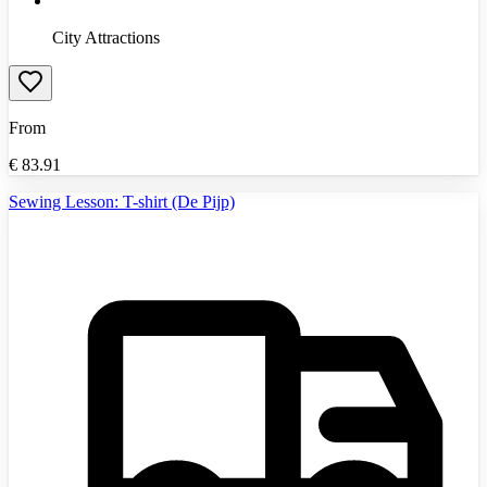
City Attractions
From
€
83.91
Sewing Lesson: T-shirt (De Pijp)