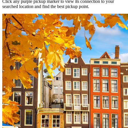
Click any purple pickup marker to view its connection to your
searched location and find the best pickup point.