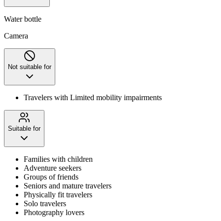
Water bottle
Camera
Not suitable for
Travelers with Limited mobility impairments
Suitable for
Families with children
Adventure seekers
Groups of friends
Seniors and mature travelers
Physically fit travelers
Solo travelers
Photography lovers