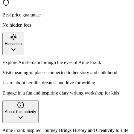
Best price guarantee
No hidden fees
Highlights
Explore Amsterdam through the eyes of Anne Frank
Visit meaningful places connected to her story and childhood
Learn about her life, dreams, and love for writing
Engage in a fun and inspiring diary writing workshop for kids
About this activity
Anne Frank Inspired Journey Brings History and Creativity to Life