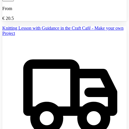
From
€
20.5
Knitting Lesson with Guidance in the Craft Café - Make your own
Project