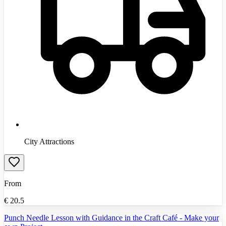
City Attractions
From
€
20.5
Punch Needle Lesson with Guidance in the Craft Café - Make your