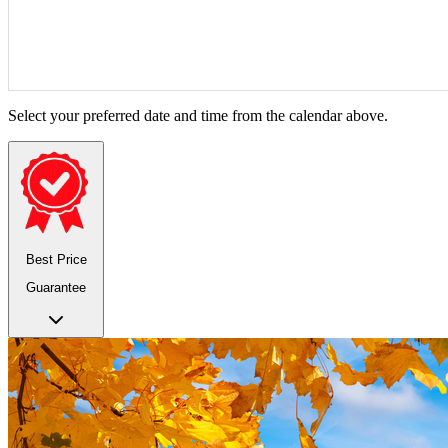
Select your preferred date and time from the calendar above.
Best Price
Guarantee