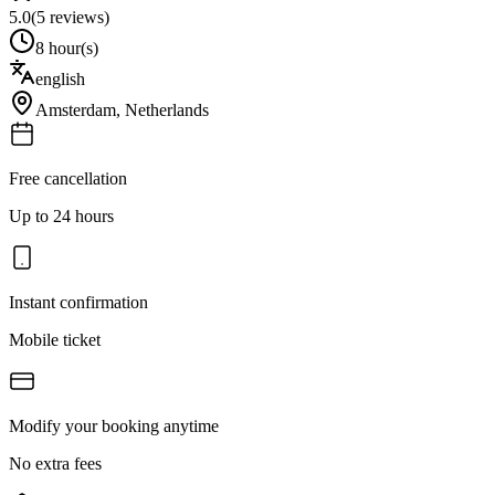
5.0
(
5
reviews)
8 hour(s)
english
Amsterdam
,
Netherlands
Free cancellation
Up to 24 hours
Instant confirmation
Mobile ticket
Modify your booking anytime
No extra fees