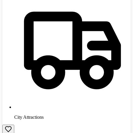
City Attractions