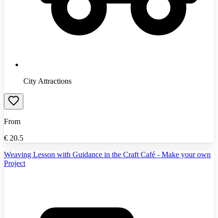
City Attractions
From
€
20.5
Weaving Lesson with Guidance in the Craft Café - Make your own
Project