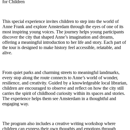
for Children
This special experience invites children to step into the world of
Anne Frank and explore Amsterdam through the eyes of one of its
most inspiring young voices. The journey helps young participants
discover the city that shaped Anne’s imagination and dreams,
offering a meaningful introduction to her life and story. Each part of
the tour is designed to make history feel accessible, relatable, and
alive.
From quiet parks and charming streets to meaningful landmarks,
every stop along the route connects to Anne’s world of wonder,
resilience, and creativity. Guided by a knowledgeable local librarian,
children are encouraged to observe and reflect on how the city still
carries the spirit of childhood curiosity within its spaces and stories.
The experience helps them see Amsterdam in a thoughtful and
engaging way.
The program also includes a creative writing workshop where
children can express their own thoughts and emotions through