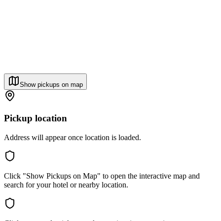
Show pickups on map
Pickup location
Address will appear once location is loaded.
Click "Show Pickups on Map" to open the interactive map and
search for your hotel or nearby location.