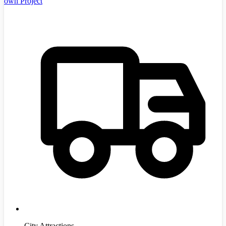
own Project
City Attractions