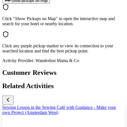
Show pickups on map
Click "Show Pickups on Map" to open the interactive map and
search for your hotel or nearby location.
Click any purple pickup marker to view its connection to your
searched location and find the best pickup point.
Activity Provider:
Wanderlust Mama & Co
Customer Reviews
Related Activities
Sewing Lesson in the Sewing Café with Guidance - Make your
own Project (Amsterdam West)