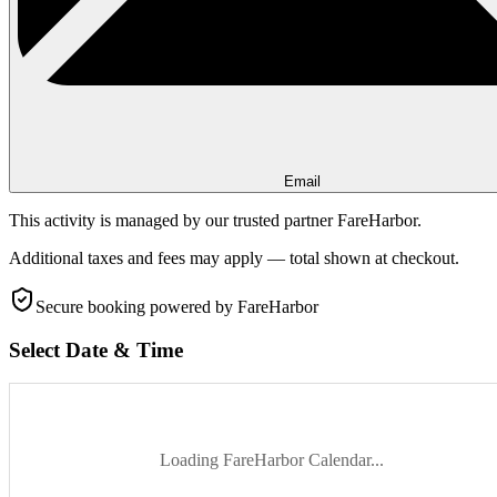
Email
This activity is managed by our trusted partner FareHarbor.
Additional taxes and fees may apply — total shown at checkout.
Secure booking
powered by FareHarbor
Select Date & Time
Loading FareHarbor Calendar...