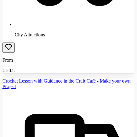
City Attractions
From
€
20.5
Crochet Lesson with Guidance in the Craft Café - Make your own
Project