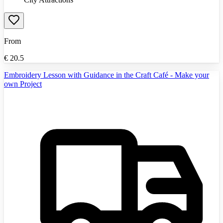
From
€
20.5
Embroidery Lesson with Guidance in the Craft Café - Make your
own Project