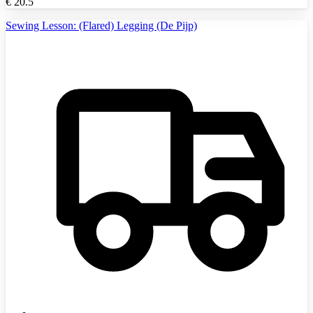
€
20.5
Sewing Lesson: (Flared) Legging (De Pijp)