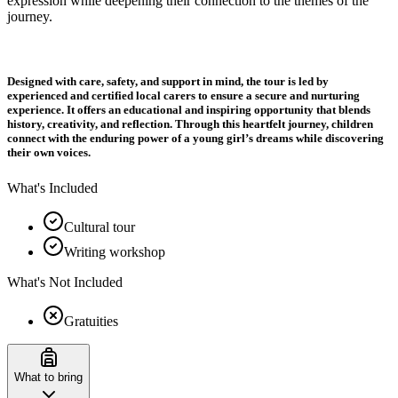
expression while deepening their connection to the themes of the
journey.
Designed with care, safety, and support in mind, the tour is led by
experienced and certified local carers to ensure a secure and nurturing
experience. It offers an educational and inspiring opportunity that blends
history, creativity, and reflection. Through this heartfelt journey, children
connect with the enduring power of a young girl’s dreams while discovering
their own voices.
What's Included
Cultural tour
Writing workshop
What's Not Included
Gratuities
What to bring