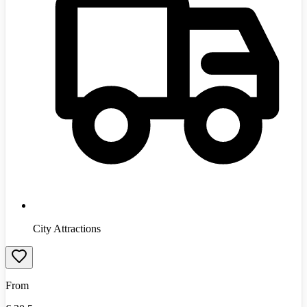
City Attractions
From