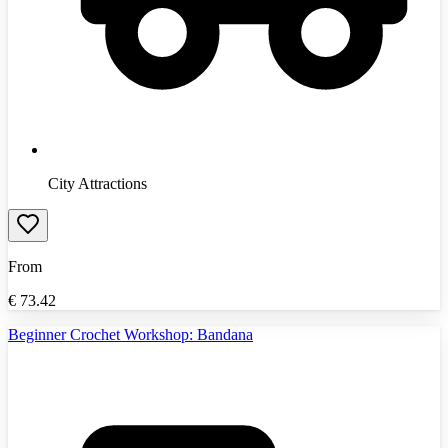
City Attractions
From
€
73.42
Beginner Crochet Workshop: Bandana