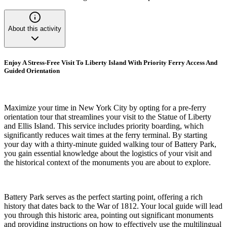
About this activity
Enjoy A Stress-Free Visit To Liberty Island With Priority Ferry Access And
Guided Orientation
Maximize your time in New York City by opting for a pre-ferry
orientation tour that streamlines your visit to the Statue of Liberty
and Ellis Island. This service includes priority boarding, which
significantly reduces wait times at the ferry terminal. By starting
your day with a thirty-minute guided walking tour of Battery Park,
you gain essential knowledge about the logistics of your visit and
the historical context of the monuments you are about to explore.
Battery Park serves as the perfect starting point, offering a rich
history that dates back to the War of 1812. Your local guide will lead
you through this historic area, pointing out significant monuments
and providing instructions on how to effectively use the multilingual