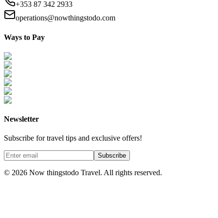
+353 87 342 2933
operations@nowthingstodo.com
Ways to Pay
Newsletter
Subscribe for travel tips and exclusive offers!
Subscribe
©
2026
Now thingstodo Travel. All rights reserved.