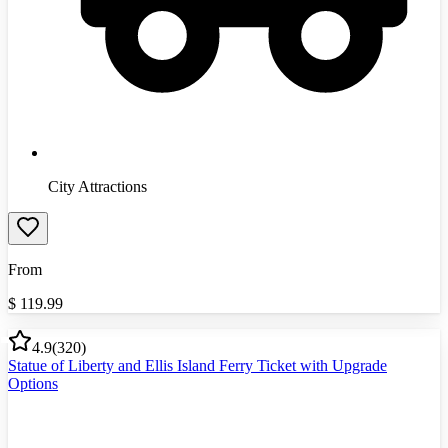
City Attractions
From
$
119.99
4.9
(
320
)
Statue of Liberty and Ellis Island Ferry Ticket with Upgrade
Options