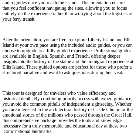
audio guides once you reach the islands. This orientation ensures
that you feel confident navigating the sites, allowing you to focus
entirely on the experience rather than worrying about the logistics of
your ferry transit.
After the orientation, you are free to explore Liberty Island and Ellis
Island at your own pace using the included audio guides, or you can
choose to upgrade to a fully guided experience. Professional guides
are available in English, Spanish, and French, offering deeper
insights into the history of the statue and the immigrant experience at
Ellis Island. These guided options are perfect for those who prefer a
structured narrative and want to ask questions during their visit.
This tour is designed for travelers who value efficiency and
historical depth. By combining priority access with expert guidance,
you avoid the common pitfalls of independent sightseeing. Whether
you are interested in the architectural history of Castle Clinton or the
emotional stories of the millions who passed through the Great Hall,
this comprehensive package provides the tools and knowledge
necessary for a truly memorable and educational day at these two
iconic national landmarks.