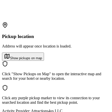
Pickup location
Address will appear once location is loaded.
Show pickups on map
Click "Show Pickups on Map" to open the interactive map and
search for your hotel or nearby location.
Click any purple pickup marker to view its connection to your
searched location and find the best pickup point.
Activity Provider:
Attractions4us LLC