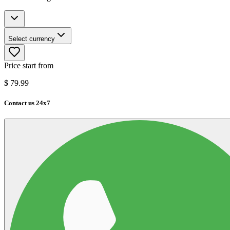
Select currency
Price start from
$
79.99
Contact us 24x7