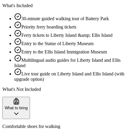
What's Included
30-minute guided walking tour of Battery Park
Priority ferry boarding tickets
Ferry tickets to Liberty Island &amp; Ellis Island
Entry to the Statue of Liberty Museum
Entry to the Ellis Island Immigration Museum
Multilingual audio guides for Liberty Island and Ellis
Island
Live tour guide on Liberty Island and Ellis Island (with
upgrade option)
What's Not Included
What to bring
Comfortable shoes for walking