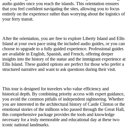
audio guides once you reach the islands. This orientation ensures
that you feel confident navigating the sites, allowing you to focus
entirely on the experience rather than worrying about the logistics of
your ferry transit.
After the orientation, you are free to explore Liberty Island and Ellis
Island at your own pace using the included audio guides, or you can
choose to upgrade to a fully guided experience. Professional guides
are available in English, Spanish, and French, offering deeper
insights into the history of the statue and the immigrant experience at
Ellis Island. These guided options are perfect for those who prefer a
structured narrative and want to ask questions during their visit.
This tour is designed for travelers who value efficiency and
historical depth. By combining priority access with expert guidance,
you avoid the common pitfalls of independent sightseeing. Whether
you are interested in the architectural history of Castle Clinton or the
emotional stories of the millions who passed through the Great Hall,
this comprehensive package provides the tools and knowledge
necessary for a truly memorable and educational day at these two
iconic national landmarks.