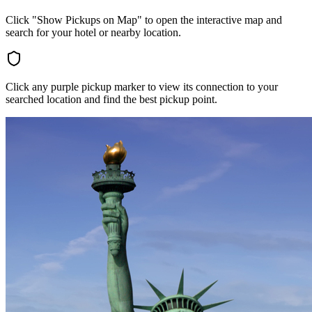
Click "Show Pickups on Map" to open the interactive map and
search for your hotel or nearby location.
Click any purple pickup marker to view its connection to your
searched location and find the best pickup point.