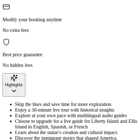
Modify your booking anytime
No extra fees
Best price guarantee
No hidden fees
Highlights
Skip the lines and save time for more exploration
Enjoy a 30-minute live tour with historical insights
Explore at your own pace with multilingual audio guides
Choose to upgrade for a live guide for Liberty Island and Ellis
Island in English, Spanish, or French
Learn about the statue's creation and cultural impact.
Discover the immigrant stories that shaped America.