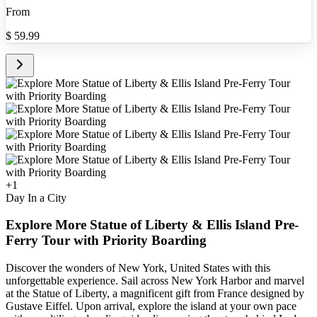
From
$
59.99
+
1
Day In a City
Explore More Statue of Liberty & Ellis Island Pre-
Ferry Tour with Priority Boarding
Discover the wonders of New York, United States with this
unforgettable experience. Sail across New York Harbor and marvel
at the Statue of Liberty, a magnificent gift from France designed by
Gustave Eiffel. Upon arrival, explore the island at your own pace