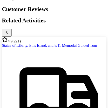
Customer Reviews
Related Activities
4.9
(
221
)
Statue of Liberty, Ellis Island, and 9/11 Memorial Guided Tour