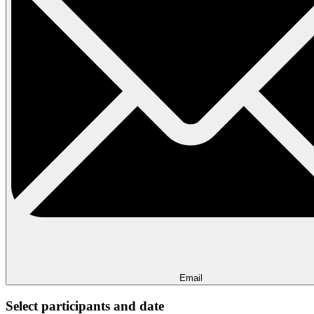
Email
Select participants and date