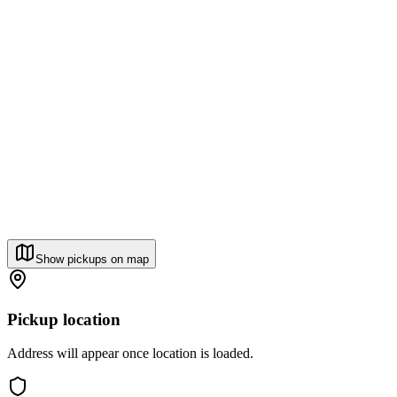
Show pickups on map
Pickup location
Address will appear once location is loaded.