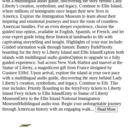
with a multilingual audio guide, discovering the story behind Lady
Liberty’s creation, symbolism, and legacy. Continue to Ellis Island,
where millions of immigrants once began their new lives in
America. Explore the Immigration Museum to learn about their
inspiring and emotional journeys and trace the roots of countless
American families. For an even deeper experience, choose the
guided tour option, available in English, Spanish, or French, and let
your expert guide bring these historical landmarks to life with
captivating storytelling and insight. Highlights of your tour include:
Guided orientation walk through historic Battery ParkPriority
boarding for the ferry to Liberty Island and Ellis IslandExplore both
islands with multilingual audio guidesOption to upgrade to a fully
guided experience. Sail across New York Harbor and marvel at the
Statue of Liberty, a magnificent gift from France designed by
Gustave Eiffel. Upon arrival, explore the island at your own pace
with a multilingual audio guide, discovering the story behind Lady
Liberty’s creation, symbolism, and legacy. Continue to Elli. This
tour includes: Priority Boarding to the ferryFerry tickets to Liberty
Island Ferry tickets to Ellis IslandEntry to Statue of Liberty
MuseumEntry to the Ellis Island National Immigration
MuseumMultilingual audio tour. Begin your unforgettable journey
through American history with an engaging walk
...
Read More