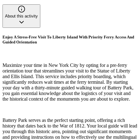
About this activity
Enjoy A Stress-Free Visit To Liberty Island With Priority Ferry Access And
Guided Orientation
Maximize your time in New York City by opting for a pre-ferry
orientation tour that streamlines your visit to the Statue of Liberty
and Ellis Island. This service includes priority boarding, which
significantly reduces wait times at the ferry terminal. By starting
your day with a thirty-minute guided walking tour of Battery Park,
you gain essential knowledge about the logistics of your visit and
the historical context of the monuments you are about to explore.
Battery Park serves as the perfect starting point, offering a rich
history that dates back to the War of 1812. Your local guide will lead
you through this historic area, pointing out significant monuments
and providing instructions on how to effectively use the multilingual