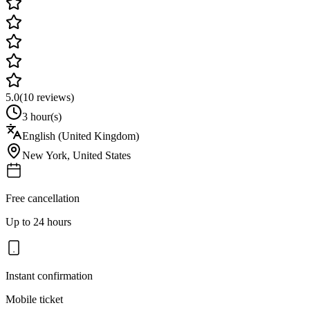
5.0
(
10
reviews)
3 hour(s)
English (United Kingdom)
New York
,
United States
Free cancellation
Up to 24 hours
Instant confirmation
Mobile ticket