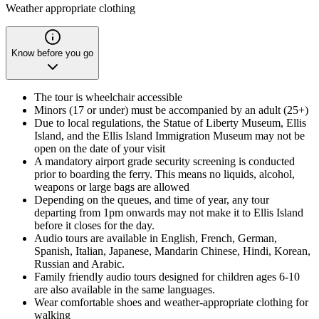
Weather appropriate clothing
Know before you go
The tour is wheelchair accessible
Minors (17 or under) must be accompanied by an adult (25+)
Due to local regulations, the Statue of Liberty Museum, Ellis
Island, and the Ellis Island Immigration Museum may not be
open on the date of your visit
A mandatory airport grade security screening is conducted
prior to boarding the ferry. This means no liquids, alcohol,
weapons or large bags are allowed
Depending on the queues, and time of year, any tour
departing from 1pm onwards may not make it to Ellis Island
before it closes for the day.
Audio tours are available in English, French, German,
Spanish, Italian, Japanese, Mandarin Chinese, Hindi, Korean,
Russian and Arabic.
Family friendly audio tours designed for children ages 6-10
are also available in the same languages.
Wear comfortable shoes and weather-appropriate clothing for
walking