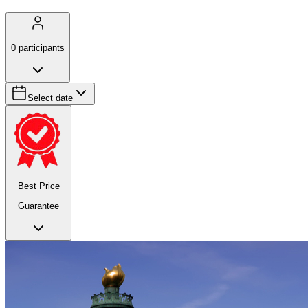
0
participants
Select date
Best Price
Guarantee