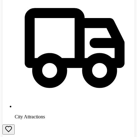
City Attractions