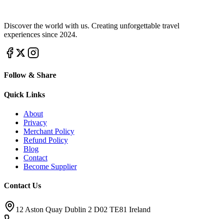
Discover the world with us. Creating unforgettable travel
experiences since 2024.
Follow & Share
Quick Links
About
Privacy
Merchant Policy
Refund Policy
Blog
Contact
Become Supplier
Contact Us
12 Aston Quay Dublin 2 D02 TE81 Ireland