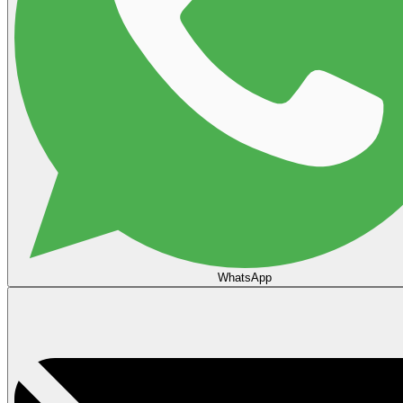
WhatsApp