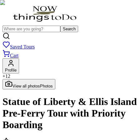
Search
Saved Tours
Cart
Profile
+
12
View all photos
Photos
Statue of Liberty & Ellis Island
Pre-Ferry Tour with Priority
Boarding