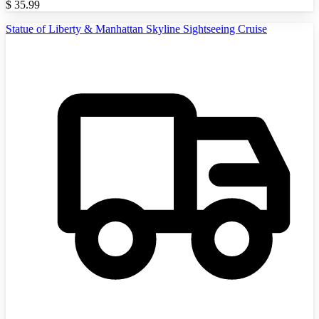
$
35.99
Statue of Liberty & Manhattan Skyline Sightseeing Cruise