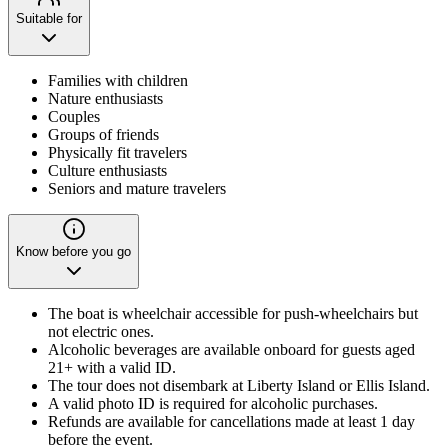
Suitable for
Families with children
Nature enthusiasts
Couples
Groups of friends
Physically fit travelers
Culture enthusiasts
Seniors and mature travelers
Know before you go
The boat is wheelchair accessible for push-wheelchairs but
not electric ones.
Alcoholic beverages are available onboard for guests aged
21+ with a valid ID.
The tour does not disembark at Liberty Island or Ellis Island.
A valid photo ID is required for alcoholic purchases.
Refunds are available for cancellations made at least 1 day
before the event.