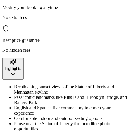
Modify your booking anytime
No extra fees
Best price guarantee
No hidden fees
Highlights
Breathtaking sunset views of the Statue of Liberty and
Manhattan skyline
Pass iconic landmarks like Ellis Island, Brooklyn Bridge, and
Battery Park
English and Spanish live commentary to enrich your
experience
Comfortable indoor and outdoor seating options
Pause near the Statue of Liberty for incredible photo
opportunities