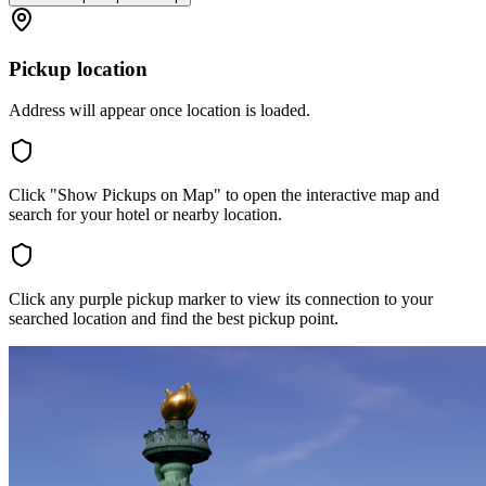
Pickup location
Address will appear once location is loaded.
Click "Show Pickups on Map" to open the interactive map and
search for your hotel or nearby location.
Click any purple pickup marker to view its connection to your
searched location and find the best pickup point.