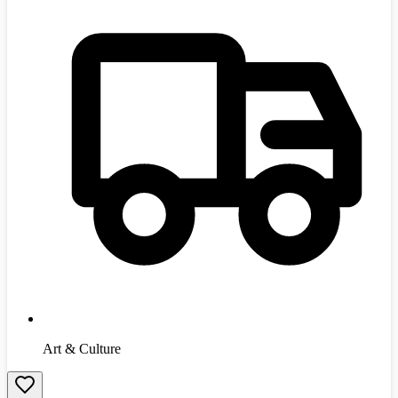
Art & Culture