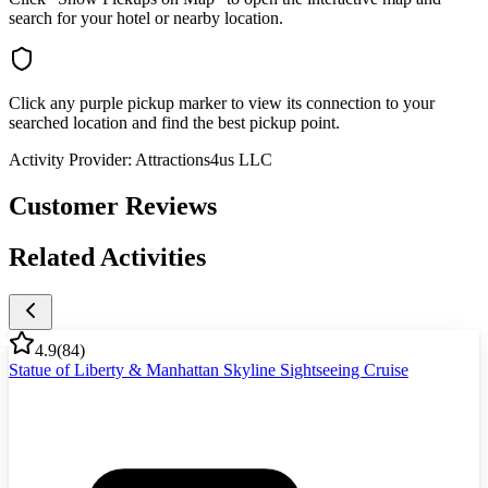
search for your hotel or nearby location.
Click any purple pickup marker to view its connection to your
searched location and find the best pickup point.
Activity Provider:
Attractions4us LLC
Customer Reviews
Related Activities
4.9
(
84
)
Statue of Liberty & Manhattan Skyline Sightseeing Cruise