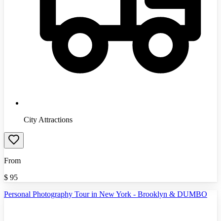
City Attractions
From
$
95
Personal Photography Tour in New York - Brooklyn & DUMBO