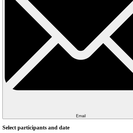
Email
Select participants and date