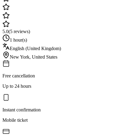
5.0
(
5
reviews)
1 hour(s)
English (United Kingdom)
New York
,
United States
Free cancellation
Up to 24 hours
Instant confirmation
Mobile ticket