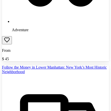
Adventure
From
$
45
Follow the Money in Lower Manhattan: New York’s Most Historic
Neighborhood