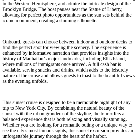
in the Western Hemisphere, and admire the intricate design of the
Brooklyn Bridge. The boat pauses near the Statue of Liberty,
allowing for perfect photo opportunities as the sun sets behind the
iconic monument, creating a stunning silhouette.
Onboard, guests can choose between indoor and outdoor decks to
find the perfect spot for viewing the scenery. The experience is
enhanced by informative narration that provides insights into the
history of Manhattan’s major landmarks, including Ellis Island,
where millions of immigrants once arrived. A full cash bar is
available, serving snacks and drinks, which adds to the leisurely
nature of the cruise and allows guests to toast to the beautiful views
as the evening unfolds.
This sunset cruise is designed to be a memorable highlight of any
trip to New York City. By combining the natural beauty of the
sunset with the urban grandeur of the skyline, the tour offers a
balanced experience that is both relaxing and visually stunning.
Whether you are looking for a romantic outing or a unique way to
see the city's most famous sights, this sunset excursion provides an
unforgettable journey through the heart of the harbor.