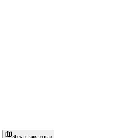
Show pickups on map