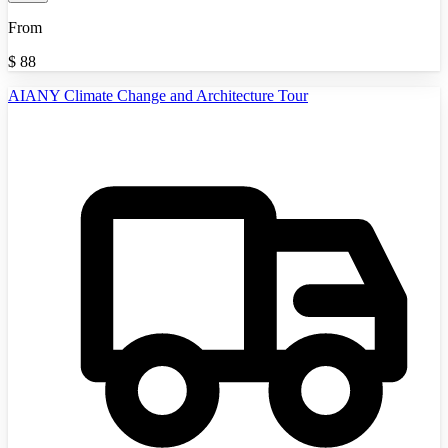
From
$
88
AIANY Climate Change and Architecture Tour