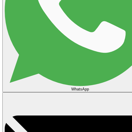
WhatsApp