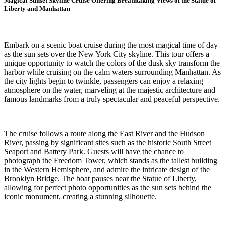
Magical Sunset Skyline Cruise Offering Breathtaking Views of the Statue of
Liberty and Manhattan
Embark on a scenic boat cruise during the most magical time of day
as the sun sets over the New York City skyline. This tour offers a
unique opportunity to watch the colors of the dusk sky transform the
harbor while cruising on the calm waters surrounding Manhattan. As
the city lights begin to twinkle, passengers can enjoy a relaxing
atmosphere on the water, marveling at the majestic architecture and
famous landmarks from a truly spectacular and peaceful perspective.
The cruise follows a route along the East River and the Hudson
River, passing by significant sites such as the historic South Street
Seaport and Battery Park. Guests will have the chance to
photograph the Freedom Tower, which stands as the tallest building
in the Western Hemisphere, and admire the intricate design of the
Brooklyn Bridge. The boat pauses near the Statue of Liberty,
allowing for perfect photo opportunities as the sun sets behind the
iconic monument, creating a stunning silhouette.