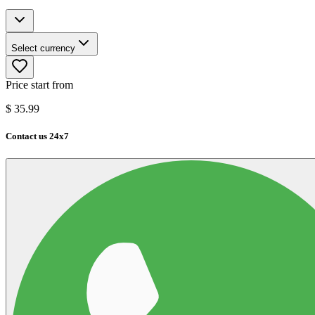
Select currency
Price start from
$
35.99
Contact us 24x7