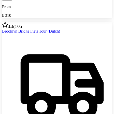
From
£
310
4.4
(
238
)
Brooklyn Bridge Fiets Tour (Dutch)