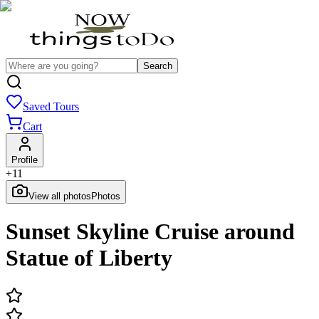
Search
Saved Tours
Cart
Profile
+
11
View all photos
Photos
Sunset Skyline Cruise around
Statue of Liberty