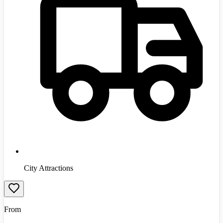
City Attractions
From