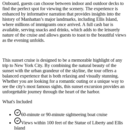
Onboard, guests can choose between indoor and outdoor decks to
find the perfect spot for viewing the scenery. The experience is
enhanced by informative narration that provides insights into the
history of Manhattan’s major landmarks, including Ellis Island,
where millions of immigrants once arrived. A full cash bar is
available, serving snacks and drinks, which adds to the leisurely
nature of the cruise and allows guests to toast to the beautiful views
as the evening unfolds.
This sunset cruise is designed to be a memorable highlight of any
trip to New York City. By combining the natural beauty of the
sunset with the urban grandeur of the skyline, the tour offers a
balanced experience that is both relaxing and visually stunning.
Whether you are looking for a romantic outing or a unique way to
see the city's most famous sights, this sunset excursion provides an
unforgettable journey through the heart of the harbor.
What's Included
60-minute or 90-minute sightseeing boat cruise
Views within 100 feet of the Statue of Liberty and Ellis
Island