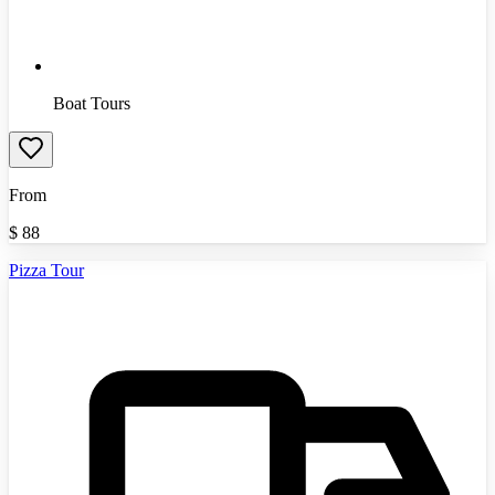
Boat Tours
From
$
88
Pizza Tour