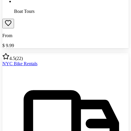
Boat Tours
From
$
9.99
4.5
(
22
)
NYC Bike Rentals