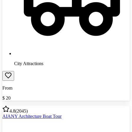
City Attractions
From
$
20
4.8
(
2045
)
AIANY Architecture Boat Tour