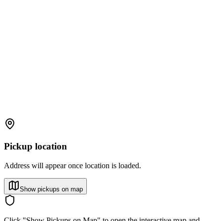
Pickup location
Address will appear once location is loaded.
Show pickups on map
Click "Show Pickups on Map" to open the interactive map and