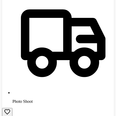
Photo Shoot