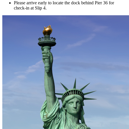
Please arrive early to locate the dock behind Pier 36 for
check-in at Slip 4.