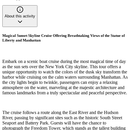
About this activity
Magical Sunset Skyline Cruise Offering Breathtaking Views of the Statue of
Liberty and Manhattan
Embark on a scenic boat cruise during the most magical time of day
as the sun sets over the New York City skyline. This tour offers a
unique opportunity to watch the colors of the dusk sky transform the
harbor while cruising on the calm waters surrounding Manhattan. As
the city lights begin to twinkle, passengers can enjoy a relaxing
atmosphere on the water, marveling at the majestic architecture and
famous landmarks from a truly spectacular and peaceful perspective.
The cruise follows a route along the East River and the Hudson
River, passing by significant sites such as the historic South Street
Seaport and Battery Park. Guests will have the chance to
photograph the Freedom Tower, which stands as the tallest building