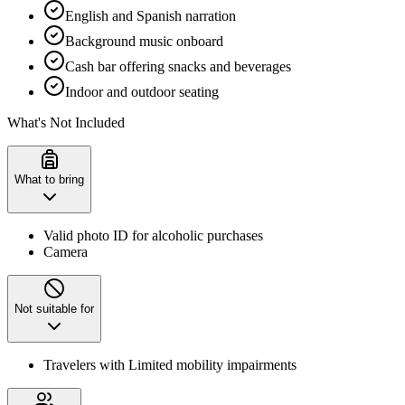
English and Spanish narration
Background music onboard
Cash bar offering snacks and beverages
Indoor and outdoor seating
What's Not Included
What to bring
Valid photo ID for alcoholic purchases
Camera
Not suitable for
Travelers with Limited mobility impairments