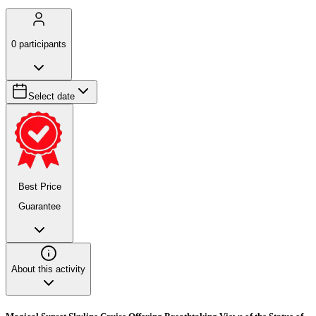
0
participants
Select date
Best Price
Guarantee
About this activity