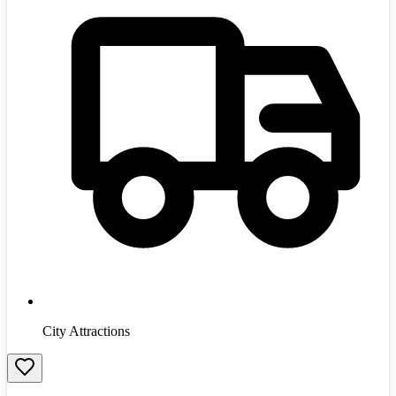
City Attractions