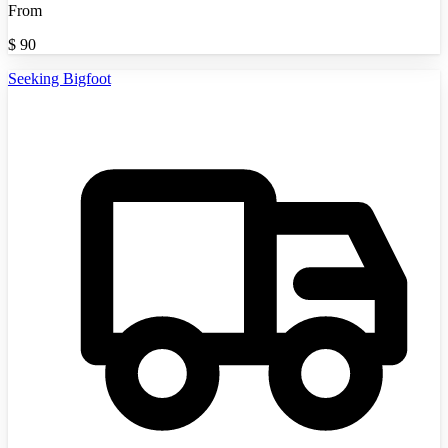
From
$
90
Seeking Bigfoot