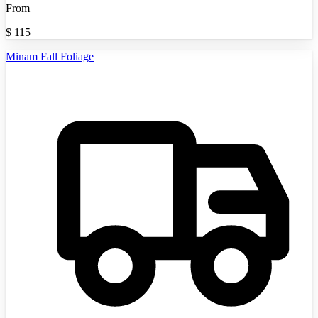
From
$
115
Minam Fall Foliage