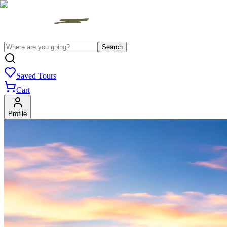
Search
Saved Tours
Cart
Profile