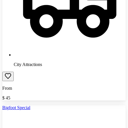
City Attractions
From
$
45
Bigfoot Special