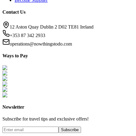
Become Supplier
Contact Us
12 Aston Quay Dublin 2 D02 TE81 Ireland
+353 87 342 2933
operations@nowthingstodo.com
Ways to Pay
Newsletter
Subscribe for travel tips and exclusive offers!
Subscribe