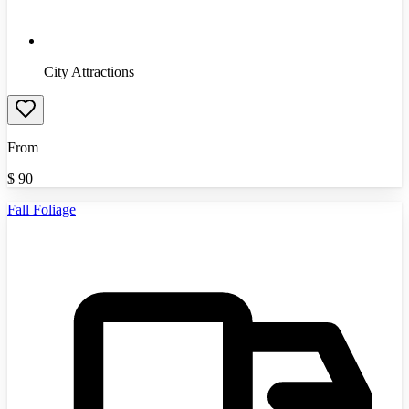
City Attractions
From
$
90
Fall Foliage