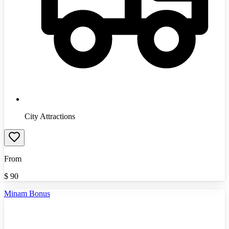
City Attractions
From
$
90
Minam Bonus