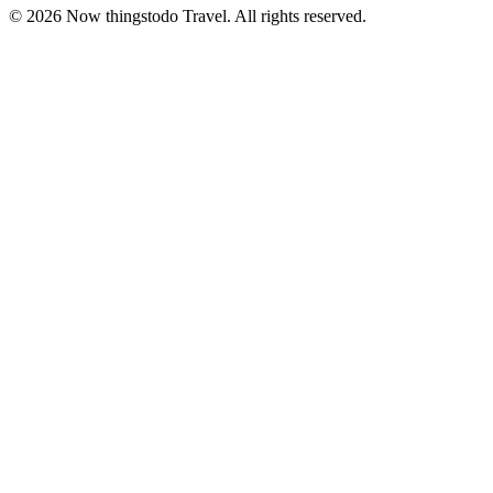
©
2026
Now thingstodo Travel. All rights reserved.