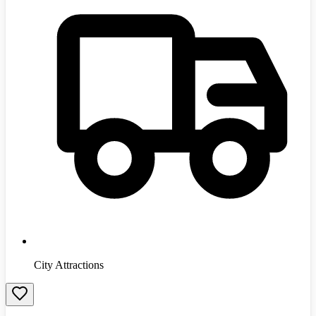
City Attractions