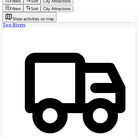
Filters
Sort
City Attractions
Filters
Sort
City Attractions
Show activities on map
Two Rivers