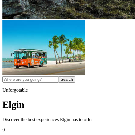
Search
Unforgotable
Elgin
Discover the best experiences
Elgin
has to offer
9