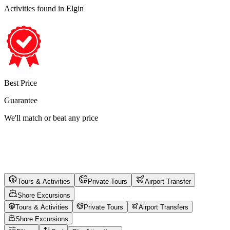
Activities found
in Elgin
Best Price
Guarantee
We'll match or beat any price
Tours & Activities
Private Tours
Airport Transfer
Shore Excursions
Tours & Activities
Private Tours
Airport Transfers
Shore Excursions