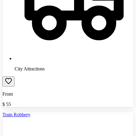
City Attractions
From
$
55
Train Robbery