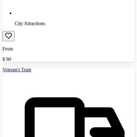
City Attractions
From
$
90
Veteran's Train