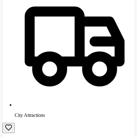
City Attractions