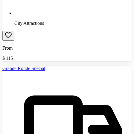
City Attractions
From
$
115
Grande Ronde Special