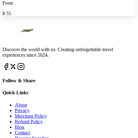
From
$
55
Discover the world with us. Creating unforgettable travel
experiences since 2024.
Follow & Share
Quick Links
About
Privacy
Merchant Policy
Refund Policy
Blog
Contact