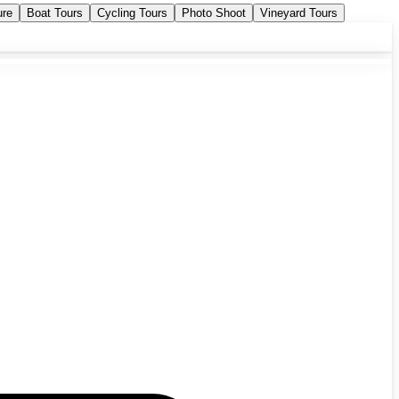
ure
Boat Tours
Cycling Tours
Photo Shoot
Vineyard Tours