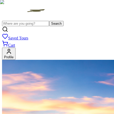
Search
Saved Tours
Cart
Profile