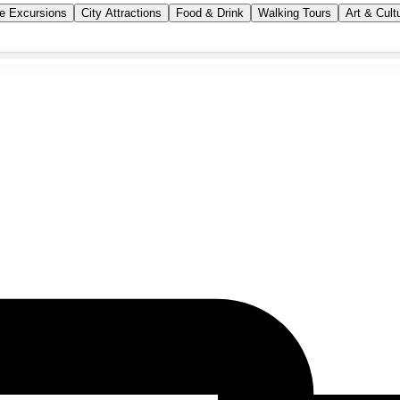
se Excursions
City Attractions
Food & Drink
Walking Tours
Art & Cult