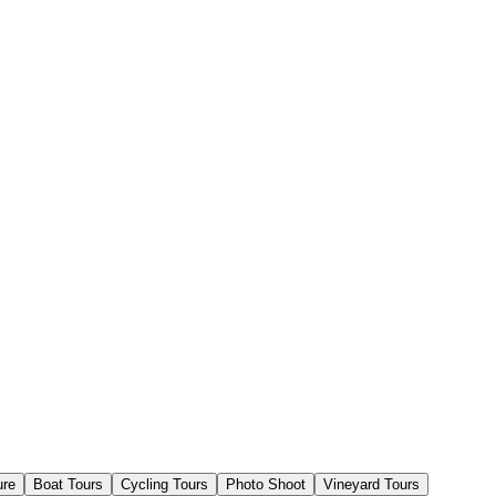
ure
Boat Tours
Cycling Tours
Photo Shoot
Vineyard Tours