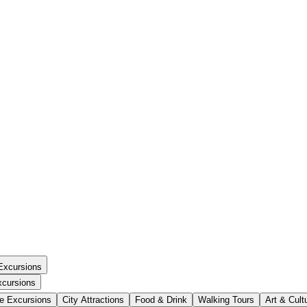
Excursions
xcursions
se Excursions
City Attractions
Food & Drink
Walking Tours
Art & Cult