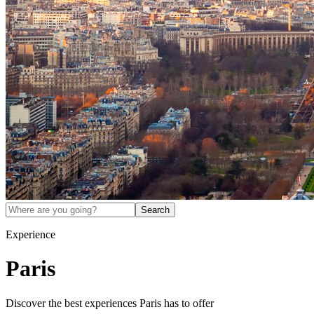
Search
Experience
Paris
Discover the best experiences
Paris
has to offer