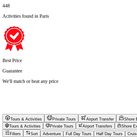
448
Activities found
in Paris
Best Price
Guarantee
We'll match or beat any price
Tours & Activities
Private Tours
Airport Transfer
Shore 
Tours & Activities
Private Tours
Airport Transfers
Shore E
Filters
Sort
Adventure
Full Day Tours
Half Day Tours
Crui