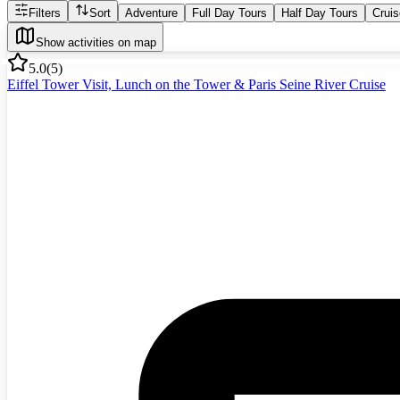
Filters
Sort
Adventure
Full Day Tours
Half Day Tours
Crui
Show activities on map
5.0
(
5
)
Eiffel Tower Visit, Lunch on the Tower & Paris Seine River Cruise