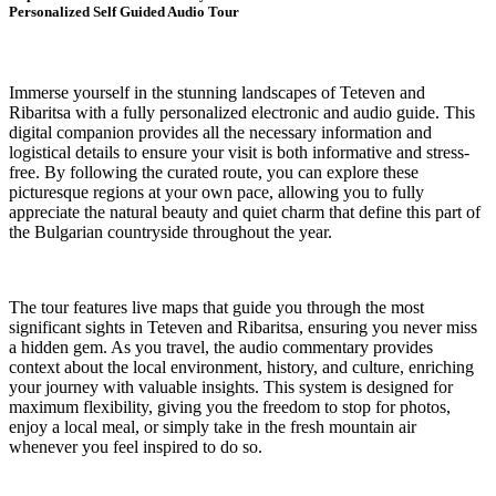
Personalized Self Guided Audio Tour
Immerse yourself in the stunning landscapes of Teteven and
Ribaritsa with a fully personalized electronic and audio guide. This
digital companion provides all the necessary information and
logistical details to ensure your visit is both informative and stress-
free. By following the curated route, you can explore these
picturesque regions at your own pace, allowing you to fully
appreciate the natural beauty and quiet charm that define this part of
the Bulgarian countryside throughout the year.
The tour features live maps that guide you through the most
significant sights in Teteven and Ribaritsa, ensuring you never miss
a hidden gem. As you travel, the audio commentary provides
context about the local environment, history, and culture, enriching
your journey with valuable insights. This system is designed for
maximum flexibility, giving you the freedom to stop for photos,
enjoy a local meal, or simply take in the fresh mountain air
whenever you feel inspired to do so.