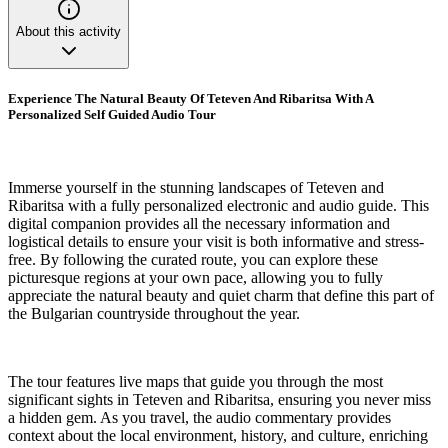
About this activity
Experience The Natural Beauty Of Teteven And Ribaritsa With A
Personalized Self Guided Audio Tour
Immerse yourself in the stunning landscapes of Teteven and
Ribaritsa with a fully personalized electronic and audio guide. This
digital companion provides all the necessary information and
logistical details to ensure your visit is both informative and stress-
free. By following the curated route, you can explore these
picturesque regions at your own pace, allowing you to fully
appreciate the natural beauty and quiet charm that define this part of
the Bulgarian countryside throughout the year.
The tour features live maps that guide you through the most
significant sights in Teteven and Ribaritsa, ensuring you never miss
a hidden gem. As you travel, the audio commentary provides
context about the local environment, history, and culture, enriching