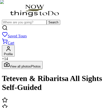
Search
Saved Tours
Cart
Profile
+
14
View all photos
Photos
Teteven & Ribaritsa All Sights
Self-Guided