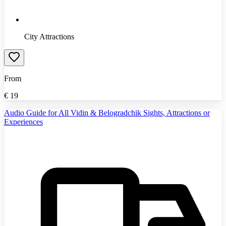
City Attractions
From
€
19
Audio Guide for All Vidin & Belogradchik Sights, Attractions or
Experiences