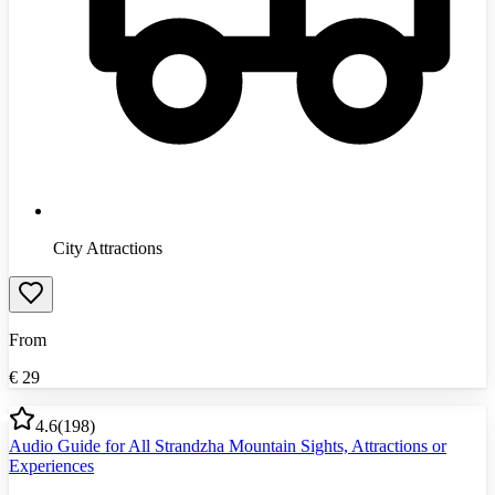
City Attractions
From
€
29
4.6
(
198
)
Audio Guide for All Strandzha Mountain Sights, Attractions or
Experiences