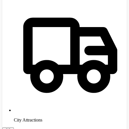
City Attractions