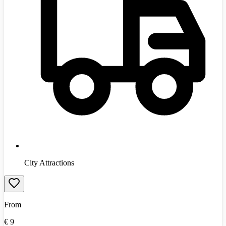
City Attractions
From
€
9