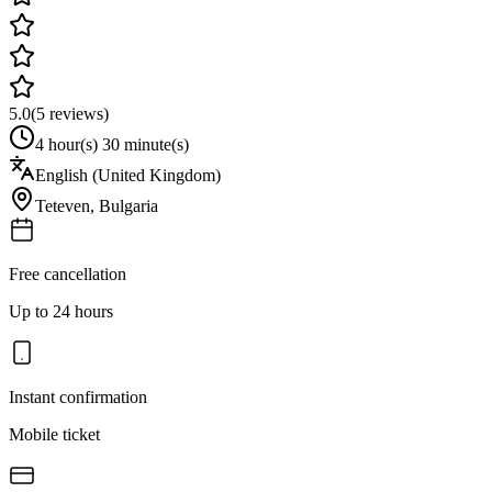
5.0
(
5
reviews)
4 hour(s) 30 minute(s)
English (United Kingdom)
Teteven
,
Bulgaria
Free cancellation
Up to 24 hours
Instant confirmation
Mobile ticket