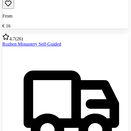
From
€
16
4.7
(
26
)
Rozhen Monastery Self-Guided