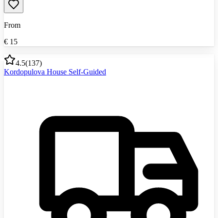
From
€
15
4.5
(
137
)
Kordopulova House Self-Guided