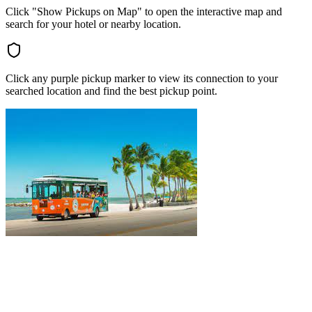
Click "Show Pickups on Map" to open the interactive map and
search for your hotel or nearby location.
Click any purple pickup marker to view its connection to your
searched location and find the best pickup point.