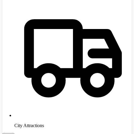
City Attractions