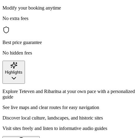
Modify your booking anytime
No extra fees
Best price guarantee
No hidden fees
Highlights
Explore Teteven and Ribaritsa at your own pace with a personalized
guide
See live maps and clear routes for easy navigation
Discover local culture, landscapes, and historic sites
Visit sites freely and listen to informative audio guides