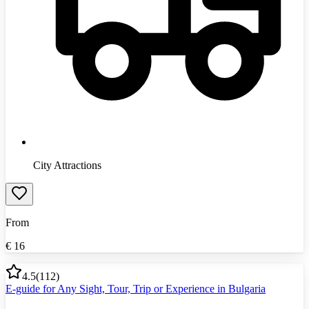
City Attractions
From
€
16
4.5
(
112
)
E-guide for Any Sight, Tour, Trip or Experience in Bulgaria