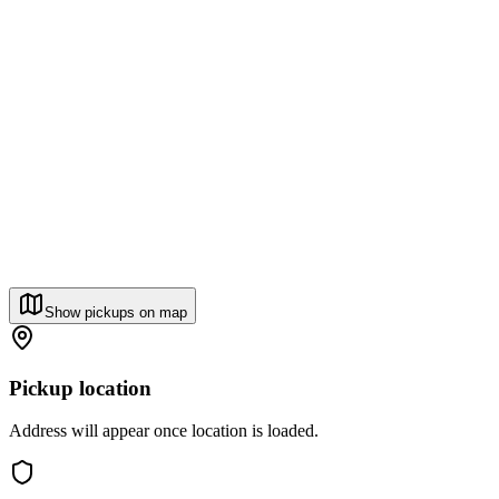
Show pickups on map
Pickup location
Address will appear once location is loaded.