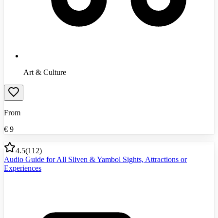
Art & Culture
From
€
9
4.5
(
112
)
Audio Guide for All Sliven & Yambol Sights, Attractions or
Experiences