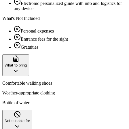
Electronic personalized guide with info and logistics for
any device
What's Not Included
Personal expenses
Entrance fees for the sight
Gratuities
What to bring
Comfortable walking shoes
Weather-appropriate clothing
Bottle of water
Not suitable for