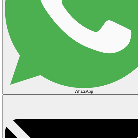
WhatsApp