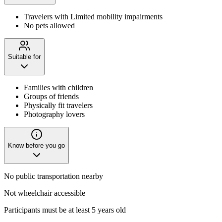
Travelers with Limited mobility impairments
No pets allowed
Suitable for
Families with children
Groups of friends
Physically fit travelers
Photography lovers
Know before you go
No public transportation nearby
Not wheelchair accessible
Participants must be at least 5 years old