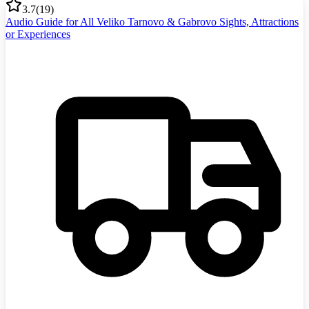
3.7
(
19
)
Audio Guide for All Veliko Tarnovo & Gabrovo Sights, Attractions
or Experiences