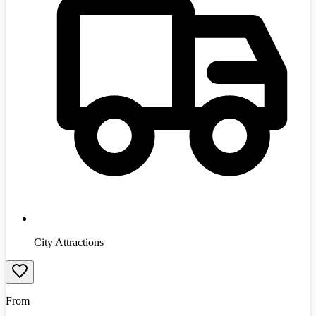
City Attractions
From