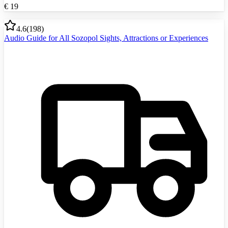
€
19
4.6
(
198
)
Audio Guide for All Sozopol Sights, Attractions or Experiences