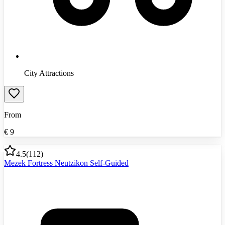
City Attractions
From
€
9
4.5
(
112
)
Mezek Fortress Neutzikon Self-Guided