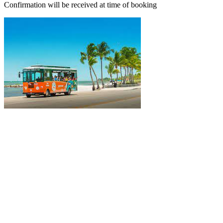
Confirmation will be received at time of booking