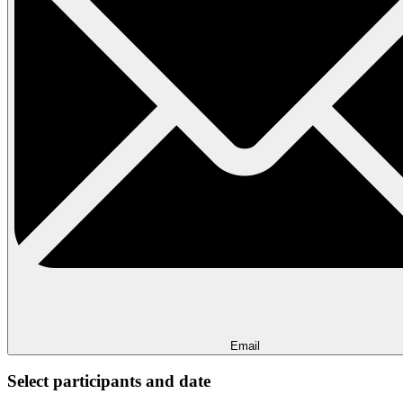
Email
Select participants and date