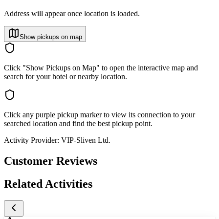
Address will appear once location is loaded.
Show pickups on map
Click "Show Pickups on Map" to open the interactive map and
search for your hotel or nearby location.
Click any purple pickup marker to view its connection to your
searched location and find the best pickup point.
Activity Provider:
VIP-Sliven Ltd.
Customer Reviews
Related Activities