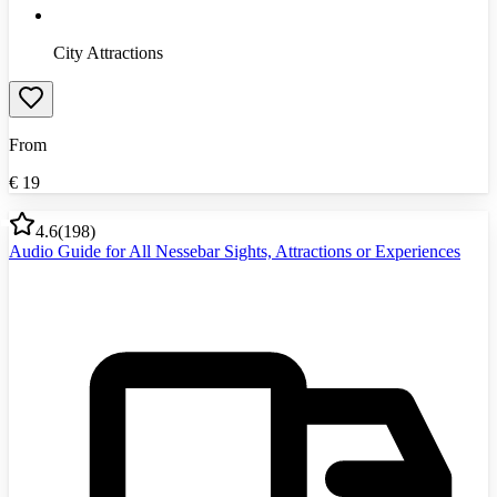
City Attractions
From
€
19
4.6
(
198
)
Audio Guide for All Nessebar Sights, Attractions or Experiences