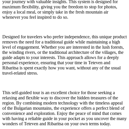
your journey with valuable insights. This system is designed for
maximum flexibility, giving you the freedom to stop for photos,
enjoy a local meal, or simply take in the fresh mountain air
whenever you feel inspired to do so.
Designed for travelers who prefer independence, this unique product
removes the need for a traditional guide while maintaining a high
level of engagement. Whether you are interested in the lush forests,
the winding rivers, or the traditional architecture of the villages, the
guide adapts to your interests. This approach allows for a deeply
personal experience, ensuring that your time in Teteven and
Ribaritsa is spent exactly how you want, without any of the usual
travel-related stress.
This self-guided tour is an excellent choice for those seeking a
relaxing and flexible way to discover the hidden treasures of the
region. By combining modern technology with the timeless appeal
of the Bulgarian mountains, the experience offers a perfect blend of
convenience and exploration. Enjoy the peace of mind that comes
with having a reliable guide in your pocket as you uncover the many
wonders of Teteven and Ribaritsa on your own terms today.