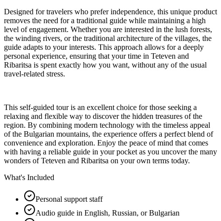
Designed for travelers who prefer independence, this unique product
removes the need for a traditional guide while maintaining a high
level of engagement. Whether you are interested in the lush forests,
the winding rivers, or the traditional architecture of the villages, the
guide adapts to your interests. This approach allows for a deeply
personal experience, ensuring that your time in Teteven and
Ribaritsa is spent exactly how you want, without any of the usual
travel-related stress.
This self-guided tour is an excellent choice for those seeking a
relaxing and flexible way to discover the hidden treasures of the
region. By combining modern technology with the timeless appeal
of the Bulgarian mountains, the experience offers a perfect blend of
convenience and exploration. Enjoy the peace of mind that comes
with having a reliable guide in your pocket as you uncover the many
wonders of Teteven and Ribaritsa on your own terms today.
What's Included
Personal support staff
Audio guide in English, Russian, or Bulgarian