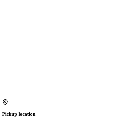
Pickup location