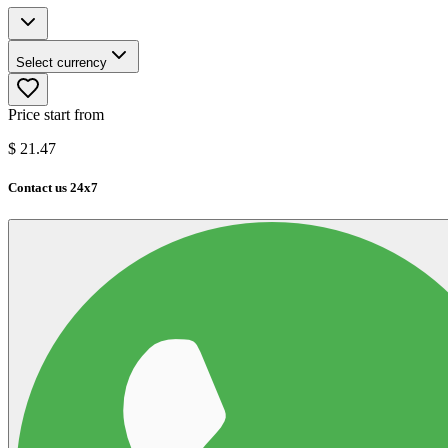
Select currency
Price start from
$
21.47
Contact us 24x7