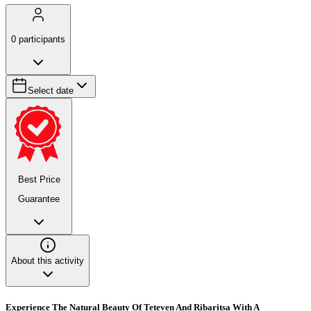
0
participants
Select date
Best Price
Guarantee
About this activity
Experience The Natural Beauty Of Teteven And Ribaritsa With A