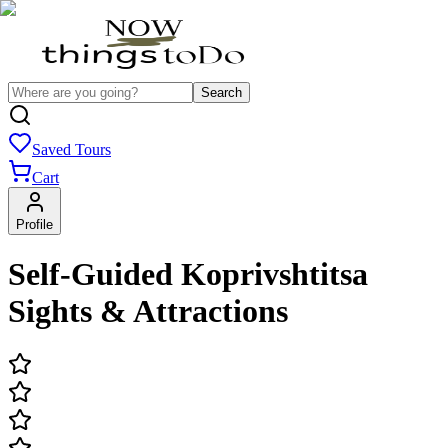
Search
Saved Tours
Cart
Profile
Self-Guided Koprivshtitsa
Sights & Attractions