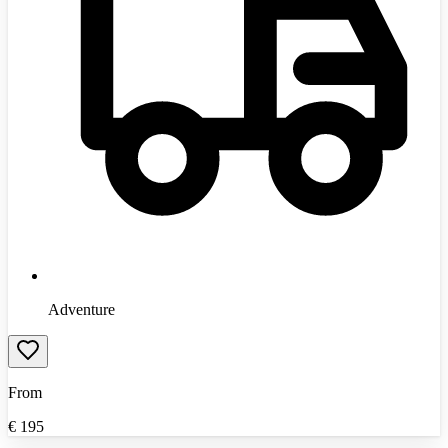
Adventure
From
€
195