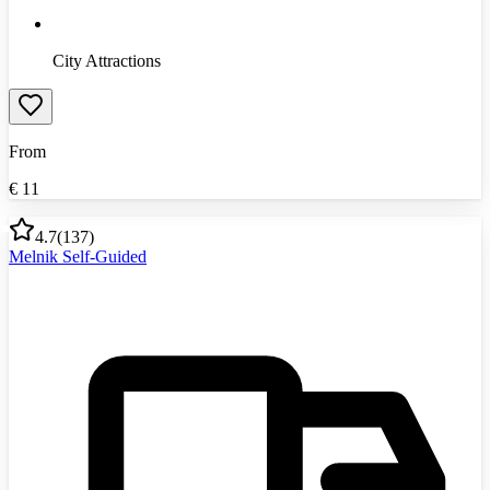
City Attractions
From
€
11
4.7
(
137
)
Melnik Self-Guided