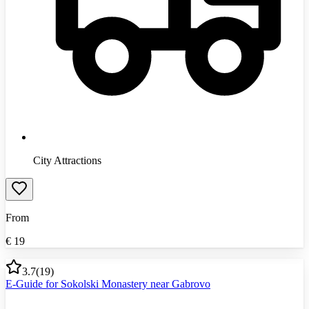
City Attractions
From
€
19
3.7
(
19
)
E-Guide for Sokolski Monastery near Gabrovo