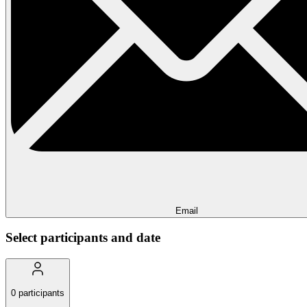
Email
Select participants and date
0
participants