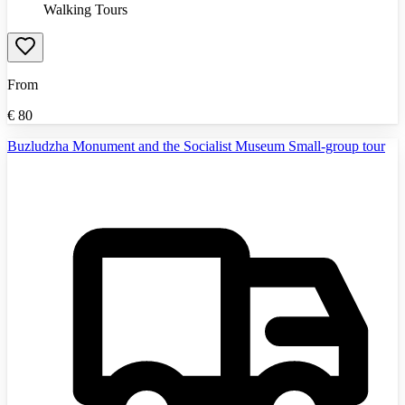
Walking Tours
From
€
80
Buzludzha Monument and the Socialist Museum Small-group tour