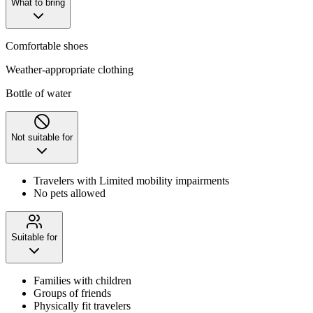
What to bring
Comfortable shoes
Weather-appropriate clothing
Bottle of water
Not suitable for
Travelers with Limited mobility impairments
No pets allowed
Suitable for
Families with children
Groups of friends
Physically fit travelers