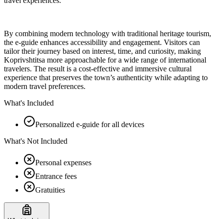
travel experiences.
By combining modern technology with traditional heritage tourism,
the e-guide enhances accessibility and engagement. Visitors can
tailor their journey based on interest, time, and curiosity, making
Koprivshtitsa more approachable for a wide range of international
travelers. The result is a cost-effective and immersive cultural
experience that preserves the town’s authenticity while adapting to
modern travel preferences.
What's Included
Personalized e-guide for all devices
What's Not Included
Personal expenses
Entrance fees
Gratuities