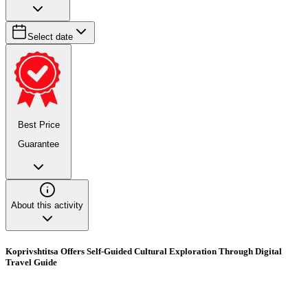
Select date
Best Price
Guarantee
About this activity
Koprivshtitsa Offers Self-Guided Cultural Exploration Through Digital
Travel Guide