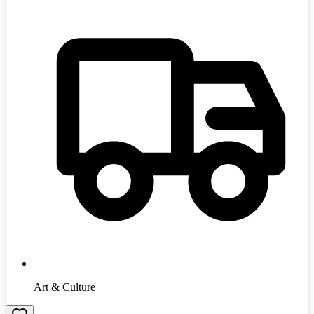
Art & Culture