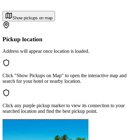
Show pickups on map
Pickup location
Address will appear once location is loaded.
Click "Show Pickups on Map" to open the interactive map and
search for your hotel or nearby location.
Click any purple pickup marker to view its connection to your
searched location and find the best pickup point.