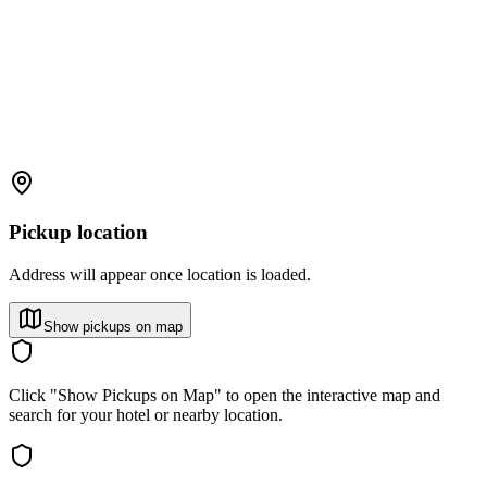
Pickup location
Address will appear once location is loaded.
Show pickups on map
Click "Show Pickups on Map" to open the interactive map and
search for your hotel or nearby location.