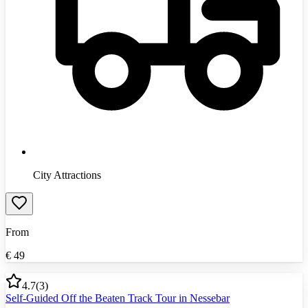
City Attractions
From
€
49
4.7
(
3
)
Self-Guided Off the Beaten Track Tour in Nessebar