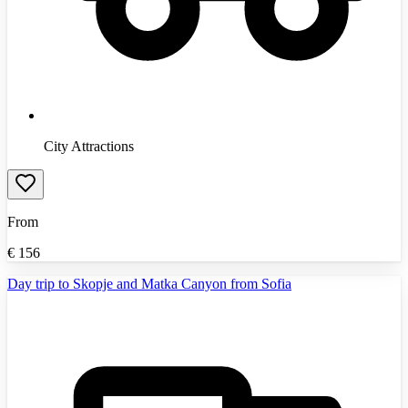
City Attractions
From
€
156
Day trip to Skopje and Matka Canyon from Sofia