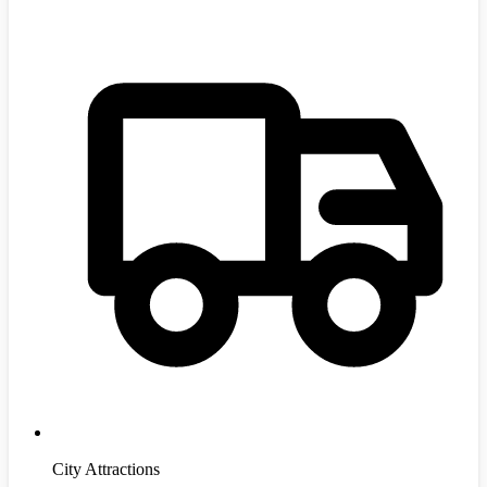
City Attractions