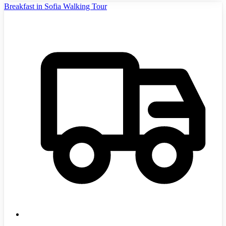
Breakfast in Sofia Walking Tour