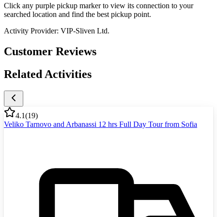
Click any purple pickup marker to view its connection to your
searched location and find the best pickup point.
Activity Provider:
VIP-Sliven Ltd.
Customer Reviews
Related Activities
4.1
(
19
)
Veliko Tarnovo and Arbanassi 12 hrs Full Day Tour from Sofia