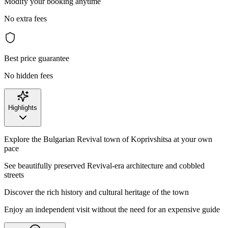
Modify your booking anytime
No extra fees
Best price guarantee
No hidden fees
Highlights
Explore the Bulgarian Revival town of Koprivshitsa at your own
pace
See beautifully preserved Revival-era architecture and cobbled
streets
Discover the rich history and cultural heritage of the town
Enjoy an independent visit without the need for an expensive guide