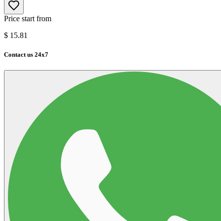
Price start from
$
15.81
Contact us 24x7