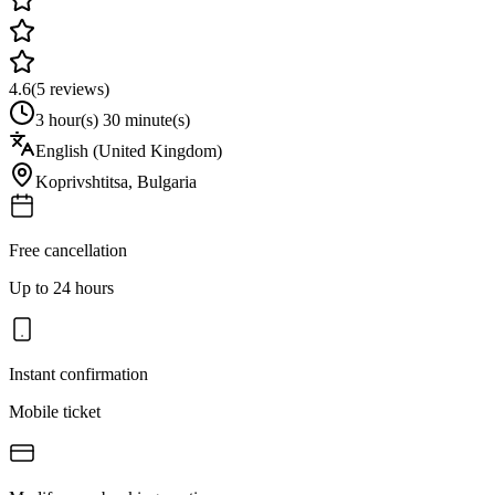
4.6
(
5
reviews)
3 hour(s) 30 minute(s)
English (United Kingdom)
Koprivshtitsa
,
Bulgaria
Free cancellation
Up to 24 hours
Instant confirmation
Mobile ticket