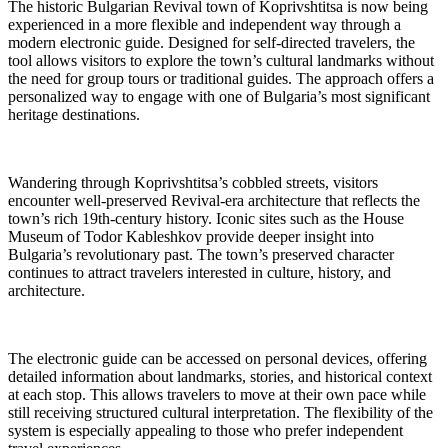
The historic Bulgarian Revival town of Koprivshtitsa is now being
experienced in a more flexible and independent way through a
modern electronic guide. Designed for self-directed travelers, the
tool allows visitors to explore the town’s cultural landmarks without
the need for group tours or traditional guides. The approach offers a
personalized way to engage with one of Bulgaria’s most significant
heritage destinations.
Wandering through Koprivshtitsa’s cobbled streets, visitors
encounter well-preserved Revival-era architecture that reflects the
town’s rich 19th-century history. Iconic sites such as the House
Museum of Todor Kableshkov provide deeper insight into
Bulgaria’s revolutionary past. The town’s preserved character
continues to attract travelers interested in culture, history, and
architecture.
The electronic guide can be accessed on personal devices, offering
detailed information about landmarks, stories, and historical context
at each stop. This allows travelers to move at their own pace while
still receiving structured cultural interpretation. The flexibility of the
system is especially appealing to those who prefer independent