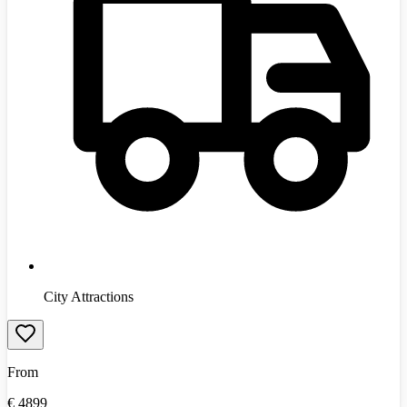
City Attractions
From
€
4899