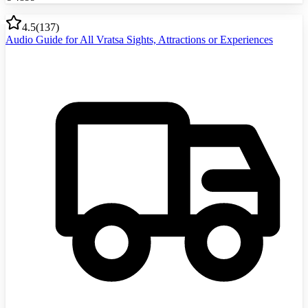
4.5
(
137
)
Audio Guide for All Vratsa Sights, Attractions or Experiences