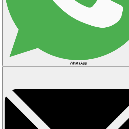
WhatsApp