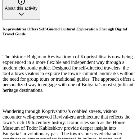
About this activity
Koprivshtitsa Offers Self-Guided Cultural Exploration Through Digital
Travel Guide
The historic Bulgarian Revival town of Koprivshtitsa is now being
experienced in a more flexible and independent way through a
modern electronic guide. Designed for self-directed travelers, the
tool allows visitors to explore the town’s cultural landmarks without
the need for group tours or traditional guides. The approach offers a
personalized way to engage with one of Bulgaria’s most significant
heritage destinations.
Wandering through Koprivshtitsa’s cobbled streets, visitors
encounter well-preserved Revival-era architecture that reflects the
town’s rich 19th-century history. Iconic sites such as the House
Museum of Todor Kableshkov provide deeper insight into
Bulgaria’s revolutionary past. The town’s preserved character