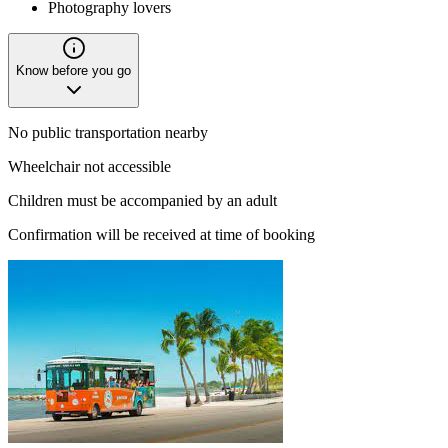
Photography lovers
Know before you go
No public transportation nearby
Wheelchair not accessible
Children must be accompanied by an adult
Confirmation will be received at time of booking