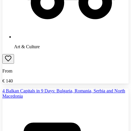
Art & Culture
From
€
140
4 Balkan Capitals in 9 Days: Bulgaria, Romania, Serbia and North
Macedonia