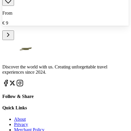
From
€
9
Discover the world with us. Creating unforgettable travel
experiences since 2024.
Follow & Share
Quick Links
About
Privacy
Merchant Policy