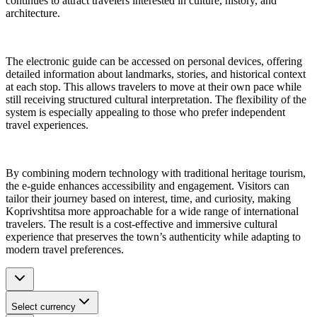
continues to attract travelers interested in culture, history, and
architecture.
The electronic guide can be accessed on personal devices, offering
detailed information about landmarks, stories, and historical context
at each stop. This allows travelers to move at their own pace while
still receiving structured cultural interpretation. The flexibility of the
system is especially appealing to those who prefer independent
travel experiences.
By combining modern technology with traditional heritage tourism,
the e-guide enhances accessibility and engagement. Visitors can
tailor their journey based on interest, time, and curiosity, making
Koprivshtitsa more approachable for a wide range of international
travelers. The result is a cost-effective and immersive cultural
experience that preserves the town’s authenticity while adapting to
modern travel preferences.
Select currency