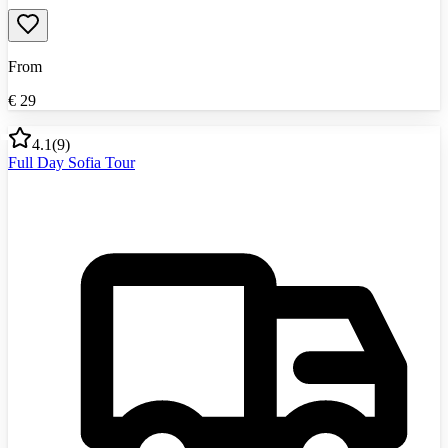
From
€
29
4.1
(
9
)
Full Day Sofia Tour