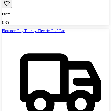
From
€
35
Florence City Tour by Electric Golf Cart