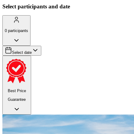
Select participants and date
0
participants
Select date
Best Price
Guarantee