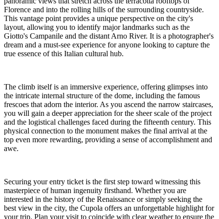
panoramic views that stretch across the terracotta rooftops of
Florence and into the rolling hills of the surrounding countryside.
This vantage point provides a unique perspective on the city's
layout, allowing you to identify major landmarks such as the
Giotto's Campanile and the distant Arno River. It is a photographer's
dream and a must-see experience for anyone looking to capture the
true essence of this Italian cultural hub.
The climb itself is an immersive experience, offering glimpses into
the intricate internal structure of the dome, including the famous
frescoes that adorn the interior. As you ascend the narrow staircases,
you will gain a deeper appreciation for the sheer scale of the project
and the logistical challenges faced during the fifteenth century. This
physical connection to the monument makes the final arrival at the
top even more rewarding, providing a sense of accomplishment and
awe.
Securing your entry ticket is the first step toward witnessing this
masterpiece of human ingenuity firsthand. Whether you are
interested in the history of the Renaissance or simply seeking the
best view in the city, the Cupola offers an unforgettable highlight for
your trip. Plan your visit to coincide with clear weather to ensure the