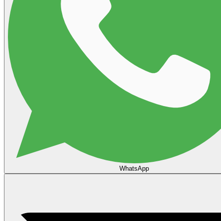
WhatsApp