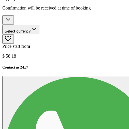
Confirmation will be received at time of booking
Select currency
Price start from
$
58.18
Contact us 24x7