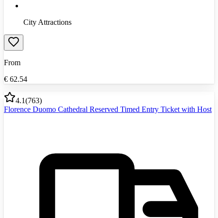
City Attractions
From
€
62.54
4.1
(
763
)
Florence Duomo Cathedral Reserved Timed Entry Ticket with Host