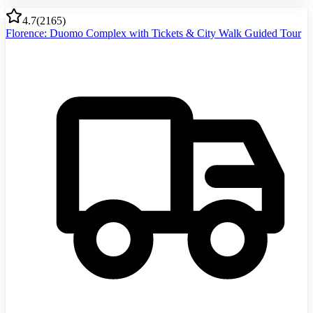
4.7
(
2165
)
Florence: Duomo Complex with Tickets & City Walk Guided Tour