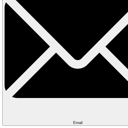
Email