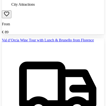
City Attractions
From
€
89
Val d’Orcia Wine Tour with Lunch & Brunello from Florence