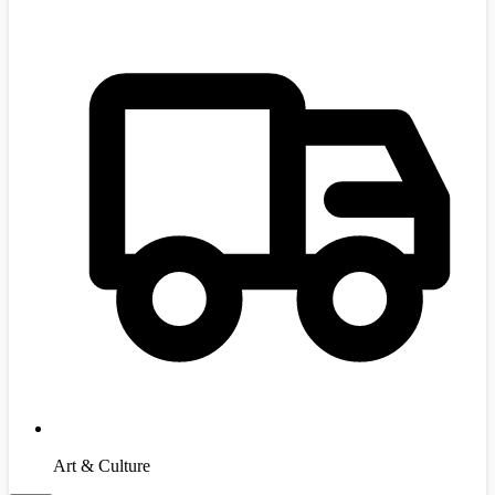
Art & Culture