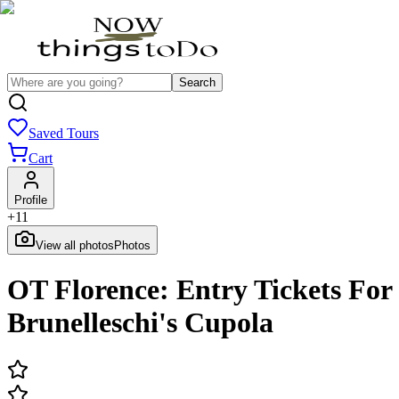
Search
Saved Tours
Cart
Profile
+
11
View all photos
Photos
OT Florence: Entry Tickets For
Brunelleschi's Cupola