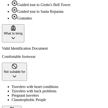
Guided tour to Giotto's Bell Tower
Guided tour to Santa Reparata
Gratuities
What to bring
Valid Identification Document
Comfortable footwear
Not suitable for
Travelers with heart conditions
Travelers with back problems
Pregnant travelers
Claustrophobic People