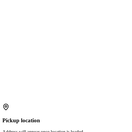
Pickup location
Address will appear once location is loaded.