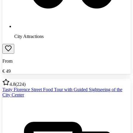
City Attractions
From
€
49
4.8
(
224
)
Tasty Florence Street Food Tour with Guided Sightseeing of the
City Center