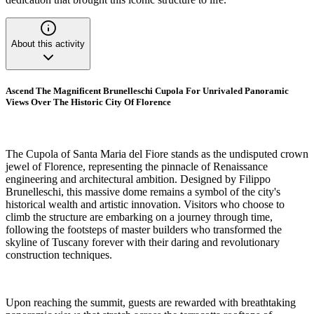
About this activity
Ascend The Magnificent Brunelleschi Cupola For Unrivaled Panoramic
Views Over The Historic City Of Florence
The Cupola of Santa Maria del Fiore stands as the undisputed crown
jewel of Florence, representing the pinnacle of Renaissance
engineering and architectural ambition. Designed by Filippo
Brunelleschi, this massive dome remains a symbol of the city's
historical wealth and artistic innovation. Visitors who choose to
climb the structure are embarking on a journey through time,
following the footsteps of master builders who transformed the
skyline of Tuscany forever with their daring and revolutionary
construction techniques.
Upon reaching the summit, guests are rewarded with breathtaking