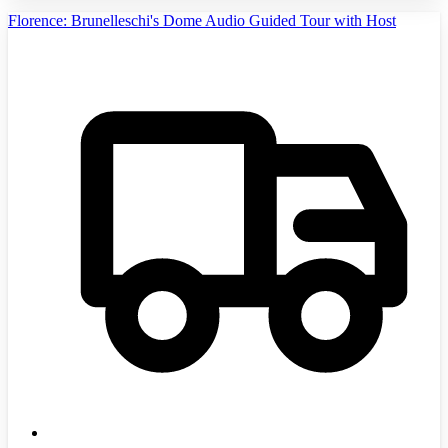
Florence: Brunelleschi's Dome Audio Guided Tour with Host