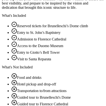
best visibility, and prepare to be inspired by the vision and
dedication that brought this iconic structure to life.
What's Included
Reserved tickets for Brunelleschi’s Dome climb
Entry to St. John’s Baptistery
Admission to Florence Cathedral
Access to the Duomo Museum
Entry to Giotto’s Bell Tower
Visit to Santa Reparata
What's Not Included
Food and drinks
Hotel pickup and drop-off
Transportation to/from attractions
Guided tour to Brunelleschi's Dome
Guided tour to Florence Cathedral