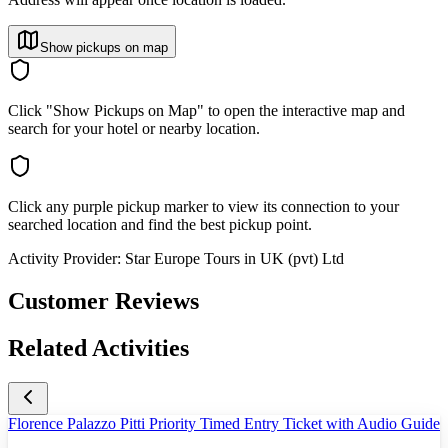
Show pickups on map
Click "Show Pickups on Map" to open the interactive map and
search for your hotel or nearby location.
Click any purple pickup marker to view its connection to your
searched location and find the best pickup point.
Activity Provider:
Star Europe Tours in UK (pvt) Ltd
Customer Reviews
Related Activities
Florence Palazzo Pitti Priority Timed Entry Ticket with Audio Guide