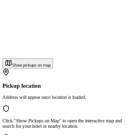
Show pickups on map
Pickup location
Address will appear once location is loaded.
Click "Show Pickups on Map" to open the interactive map and
search for your hotel or nearby location.