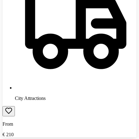
City Attractions
From
€
210