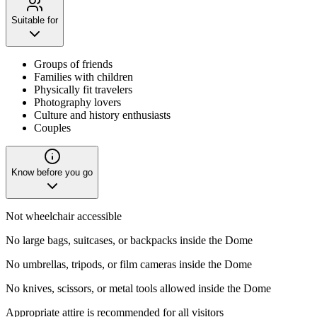
Suitable for
Groups of friends
Families with children
Physically fit travelers
Photography lovers
Culture and history enthusiasts
Couples
Know before you go
Not wheelchair accessible
No large bags, suitcases, or backpacks inside the Dome
No umbrellas, tripods, or film cameras inside the Dome
No knives, scissors, or metal tools allowed inside the Dome
Appropriate attire is recommended for all visitors