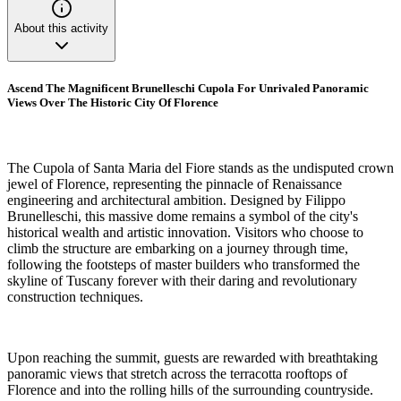
About this activity
Ascend The Magnificent Brunelleschi Cupola For Unrivaled Panoramic
Views Over The Historic City Of Florence
The Cupola of Santa Maria del Fiore stands as the undisputed crown
jewel of Florence, representing the pinnacle of Renaissance
engineering and architectural ambition. Designed by Filippo
Brunelleschi, this massive dome remains a symbol of the city's
historical wealth and artistic innovation. Visitors who choose to
climb the structure are embarking on a journey through time,
following the footsteps of master builders who transformed the
skyline of Tuscany forever with their daring and revolutionary
construction techniques.
Upon reaching the summit, guests are rewarded with breathtaking
panoramic views that stretch across the terracotta rooftops of
Florence and into the rolling hills of the surrounding countryside.