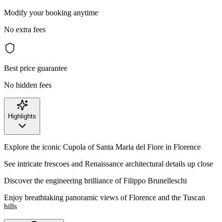
Modify your booking anytime
No extra fees
Best price guarantee
No hidden fees
Highlights
Explore the iconic Cupola of Santa Maria del Fiore in Florence
See intricate frescoes and Renaissance architectural details up close
Discover the engineering brilliance of Filippo Brunelleschi
Enjoy breathtaking panoramic views of Florence and the Tuscan
hills