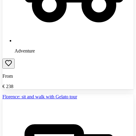
Adventure
From
€
238
Florence: sit and walk with Gelato tour