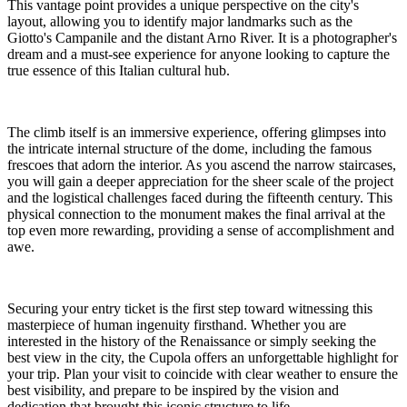
This vantage point provides a unique perspective on the city's
layout, allowing you to identify major landmarks such as the
Giotto's Campanile and the distant Arno River. It is a photographer's
dream and a must-see experience for anyone looking to capture the
true essence of this Italian cultural hub.
The climb itself is an immersive experience, offering glimpses into
the intricate internal structure of the dome, including the famous
frescoes that adorn the interior. As you ascend the narrow staircases,
you will gain a deeper appreciation for the sheer scale of the project
and the logistical challenges faced during the fifteenth century. This
physical connection to the monument makes the final arrival at the
top even more rewarding, providing a sense of accomplishment and
awe.
Securing your entry ticket is the first step toward witnessing this
masterpiece of human ingenuity firsthand. Whether you are
interested in the history of the Renaissance or simply seeking the
best view in the city, the Cupola offers an unforgettable highlight for
your trip. Plan your visit to coincide with clear weather to ensure the
best visibility, and prepare to be inspired by the vision and
dedication that brought this iconic structure to life.