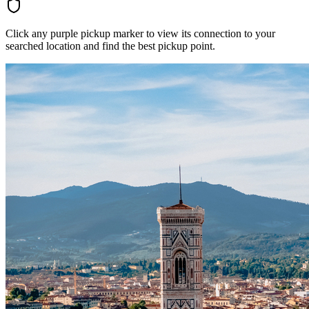
Click any purple pickup marker to view its connection to your
searched location and find the best pickup point.