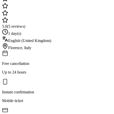
5.0
(
5
reviews)
1 day(s)
English (United Kingdom)
Florence
,
Italy
Free cancellation
Up to 24 hours
Instant confirmation
Mobile ticket