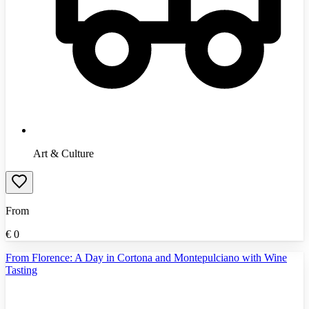
Art & Culture
From
€
0
From Florence: A Day in Cortona and Montepulciano with Wine
Tasting