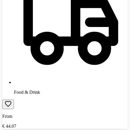
Food & Drink
From
€
44.07