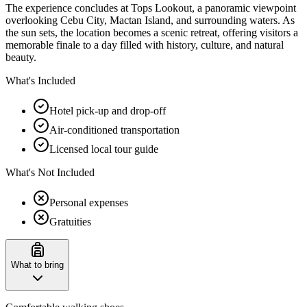
The experience concludes at Tops Lookout, a panoramic viewpoint
overlooking Cebu City, Mactan Island, and surrounding waters. As
the sun sets, the location becomes a scenic retreat, offering visitors a
memorable finale to a day filled with history, culture, and natural
beauty.
What's Included
Hotel pick-up and drop-off
Air-conditioned transportation
Licensed local tour guide
What's Not Included
Personal expenses
Gratuities
What to bring