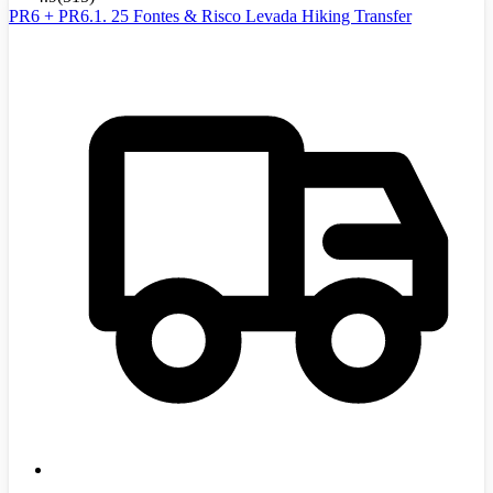
PR6 + PR6.1. 25 Fontes & Risco Levada Hiking Transfer