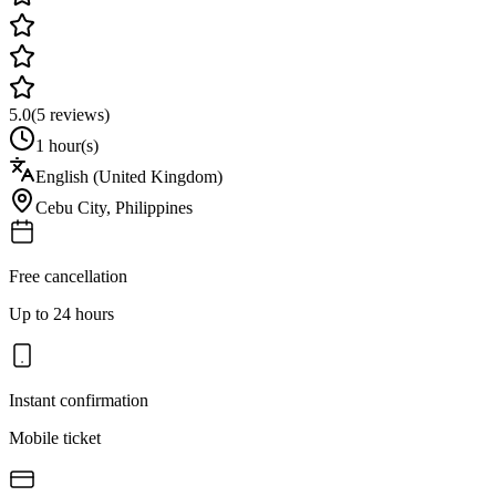
5.0
(
5
reviews)
1 hour(s)
English (United Kingdom)
Cebu City
,
Philippines
Free cancellation
Up to 24 hours
Instant confirmation
Mobile ticket