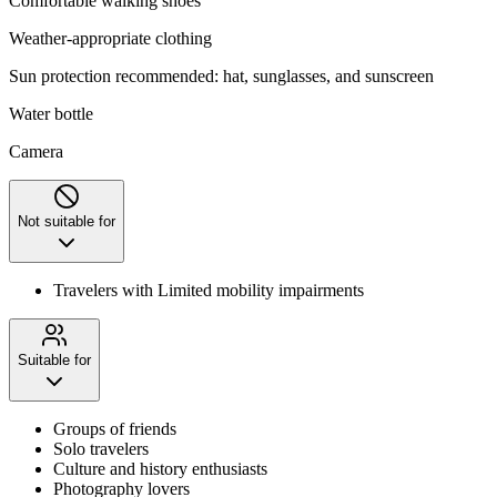
Comfortable walking shoes
Weather-appropriate clothing
Sun protection recommended: hat, sunglasses, and sunscreen
Water bottle
Camera
Not suitable for
Travelers with Limited mobility impairments
Suitable for
Groups of friends
Solo travelers
Culture and history enthusiasts
Photography lovers