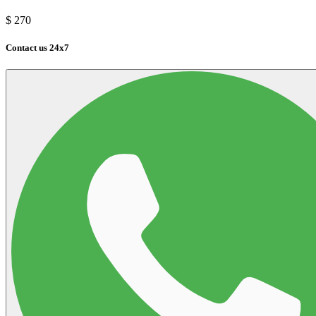
$
270
Contact us 24x7