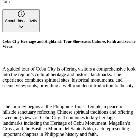
tour
About this activity
Cebu City Heritage and Highlands Tour Showcases Culture, Faith and Scenic
Views
A guided tour of Cebu City is offering visitors a comprehensive look
into the region’s cultural heritage and historic landmarks. The
experience combines spiritual sites, historical monuments, and
scenic viewpoints, providing a well-rounded introduction to the city.
The journey begins at the Philippine Taoist Temple, a peaceful
hillside sanctuary reflecting Chinese spiritual traditions and offering
sweeping views of Cebu City. It continues to key heritage
landmarks including the Heritage of Cebu Monument, Magellan’s
Cross, and the Basilica Minore del Santo Niño, each representing
important chapters in Philippine history and faith.