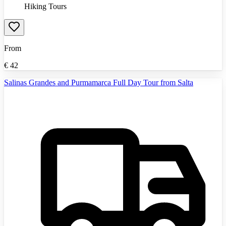
Hiking Tours
From
€
42
Salinas Grandes and Purmamarca Full Day Tour from Salta