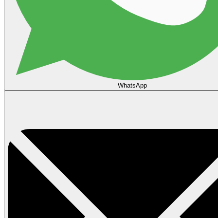
WhatsApp