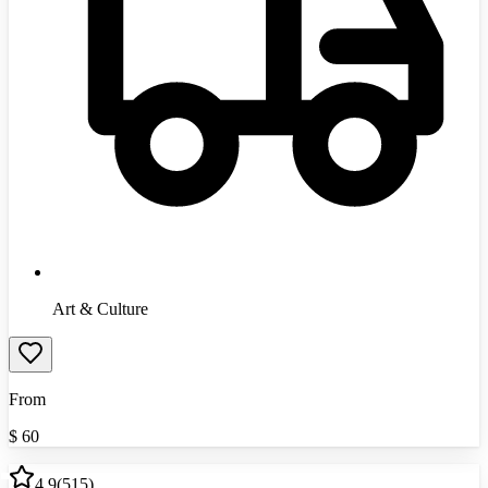
Art & Culture
From
$
60
4.9
(
515
)