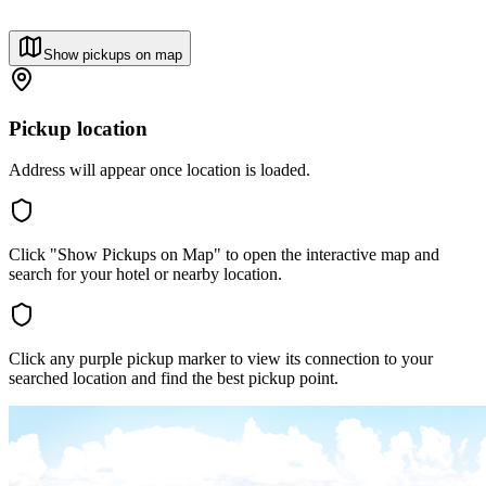
Show pickups on map
Pickup location
Address will appear once location is loaded.
Click "Show Pickups on Map" to open the interactive map and
search for your hotel or nearby location.
Click any purple pickup marker to view its connection to your
searched location and find the best pickup point.