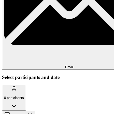
Email
Select participants and date
0
participants