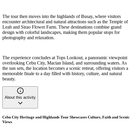
The tour then moves into the highlands of Busay, where visitors
encounter architectural and natural attractions such as the Temple of
Leah and Sirao Flower Farm. These destinations combine grand
design with colorful landscapes, making them popular stops for
photography and relaxation.
The experience concludes at Tops Lookout, a panoramic viewpoint
overlooking Cebu City, Mactan Island, and surrounding waters. As
the sun sets, the location becomes a scenic retreat, offering visitors a
memorable finale to a day filled with history, culture, and natural
beauty.
About this activity
Cebu City Heritage and Highlands Tour Showcases Culture, Faith and Scenic
Views