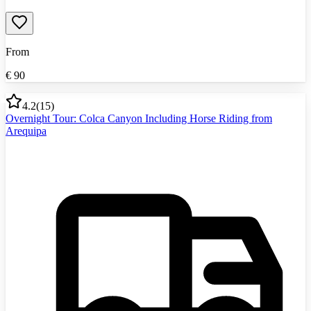
From
€
90
4.2
(
15
)
Overnight Tour: Colca Canyon Including Horse Riding from
Arequipa