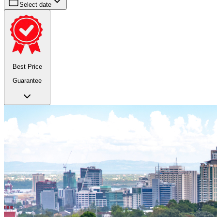
Select date
Best Price
Guarantee