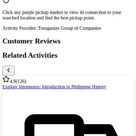
Click any purple pickup marker to view its connection to your
searched location and find the best pickup point.
Activity Provider:
Tourganize Group of Companies
Customer Reviews
Related Activities
4.9
(
126
)
Explore Intramuros: Introduction to Philippine History