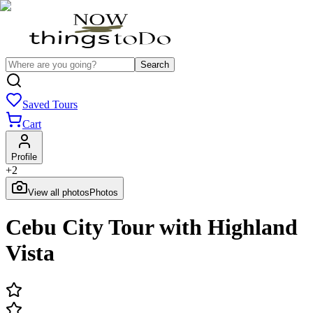
Search
Saved Tours
Cart
Profile
+
2
View all photos
Photos
Cebu City Tour with Highland
Vista