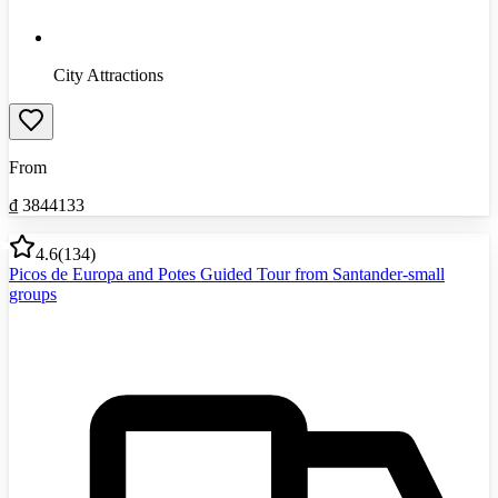
City Attractions
From
₫
3844133
4.6
(
134
)
Picos de Europa and Potes Guided Tour from Santander-small
groups