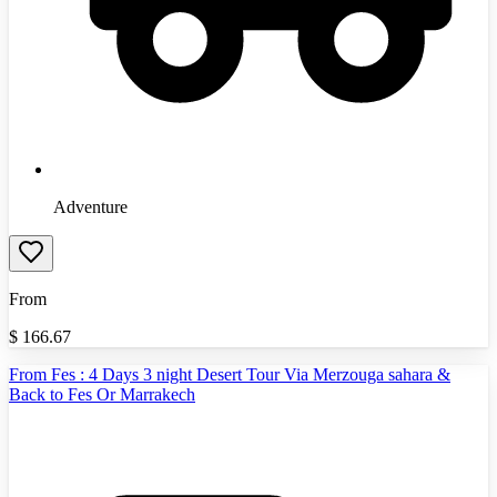
Adventure
From
$
166.67
From Fes : 4 Days 3 night Desert Tour Via Merzouga sahara &
Back to Fes Or Marrakech