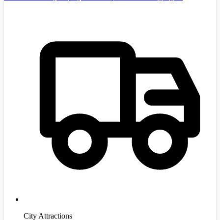
City Attractions