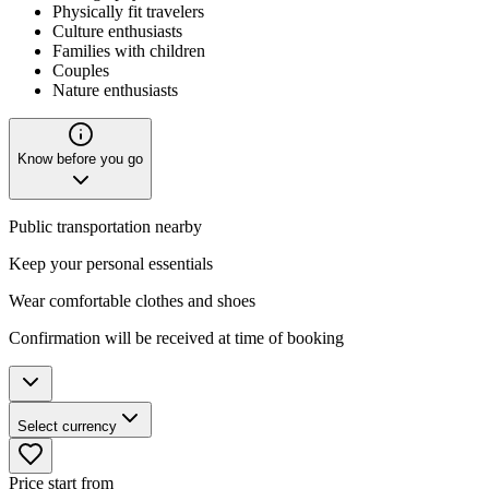
Physically fit travelers
Culture enthusiasts
Families with children
Couples
Nature enthusiasts
Know before you go
Public transportation nearby
Keep your personal essentials
Wear comfortable clothes and shoes
Confirmation will be received at time of booking
Select currency
Price start from