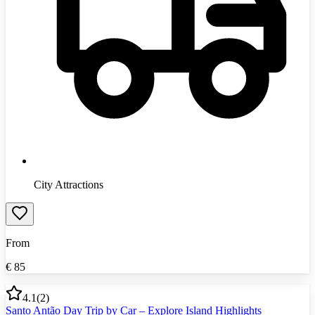
City Attractions
From
€
85
4.1
(
2
)
Santo Antão Day Trip by Car – Explore Island Highlights