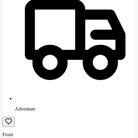
Adventure
From