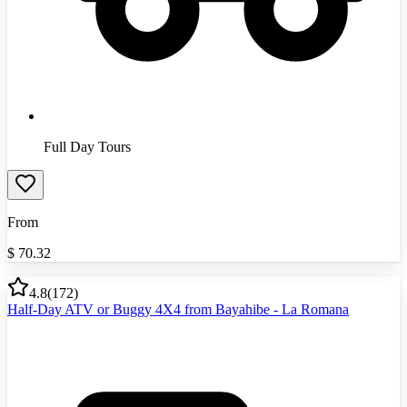
Full Day Tours
From
$
70.32
4.8
(
172
)
Half-Day ATV or Buggy 4X4 from Bayahibe - La Romana