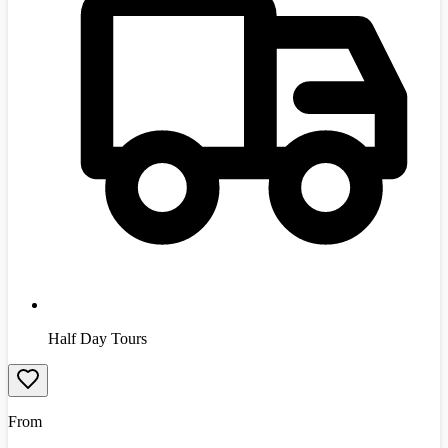
Half Day Tours
From