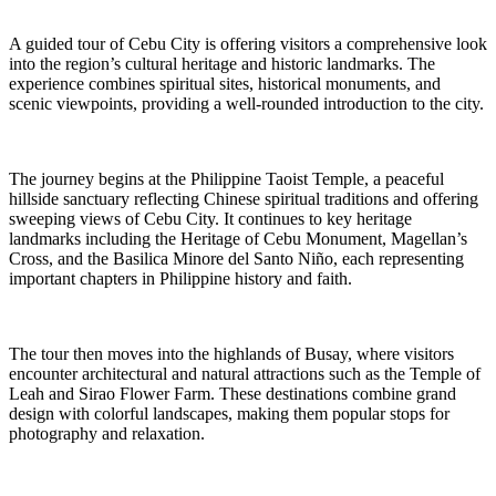
A guided tour of Cebu City is offering visitors a comprehensive look
into the region’s cultural heritage and historic landmarks. The
experience combines spiritual sites, historical monuments, and
scenic viewpoints, providing a well-rounded introduction to the city.
The journey begins at the Philippine Taoist Temple, a peaceful
hillside sanctuary reflecting Chinese spiritual traditions and offering
sweeping views of Cebu City. It continues to key heritage
landmarks including the Heritage of Cebu Monument, Magellan’s
Cross, and the Basilica Minore del Santo Niño, each representing
important chapters in Philippine history and faith.
The tour then moves into the highlands of Busay, where visitors
encounter architectural and natural attractions such as the Temple of
Leah and Sirao Flower Farm. These destinations combine grand
design with colorful landscapes, making them popular stops for
photography and relaxation.