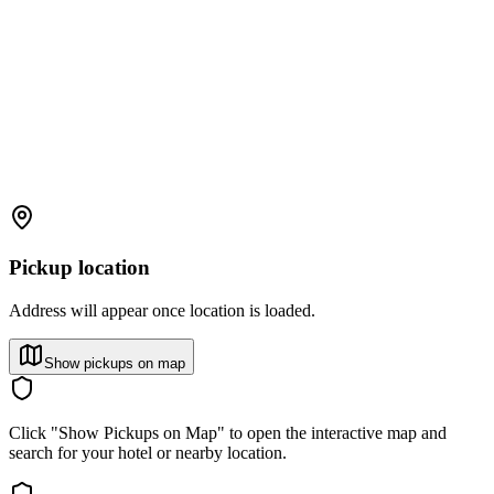
Pickup location
Address will appear once location is loaded.
Show pickups on map
Click "Show Pickups on Map" to open the interactive map and
search for your hotel or nearby location.