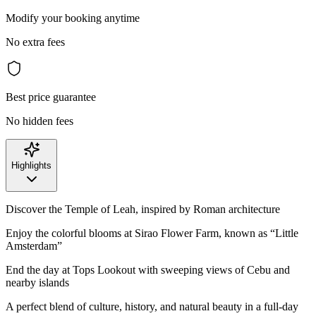
Modify your booking anytime
No extra fees
Best price guarantee
No hidden fees
Highlights
Discover the Temple of Leah, inspired by Roman architecture
Enjoy the colorful blooms at Sirao Flower Farm, known as “Little
Amsterdam”
End the day at Tops Lookout with sweeping views of Cebu and
nearby islands
A perfect blend of culture, history, and natural beauty in a full-day