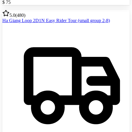
$
75
5.0
(
480
)
Ha Giang Loop 2D1N Easy Rider Tour (small group 2-8)