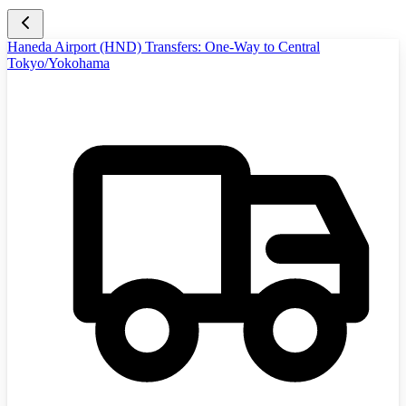
Haneda Airport (HND) Transfers: One-Way to Central
Tokyo/Yokohama