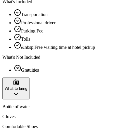
What's Included
Transportation
Professional driver
Parking Fee
Tolls
&nbsp;Free waiting time at hotel pickup
What's Not Included
Gratuities
What to bring
Bottle of water
Gloves
Comfortable Shoes