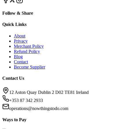
Follow & Share
Quick Links
About
Privacy
Merchant Policy
Refund Policy
Blog
Contact
Become Supplier
Contact Us
12 Aston Quay Dublin 2 D02 TE81 Ireland
+353 87 342 2933
operations@nowthingstodo.com
Ways to Pay