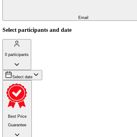
Email
Select participants and date
0
participants
Select date
Best Price
Guarantee