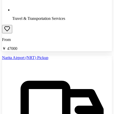
Travel & Transportation Services
From
￥
47000
Narita Airport (NRT) Pickup