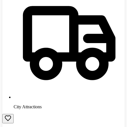
City Attractions