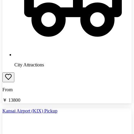
City Attractions
From
￥
13800
Kansai Airport (KIX) Pickup