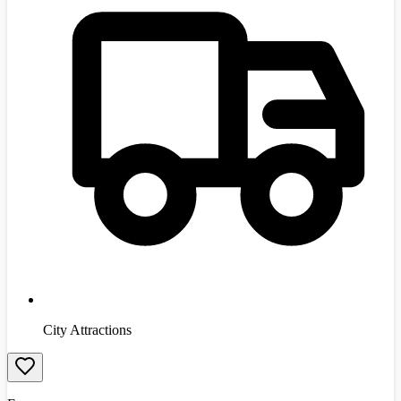
City Attractions