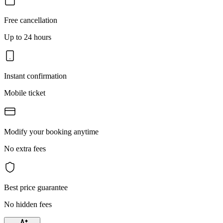
Free cancellation
Up to 24 hours
Instant confirmation
Mobile ticket
Modify your booking anytime
No extra fees
Best price guarantee
No hidden fees