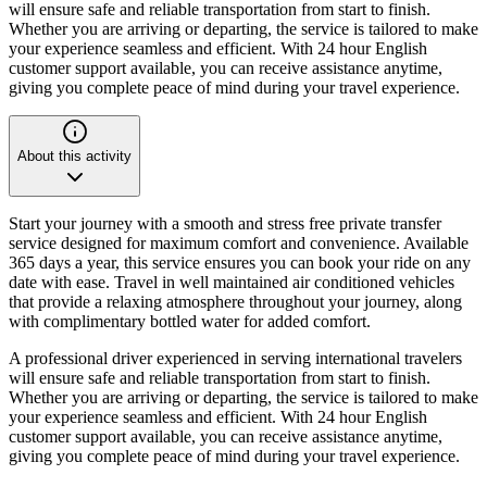
will ensure safe and reliable transportation from start to finish.
Whether you are arriving or departing, the service is tailored to make
your experience seamless and efficient. With 24 hour English
customer support available, you can receive assistance anytime,
giving you complete peace of mind during your travel experience.
About this activity
Start your journey with a smooth and stress free private transfer
service designed for maximum comfort and convenience. Available
365 days a year, this service ensures you can book your ride on any
date with ease. Travel in well maintained air conditioned vehicles
that provide a relaxing atmosphere throughout your journey, along
with complimentary bottled water for added comfort.
A professional driver experienced in serving international travelers
will ensure safe and reliable transportation from start to finish.
Whether you are arriving or departing, the service is tailored to make
your experience seamless and efficient. With 24 hour English
customer support available, you can receive assistance anytime,
giving you complete peace of mind during your travel experience.