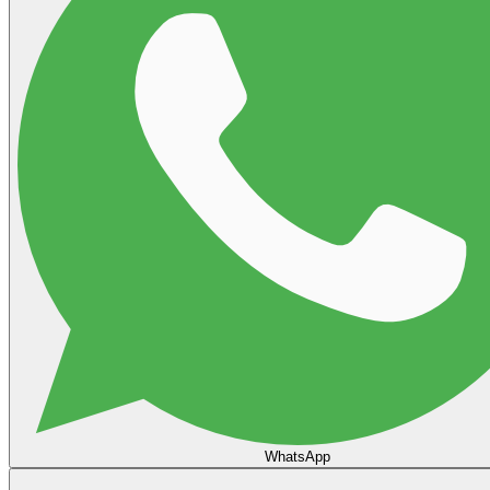
WhatsApp