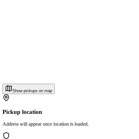
Show pickups on map
Pickup location
Address will appear once location is loaded.