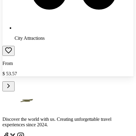
City Attractions
From
$
53.57
Discover the world with us. Creating unforgettable travel
experiences since 2024.