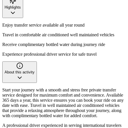
Highlights
Enjoy transfer service available all year round
Travel in comfortable air conditioned well maintained vehicles
Receive complimentary bottled water during journey ride
Experience professional driver service for safe travel
About this activity
Start your journey with a smooth and stress free private transfer
service designed for maximum comfort and convenience. Available
365 days a year, this service ensures you can book your ride on any
date with ease. Travel in well maintained air conditioned vehicles
that provide a relaxing atmosphere throughout your journey, along
with complimentary bottled water for added comfort.
A professional driver experienced in serving international travelers