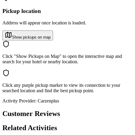
Pickup location
Address will appear once location is loaded.
Show pickups on map
Click "Show Pickups on Map" to open the interactive map and
search for your hotel or nearby location.
Click any purple pickup marker to view its connection to your
searched location and find the best pickup point.
Activity Provider:
Carzenplus
Customer Reviews
Related Activities