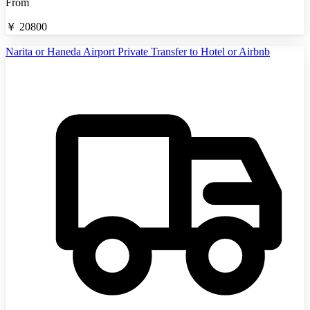
From
￥
20800
Narita or Haneda Airport Private Transfer to Hotel or Airbnb