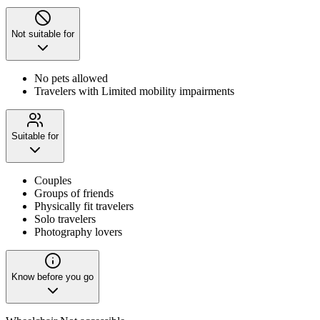
Not suitable for
No pets allowed
Travelers with Limited mobility impairments
Suitable for
Couples
Groups of friends
Physically fit travelers
Solo travelers
Photography lovers
Know before you go