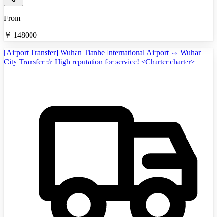
From
￥
148000
[Airport Transfer] Wuhan Tianhe International Airport ⇔ Wuhan
City Transfer ☆ High reputation for service! <Charter charter>