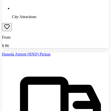
City Attractions
From
$
86
Haneda Airport (HND) Pickup