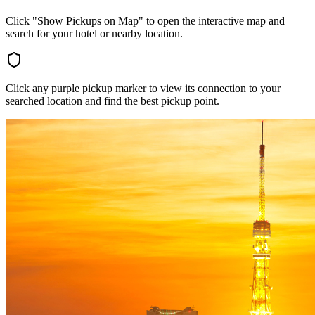
Click "Show Pickups on Map" to open the interactive map and
search for your hotel or nearby location.
Click any purple pickup marker to view its connection to your
searched location and find the best pickup point.