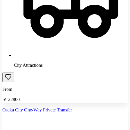
City Attractions
From
￥
22800
Osaka City One-Way Private Transfer