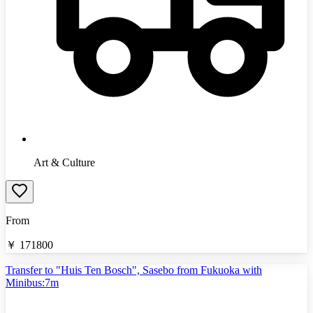
Art & Culture
From
￥
171800
Transfer to "Huis Ten Bosch", Sasebo from Fukuoka with
Minibus:7m