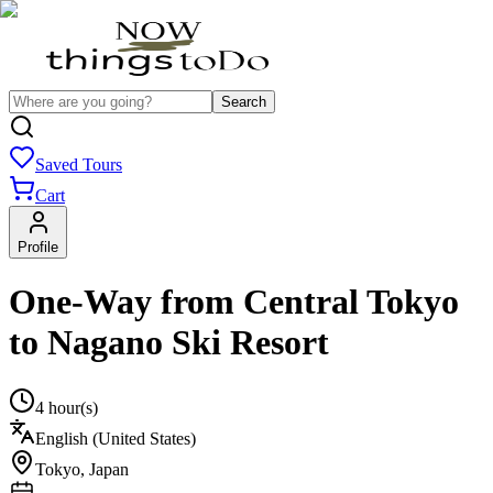
Search
Saved Tours
Cart
Profile
One-Way from Central Tokyo
to Nagano Ski Resort
4 hour(s)
English (United States)
Tokyo
,
Japan