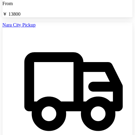
From
￥
13800
Nara City Pickup