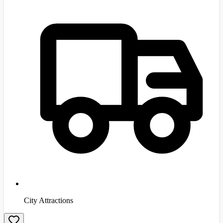
City Attractions