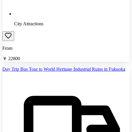
City Attractions
From
￥
22800
Day Trip Bus Tour to World Heritage Industrial Ruins in Fukuoka