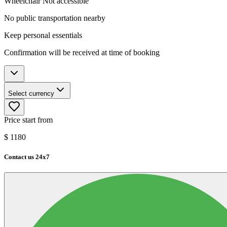
Wheelchair Not accessible
No public transportation nearby
Keep personal essentials
Confirmation will be received at time of booking
Select currency
Price start from
$
1180
Contact us 24x7