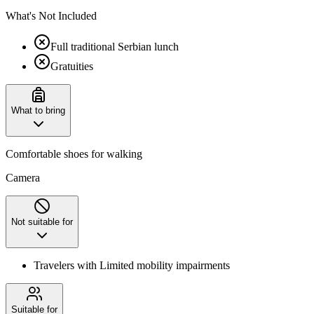
What's Not Included
Full traditional Serbian lunch
Gratuities
What to bring
Comfortable shoes for walking
Camera
Not suitable for
Travelers with Limited mobility impairments
Suitable for