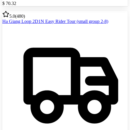
$
70.32
5.0
(
480
)
Ha Giang Loop 2D1N Easy Rider Tour (small group 2-8)