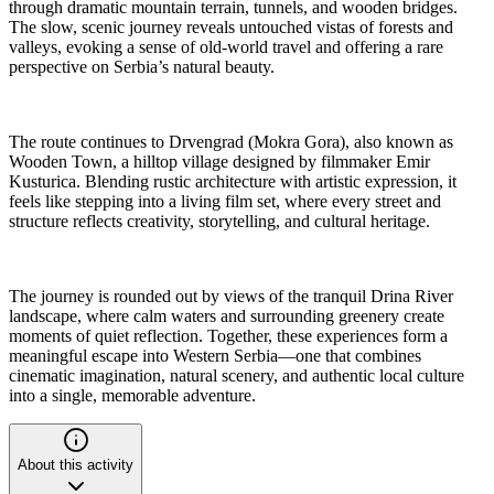
through dramatic mountain terrain, tunnels, and wooden bridges.
The slow, scenic journey reveals untouched vistas of forests and
valleys, evoking a sense of old-world travel and offering a rare
perspective on Serbia’s natural beauty.
The route continues to Drvengrad (Mokra Gora), also known as
Wooden Town, a hilltop village designed by filmmaker Emir
Kusturica. Blending rustic architecture with artistic expression, it
feels like stepping into a living film set, where every street and
structure reflects creativity, storytelling, and cultural heritage.
The journey is rounded out by views of the tranquil Drina River
landscape, where calm waters and surrounding greenery create
moments of quiet reflection. Together, these experiences form a
meaningful escape into Western Serbia—one that combines
cinematic imagination, natural scenery, and authentic local culture
into a single, memorable adventure.
About this activity