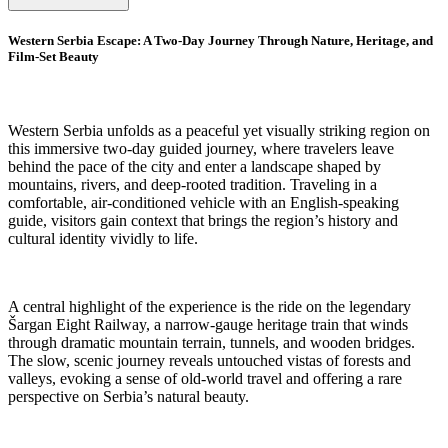
Western Serbia Escape: A Two-Day Journey Through Nature, Heritage, and
Film-Set Beauty
Western Serbia unfolds as a peaceful yet visually striking region on
this immersive two-day guided journey, where travelers leave
behind the pace of the city and enter a landscape shaped by
mountains, rivers, and deep-rooted tradition. Traveling in a
comfortable, air-conditioned vehicle with an English-speaking
guide, visitors gain context that brings the region’s history and
cultural identity vividly to life.
A central highlight of the experience is the ride on the legendary
Šargan Eight Railway, a narrow-gauge heritage train that winds
through dramatic mountain terrain, tunnels, and wooden bridges.
The slow, scenic journey reveals untouched vistas of forests and
valleys, evoking a sense of old-world travel and offering a rare
perspective on Serbia’s natural beauty.