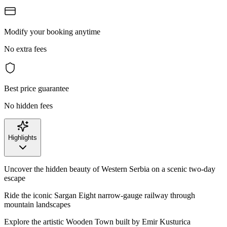
Modify your booking anytime
No extra fees
Best price guarantee
No hidden fees
Highlights
Uncover the hidden beauty of Western Serbia on a scenic two-day
escape
Ride the iconic Sargan Eight narrow-gauge railway through
mountain landscapes
Explore the artistic Wooden Town built by Emir Kusturica