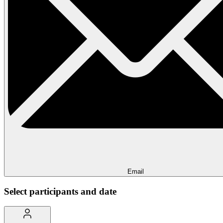
Email
Select participants and date