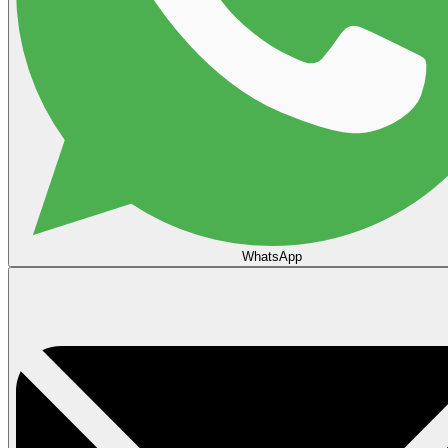
WhatsApp