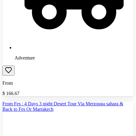
Adventure
From
$
166.67
From Fes : 4 Days 3 night Desert Tour Via Merzouga sahara &
Back to Fes Or Marrakech