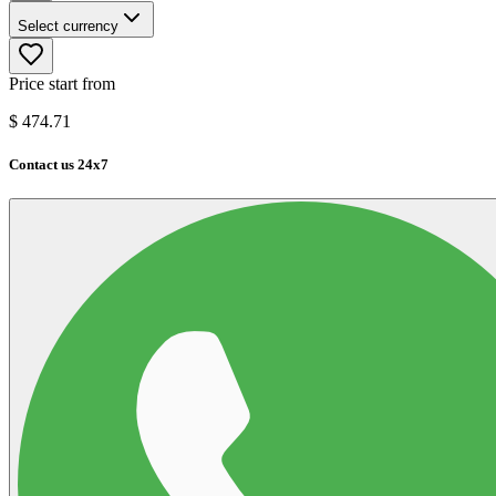
Select currency
Price start from
$
474.71
Contact us 24x7