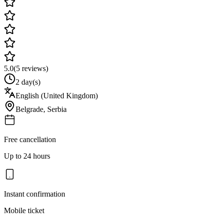
5.0
(
5
reviews)
2 day(s)
English (United Kingdom)
Belgrade
,
Serbia
Free cancellation
Up to 24 hours
Instant confirmation
Mobile ticket