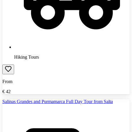
Hiking Tours
From
€
42
Salinas Grandes and Purmamarca Full Day Tour from Salta