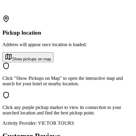
Pickup location
Address will appear once location is loaded.
Show pickups on map
Click "Show Pickups on Map" to open the interactive map and
search for your hotel or nearby location.
Click any purple pickup marker to view its connection to your
searched location and find the best pickup point.
Activity Provider:
VICTOR TOURS
Customer Reviews