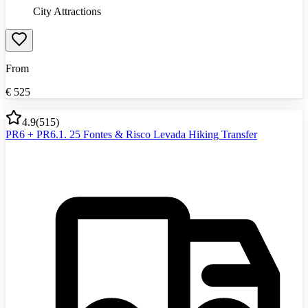
City Attractions
From
€
525
4.9
(
515
)
PR6 + PR6.1. 25 Fontes & Risco Levada Hiking Transfer