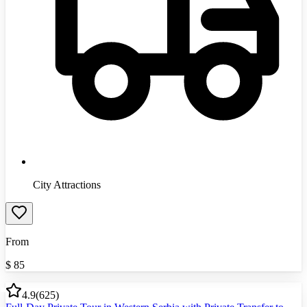
City Attractions
From
$
85
4.9
(
625
)