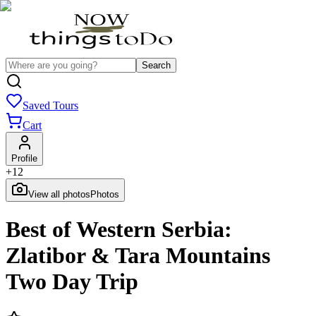
Search
Saved Tours
Cart
Profile
+
12
View all photos
Photos
Best of Western Serbia:
Zlatibor & Tara Mountains
Two Day Trip