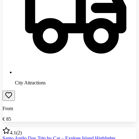
City Attractions
From
€
85
4.1
(
2
)
Santo Antão Day Trip by Car – Explore Island Highlights