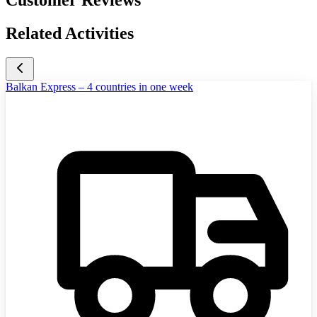
Related Activities
Balkan Express – 4 countries in one week