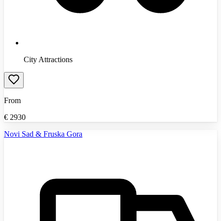
City Attractions
From
€
2930
Novi Sad & Fruska Gora