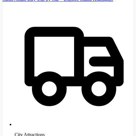
City Attractions