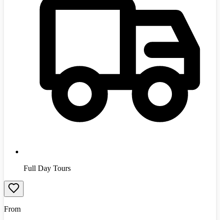
Full Day Tours
From