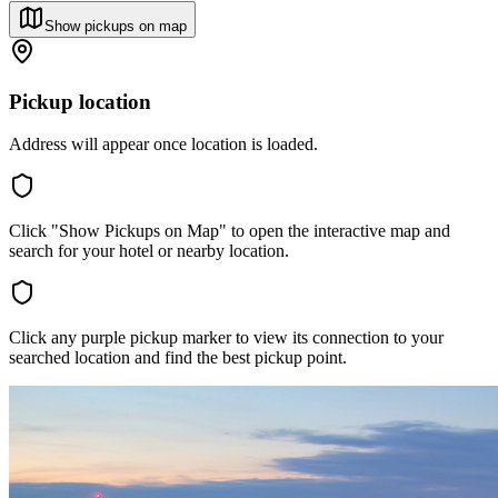
Show pickups on map
Pickup location
Address will appear once location is loaded.
Click "Show Pickups on Map" to open the interactive map and
search for your hotel or nearby location.
Click any purple pickup marker to view its connection to your
searched location and find the best pickup point.