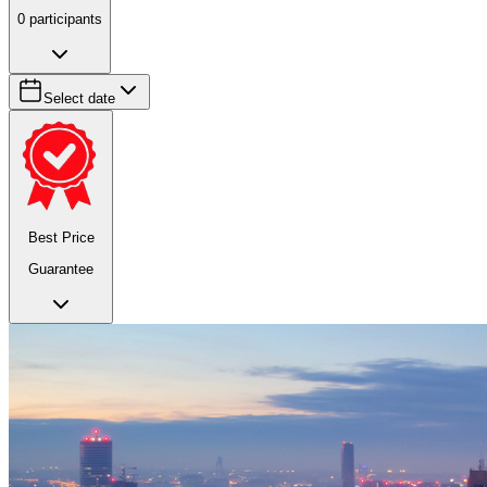
0
participants
Select date
Best Price
Guarantee