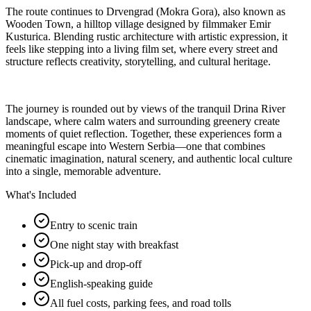
The route continues to Drvengrad (Mokra Gora), also known as
Wooden Town, a hilltop village designed by filmmaker Emir
Kusturica. Blending rustic architecture with artistic expression, it
feels like stepping into a living film set, where every street and
structure reflects creativity, storytelling, and cultural heritage.
The journey is rounded out by views of the tranquil Drina River
landscape, where calm waters and surrounding greenery create
moments of quiet reflection. Together, these experiences form a
meaningful escape into Western Serbia—one that combines
cinematic imagination, natural scenery, and authentic local culture
into a single, memorable adventure.
What's Included
Entry to scenic train
One night stay with breakfast
Pick-up and drop-off
English-speaking guide
All fuel costs, parking fees, and road tolls