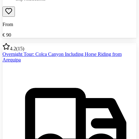
From
€
90
4.2
(
15
)
Overnight Tour: Colca Canyon Including Horse Riding from
Arequipa