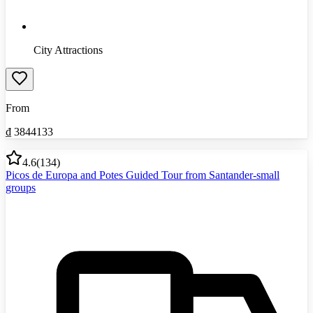
City Attractions
From
₫
3844133
4.6
(
134
)
Picos de Europa and Potes Guided Tour from Santander-small
groups