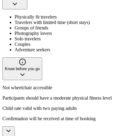
Physically fit travelers
Travelers with limited time (short stays)
Groups of friends
Photography lovers
Solo travelers
Couples
Adventure seekers
Know before you go
Not wheelchair accessible
Participants should have a moderate physical fitness level
Child rate valid with two paying adults
Confirmation will be received at time of booking