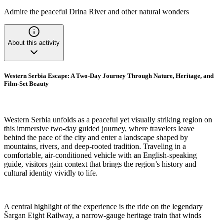
Admire the peaceful Drina River and other natural wonders
About this activity
Western Serbia Escape: A Two-Day Journey Through Nature, Heritage, and
Film-Set Beauty
Western Serbia unfolds as a peaceful yet visually striking region on
this immersive two-day guided journey, where travelers leave
behind the pace of the city and enter a landscape shaped by
mountains, rivers, and deep-rooted tradition. Traveling in a
comfortable, air-conditioned vehicle with an English-speaking
guide, visitors gain context that brings the region’s history and
cultural identity vividly to life.
A central highlight of the experience is the ride on the legendary
Šargan Eight Railway, a narrow-gauge heritage train that winds