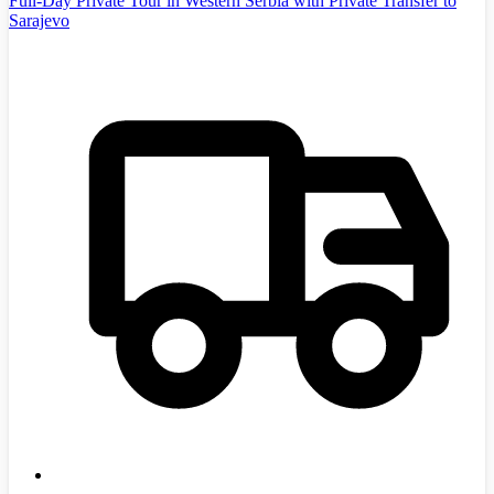
Full-Day Private Tour in Western Serbia with Private Transfer to
Sarajevo