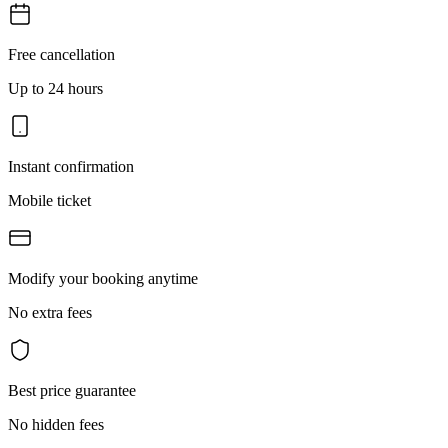
Free cancellation
Up to 24 hours
Instant confirmation
Mobile ticket
Modify your booking anytime
No extra fees
Best price guarantee
No hidden fees