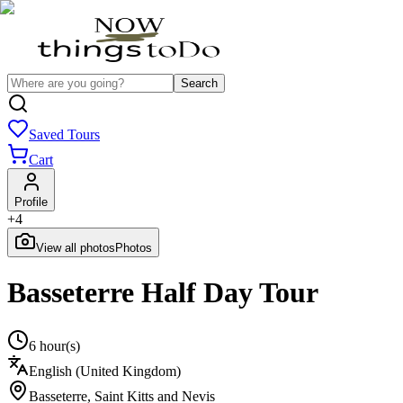
Search
Saved Tours
Cart
Profile
+
4
View all photos
Photos
Basseterre Half Day Tour
6 hour(s)
English (United Kingdom)
Basseterre
,
Saint Kitts and Nevis