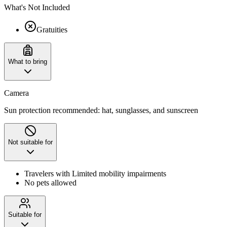
What's Not Included
Gratuities
What to bring
Camera
Sun protection recommended: hat, sunglasses, and sunscreen
Not suitable for
Travelers with Limited mobility impairments
No pets allowed
Suitable for