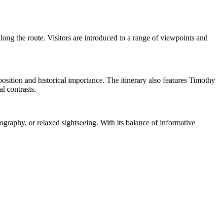
ong the route. Visitors are introduced to a range of viewpoints and
sition and historical importance. The itinerary also features Timothy
l contrasts.
tography, or relaxed sightseeing. With its balance of informative