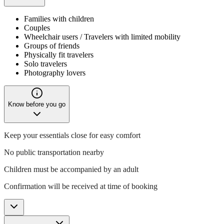
Families with children
Couples
Wheelchair users / Travelers with limited mobility
Groups of friends
Physically fit travelers
Solo travelers
Photography lovers
Know before you go
Keep your essentials close for easy comfort
No public transportation nearby
Children must be accompanied by an adult
Confirmation will be received at time of booking