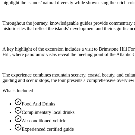
highlight the islands’ natural diversity while showcasing their rich colo
Throughout the journey, knowledgeable guides provide commentary on lo
historic sites that reflect the islands’ development and their significa
A key highlight of the excursion includes a visit to Brimstone Hill F
Hill, where panoramic vistas reveal the meeting point of the Atlantic 
The experience combines mountain scenery, coastal beauty, and cultural 
guiding and scenic stops, the tour presents a comprehensive overview o
What's Included
Food And Drinks
Complimentary local drinks
Air conditioned vehicle
Experienced certified guide