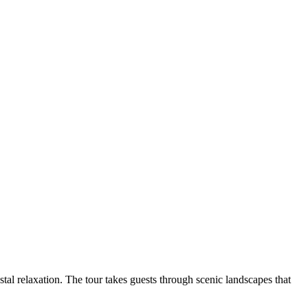
astal relaxation. The tour takes guests through scenic landscapes that