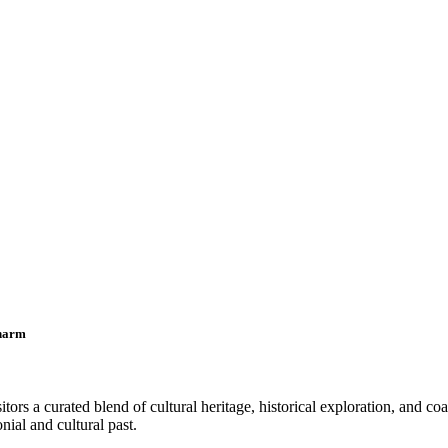
Charm
tors a curated blend of cultural heritage, historical exploration, and co
nial and cultural past.