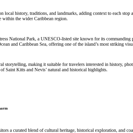
cal history, traditions, and landmarks, adding context to each stop al
nce within the wider Caribbean region.
ortress National Park, a UNESCO-listed site known for its commanding po
Ocean and Caribbean Sea, offering one of the island’s most striking visua
storytelling, making it suitable for travelers interested in history, pho
f Saint Kitts and Nevis’ natural and historical highlights.
Charm
tors a curated blend of cultural heritage, historical exploration, and co