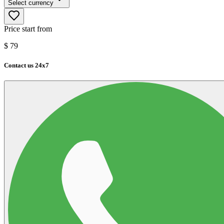
Select currency
Price start from
$
79
Contact us 24x7