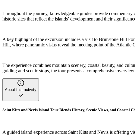
Throughout the journey, knowledgeable guides provide commentary on lo
historic sites that reflect the islands’ development and their significa
A key highlight of the excursion includes a visit to Brimstone Hill F
Hill, where panoramic vistas reveal the meeting point of the Atlantic 
The experience combines mountain scenery, coastal beauty, and cultural 
guiding and scenic stops, the tour presents a comprehensive overview o
About this activity
Saint Kitts and Nevis Island Tour Blends History, Scenic Views, and Coastal 
A guided island experience across Saint Kitts and Nevis is offering visi