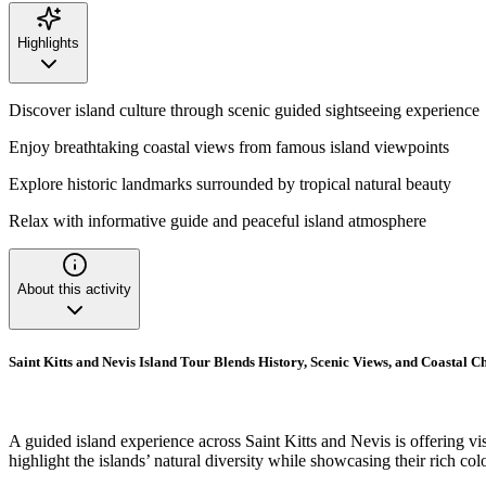
Highlights
Discover island culture through scenic guided sightseeing experience
Enjoy breathtaking coastal views from famous island viewpoints
Explore historic landmarks surrounded by tropical natural beauty
Relax with informative guide and peaceful island atmosphere
About this activity
Saint Kitts and Nevis Island Tour Blends History, Scenic Views, and Coastal 
A guided island experience across Saint Kitts and Nevis is offering visi
highlight the islands’ natural diversity while showcasing their rich colo