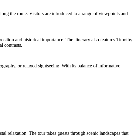
ong the route. Visitors are introduced to a range of viewpoints and
sition and historical importance. The itinerary also features Timothy
l contrasts.
tography, or relaxed sightseeing. With its balance of informative
astal relaxation. The tour takes guests through scenic landscapes that