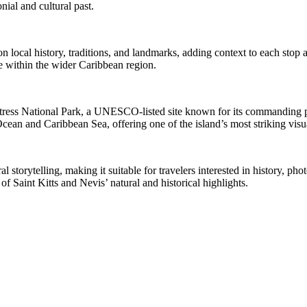
nial and cultural past.
cal history, traditions, and landmarks, adding context to each stop al
nce within the wider Caribbean region.
ortress National Park, a UNESCO-listed site known for its commanding po
Ocean and Caribbean Sea, offering one of the island’s most striking visua
storytelling, making it suitable for travelers interested in history, pho
f Saint Kitts and Nevis’ natural and historical highlights.